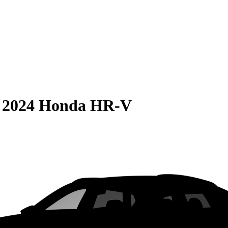
S
2024 Honda HR-V