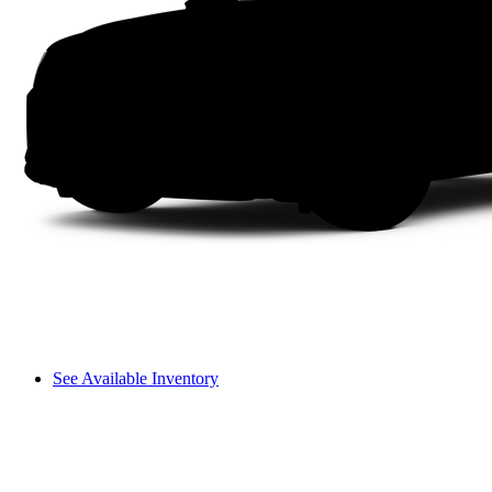
See Available Inventory