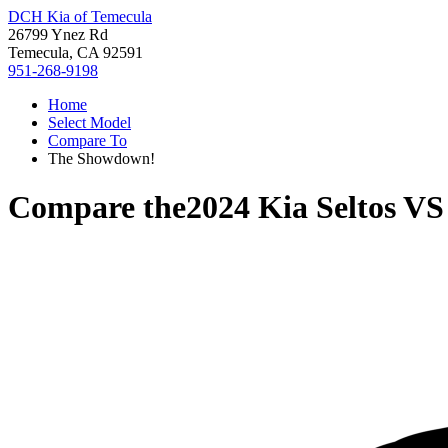
DCH Kia of Temecula
26799 Ynez Rd
Temecula, CA 92591
951-268-9198
Home
Select Model
Compare To
The Showdown!
Compare the
2024 Kia Seltos
V