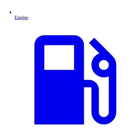
Engine