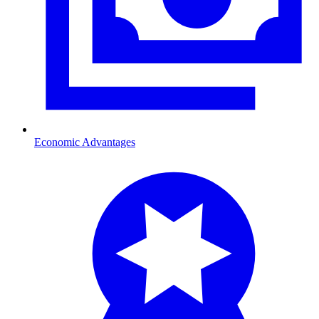
Economic Advantages