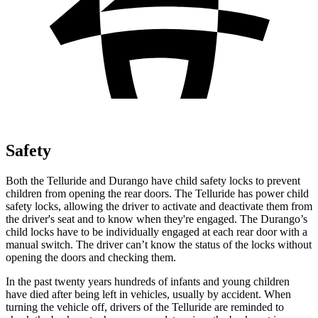
Safety
Both the Telluride and Durango have child safety locks to prevent
children from opening the rear doors. The Telluride has power child
safety locks, allowing the driver to activate and deactivate them from
the driver's seat and to know when they're engaged. The Durango’s
child locks have to be individually engaged at each rear door with a
manual switch. The driver can’t know the status of the locks without
opening the doors and checking them.
In the past twenty years hundreds of infants and young children
have died after being left in vehicles, usually by accident. When
turning the vehicle off, drivers of the Telluride are reminded to