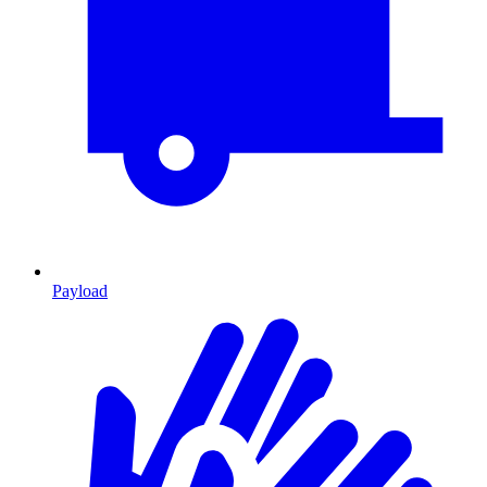
Payload