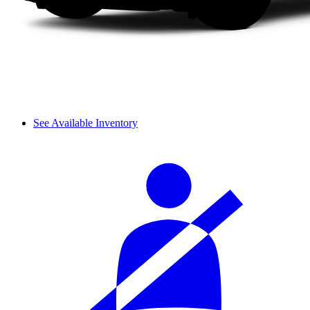
See Available Inventory