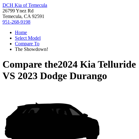
DCH Kia of Temecula
26799 Ynez Rd
Temecula, CA 92591
951-268-9198
Home
Select Model
Compare To
The Showdown!
Compare the
2024 Kia Telluride
VS
2023 Dodge Durango