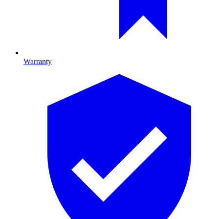
Warranty