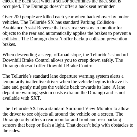
check the back seat when a sensor determines the back seat is
occupied. The Durango doesn’t offer a back seat reminder.
Over 200 people are killed each year when backed over by motor
vehicles. The Telluride SX has standard Parking Collision-
Avoidance Assist Reverse that uses rear sensors to monitor for
objects to the rear and automatically applies the brakes to prevent a
collision. The Durango doesn’t offer backup collision prevention
brakes.
When descending a steep, off-road slope, the Telluride’s standard
Downhill Brake Control allows you to creep down safely. The
Durango doesn’t offer Downhill Brake Control.
The Telluride’s standard lane departure warning system alerts a
temporarily inattentive driver when the vehicle begins to leave its
lane and gently nudges the vehicle back towards its lane. A lane
departure warning system costs extra on the Durango and is not
available with SXT.
The Telluride SX has a standard Surround View Monitor to allow
the driver to see objects all around the vehicle on a screen. The
Durango only offers a rear monitor and front and rear parking
sensors that beep or flash a light. That doesn’t help with obstacles to
the sides.