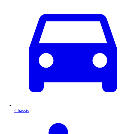
Chassis