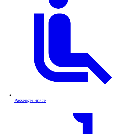
Passenger Space