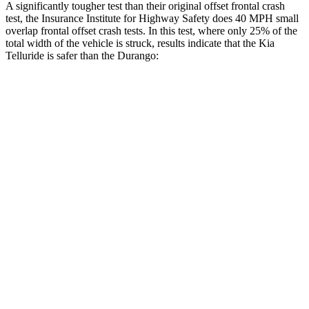
A significantly tougher test than their original offset frontal crash
test, the Insurance Institute for Highway Safety does 40 MPH small
overlap frontal offset crash tests. In this test, where only 25% of the
total width of the vehicle is struck, results indicate that the Kia
Telluride is safer than the Durango:
Telluride
Durango
Overall Evaluation
GOOD
MARGINAL
Restraints
GOOD
ACCEPTABLE
Head Neck Evaluation
GOOD
GOOD
Head injury index
109
119
Peak Head Forces
0 G’s
0 G’s
Steering Column Movement Rearward
0 cm
9 cm