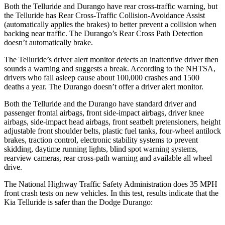
Both the Telluride and Durango have rear cross-traffic warning, but
the Telluride has Rear Cross-Traffic Collision-Avoidance Assist
(automatically applies the brakes) to better prevent a collision when
backing near traffic. The Durango’s Rear Cross Path Detection
doesn’t automatically brake.
The Telluride’s driver alert monitor detects an inattentive driver then
sounds a warning and suggests a break. According to the NHTSA,
drivers who fall asleep cause about 100,000 crashes and 1500
deaths a year. The Durango doesn’t offer a driver alert monitor.
Both the Telluride and the Durango have standard driver and
passenger frontal airbags, front side-impact airbags, driver knee
airbags, side-impact head airbags, front seatbelt pretensioners, height
adjustable front shoulder belts, plastic fuel tanks, four-wheel antilock
brakes, traction control, electronic stability systems to prevent
skidding, daytime running lights, blind spot warning systems,
rearview cameras, rear cross-path warning and available all wheel
drive.
The National Highway Traffic Safety Administration does 35 MPH
front crash tests on new vehicles. In this test, results indicate that the
Kia Telluride is safer than the Dodge Durango: