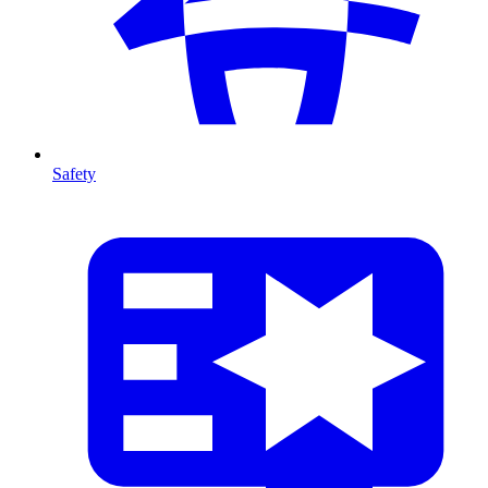
Safety