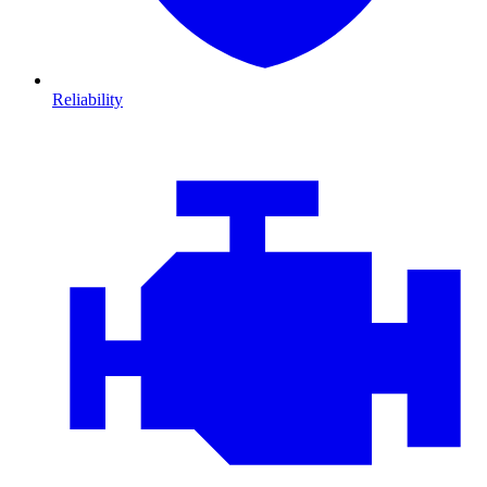
Reliability