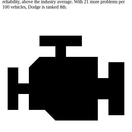
reliability, above the industry average. With 21 more problems per
100 vehicles, Dodge is ranked 8th.