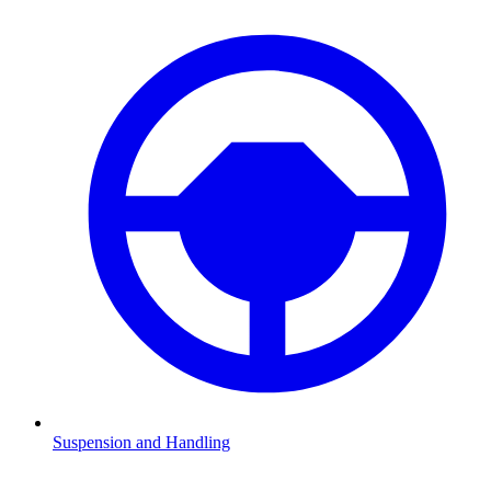
Suspension and Handling