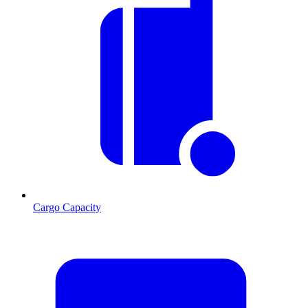
Cargo Capacity