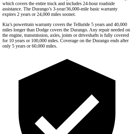
which covers the entire truck and includes 24-hour roadside
assistance. The Durango’s 3-year/36,000-mile basic warranty
expires 2 years or 24,000 miles sooner.
Kia’s powertrain warranty covers the Telluride 5 years and 40,000
miles longer than
Dodge
covers the Durango. Any repair needed on
the engine, transmission, axles, joints or driveshafts is fully covered
for 10 years or 100,000 miles. Coverage on the Durango ends after
only 5 years or 60,000 miles.