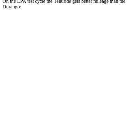
On the EPA test cycle the Telluride gets better mileage than the
Durango:
MPG
Telluride
FWD
3.8 DOHC V6
20 city/26 hwy
AWD
3.8 DOHC V6
18 city/24 hwy
Durango
RWD
3.6 DOHC V6
19 city/26 hwy
5.7 OHV V8
14 city/22 hwy
AWD
5.7 OHV V8
14 city/22 hwy