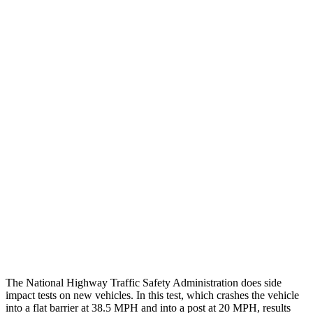
Chest Evaluation
GOOD
GOOD
Max Chest Compression
25 cm
26 cm
Hip & Thigh Evaluation
GOOD
ACCEPTABLE
Femur Force R/L
1.2/1.4
kN
5.3/2.5
kN
Hip & Thigh Injury Risk R/L
0%/0%
6%/0%
Lower Leg Evaluation
GOOD
POOR
Tibia index R/L
.38/.35
1.53/.59
Tibia forces R/L
1.4/1.3
kN
1.9/1.4
kN
The National Highway Traffic Safety Administration does side
impact tests on new vehicles. In this test, which crashes the vehicle
into a flat barrier at 38.5 MPH and into a post at 20 MPH, results