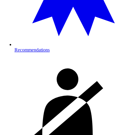
Recommendations