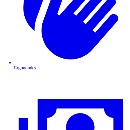
Ergonomics