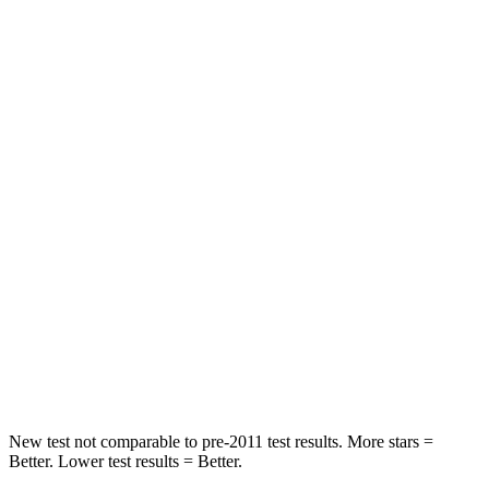
Telluride
Durango
Driver
STARS
4 Stars
4 Stars
Neck Injury Risk
27%
34%
Passenger
STARS
4 Stars
4 Stars
Chest Compression
.4 inches
.8 inches
Neck Stress
131 lbs.
156 lbs.
New test not comparable to pre-2011 test results.
More stars =
Better. Lower test results = Better.