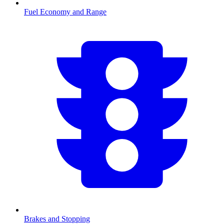
Fuel Economy and Range
Brakes and Stopping