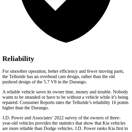
Reliability
For smoother operation, better efficiency and fewer moving parts,
the Telluride has an overhead cam design, rather than the old
pushrod design of the 5.7 V8 in the Durango.
A reliable vehicle saves its owner time, money and trouble. Nobody
wants to be stranded or have to be without a vehicle while it’s being
repaired.
Consumer Reports
rates the Telluride’s reliability 16 points
higher than the Durango.
J.D. Power and Associates’ 2022 survey of the owners of three-
year-old vehicles provides the statistics that show that Kia vehicles
are more reliable than
Dodge
vehicles. J.D. Power ranks Kia first in