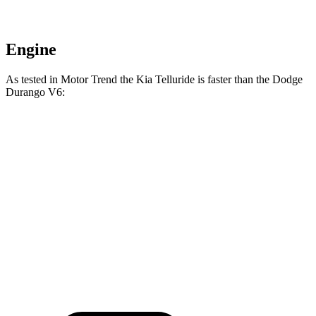
Engine
As tested in
Motor Trend
the Kia Telluride is faster than the Dodge
Durango V6:
Telluride
Durango
Zero to 60 MPH
6.9 sec
8 sec
Quarter Mile
15.2 sec
16.1 sec
Speed in 1/4 Mile
94.2 MPH
86.9 MPH