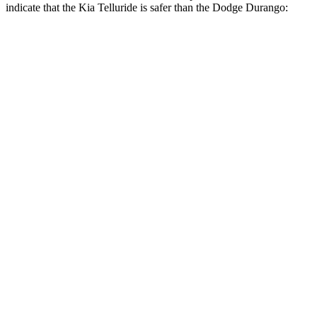
indicate that the Kia Telluride is safer than the Dodge Durango:
Telluride
Durango
Front Seat
STARS
5 Stars
5 Stars
HIC
41
46
Chest Movement
.5 inches
1.1 inches
Abdominal Force
93 lbs.
111 lbs.
Into Pole
STARS
5 Stars
5 Stars
Max Damage Depth
14 inches
14 inches