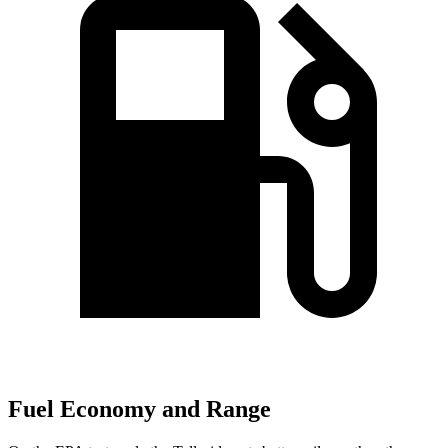
Fuel Economy and Range