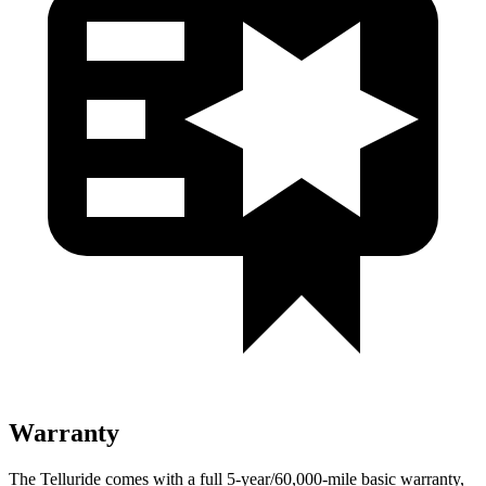
Warranty
The Telluride comes with a full 5-year/60,000-mile basic warranty,