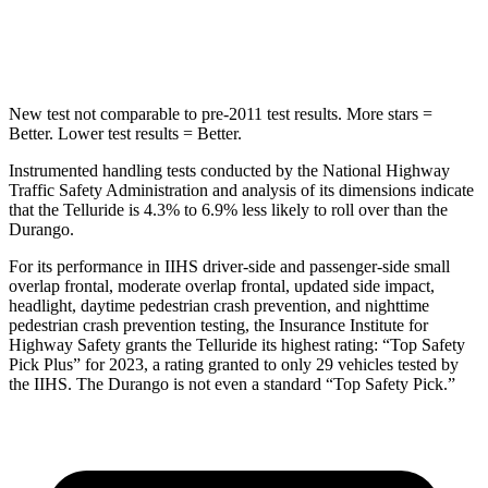
Hip Force
640 lbs.
714 lbs.
New test not comparable to pre-2011 test results.
More stars =
Better. Lower test results = Better.
Instrumented handling tests conducted by the National Highway
Traffic Safety Administration and analysis of its dimensions indicate
that the Telluride is 4.3% to 6.9% less likely to roll over than the
Durango.
For its performance in IIHS driver-side and passenger-side small
overlap frontal, moderate overlap frontal, updated side impact,
headlight, daytime pedestrian crash prevention, and nighttime
pedestrian crash prevention testing, the Insurance Institute for
Highway Safety grants the Telluride its highest rating: “Top Safety
Pick Plus” for 2023, a rating granted to only 29 vehicles tested by
the IIHS. The Durango is not even a standard “Top Safety Pick.”