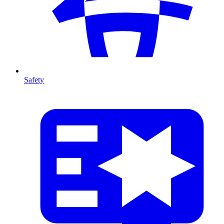
Safety