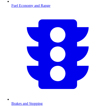
Fuel Economy and Range
Brakes and Stopping