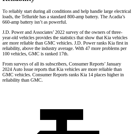
To reliably start during all conditions and help handle large e
lectrical
loads, the Telluride has a standard 800-amp battery. The
Acadia’s
660-amp battery isn’t as powerful.
J.D. Power and Associates’ 2022 survey of the owners of three-
year-old vehicles provides the statistics that show that Kia vehicles
are more reliable than GMC vehicles. J.D. Power ranks Kia first in
reliability, above the industry average. With 47 more problems per
100 vehicles, GMC is ranked 17th.
From surveys of all its subscribers,
Consumer Reports
’ January
2024 Auto Issue reports that Kia
vehicles are more reliable than
GMC vehicles.
Consumer Reports
ranks Kia 14 places higher in
reliability than GMC.