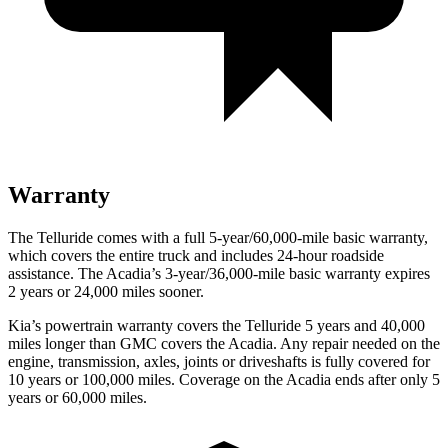
Warranty
The Telluride comes with a full 5-year/60,000-mile basic warranty,
which covers the entire truck an
d includes 24-hour roadside
assistance. The
Acadia’s 3-year/36,000-mile basic warranty expires
2 years or 24,000 miles sooner.
Kia’s powertrain warranty covers the Telluride 5 years and 40,000
miles longer than GMC covers the
Acadia
. Any repair needed on the
engine, transmission, axles, joints or driveshafts is fully covered for
10 years or 100,000 miles. Coverage on the
Acadia
ends after only 5
years or 60,000 miles.