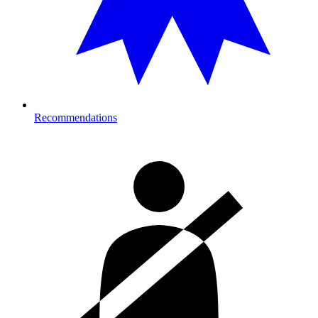
Recommendations