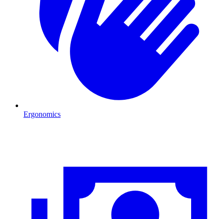
Ergonomics