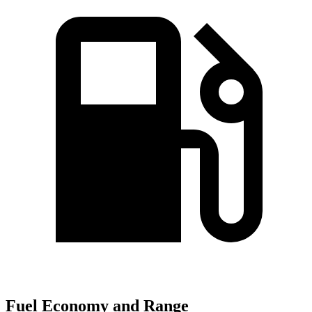
Fuel Economy and Range