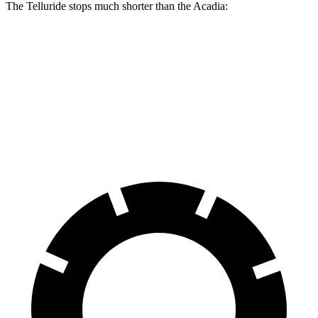
The Telluride stops much shorter th
an the
Acadia:
Telluride
Acadia
70 to 0 MPH
162 feet
173 feet
Car and Driver
60 to 0 MPH
113 feet
126 feet
Motor Trend