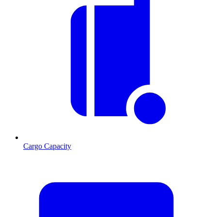
Cargo Capacity