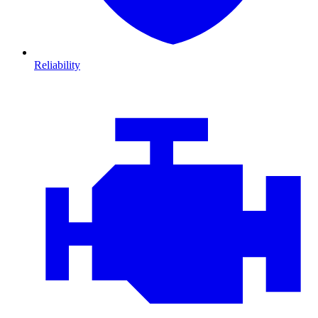
Reliability