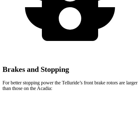
Brakes and Stopping
For better stopping power the Telluride’s front brake rotors are larger
than those on the
Acadia:
Telluride
Acadia
Front Rotors
13.4 inches
12.6 inches