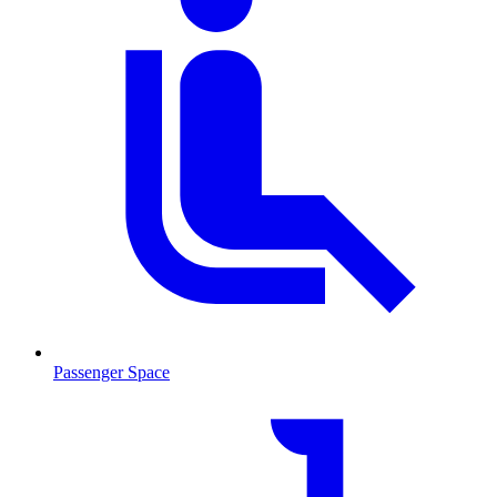
Passenger Space