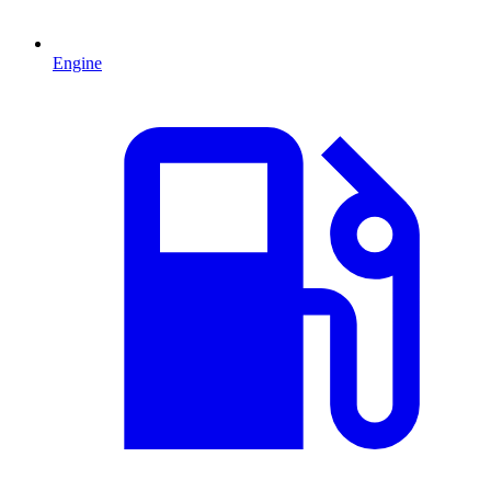
Engine