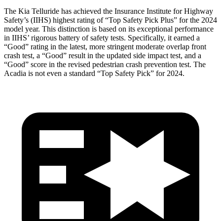
The Kia Telluride has achieved the Insurance Institute for Highway
Safety’s (IIHS) highest rating of “Top Safety Pick Plus” for the 202
4
model year. This distinction is based on its exceptional performance
in IIHS’ rigorous battery of safety tests. Specifically, it earned a
“Good” rating in the latest, more stringent moderate overlap front
crash test, a “Good” result in the updated side impact test, and a
“Good” score in the revised pedestrian crash prevention test. The
Acadia
is not even a standard “Top Safety Pick” for 2024.