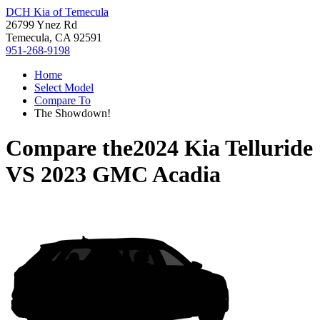
DCH Kia of Temecula
26799 Ynez Rd
Temecula, CA 92591
951-268-9198
Home
Select Model
Compare To
The Showdown!
Compare the
2024 Kia Telluride
VS
2023 GMC Acadia