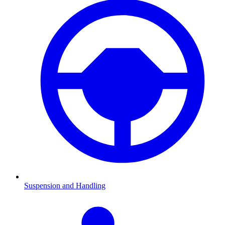
Suspension and Handling