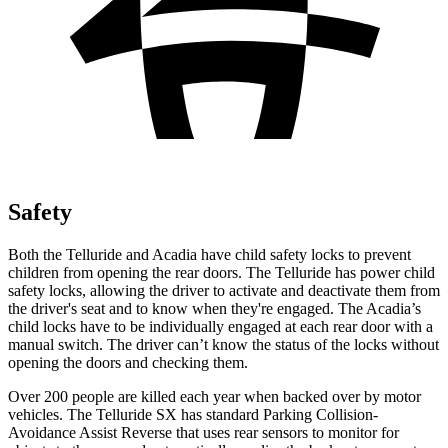
Safety
Both the Telluride and
Acadia
have child safety locks to prevent
children from opening the rear doors. The Telluride has power child
safety locks, allowing the driver to activate and deactivate them from
the driver's seat and to know when they're engaged. The
Acadia’s
child locks have to be individually engaged at each rear door with a
manual switch. The driver can’t know the status of the locks without
opening the doors and checking them.
Over 200 people are killed each year when backed over by motor
vehicles. The Telluride SX has standard Parking Collision-
Avoidance Assist Reverse that uses rear sensors to monitor for