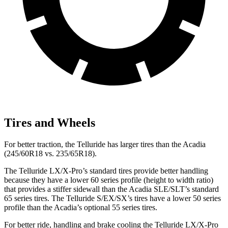
Tires and Wheels
For better traction, the Telluride has larger tires than the
Acadia
(245/60R18 vs. 235/65R18).
The Telluride LX/X-Pro’s standard tires provide better handling
because they have a lower 60 series profile (height to width ratio)
that provides a stiffer sidewall than the
Acadia
SLE/SLT’s standard
65 series tires. The Telluride S/EX/SX’s tires have a lower 50 series
profile than the
Acadia’s optional 55 series tires.
For better ride, handling and brake cooling the Telluride LX/X-Pro