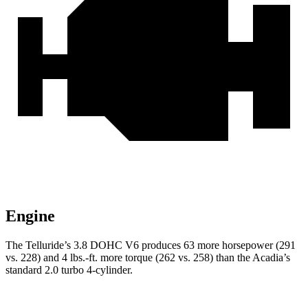
Engine
The Telluride’s 3.8 DOHC V6 produces 63 more horsepower (291
vs. 228) and 4 lbs.-ft. more torque (262 vs. 258) than the
Acadia’s
standard 2.0 turbo 4-cylinder.