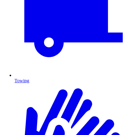
Towing