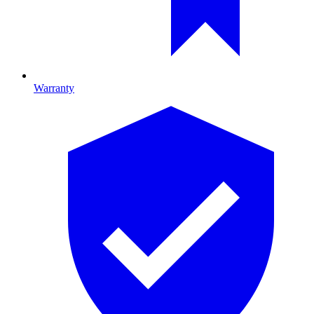
Warranty