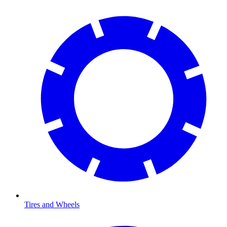
Tires and Wheels