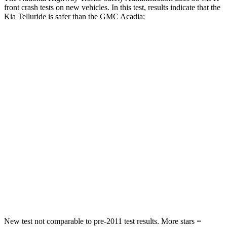
front crash tests on new vehicles. In this test, results indicate that the
Kia Telluride is safer than the GMC
Acadia:
Telluride
Acadia
Passenger
STARS
4 Stars
4 Stars
Chest Compression
.4 inches
.6 inches
Neck Injury Risk
36%
43%
Neck Stress
131 lbs.
203 lbs.
Neck Compression
91 lbs.
99 lbs.
New test not comparable to pre-2011 test results. More stars =