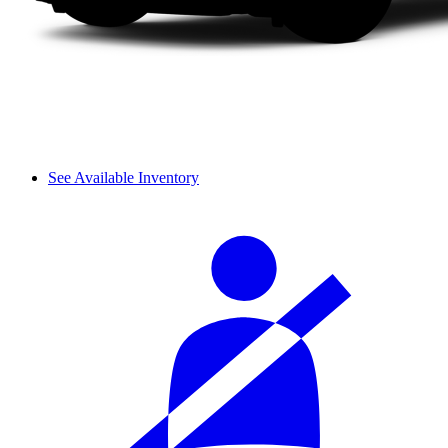
See Available Inventory