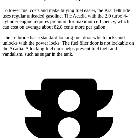
To lower fuel costs and make buying fuel easier, the Kia Telluride
uses regular unleaded gasoline. The
Acadia
with the 2.0 turbo 4-
cylinder engine requires premium for maximum efficiency, which
can cost on average about 82.8 cents more per gallon.
The Telluride has a standard locking fuel door which locks and
unlocks with the power locks. The fuel filler door is not lockable on
the
Acadia. A locking fuel door helps prevent fuel theft and
vandalism, such as sugar in the tank.