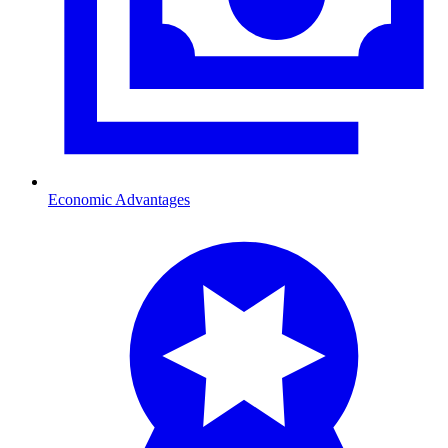
Economic Advantages