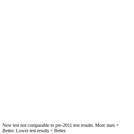
STARS
5 Stars
5 Stars
HIC
137
276
Spine Acceleration
47 G’s
51 G’s
Hip Force
449 lbs.
799 lbs.
Into Pole
STARS
5 Stars
5 Stars
Max Damage Depth
14 inches
14 inches
Hip Force
640 lbs.
760 lbs.
New test not comparable to pre-2011 test results. More stars =
Better. Lower test results = Better.