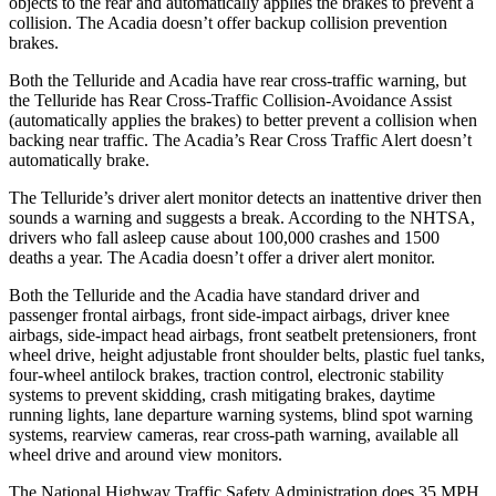
objects to the rear and automatically applies the brak
es to prevent a
collision. The
Acadia
doesn’t offer backup collision prevention
brakes.
Both the Telluride and
Acadia
have rear cross-traffic warning, but
the Telluride has Rear Cross-Traffic Collision-Avoidance Assist
(automatically applies the brakes) to better prevent a collision when
backing near traffic. The
Acadia’s Rear Cross Traffic Alert doesn’t
automatically brake.
The Telluride’s driver alert monitor detects an inattentive driver then
sounds a warning and suggests a break. According
to the NHTSA,
drivers who fall asleep cause about 100,000 crashes and 1500
deaths a year. The
Acadia
doesn’t offer a driver alert monitor.
Both the Telluride and the
Acadia
have standard driver and
passenger frontal airbags, front side-impact airbags, driver knee
airbags, side-impact head airbags, front seatbelt pretensioners, front
wheel drive, height adjustable front shoulder belts, plastic fuel tanks,
four-wheel antilock brakes, traction control, electronic stability
systems to prevent skidding
, crash mitigating brakes, daytime
running lights, lane departure warning systems, blind spot warning
systems, rearview cameras, rear cross-path warning, available all
wheel drive and around view monitors.
The National Highway Traffic Safety Administration does 35 MPH