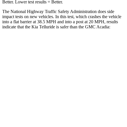
Better. Lower test results = Better.
The National Highway Traffic Safety Administration does side
impact tests on new vehicles. In this test, which crashes the vehicle
into a flat barrier at 38.5 MPH and into a post at 20 MPH, results
indicate that the Kia Telluride is safer than the GMC
Acadia:
Telluride
Acadia
Front Seat
STARS
5 Stars
5 Stars
HIC
41
125
Chest Movement
.5 inches
.9 inches
Abdominal Force
93 lbs.
156 lbs.
Rear Seat