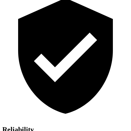
Reliability