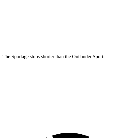
Sportage
Outlander Sport
Front Rotors
12.8 inches
11.6 inches
Rear Rotors
12 inches
11.9 inches
The Sportage stops shorter than the Outlander Sport:
Sportage
Outlander Sport
70 to 0 MPH
180 feet
184 feet
Car and Driver
60 to 0 MPH
134 feet
137 feet
Consumer Reports