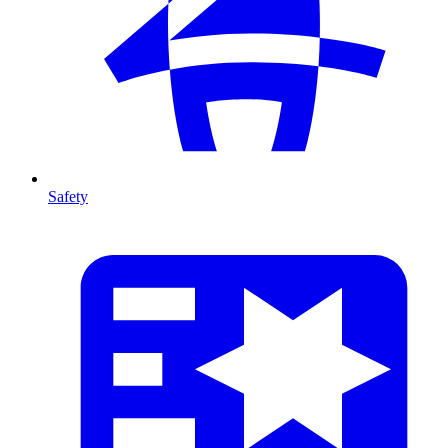
Safety