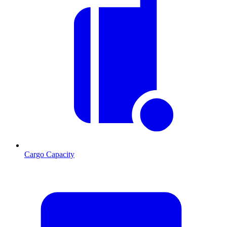
Cargo Capacity