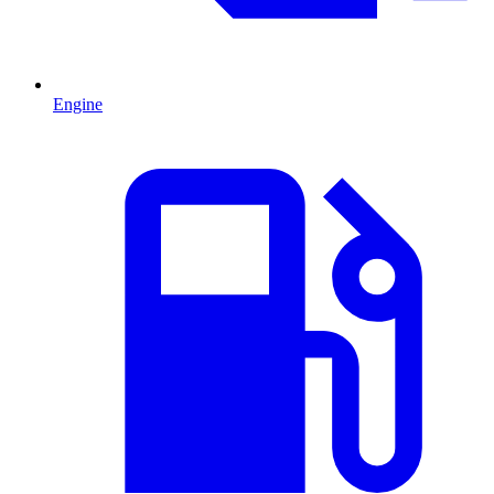
Engine