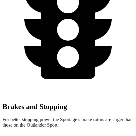
Brakes and Stopping
For better stopping power the Sportage’s brake rotors are larger than
those on the Outlander Sport: