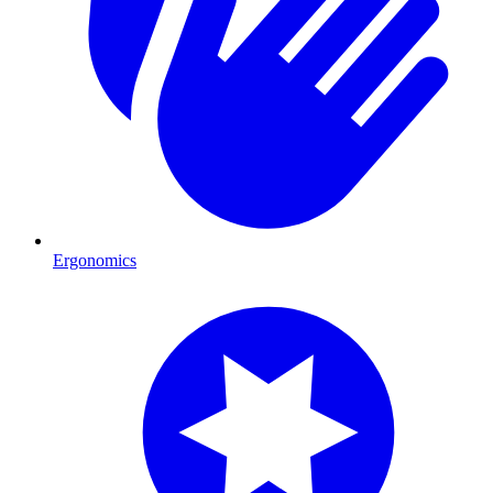
Ergonomics