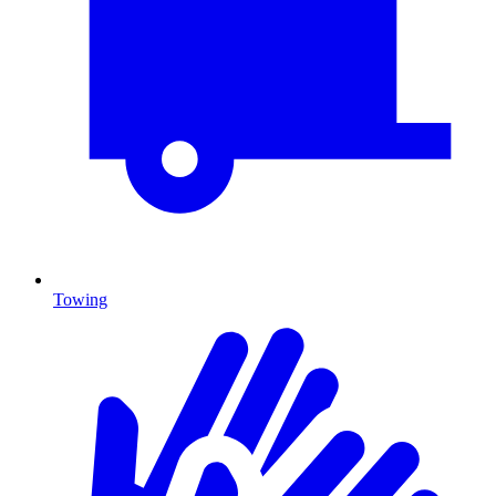
Towing