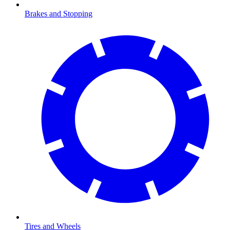
Brakes and Stopping
Tires and Wheels