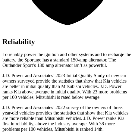
Reliability
To reliably power the ignition and other systems and to recharge the
battery, the Sportage has a standard 150-amp alternator. The
Outlander Sport’s 130-amp alternator isn’t as powerful.
J.D. Power and Associates’ 2023 Initial Quality Study of new car
owners surveyed provide the statistics that show that Kia vehicles
are better in initial quality than Mitsubishi vehicles. J.D. Power
ranks Kia above average in initial quality. With 23 more problems
per 100 vehicles, Mitsubishi is rated below average.
J.D. Power and Associates’ 2022 survey of the owners of three-
year-old vehicles provides the statistics that show that Kia vehicles
are more reliable than Mitsubishi vehicles. J.D. Power ranks Kia
first in reliability, above the industry average. With 38 more
problems per 100 vehicles, Mitsubishi is ranked 14th.