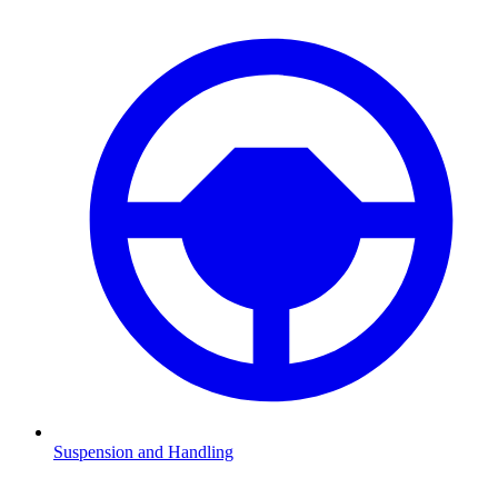
Suspension and Handling