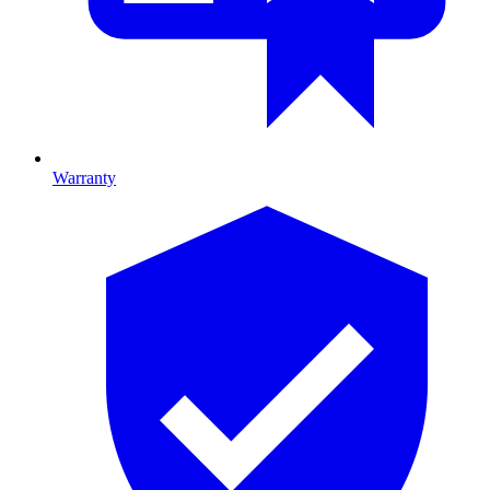
Warranty