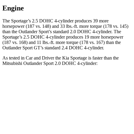
Engine
The Sportage’s 2.5 DOHC 4-cylinder produces 39 more
horsepower (187 vs. 148) and
33 lbs.-ft.
more torque (178 vs. 145)
than the Outlander Sport’s standard 2.0 DOHC 4-cylinder. The
Sportage’s 2.5 DOHC 4-cylinder produces 19 more horsepower
(187 vs. 168) and
11 lbs.-ft.
more torque (178 vs. 167) than the
Outlander Sport GT’s standard 2.4 DOHC 4-cylinder.
As tested in
Car and Driver
the Kia Sportage is faster than the
Mitsubishi Outlander Sport 2.0 DOHC 4-cylinder:
Sportage
Outlander Sport
Zero to 60 MPH
8.6 sec
9.9 sec
Zero to 100 MPH
24.4 sec
32 sec
5 to 60 MPH Rolling Start
8.9 sec
10.2 sec