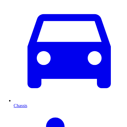
Chassis