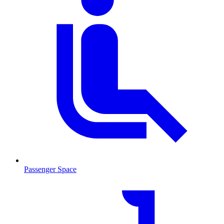
Passenger Space