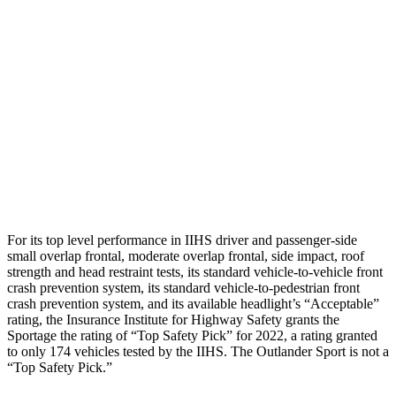
Hip & Thigh Evaluation
GOOD
GOOD
Hip & Thigh Injury Risk R/L
0%/0%
1%/0%
Lower Leg Evaluation
GOOD
GOOD
Tibia index R/L
.68/.55
.68/.36
Tibia forces R/L
1.4/.2
kN
1.9/1.9
kN
For its top level performance in IIHS driver and passenger-side
small overlap frontal, moderate overlap frontal, side impact, roof
strength and head restraint tests, its standard vehicle-to-vehicle front
crash prevention system, its standard vehicle-to-pedestrian front
crash prevention system, and its available headlight’s “Acceptable”
rating, the Insurance Institute for Highway Safety grants the
Sportage the rating of “Top Safety Pick” for 2022, a rating granted
to only 174 vehicles tested by the IIHS. The Outlander Sport is not a
“Top Safety Pick.”