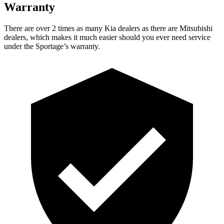
Warranty
There are over 2 times as many Kia dealers as there are Mitsubishi
dealers, which makes it much easier should you ever need service
under the Sportage’s warranty.