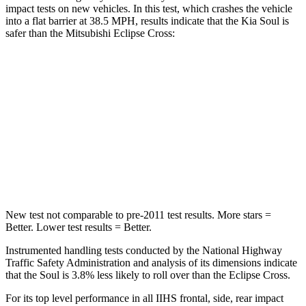
impact tests on new vehicles. In this test, which crashes the vehicle
into a flat barrier at 38.5 MPH, results indicate that the Kia Soul is
safer than the Mitsubishi Eclipse Cross:
Soul
Eclipse Cross
Front Seat
STARS
5 Stars
5 Stars
HIC
142
145
New test not comparable to pre-2011 test results.
More stars =
Better. Lower test results = Better.
Instrumented handling tests conducted by the National Highway
Traffic Safety Administration and analysis of its dimensions indicate
that the Soul is 3.8% less likely to roll over than the Eclipse Cross.
For its top level performance in all IIHS frontal, side, rear impact