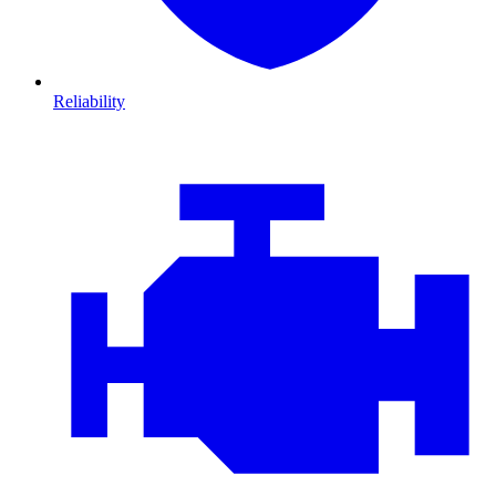
Reliability