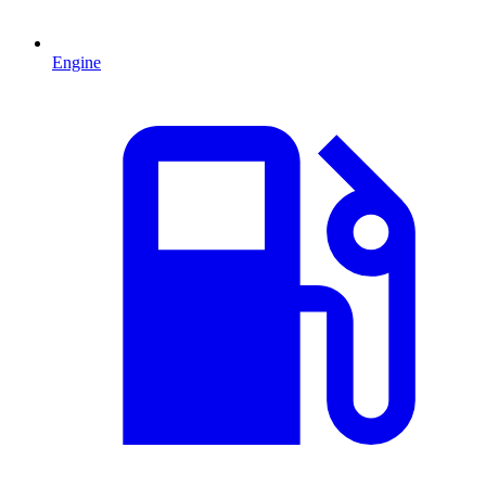
Engine