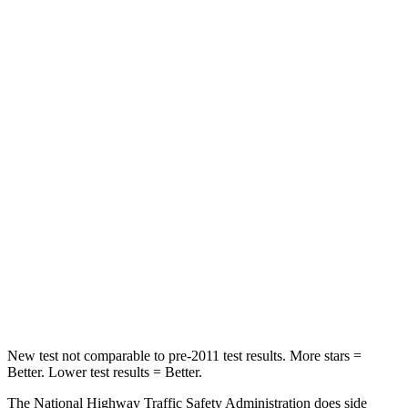
Neck Injury Risk
26%
38.7%
Neck Stress
168 lbs.
424 lbs.
Leg
Forces (l/r)
49/286 lbs.
184/324 lbs.
Passenger
STARS
4 Stars
4 Stars
Neck Injury Risk
39%
39.7%
Neck Stress
160 lbs.
182 lbs.
Leg Forces (l/r)
237/154 lbs.
331/198 lbs.
New test not comparable to pre-2011 test results.
More stars =
Better. Lower test results = Better.
The National Highway Traffic Safety Administration does side