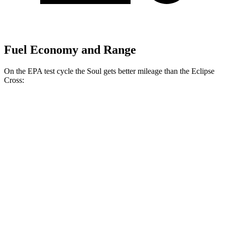
Fuel Economy and Range
On the EPA test cycle the Soul gets better mileage than the Eclipse
Cross:
MPG
Soul
EX 2.0 DOHC 4-cyl.
29 city/35 hwy
2.0 DOHC 4-cyl.
27 city/33 hwy
Eclipse Cross