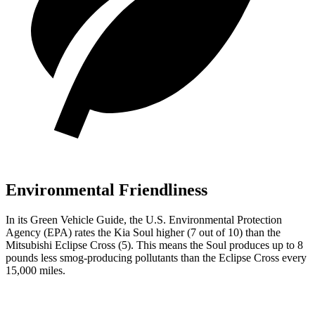
Environmental Friendliness
In its
Green Vehicle Guide
, the U.S. Environmental Protection
Agency (EPA) rates the Kia Soul higher (7 out of 10) than the
Mitsubishi Eclipse Cross (5). This means the Soul produces up to 8
pounds less smog-producing pollutants than the Eclipse Cross every
15,000 miles.