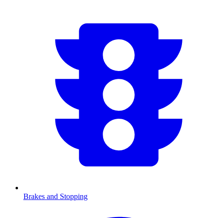
Brakes and Stopping