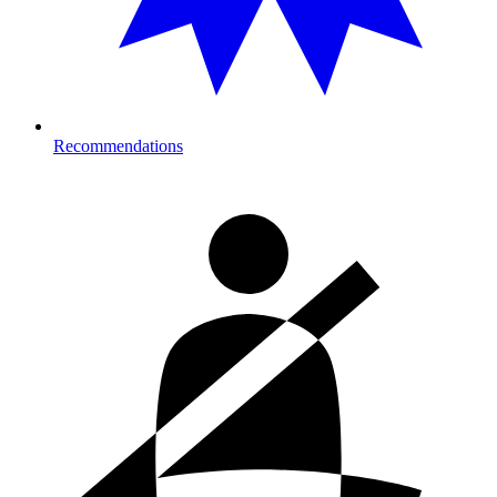
Recommendations