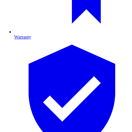
Warranty