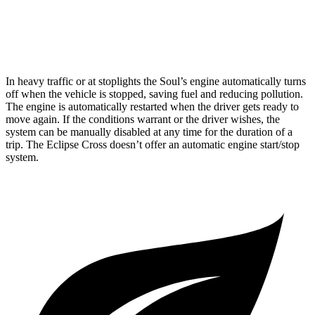
ES 1.5 turbo 4-cyl.
25 city/28 hwy
1.5 turbo 4-cyl.
25 city/26 hwy
In heavy traffic or at stoplights the Soul’s engine automatically turns
off when the vehicle is stopped, saving fuel and reducing pollution.
The engine is automatically restarted when the driver gets ready to
move again. If the conditions warrant or the driver wishes, the
system can be manually disabled at any time for the duration of a
trip. The Eclipse Cross doesn’t offer an automatic engine start/stop
system.