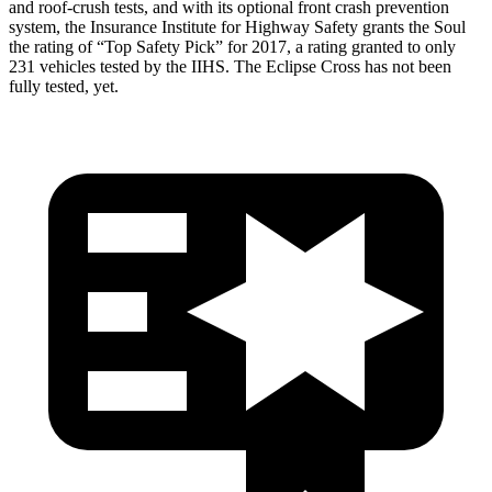
and roof-crush tests, and with its optional front crash prevention
system, the Insurance Institute for Highway Safety grants the Soul
the rating of “Top Safety Pick” for 2017, a rating granted to only
231 vehicles tested by the IIHS. The Eclipse Cross has not been
fully tested, yet.