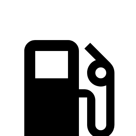
Speed in 1/4 Mile
91.3 MPH
78.9 MPH