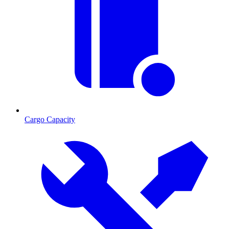
Cargo Capacity