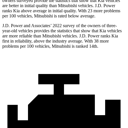
owners surveyed provide the statistics that show that Kia vehicles
are better in initial quality than Mitsubishi vehicles. J.D. Power
ranks Kia above average in initial quality. With 23 more problems
per 100 vehicles, Mitsubishi is rated below average.
J.D. Power and Associates’ 2022 survey of the owners of three-
year-old vehicles provides the statistics that show that Kia vehicles
are more reliable than Mitsubishi vehicles. J.D. Power ranks Kia
first in reliability, above the industry average. With 38 more
problems per 100 vehicles, Mitsubishi is ranked 14th.