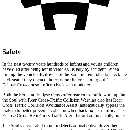
Safety
In the past twenty years hundreds of infants and young children
have died after being left in vehicles, usually by accident. When
turning the vehicle off, drivers of the Soul are reminded to check the
back seat if they opened the rear door before starting out. The
Eclipse Cross doesn’t offer a back seat reminder.
Both the Soul and Eclipse Cross offer rear cross-traffic warning, but
the Soul with Rear Cross-Traffic Collision Warning also has Rear
Cross-Traffic Collision-Avoidance Assist (automatically applies the
brakes) to better prevent a collision when backing near traffic. The
Eclipse Cross’ Rear Cross Traffic Alert doesn’t automatically brake.
The Soul’s driver alert monitor detects an inattentive driver then