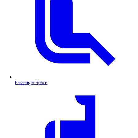
Passenger Space