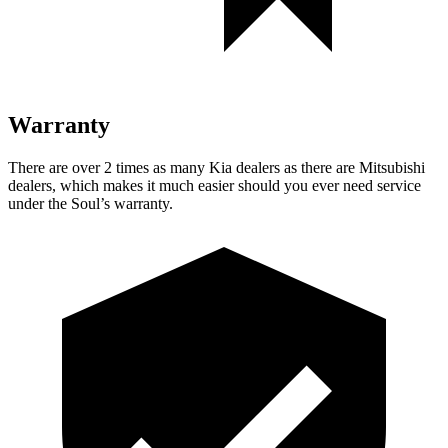
Warranty
There are over 2 times as many Kia dealers as there are Mitsubishi
dealers, which makes it much easier should you ever need service
under the Soul’s warranty.