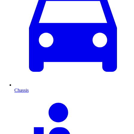
Chassis