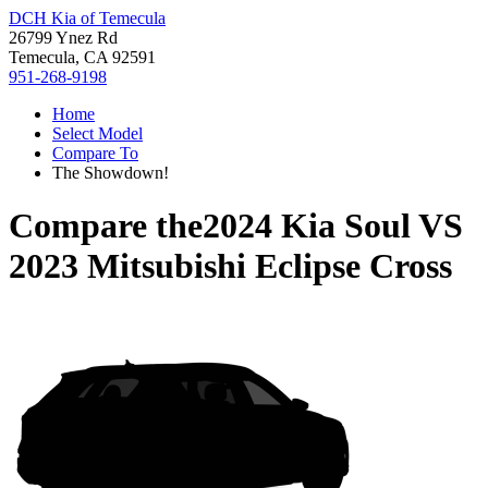
DCH Kia of Temecula
26799 Ynez Rd
Temecula, CA 92591
951-268-9198
Home
Select Model
Compare To
The Showdown!
Compare the
2024 Kia Soul
VS
2023 Mitsubishi Eclipse Cross