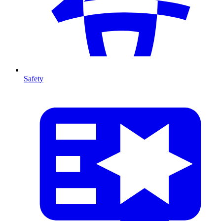
Safety