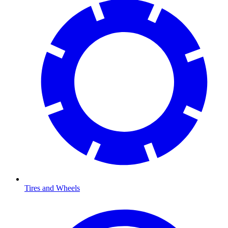
Tires and Wheels