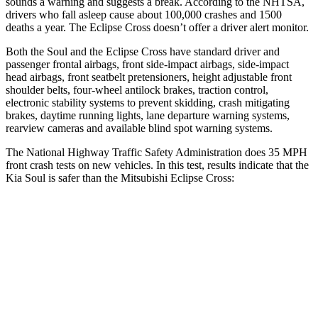
sounds a warning and suggests a break. According to the NHTSA,
drivers who fall asleep cause about 100,000 crashes and 1500
deaths a year. The Eclipse Cross doesn’t offer a driver alert monitor.
Both the Soul and the Eclipse Cross have standard driver and
passenger frontal airbags, front side-impact airbags, side-impact
head airbags, front seatbelt pretensioners, height adjustable front
shoulder belts, four-wheel antilock brakes, traction control,
electronic stability systems to prevent skidding, crash mitigating
brakes, daytime running lights, lane departure warning systems,
rearview cameras and available blind spot warning systems.
The National Highway Traffic Safety Administration does 35 MPH
front crash tests on new vehicles. In this test, results indicate that the
Kia Soul is safer than the Mitsubishi Eclipse Cross:
Soul
Eclipse Cross
Driver
STARS
5 Stars
4 Stars