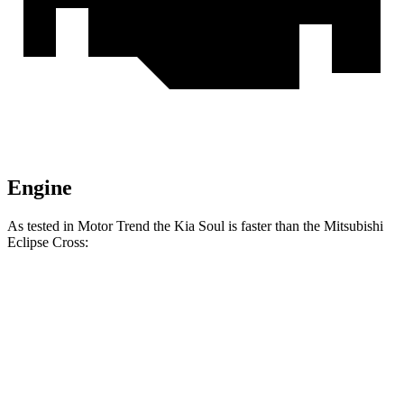
Engine
As tested in
Motor Trend
the Kia Soul is faster than the Mitsubishi
Eclipse Cross:
Soul
Eclipse Cross
Zero to 60 MPH
6.9 sec
9.6 sec
Quarter Mile
15.2 sec
17.3 sec