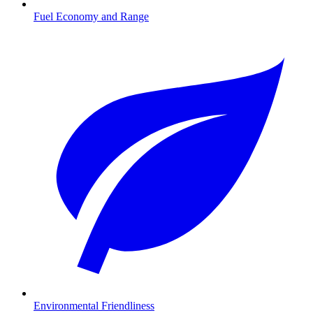
Fuel Economy and Range
Environmental Friendliness