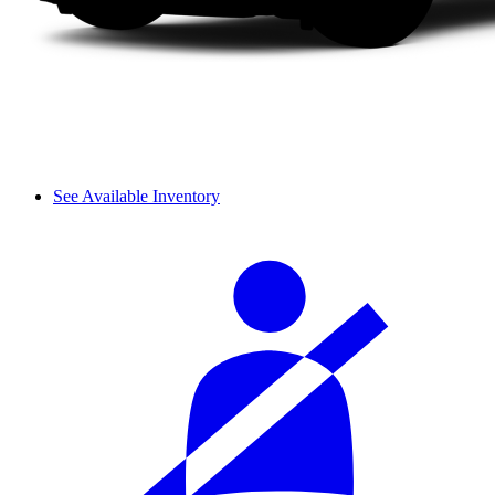
See Available Inventory