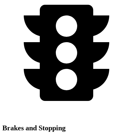
Brakes and Stopping