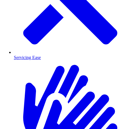
Servicing Ease