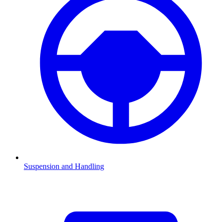
Suspension and Handling