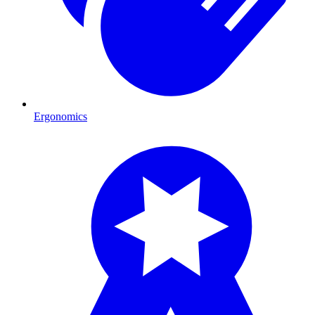
Ergonomics