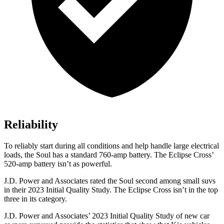
Reliability
To reliably start during all conditions and help handle large electrical
loads, the Soul has a standard
760-amp battery. The Eclipse Cross’
520-amp battery isn’t as powerful.
J.D. Power and Associates rated the Soul second among small suvs
in their 2023 Initial Quality Study. The Eclipse Cross isn’t in the top
three in its category.
J.D. Power and Associates’ 2023 Initial Quality Study of new car