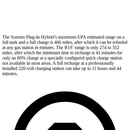
22" Wheels Quad Electric Motors
73 city/63 hwy
20" All-Terrain Dual Electric Motors
72 city/64 hwy
The Sorento Plug-In Hybrid’s maximum EPA estimated range on a
full tank and a full charge is 466 miles, after which it can be refueled
at any gas station in minutes. The R1S’ range is only 274 to 352
miles, after which the minimum time to recharge is 41 minutes for
only an 80% charge at a specially configured quick charge station
not available in most areas. A full recharge at a
professionally
installed 220-volt charging station can take up to 11 hours and 44
minutes.