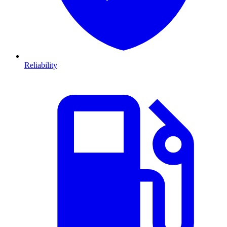
Reliability