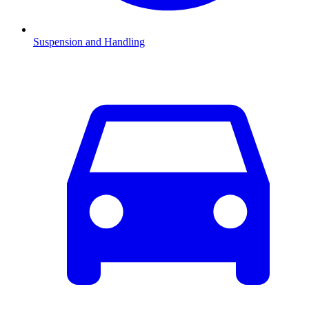
Suspension and Handling