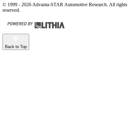
© 1999 - 2026 Advanta-STAR Automotive Research. All rights
reserved.
Back to Top