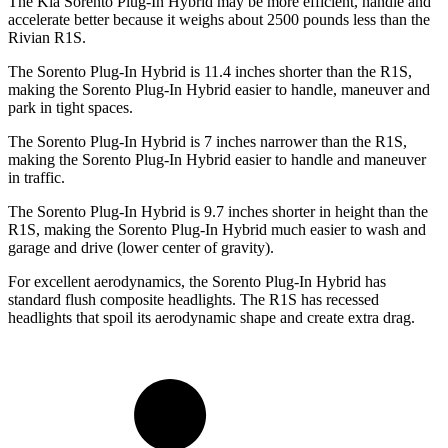
The Kia Sorento Plug-In Hybrid may be more efficient, handle and
accelerate better because it weighs about 2500 pounds less than the
Rivian R1S.
The Sorento Plug-In Hybrid is 11.4 inches shorter than the R1S,
making the Sorento Plug-In Hybrid easier to handle, maneuver and
park in tight spaces.
The Sorento Plug-In Hybrid is 7 inches narrower than the R1S,
making the Sorento Plug-In Hybrid easier to handle and maneuver
in traffic.
The Sorento Plug-In Hybrid is 9.7 inches shorter in height than the
R1S, making the Sorento Plug-In Hybrid much easier to wash and
garage and drive (lower center of gravity).
For excellent aerodynamics, the Sorento Plug-In Hybrid has
standard flush composite headlights. The R1S has recessed
headlights that spoil its aerodynamic shape and create extra drag.