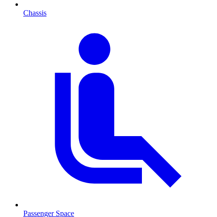
Chassis
Passenger Space