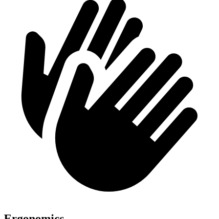
Ergonomics