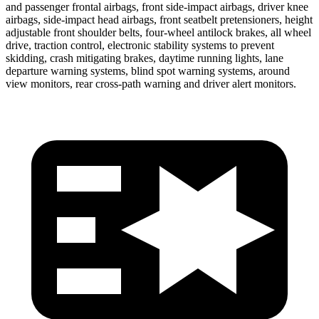
and passenger frontal airbags, front side-impact airbags, driver knee
airbags, side-impact head airbags, front seatbelt pretensioners, height
adjustable front shoulder belts, four-wheel antilock brakes, all wheel
drive, traction control, electronic stability systems to prevent
skidding, crash mitigating brakes, daytime running lights, lane
departure warning systems, blind spot warning systems, around
view monitors, rear cross-path warning and driver alert monitors.