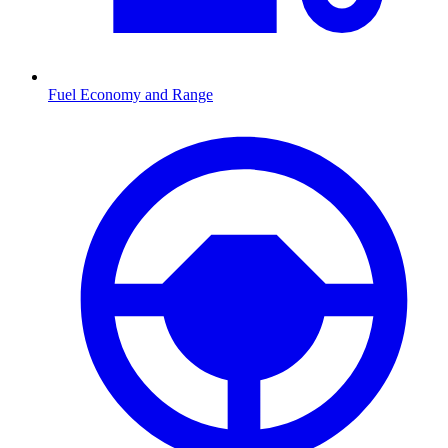
Fuel Economy and Range