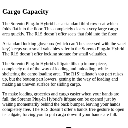
Cargo Capacity
The Sorento Plug-In Hybrid has a standard third row seat which
folds flat into the floor. This completely clears a very large cargo
area quickly. The R1S doesn’t offer seats that fold into the floor.
A standard locking glovebox (which can’t be accessed with the valet
key) keeps your small valuables safer in the Sorento Plug-In Hybrid.
The R1S doesn’t offer locking storage for small valuables.
The Sorento Plug-In Hybrid’s liftgate lifts up in one piece,
completely out of the way of loading and unloading, while
sheltering the cargo loading area. The R1S’ tailgate’s top part raises
up, but the bottom part lowers, getting in the way of loading and
making an uneven surface for sliding cargo.
To make loading groceries and cargo easier when your hands are
full,
the Sorento Plug-In Hybrid’s liftgate can be opened just by
waiting momentarily behind the back bumper, leaving your hands
completely free. The R1S doesn’t offer a hands-free gesture to open
its tailgate, forcing you to put cargo down if your hands are full.