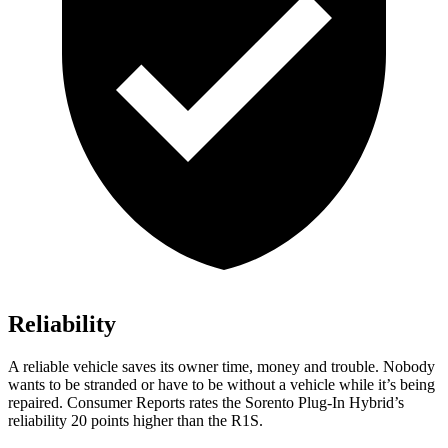
Reliability
A reliable vehicle saves its owner time, money and trouble. Nobo
dy
wants to be stranded or have to be without a vehicle while it’s being
repaired.
Consumer Reports
rates the Sorento Plug-In Hybrid’s
reliability 20 points higher than the R1S.