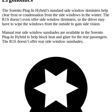
The Sorento Plug-In Hybrid’s standard side window demisters help
clear frost or condensation from the side windows in the winter. The
R1S doesn’t even offer side window demisters, so the driver may
have to wipe the windows from the outside to gain side vision.
Manual rear side window sunshades are available in the Sorento
Plug-In Hybrid to help block heat and glare for the rear passengers.
The R1S doesn’t offer rear side window sunshades.