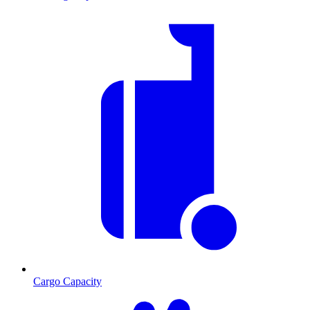
Cargo Capacity