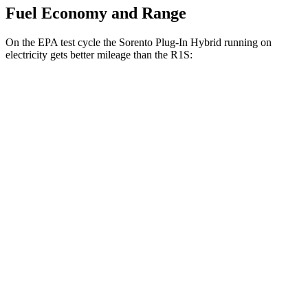
Fuel Economy and Range
On the EPA test cycle the Sorento Plug-In Hybrid running on
electricity gets better mileage than the R1S:
MPGe
Sorento Plug-In Hybrid
AWD
Electric Motor
83 city/75 hwy
R1S
AWD
21" Wheels Dual Electric Motors
82 city/74 hwy
22" Wheels Dual Electric Motors
80 city/71 hwy
21" Wheels Quad Electric
Motors
75 city/66 hwy