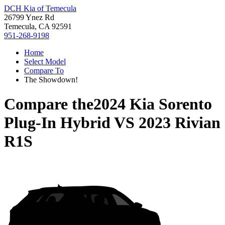
DCH Kia of Temecula
26799 Ynez Rd
Temecula, CA 92591
951-268-9198
Home
Select Model
Compare To
The Showdown!
Compare the
2024 Kia Sorento
Plug-In Hybrid
VS
2023 Rivian
R1S