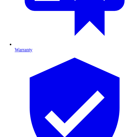
Warranty