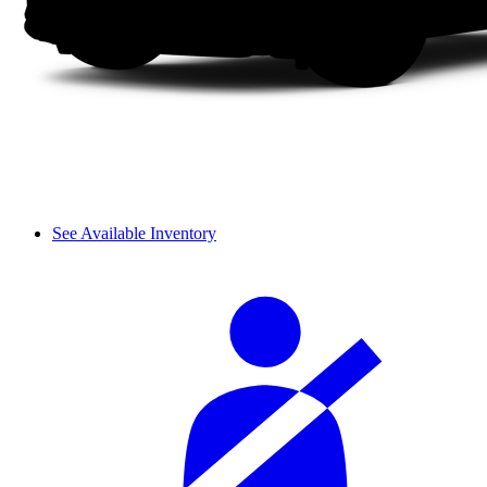
See Available Inventory