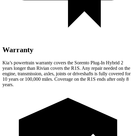
Warranty
Kia’s powertrain warranty covers the Sorento Plug-In Hybrid 2
years longer than Rivian covers the R1S. Any repair needed on the
engine, transmission, axles, joints or driveshafts is fully covered for
10 years or 100,000 miles. Coverage on the R1S ends after only 8
years.