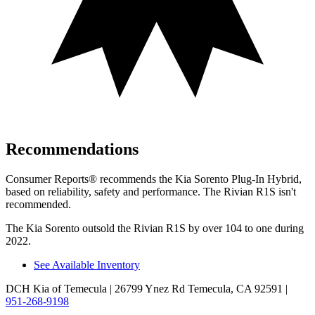
Recommendations
Consumer Reports
®
recommends the Kia Sorento Plug-In Hybrid,
based on reliability, safety and performance. The Rivian R1S isn't
recommended.
The Kia Sorento outsold the Rivian R1S by over 104 to one during
2022.
See Available Inventory
DCH Kia of Temecula
| 26799 Ynez Rd Temecula, CA 92591
|
951-268-9198