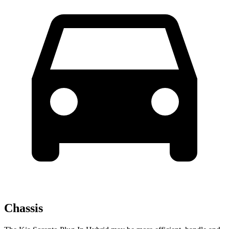
Chassis