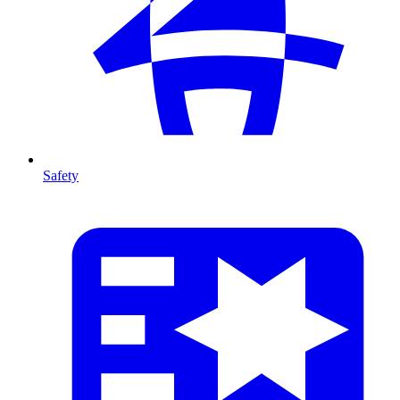
Safety