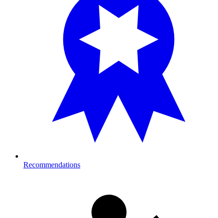
Recommendations