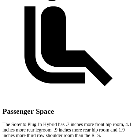
Passenger Space
The Sorento Plug-In Hybrid has .7 inches more front hip room, 4.1
inches more rear legroom, .9 inches more rear hip room and 1.9
inches more third row shoulder room than the R1S.