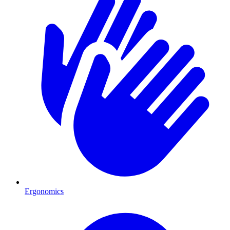
Ergonomics