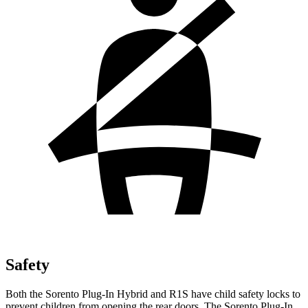
Safety
Both the Sorento Plug-In Hybrid and R1S have child safety locks to
prevent children from opening the rear doors. The Sorento Plug-In