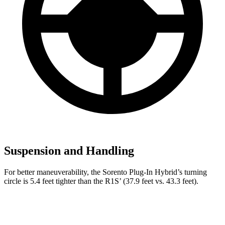
Suspension and Handling
For better maneuverability, the Sorento Plug-In Hybrid’s turning
circle is 5.4 feet tighter than the R1S’ (37.9 feet vs. 43.3 feet).