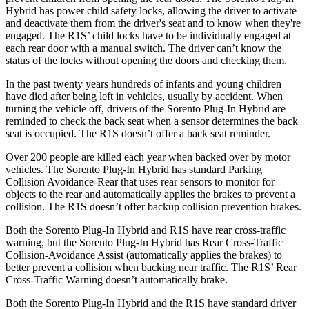
Hybrid has power child safety locks, allowing the driver to activate
and deactivate them from the driver's seat and to know when they're
engaged. The R1S’ child locks have to be individually engaged at
each rear door with a manual switch. The driver can’t know the
status of the locks without opening the doors and checking them.
In the past twenty years hundreds of infants and young children
have died after being left in vehicles, usually by accident. When
turning the vehicle off, drivers of the Sorento Plug-In Hybrid are
reminded to check the back seat when a sensor determines the back
seat is occupied. The R1S doesn’t offer a back seat reminder.
Over 200 people are killed each year when backed over by motor
vehicles. The Sorento Plug-In Hybrid has standard Parking
Collision Avoidance-Rear that uses rear sensors to monitor for
objects to the rear and automatically applies the brakes to prevent a
collision. The R1S doesn’t offer backup collision prevention brakes.
Both the Sorento Plug-In Hybrid and R1S have rear cross-traffic
warning, but the Sorento Plug-In Hybrid has Rear Cross-Traffic
Collision-Avoidance Assist (automatically applies the brakes) to
better prevent a collision when backing near traffic. The R1S’ Rear
Cross-Traffic Warning doesn’t automatically brake.
Both the Sorento Plug-In Hybrid and the R1S have standard driver