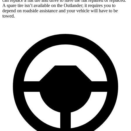
can replace a flat tire and drive to have the flat repaired or replaced.
A spare tire isn’t available on the Outlander; it requires you to
depend on roadside assistance and your vehicle will have to be
towed.