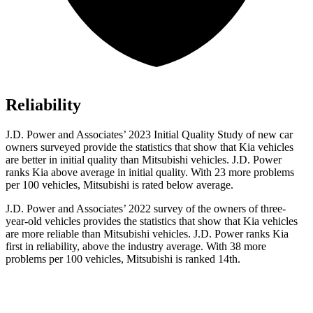
Reliability
J.D. Power and Associates’ 2023 Initial Quality Study of new car
owners surveyed provide the statistics that show that Kia vehicles
are better in initial quality than Mitsubishi vehicles. J.D. Power
ranks Kia above average in initial quality. With 23 more problems
per 100 vehicles, Mitsubishi is rated below average.
J.D. Power and Associates’ 2022 survey of the owners of three-
year-old vehicles provides the statistics that show that Kia vehicles
are more reliable than Mitsubishi vehicles. J.D. Power ranks Kia
first in reliability, above the industry average. With 38 more
problems per 100 vehicles, Mitsubishi is ranked 14th.