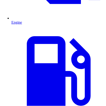
Engine