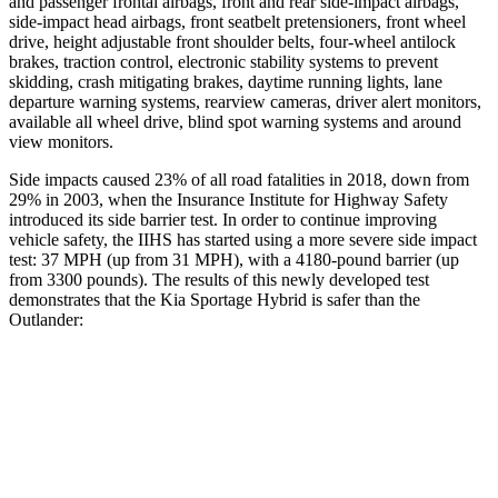
and passenger frontal airbags, front and rear side-impact airbags,
side-impact head airbags, front seatbelt pretensioners, front wheel
drive, height adjustable front shoulder belts, four-wheel antilock
brakes, traction control, electronic stability systems to prevent
skidding, crash mitigating brakes, daytime running lights, lane
departure warning systems, rearview cameras, driver alert monitors,
available all wheel drive, blind spot warning systems and around
view monitors.
Side impacts caused 23% of all road fatalities in 2018, down from
29% in 2003, when the Insurance Institute for Highway Safety
introduced its side barrier test. In order to continue improving
vehicle safety, the IIHS has started using a more severe side impact
test: 37 MPH (up from 31 MPH), with a 4180-pound barrier (up
from 3300 pounds). The results of this newly developed test
demonstrates that the Kia Sportage Hybrid is safer than the
Outlander:
Sportage Hybrid
Outlander
Overall Evaluation
GOOD
GOOD
Structure
GOOD
ACCEPTABLE