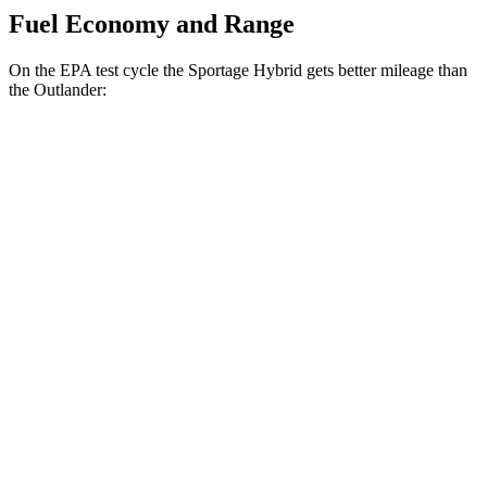
Fuel Economy and Range
On the EPA test cycle the Sportage Hybrid gets better mileage than
the Outlander:
MPG
Sportage Hybrid
FWD
1.6 turbo 4-cyl. Hybrid
42 city/44 hwy
AWD
1.6 turbo 4-cyl. Hybrid
38 city/38 hwy
Outlander
FWD
2.5 DOHC 4-cyl.
24 city/31 hwy
AWD
2.5 DOHC 4-cyl.
24 city/30 hwy