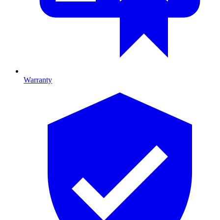
Warranty