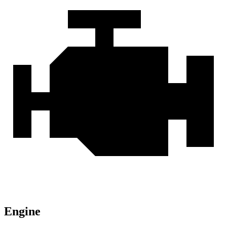
Engine