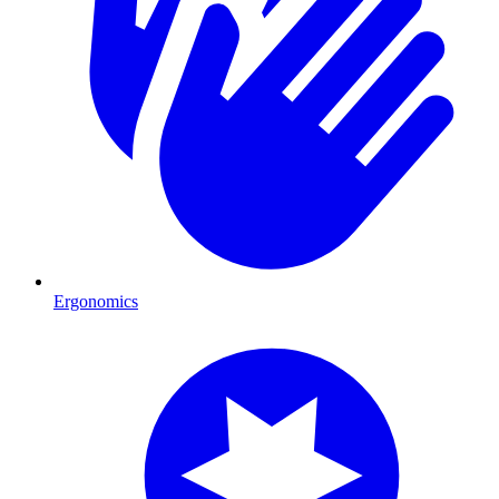
Ergonomics