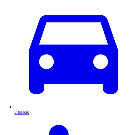
Chassis