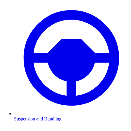
Suspension and Handling