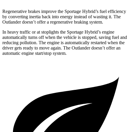
Regenerative brakes improve the Sportage Hybrid’s fuel efficiency
by converting inertia back into energy instead of wasting it. The
Outlander doesn’t offer a regenerative braking system.
In heavy traffic or at stoplights the Sportage Hybrid’s engine
automatically turns off when the vehicle is stopped, saving fuel and
reducing pollution. The engine is automatically restarted when the
driver gets ready to move again. The Outlander doesn’t offer an
automatic engine start/stop system.