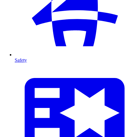
Safety