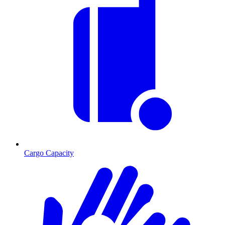
Cargo Capacity