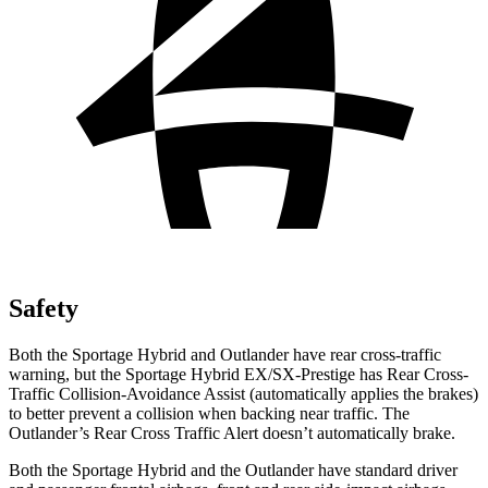
Safety
Both the Sportage Hybrid and Outlander have rear cross-traffic
warning, but the Sportage Hybrid EX/SX-Prestige has Rear Cross-
Traffic Collision-Avoidance Assist (automatically applies the brakes)
to better prevent a collision when backing near traffic. The
Outlander’s Rear Cross Traffic Alert doesn’t automatically brake.
Both the Sportage Hybrid and the Outlander have standard driver