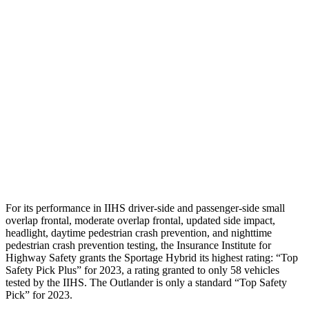
Passenger Injury Measures
Head Injury Criterion
116
132
Neck Tension
45 lbs.
67 lbs.
Neck Compression
-134 lbs.
89 lbs.
Pelvis
GOOD
GOOD
Head Protection
GOOD
GOOD
For its performance in IIHS driver-side and passenger-side small
overlap frontal, moderate overlap frontal, updated side impact,
headlight, daytime pedestrian crash prevention, and nighttime
pedestrian crash prevention testing, the Insurance Institute for
Highway Safety grants the Sportage Hybrid its highest rating: “Top
Safety Pick Plus” for 2023, a rating granted to only 58 vehicles
tested by the IIHS. The Outlander is only a standard “Top Safety
Pick” for 2023.