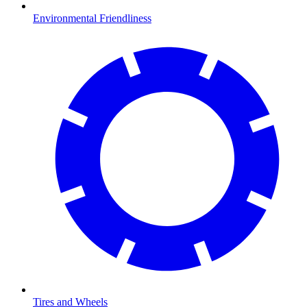
Environmental Friendliness
Tires and Wheels