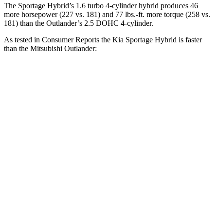
The Sportage Hybrid’s 1.6 turbo 4-cylinder hybrid produces 46
more horsepower (227 vs. 181) and 77 lbs.-ft. more torque (258 vs.
181) than the Outlander’s 2.5 DOHC 4-cylinder.
As tested in
Consumer Reports
the Kia Sportage Hybrid is faster
than the Mitsubishi Outlander:
Sportage Hybrid
Outlander
Zero to 30 MPH
2.9 sec
3.7 sec
Zero to 60 MPH
7.7 sec
9.9 sec
45 to 65 MPH Passing
4.7 sec
5.5 sec
Quarter Mile
15.9 sec
17.5 sec
Speed in 1/4 Mile
91 MPH
83 MPH