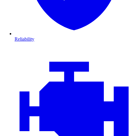
Reliability