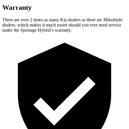
Warranty
There are over 2 times as many Kia dealers as there are Mitsubishi
dealers, which makes it much easier should you ever need service
under the Sportage Hybrid’s warranty.