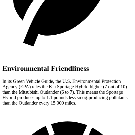
Environmental Friendliness
In its
Green Vehicle Guide
, the U.S. Environmental Protection
Agency (EPA) rates the Kia Sportage Hybrid higher (7 out of 10)
than the Mitsubishi Outlander (6 to 7). This means the Sportage
Hybrid produces up to 1.1 pounds less smog-producing pollutants
than the Outlander every 15,000 miles.