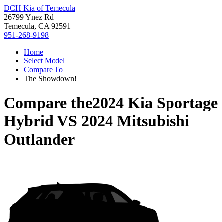
DCH Kia of Temecula
26799 Ynez Rd
Temecula, CA 92591
951-268-9198
Home
Select Model
Compare To
The Showdown!
Compare the
2024 Kia Sportage
Hybrid
VS
2024 Mitsubishi
Outlander