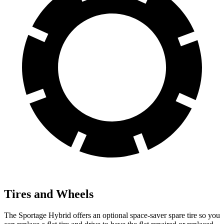
Tires and Wheels
The Sportage Hybrid offers an optional space-saver spare tire so you