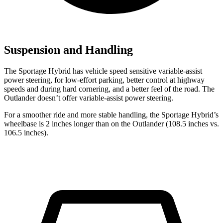
Suspension and Handling
The Sportage Hybrid has vehicle speed sensitive variable-assist
power steering, for low-effort parking, better control at highway
speeds and during hard cornering, and a better feel of the road. The
Outlander doesn’t offer variable-assist power steering.
For a smoother ride and more stable handling, the Sportage Hybrid’s
wheelbase is 2 inches longer than on the Outlander (108.5 inches vs.
106.5 inches).