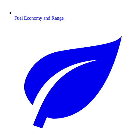
Fuel Economy and Range