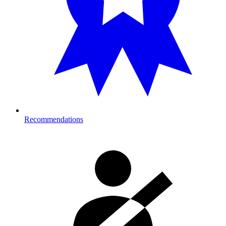
Recommendations