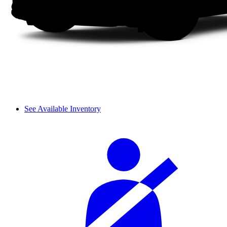
See Available Inventory