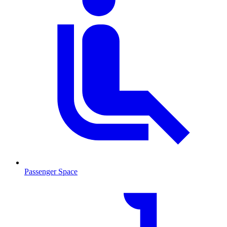
Passenger Space