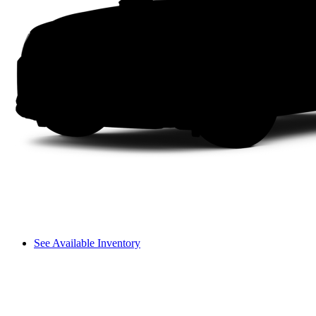
See Available Inventory