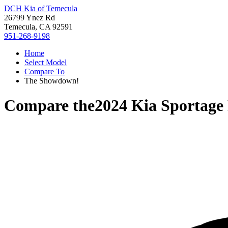
DCH Kia of Temecula
26799 Ynez Rd
Temecula, CA 92591
951-268-9198
Home
Select Model
Compare To
The Showdown!
Compare the
2024 Kia Sportag