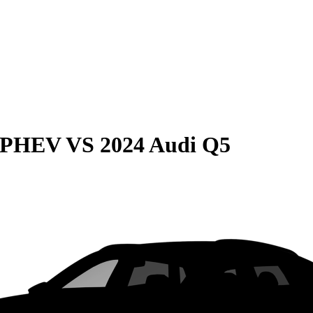
e PHEV
VS
2024 Audi Q5