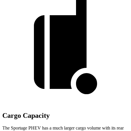
Cargo Capacity
The Sportage PHEV has a much larger cargo volume with its rear