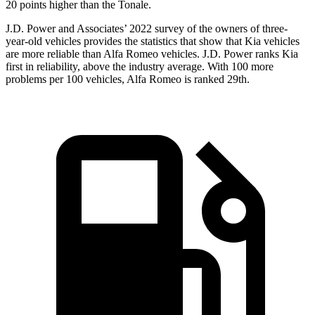
20 points higher than the Tonale.
J.D. Power and Associates’ 2022 survey of the owners of three-
year-old vehicles provides the statistics that show that Kia vehicles
are more reliable than Alfa Romeo vehicles. J.D. Power ranks Kia
first in reliability, above the industry average. With 100 more
problems per 100 vehicles, Alfa Romeo is ranked 29th.