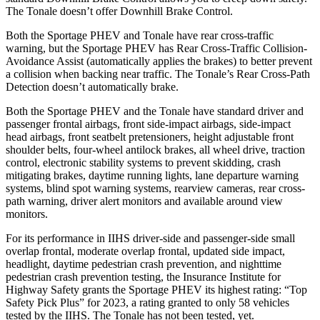
The Tonale doesn’t offer Downhill Brake Control.
Both the Sportage PHEV and Tonale have rear cross-traffic
warning, but the Sportage PHEV has Rear Cross-Traffic Collision-
Avoidance Assist (automatically applies the brakes) to better prevent
a collision when backing near traffic. The Tonale’s Rear Cross-Path
Detection doesn’t automatically brake.
Both the Sportage PHEV and the Tonale have standard driver and
passenger frontal airbags, front side-impact airbags, side-impact
head airbags, front seatbelt pretensioners, height adjustable front
shoulder belts, four-wheel antilock brakes, all wheel drive, traction
control, electronic stability systems to prevent skidding, crash
mitigating brakes, daytime running lights, lane departure warning
systems, blind spot warning systems, rearview cameras, rear cross-
path warning, driver alert
monitors and available around view
monitors.
For its performance in IIHS driver-side and passenger-side small
overlap frontal, moderate overlap frontal, updated side impact,
headlight, daytime pedestrian crash prevention, and nighttime
pedestrian crash prevention testing, the Insurance Institute for
Highway Safety grants the Sportage PHEV its highest rating: “Top
Safety Pick Plus” for 2023, a rating granted to only 58 vehicles
tested by the IIHS. The Tonale has not been tested, yet.