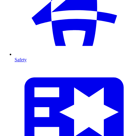
Safety