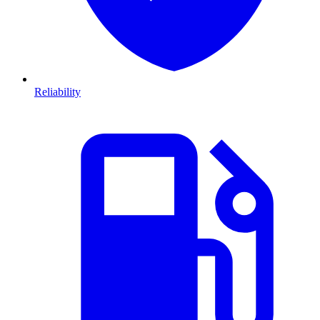
Reliability