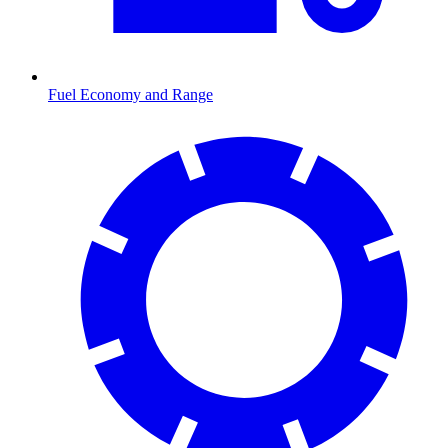
Fuel Economy and Range