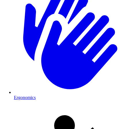
Ergonomics