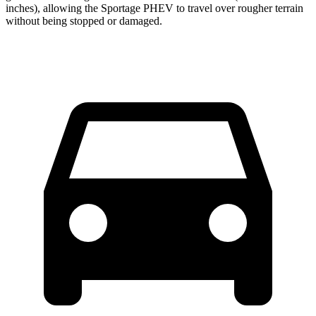
inches), allowing the Sportage PHEV to travel over rougher terrain
without being stopped or
damaged.