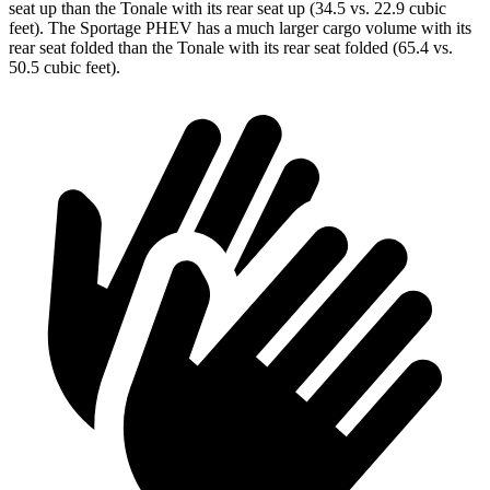
seat up than the Tonale with its rear seat up (34.5 vs. 22.9 cubic
feet). The Sportage PHEV has a much larger cargo volume with its
rear seat folded than the Tonale with its rear seat folded (65.4 vs.
50.5 cubic feet).