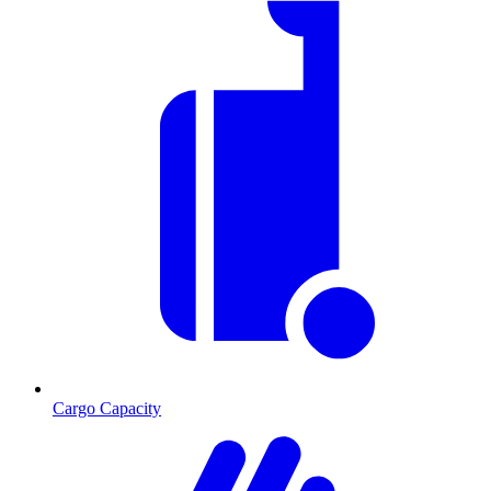
Cargo Capacity