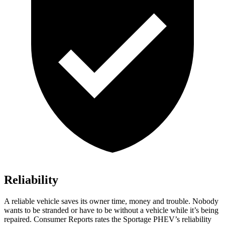
Reliability
A reliable vehicle saves its owner time, money and trouble. Nobody
wants to be stranded or have to be without a vehicle while it’s being
repaired.
Consumer Reports
rates the Sportage PHEV’s reliability