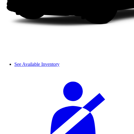
See Available Inventory