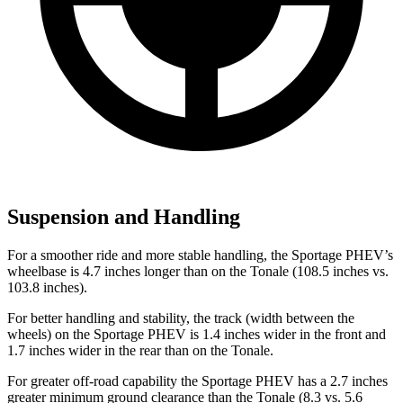
Suspension and Handling
For a smoother ride and more stable handling, the Sportage PHEV’s
wheelbase is 4.7 inches longer than on the Tonale (108.5 inches vs.
103.8 inches).
For better handling and stability, the track (width between the
wheels) on the Sportage PHEV is 1.4 inches wider in the front and
1.7 inches wider in the rear than on the Tonale.
For greater off-road capability the Sportage PHEV has a 2.7 inches
greater minimum ground clearance than the Tonale (8.3 vs. 5.6