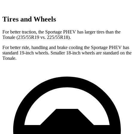
Tires and Wheels
For better traction, the Sportage PHEV has larger tires than the
Tonale (235/55R19 vs. 225/55R18).
For better ride, handling and brake cooling the Sportage PHEV has
standard 19-inch wheels. Smaller 18-inch wheels are standard on the
Tonale.