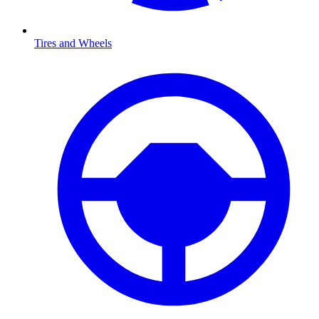
Tires and Wheels