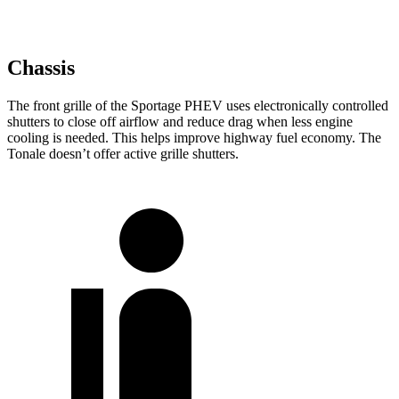
Chassis
The front grille of the Sportage PHEV uses electronically controlled
shutters to close off airflow and reduce drag when less engine
cooling is needed. This helps improve highway fuel economy. The
Tonale doesn’t offer active grille shutters.