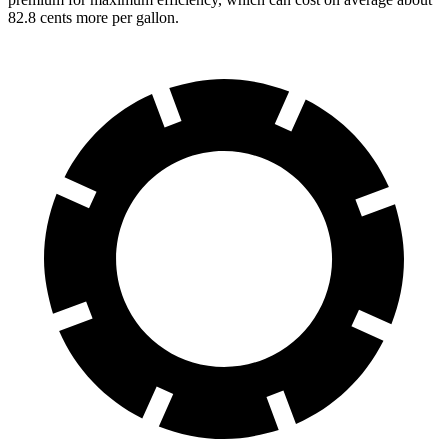
82.8 cents more per gallon.