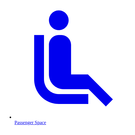
Passenger Space