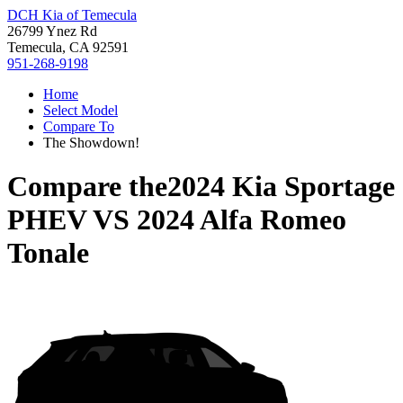
DCH Kia of Temecula
26799 Ynez Rd
Temecula, CA 92591
951-268-9198
Home
Select Model
Compare To
The Showdown!
Compare the
2024 Kia Sportage
PHEV
VS
2024 Alfa Romeo
Tonale