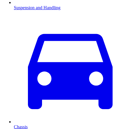
Suspension and Handling
Chassis