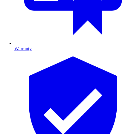
Warranty