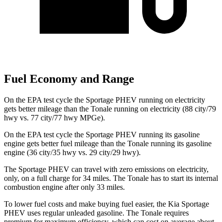
Fuel Economy and Range
On the EPA test cycle the Sportage PHEV running on electricity
gets better mileage than the Tonale running on electricity (88 city/79
hwy vs. 77 city/77 hwy MPGe).
On the EPA test cycle the Sportage PHEV running its gasoline
engine gets better fuel
mileage than the Tonale running its gasoline
engine (36 city/35 hwy vs. 29 city/29 hwy).
The Sportage PHEV can travel with zero emissions on electricity,
only, on a full charge for 34 miles. The Tonale has to start its internal
combustion engine after only 33 miles.
To lower fuel costs and make buying fuel easier, the Kia Sportage
PHEV uses regular unleaded gasoline. The Tonale requires
premium for maximum efficiency, which can cost on average about