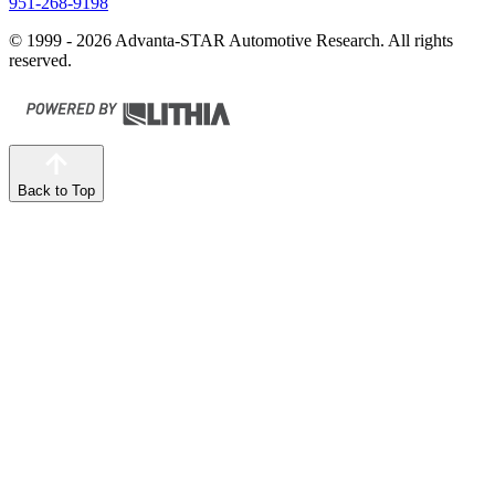
951-268-9198
© 1999 - 2026 Advanta-STAR Automotive Research. All rights
reserved.
Back to Top