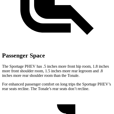
Passenger Space
The Sportage PHEV has .5 inches more front hip room, 1.8 inches
more front shoulder room, 1.5 inches more rear legroom and .8
inches more rear shoulder room than the Tonale.
For enhanced passenger comfort on long trips the Sportage PHEV’s
rear seats recline. The Tonale’s rear seats don’t recline.