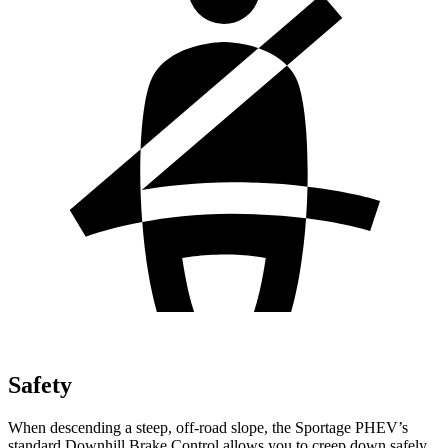
Safety
When descending a steep, off-road slope, the Sportage PHEV’s
standard Downhill Brake Control allows you to creep down safely.