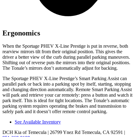
Ergonomics
When the Sportage PHEV X-Line Prestige is put in reverse, both
rearview mirrors tilt from their original position. This gives the
driver a better view of the curb during parallel parking maneuvers.
Shifting out of reverse puts the mirrors into their original positions.
The Tonale’s mirrors don’t automatically adjust for backing.
The Sportage PHEV
X-Line Prestige’s Smart Parking Assist can
parallel park or back into a parking spot by itself, starting, stopping
and changing direction automatically. Remote Smart Parking Assist
will park and retrieve your car remotely: press a button and watch it
park itself. This is ideal for tight locations. The Tonale’s automatic
parking system requires operating the brakes and transmission to
safely park and it doesn’t offer remote control parking.
See Available Inventory
DCH Kia of Temecula
| 26799 Ynez Rd Temecula, CA 92591
|