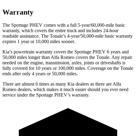
Warranty
The Sportage
PHEV comes with a full 5-year/60,000-mile basic
warranty, which covers the entire truck and includes 24-hour
roadside assistance. The Tonale’s 4-year/50,000-mile basic warranty
expires 1 year or 10,000 miles sooner.
Kia’s powertrain warranty covers the Sportage PHEV 6 years and
50,000 miles longer than Alfa Romeo covers the Tonale. Any repair
needed on the engine, transmission, axles, joints or driveshafts is
fully covered for 10 years or 100,000 miles. Coverage on the Tonale
ends after only 4 years or 50,000 miles.
There are almost 6 times as many Kia dealers as there are
Alfa
Romeo dealers, which makes
it much easier should you ever need
service under the Sportage PHEV’s warranty.