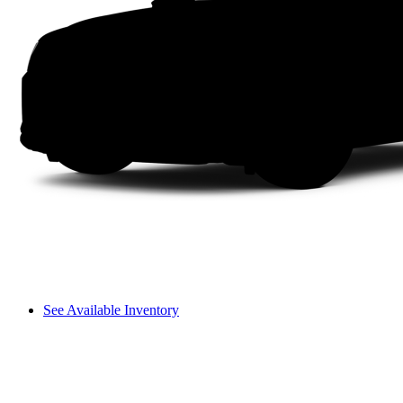
See Available Inventory