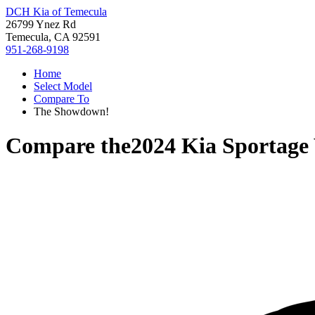
DCH Kia of Temecula
26799 Ynez Rd
Temecula, CA 92591
951-268-9198
Home
Select Model
Compare To
The Showdown!
Compare the
2024 Kia Sportage