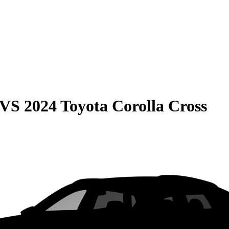
VS
2024 Toyota Corolla Cross