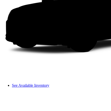
See Available Inventory