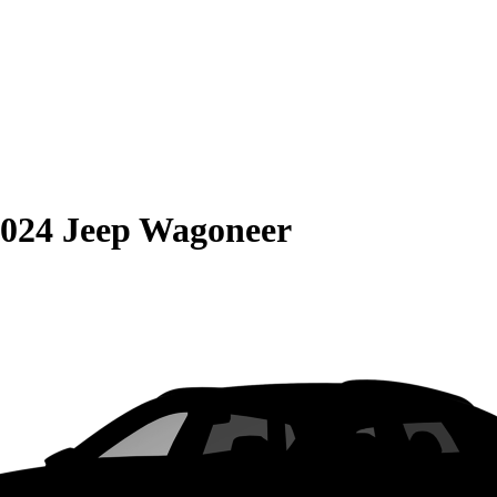
024 Jeep Wagoneer