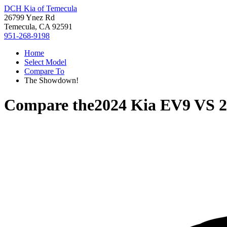
DCH Kia of Temecula
26799 Ynez Rd
Temecula, CA 92591
951-268-9198
Home
Select Model
Compare To
The Showdown!
Compare the
2024 Kia EV9
VS
2