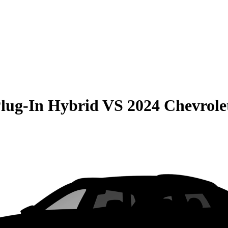
Plug-In Hybrid
VS
2024 Chevrole