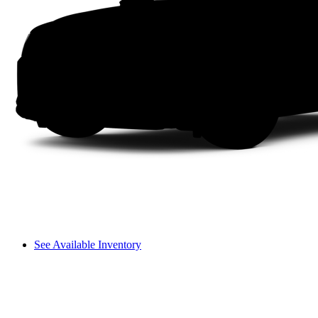
See Available Inventory