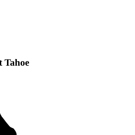
t Tahoe