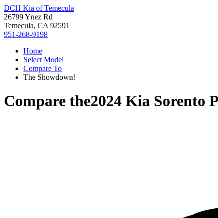
DCH Kia of Temecula
26799 Ynez Rd
Temecula, CA 92591
951-268-9198
Home
Select Model
Compare To
The Showdown!
Compare the
2024 Kia Sorento 