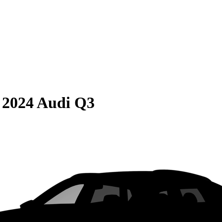
S
2024 Audi Q3