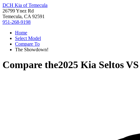
DCH Kia of Temecula
26799 Ynez Rd
Temecula, CA 92591
951-268-9198
Home
Select Model
Compare To
The Showdown!
Compare the
2025 Kia Seltos
V