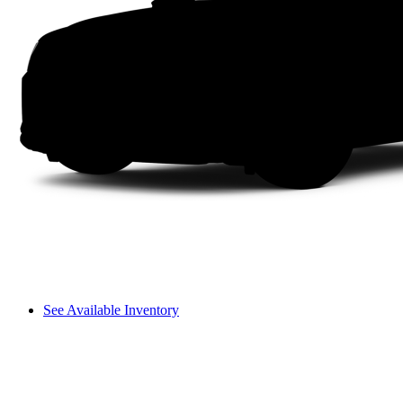
See Available Inventory