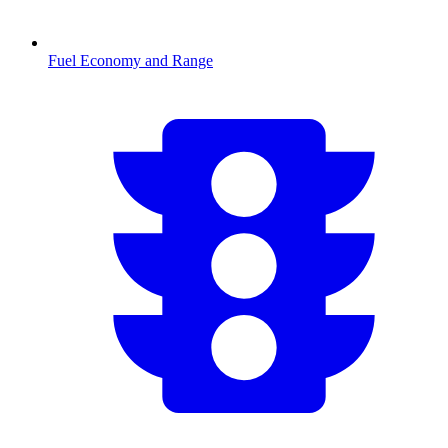
Fuel Economy and Range