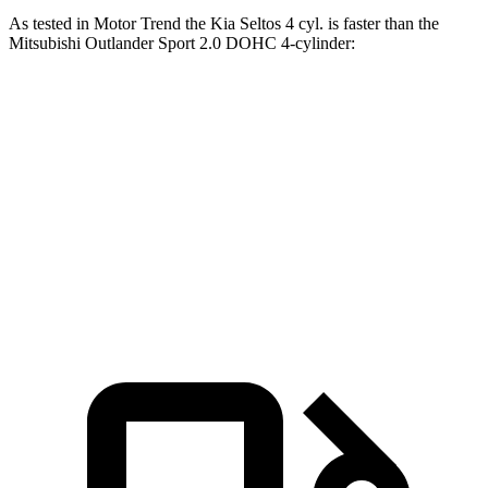
As tested in
Motor Trend
the Kia Seltos 4 cyl.
is
faster than the
Mitsubishi Outlander Sport 2.0 DOHC 4-cylinder:
Seltos
Outlander Sport
Zero to 60 MPH
8.3 sec
10.1 sec
Quarter Mile
16.5 sec
17.7 sec
Speed in 1/4 Mile
85.5 MPH
78.4 MPH