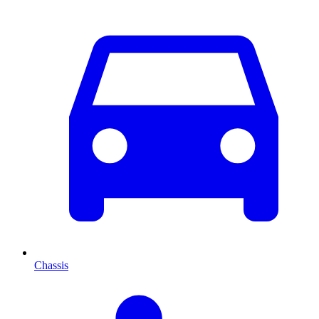
Chassis