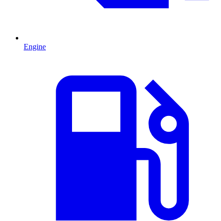
Engine