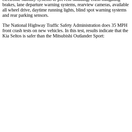
brakes, lane departure warning systems, rearview cameras, available
all wheel drive, daytime running lights, blind spot warning systems
and rear parking sensors.
The National Highway Traffic Safety Administration does 35 MPH
front crash tests on new vehicles. In this test, results indicate that the
Kia Seltos is safer than the Mitsubishi Outlander Sport:
Seltos
Outlander Sport
Driver
STARS
5 Stars
4 Stars
HIC
129
208
Neck Injury Risk
24%
29%
Neck Stress
237 lbs.
412 lbs.