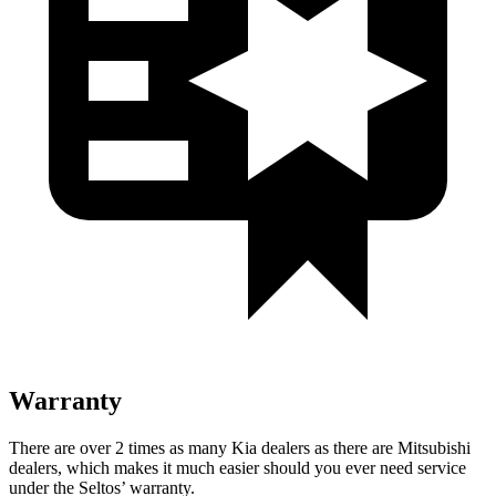
Warranty
There are over 2 times as many Kia dealers as there are Mitsubishi
dealers, which makes it much easier should you ever need service
under the Seltos’ warranty.