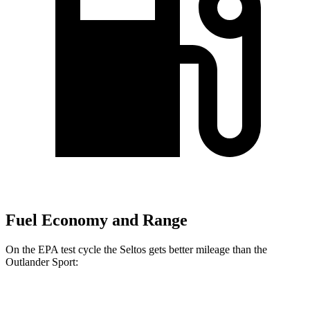
Fuel Economy and Range
On the EPA test cycle the Seltos gets better mileage than the
Outlander Sport:
MPG