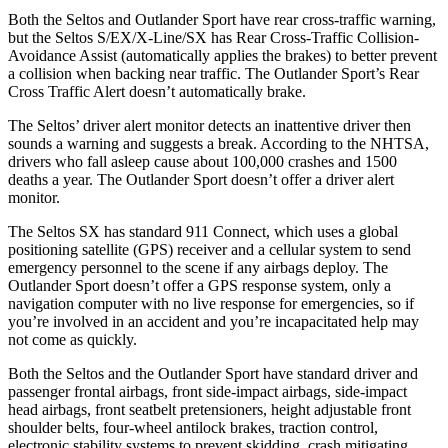
Both the Seltos and Outlander Sport have rear cross-traffic warning,
but the Seltos S/EX/X-Line/SX has Rear Cross-Traffic Collision-
Avoidance Assist (automatically applies the brakes) to better prevent
a collision when backing near traffic. The Outlander Sport’s Rear
Cross Traffic Alert doesn’t automatically brake.
The Seltos’
driver alert
monitor detects an inattentive driver then
sounds a warning and suggests a break. According to the NHTSA,
drivers who fall asleep cause about 100,000 crashes and 1500
deaths a year. The Outlander Sport doesn’t offer a driver alert
monitor.
The Seltos SX has standard 911 Connect, which uses a global
positioning satellite (GPS) receiver and a cellular system to send
emergency personnel to the scene if any airbags deploy. The
Outlander Sport doesn’t offer a GPS response system, only a
navigation computer with no live response for emergencies, so if
you’re involved in an accident and you’re incapacitated help may
not come as quickly.
Both the Seltos and the Outlander Sport have standard driver and
passenger frontal airbags, front side-impact airbags, side-impact
head airbags, front seatbelt pretensioners, height adjustable front
shoulder belts, four-wheel antilock brakes, traction control,
electronic stability systems to prevent skidding, crash mitigating