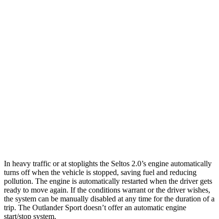
Seltos
FWD
2.0 DOHC 4-cyl.
28 city/34 hwy
AWD
2.0 DOHC 4-cyl.
27 city/31 hwy
Outlander Sport
AWD
2.0 DOHC 4-cyl.
23 city/29 hwy
2.4 DOHC 4-cyl.
23 city/28 hwy
In heavy traffic or at stoplights the Seltos 2.0’s engine automatically
turns off when the vehicle is stopped, saving fuel and reducing
pollution. The engine is automatically restarted when the driver gets
ready to move again. If the conditions warrant or the driver wishes,
the system can be manually disabled at any time for the duration of a
trip. The Outlander Sport doesn’t offer an automatic engine
start/stop system.