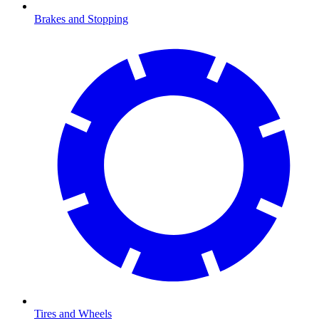
Brakes and Stopping
Tires and Wheels