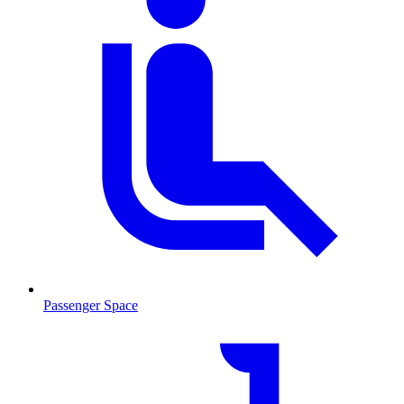
Passenger Space