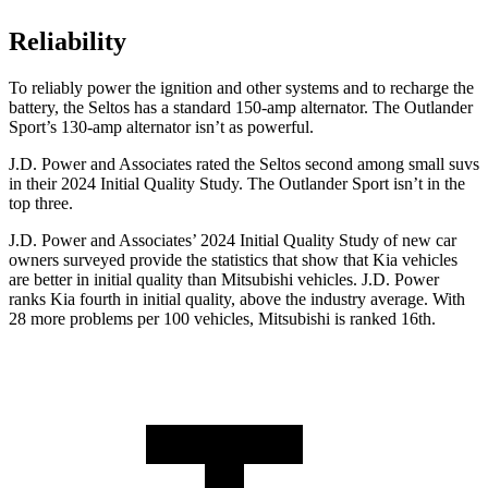
Reliability
To reliably power the ignition and other systems and to recharge the
battery, the Seltos has a standard 150-amp alternator. The Outlander
Sport’s 130-amp alternator isn’t as powerful.
J.D. Power and Associates rated the Seltos second among small suvs
in their 2024 Initial Quality Study. The Outlander Sport isn’t in the
top three.
J.D. Power and Associates’ 2024 Initial Quality Study of new car
owners surveyed provide the statistics that show that Kia vehicles
are better in initial quality than Mitsubishi vehicles. J.D. Power
ranks Kia fourth in initial quality, above the industry average. With
28 more problems per 100 vehicles, Mitsubishi is ranked 16th.