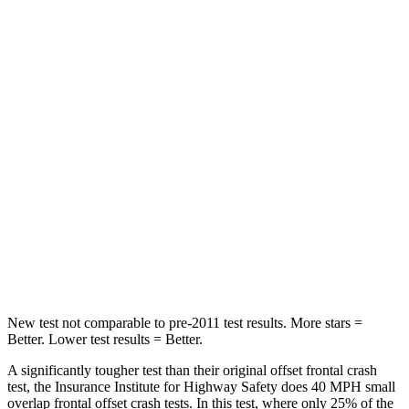
Neck Compression
23 lbs.
90 lbs.
Passenger
STARS
4 Stars
4 Stars
Chest Compression
.6 inches
.6 inches
Neck Injury Risk
41%
43%
Neck Stress
127 lbs.
221 lbs.
Leg Forces (l/r)
144/44 lbs.
394/494 lbs.
New test not comparable to pre-2011 test results.
More stars =
Better. Lower test results = Better.
A significantly tougher test than their original offset frontal crash
test, the Insurance Institute for Highway Safety does 40 MPH small
overlap frontal offset crash tests. In this test, where only 25% of the