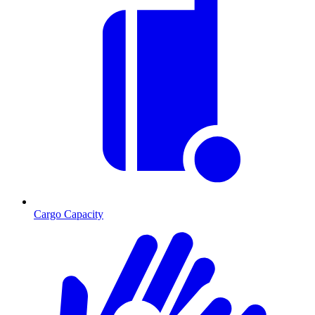
Cargo Capacity