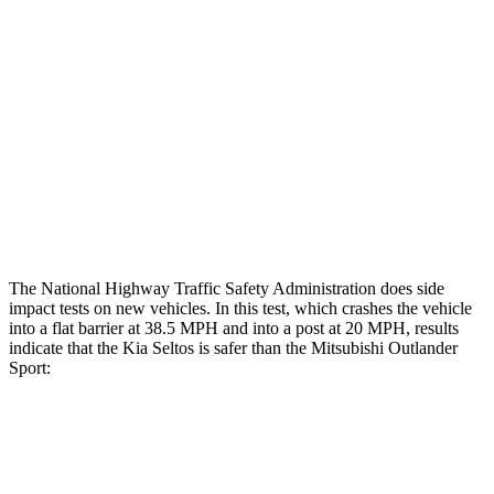
Hip & Thigh Evaluation
GOOD
GOOD
Femur Force R/L
1.1/.1
kN
3.43/.93
kN
Hip & Thigh Injury Risk R/L
0%/0%
1%/0%
Lower Leg Evaluation
GOOD
GOOD
Tibia index R/L
.43/.5
.68/.36
The National Highway Traffic Safety Administration does side
impact tests on new vehicles. In this test, which crashes the vehicle
into a flat barrier at 38.5 MPH and into a post at 20 MPH, results
indicate that the Kia Seltos is safer than the Mitsubishi Outlander
Sport:
Seltos
Outlander Sport
Front Seat