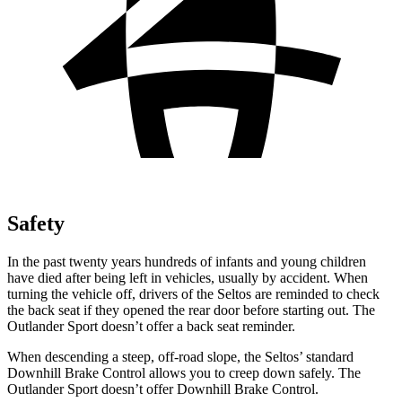
Safety
In the past twenty years hundreds of infants and young children
have died after being left in vehicles, usually by accident. When
turning the vehicle off, drivers of the Seltos are reminded to check
the back seat if they opened the rear door before starting out. The
Outlander Sport doesn’t offer a back seat reminder.
When descending a steep, off-road slope, the Seltos’ standard
Downhill Brake Control allows you to creep down safely. The
Outlander Sport doesn’t offer Downhill Brake Control.