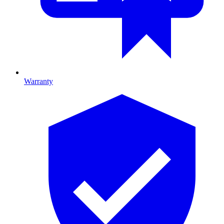
Warranty