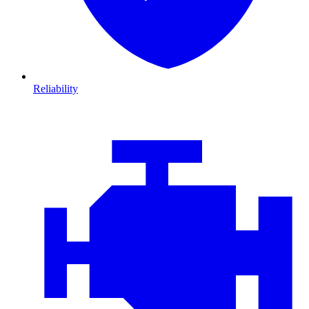
Reliability