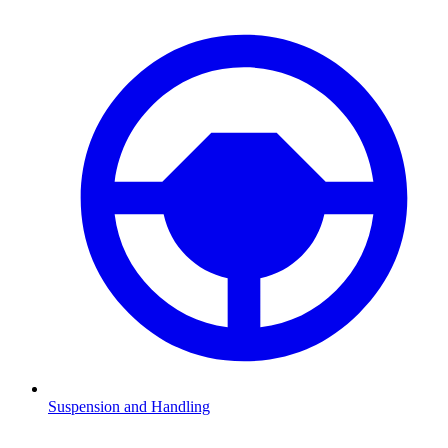
Suspension and Handling