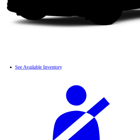
See Available Inventory