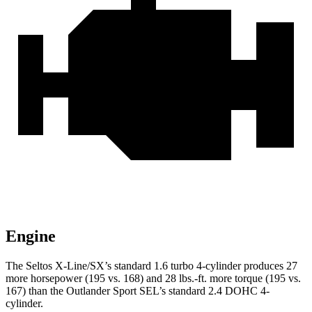
Engine
The Seltos X-Line/SX’s standard 1.6 turbo 4-cylinder produces 27
more horsepower (195 vs. 168) and
28 lbs.-ft.
more torque (195 vs.
167) than the Outlander Sport SEL’s standard 2.4 DOHC 4-
cylinder.