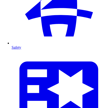
Safety