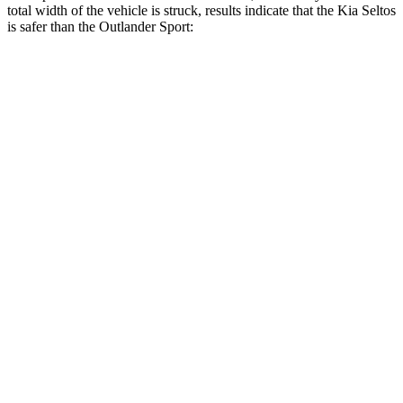
total width of the vehicle is struck, results indicate that the Kia Seltos
is safer than the Outlander Sport:
Seltos
Outlander Sport
Overall Evaluation
GOOD
ACCEPTABLE
Restraints
GOOD
ACCEPTABLE
Head Neck Evaluation
GOOD
GOOD
Peak Head Forces
0 G’s
0 G’s
Steering Column Movement Rearward
0 cm
1 cm
Chest Evaluation
GOOD
GOOD
Max Chest Compression
28 cm
28 cm