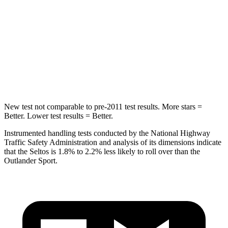
Max Damage Depth
13 inches
17 inches
HIC
225
365
Spine Acceleration
33 G’s
41 G’s
Hip Force
433 lbs.
807 lbs.
New test not comparable to pre-2011 test results.
More stars =
Better. Lower test results = Better.
Instrumented handling tests conducted by the National Highway
Traffic Safety Administration and analysis of its dimensions indicate
that the Seltos is 1.8% to 2.2% less likely to roll over than the
Outlander Sport.