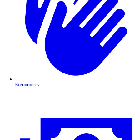
Ergonomics