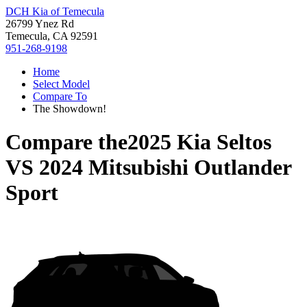
DCH Kia of Temecula
26799 Ynez Rd
Temecula, CA 92591
951-268-9198
Home
Select Model
Compare To
The Showdown!
Compare the
2025 Kia Seltos
VS
2024 Mitsubishi Outlander
Sport