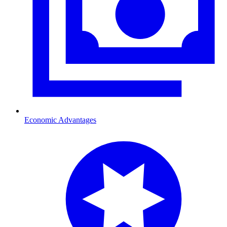
Economic Advantages