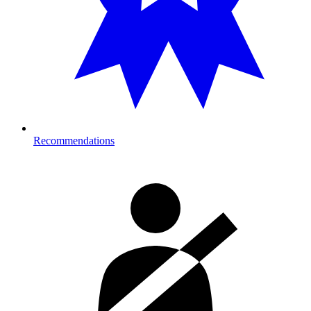
Recommendations