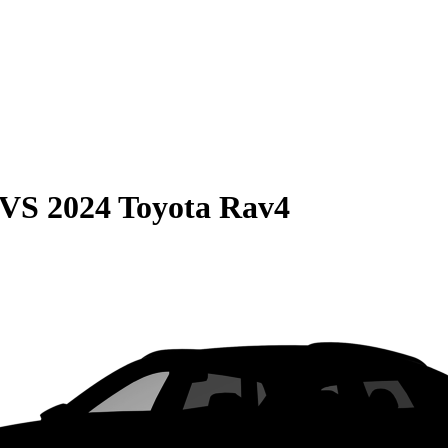
VS
2024 Toyota Rav4