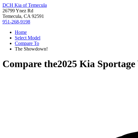
DCH Kia of Temecula
26799 Ynez Rd
Temecula, CA 92591
951-268-9198
Home
Select Model
Compare To
The Showdown!
Compare the
2025 Kia Sportage