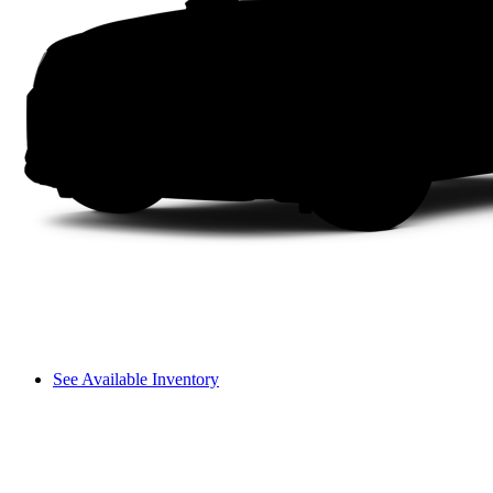
See Available Inventory