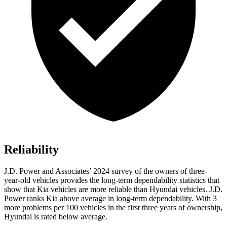
Reliability
J.D. Power and Associates’ 2024 survey of the owners of three-
year-old vehicles provides the long-term dependability statistics that
show that Kia vehicles are more reliable than Hyundai vehicles. J.D.
Power ranks Kia above average in long-term dependability. With 3
more problems per 100 vehicles in the first three years of ownership,
Hyundai is rated below average.