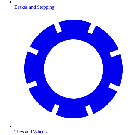
Brakes and Stopping
Tires and Wheels