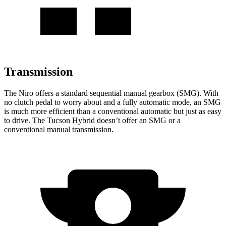
Transmission
The Niro offers a standard sequential manual gearbox (SMG). With
no clutch pedal to worry about and a fully automatic mode, an SMG
is much more efficient than a conventional automatic but just as easy
to drive. The Tucson Hybrid doesn’t offer an SMG or a
conventional manual transmission.