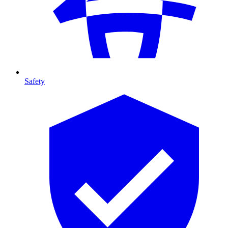
Safety