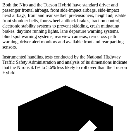
Both the Niro and the Tucson Hybrid have standard driver and
passenger frontal airbags, front side-impact airbags, side-impact
head airbags, front and rear seatbelt pretensioners, height adjustable
front shoulder belts, four-wheel antilock brakes, traction control,
electronic stability systems to prevent skidding, crash mitigating
brakes, daytime running lights, lane departure warning systems,
blind spot warning systems, rearview cameras, rear cross-path
warning, driver alert monitors and available front and rear parking
sensors.
Instrumented handling tests conducted by the National Highway
Traffic Safety Administration and analysis of its dimensions indicate
that the Niro is 4.1% to 5.6% less likely to roll over than the Tucson
Hybrid.