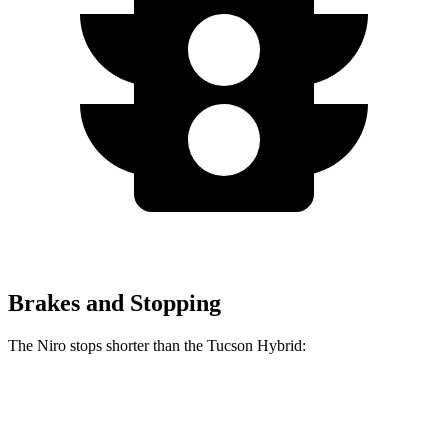
Brakes and Stopping
The Niro stops shorter than the Tucson Hybrid:
Niro
Tucson Hybrid