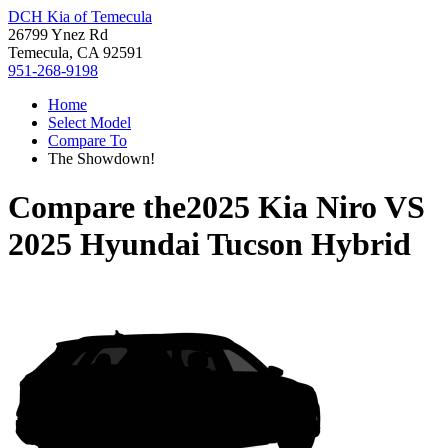
DCH Kia of Temecula
26799 Ynez Rd
Temecula, CA 92591
951-268-9198
Home
Select Model
Compare To
The Showdown!
Compare the
2025 Kia Niro
VS
2025 Hyundai Tucson Hybrid