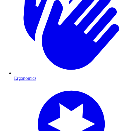
Ergonomics