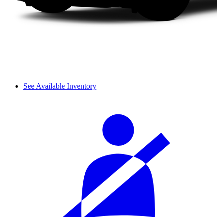
See Available Inventory