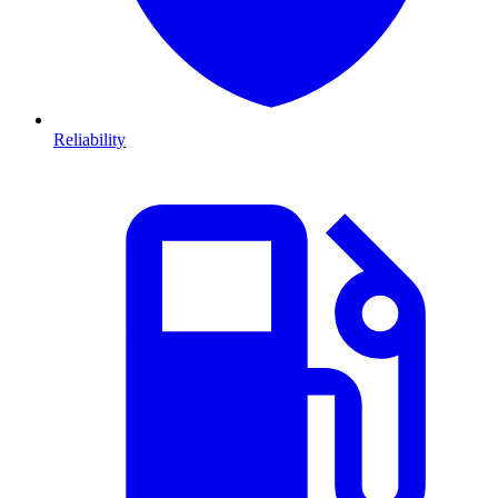
Reliability