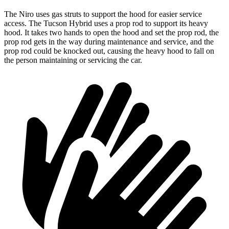
The Niro uses gas struts to support the hood for easier service
access. The Tucson Hybrid uses a prop rod to support its heavy
hood. It takes two hands to open the hood and set the prop rod, the
prop rod gets in the way during maintenance and service, and the
prop rod could be knocked out, causing the heavy hood to fall on
the person maintaining or servicing the car.