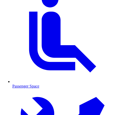
Passenger Space