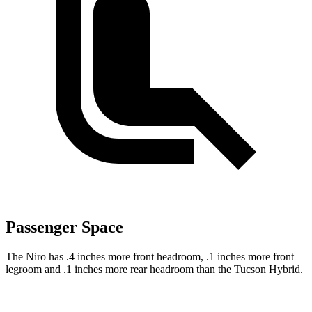
Passenger Space
The Niro has .4 inches more front headroom, .1 inches more front
legroom and .1 inches more rear headroom than the Tucson Hybrid.