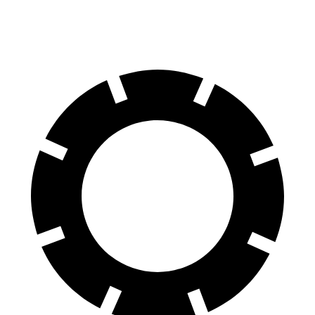
60 to 0 MPH
121 feet
129 feet
Motor Trend