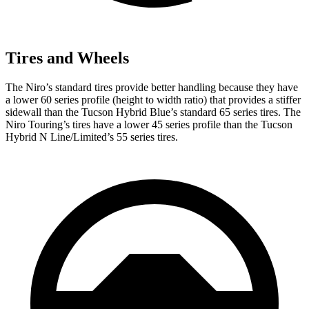
Tires and Wheels
The Niro’s standard tires provide better handling because they have
a lower 60 series profile (height to width ratio) that provides a stiffer
sidewall than the Tucson Hybrid Blue’s standard 65 series tires. The
Niro Touring’s tires have a lower 45 series profile than the Tucson
Hybrid N Line/Limited’s 55 series tires.