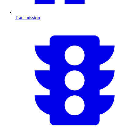
Transmission