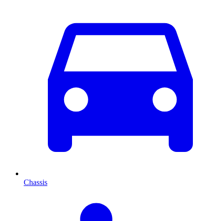
Chassis