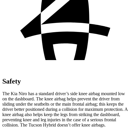
Safety
The Kia Niro has a standard driver’s side knee airbag mounted low
on the dashboard. The knee airbag helps prevent the driver from
sliding under the seatbelts or the main frontal airbag; this keeps the
driver better positioned during a collision for maximum protection. A
knee airbag also helps keep the legs from striking the dashboard,
preventing knee and leg injuries in the case of a serious frontal
collision. The Tucson Hybrid doesn’t offer knee airbags.