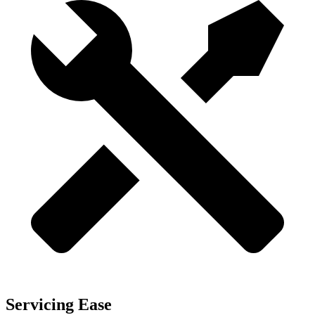
Servicing Ease