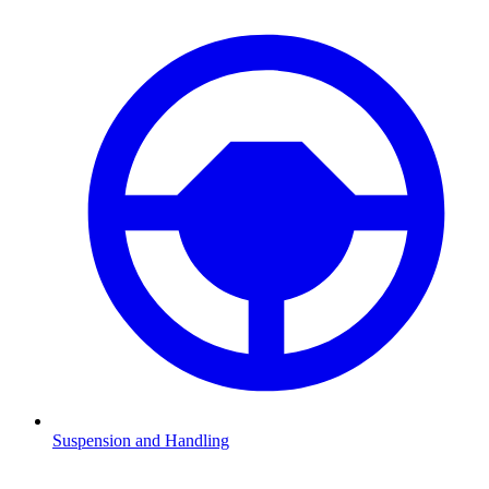
Suspension and Handling