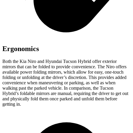
Ergonomics
Both the Kia Niro and Hyundai Tucson Hybrid offer exterior
mirrors that can be folded to provide convenience. The Niro offers
available power folding mirrors, which allow for easy, one-touch
folding or unfolding at the driver’s discretion. This provides added
convenience when maneuvering or parking, as well as when
walking past the parked vehicle. In comparison, the Tucson
Hybrid’s foldable mirrors are manual, requiring the driver to get out
and physically fold them once parked and unfold them before
getting in.