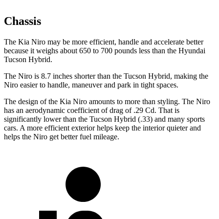
Chassis
The Kia Niro may be more efficient, handle and accelerate better
because it weighs about 650 to 700 pounds less than the Hyundai
Tucson Hybrid.
The Niro is 8.7 inches shorter than the Tucson Hybrid, making the
Niro easier to handle, maneuver and park in tight spaces.
The design of the Kia Niro amounts to more than styling. The Niro
has an aerodynamic coefficient of drag of .29 Cd. That is
significantly lower than the Tucson Hybrid (.33) and many sports
cars. A more efficient exterior helps keep the interior quieter and
helps the Niro get better fuel mileage.