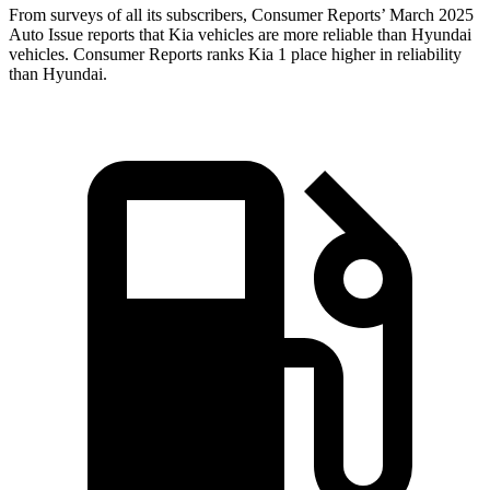
From surveys of all its subscribers,
Consumer Reports
’ March 2025
Auto Issue reports that Kia vehicles are more reliable than Hyundai
vehicles.
Consumer Reports
ranks Kia 1 place higher in reliability
than Hyundai.