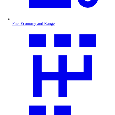
Fuel Economy and Range