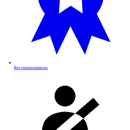
Recommendations