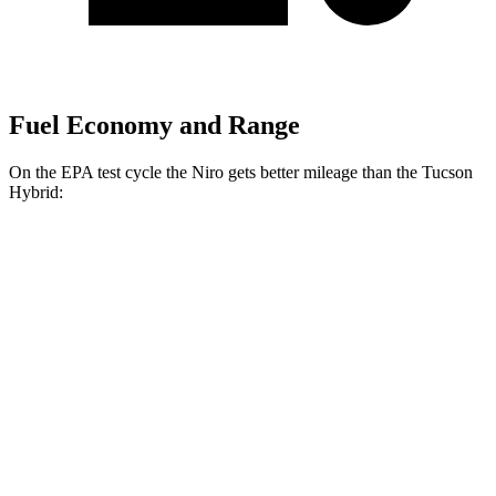
Fuel Economy and Range
On the EPA test cycle the Niro gets better mileage than the Tucson
Hybrid:
MPG
Niro
1.6 4-cyl. Hybrid
53 city/54 hwy
Touring 1.6 4-cyl. Hybrid
53 city/45 hwy
Tucson Hybrid