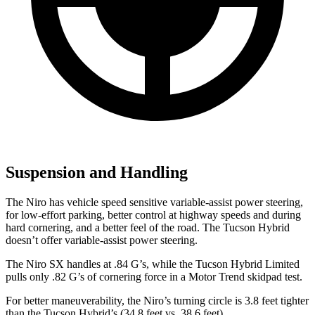
Suspension and Handling
The Niro has vehicle speed sensitive variable-assist power steering,
for low-effort parking, better control at highway speeds and during
hard cornering, and a better feel of the road. The Tucson Hybrid
doesn’t offer variable-assist power steering.
The Niro SX handles at .84 G’s, while the Tucson Hybrid Limited
pulls only .82 G’s of cornering force in a
Motor Trend
skidpad test.
For better maneuverability, the Niro’s turning circle is 3.8 feet tighter
than the Tucson Hybrid’s (34.8 feet vs. 38.6 feet).