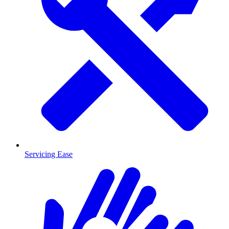
Servicing Ease