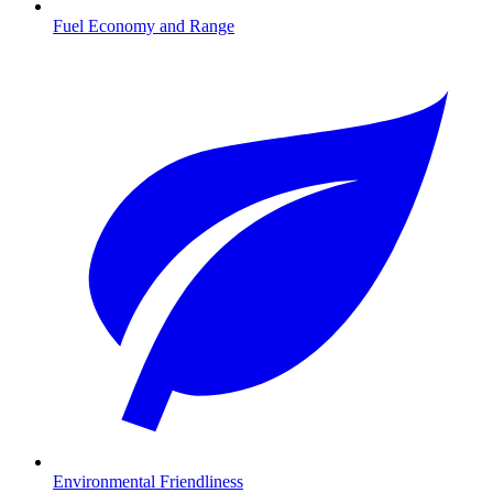
Fuel Economy and Range
Environmental Friendliness