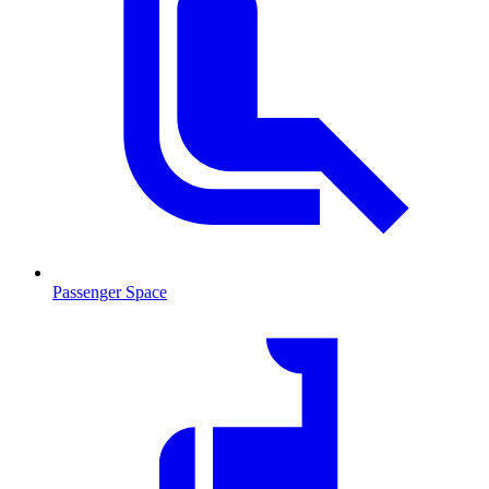
Passenger Space