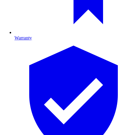
Warranty