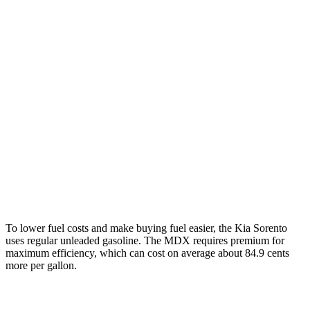
AWD
2.5 DOHC 4-cyl.
23 city/28 hwy
2.5 turbo 4-cyl.
20 city/27 hwy
MDX
FWD
3.5 SOHC V6
19 city/26 hwy
AWD
3.5 SOHC V6
19 city/25 hwy
3.0 turbo V6
17 city/21 hwy
To lower fuel costs and make buying fuel easier, the Kia Sorento
uses regular unleaded gasoline. The MDX requires premium for
maximum efficiency, which can cost on average about 84.9 cents
more per gallon.