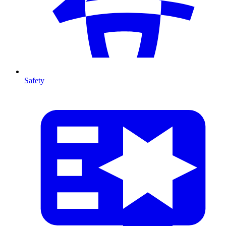
Safety