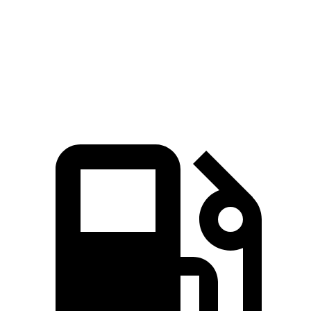
Zero to 60 MPH
6.3 sec
7.5 sec
Quarter Mile
14.8 sec
15.8 sec
Speed in 1/4 Mile
97 MPH
88.6 MPH