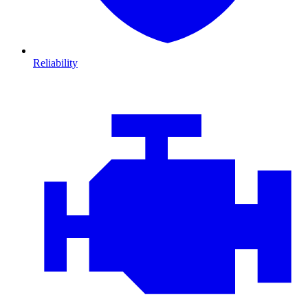
Reliability