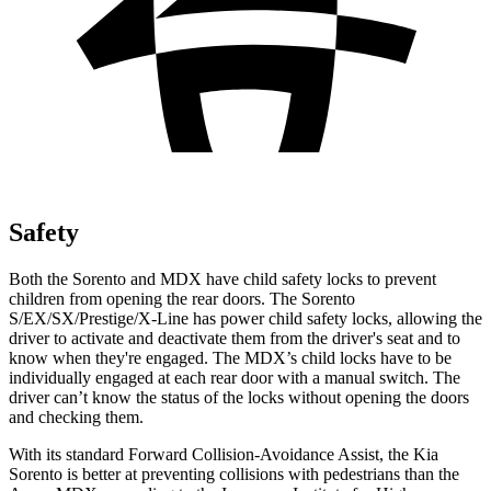
Safety
Both the Sorento and MDX have child safety locks to prevent
children from opening the rear doors. The Sorento
S/EX/SX/Prestige/X-Line has power child safety locks, allowing the
driver to activate and deactivate them from the driver's seat and to
know when they're engaged. The MDX’s child locks have to be
individually engaged at each rear door with a manual switch. The
driver can’t know the status of the locks without opening the doors
and checking them.
With its
standard Forward Collision-Avoidance Assist, the Kia
Sorento is better at preventing collisions with pedestrians than the