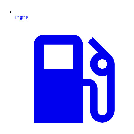
Engine