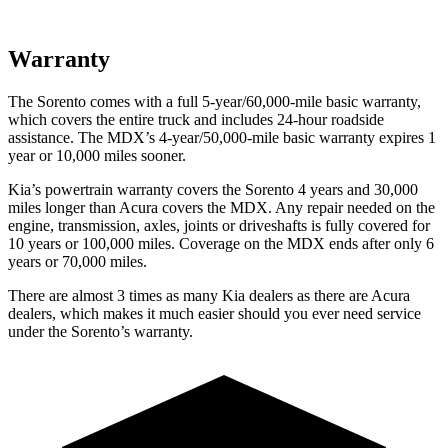
Warranty
The Sorento comes with a full 5-year/60,000-mile basic warranty,
which covers the entire truck and includes 24-hour roadside
assistance. The MDX’s 4-year/50,000-mile basic warranty expires 1
year or 10,000 miles sooner.
Kia’s powertrain warranty covers the Sorento 4 years and 30,000
miles longer than Acura covers the MDX.
Any repair needed on the
engine, tra
nsmission, axles, joints or driveshafts is fully covered for
10 years or 100,000 miles. Coverage on the MDX ends after only 6
years or 70,000 miles.
There are almost 3 times as many Kia dealers as there are
Acura
dealers, which makes
it much easier should you ever need service
under the Sorento’s warranty.