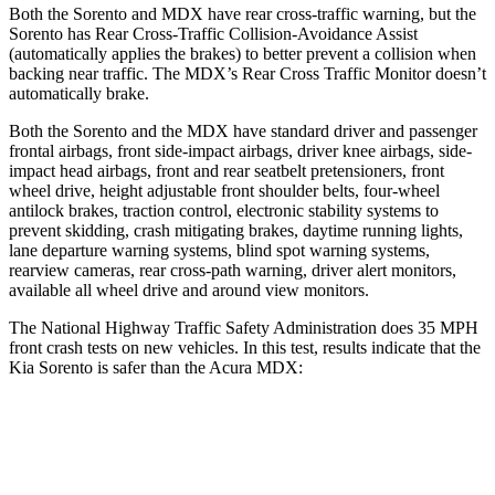
Both the Sorento and MDX have rear cross-traffic warning, but the
Sorento has Rear Cross-Traffic Collision-Avoidance Assist
(automatically applies the brakes) to better prevent a
collision when
backing near traffic. The MDX’s Rear Cross Traffic Monitor doesn’t
automatically brake.
Both the Sorento and the MDX have standard driver and passenger
frontal airbags, front side-impact airbags, driver knee airbags, side-
impact head airbags, front and rear seatbelt pretensioners, front
wheel drive, height adjustable front shoulder belts, four-wheel
antilock brakes, traction control, electronic stability systems to
prevent skidding, crash mitigating brakes, daytime running lights,
lane departure warning systems, blind spot warning systems,
rearview cameras, rear cross-path warning, driver alert monitors,
available all wheel drive and around view monitors.
The National Highway Traffic Safety Administration does 35 MPH
front crash tests on new vehicles. In this test, results indicate that the
Kia Sorento is safer than the Acura MDX:
Sorento
MDX
Driver