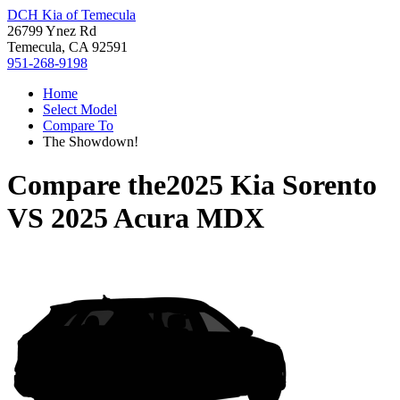
DCH Kia of Temecula
26799 Ynez Rd
Temecula, CA 92591
951-268-9198
Home
Select Model
Compare To
The Showdown!
Compare the
2025 Kia Sorento
VS
2025 Acura MDX