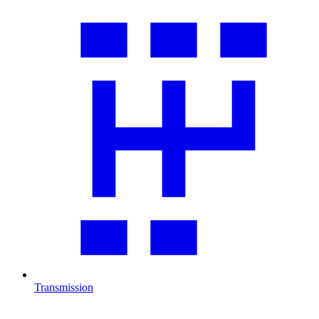
Transmission