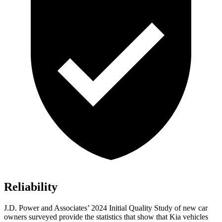
Reliability
J.D. Power and Associates’ 2024 Initial Quality Study of new car
owners surveyed provide the statistics that show that Kia vehicles