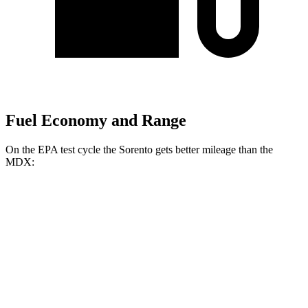
Fuel Economy and Range
On the EPA test cycle the Sorento gets better mileage than the
MDX:
MPG
Sorento
FWD
2.5 DOHC 4-cyl.
23 city/31 hwy
2.5 turbo 4-cyl.
20 city/29 hwy