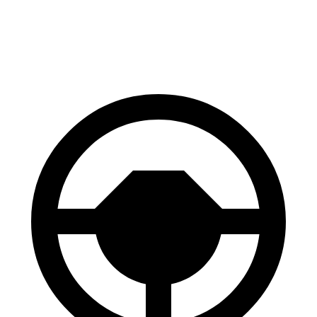
60 to 0 MPH (Wet)
130 feet
141 feet
Consumer Reports