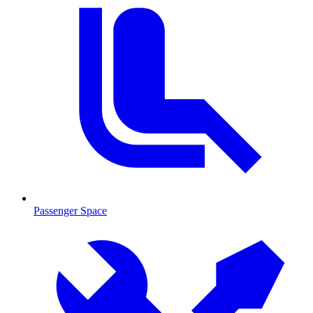
Passenger Space