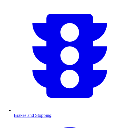
Brakes and Stopping