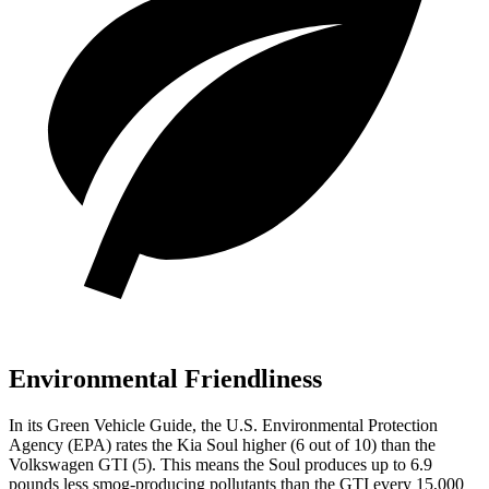
Environmental Friendliness
In its
Green Vehicle Guide
, the U.S. Environmental Protection
Agency (EPA) rates the Kia Soul higher (6 out of 10) than the
Volkswagen GTI (5). This means the Soul produces up to 6.9
pounds less smog-producing pollutants than the GTI every 15,000