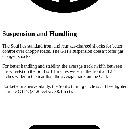
Suspension and Handling
The Soul has standard front and rear gas-charged shocks for better
control over choppy roads. The GTI’s suspension doesn’t offer gas-
charged shocks.
For better handling and stability, the average track (width between
the wheels) on the Soul is 1.1 inches wider in the front and 2.4
inches wider in the rear than the average track on the GTI.
For better maneuverability, the Soul’s turning circle is 3.3 feet tighter
than the GTI’s (34.8 feet vs. 38.1 feet).