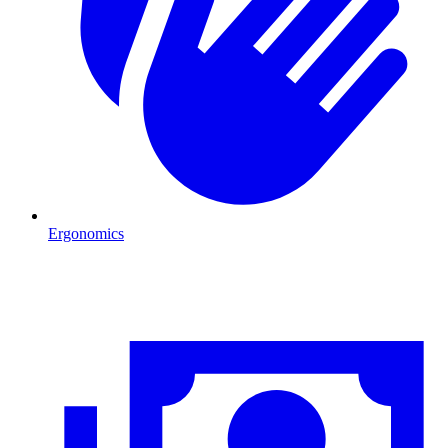
Ergonomics