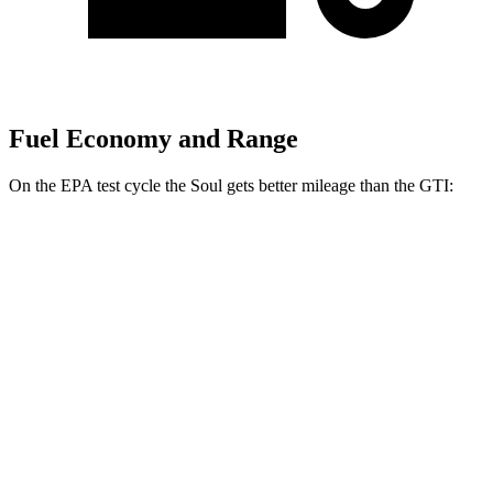
Fuel Economy and Range
On the EPA test cycle the Soul gets better mileage than the GTI:
MPG
Soul
Auto
EX 2.0 DOHC 4-cyl.
29 city/35 hwy
2.0 DOHC 4-cyl.
27 city/33 hwy
GTI