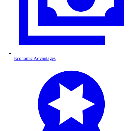
Economic Advantages