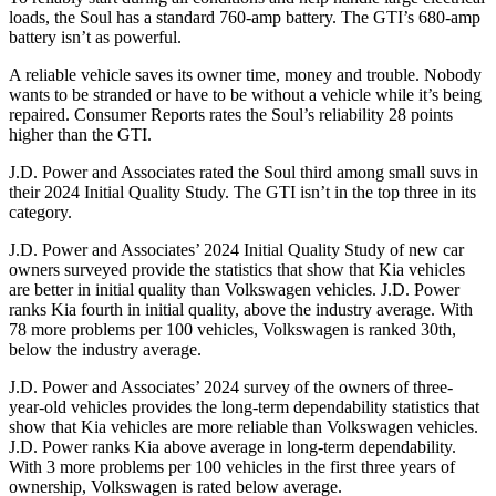
loads, the Soul has a standard 760-amp battery. The GTI’s 680-amp
battery isn’t as powerful.
A reliable vehicle saves its owner time, money and trouble. Nobody
wants to be stranded or have to be without a vehicle while it’s being
repaired.
Consumer Reports
rates the Soul’s reliabil
ity 28 points
higher than the GTI.
J.D. Power and Associates rated the Soul third among small suvs in
their 2024 Initial Quality Study. The GTI isn’t in the top three in its
category.
J.D. Power and Associates’ 2024 Initial Quality Study of new car
owners surveyed provide the statistics that show that Kia vehicles
are better in initial quality than Volkswagen vehicles. J.D. Power
ranks Kia fourth in initial quality, above the industry average. With
78 more problems per 100 vehicles, Volkswagen is ranked 30th,
below the industry average.
J.D. Power and Associates’ 2024 survey of the owners of three-
year-old vehicles provides the long-term dependability statistics that
show that Kia vehicles are more reliable than Volkswagen vehicles.
J.D. Power ranks Kia above average in long-term dependability.
With 3 more problems per 100 vehicles in the first three years of
ownership, Volkswagen is rated below average.