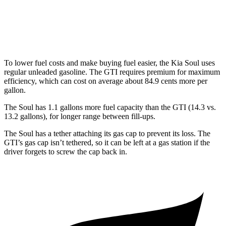
Manual
2.0 turbo 4-cyl.
23 city/34 hwy
Auto
2.0 turbo 4-cyl.
24 city/33 hwy
To lower fuel costs and make buying fuel easier, the Kia Soul uses
regular unleaded gasoline. The GTI requires premium for maximum
efficiency, which can cost on average about 84.9 cents more per
gallon.
The Soul has 1.1 gallons more fuel capacity than the GTI (14.3 vs.
13.2 gallons), for longer range between fill-ups.
The Soul has a tether attaching its gas cap to prevent its loss. The
GTI’s gas cap isn’t tethered, so it can be left at a gas station if the
driver forgets to screw the cap back in.