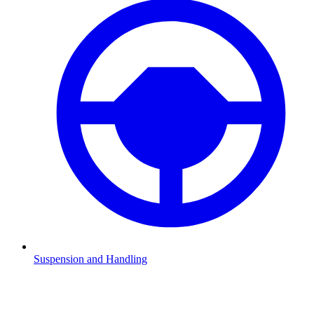
Suspension and Handling