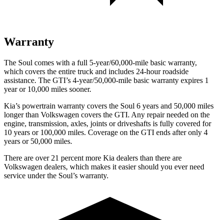
Warranty
The Soul comes with a full 5-year/60,000-mile basic warranty,
which covers the entire truck and includes 24-hour roadside
assistance. The GTI’s 4-year/50,000-mile basic warranty expires 1
year or 10,000 miles sooner.
Kia’s powertrain warranty covers the Soul 6 years and 50,000 miles
longer than Volkswagen covers the GTI.
Any repair needed on the
engine, transmission, axles, joints or driveshafts is fully covered for
10 years or 100,000 miles. Coverage on the GTI ends after only 4
years or 50,000 miles.
There are over
21 percent more Kia dealers than there are
Volkswagen dealers, which makes
it easier should you ever need
service under the Soul’s warranty.