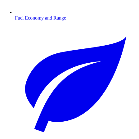
Fuel Economy and Range