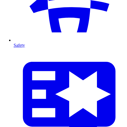
Safety