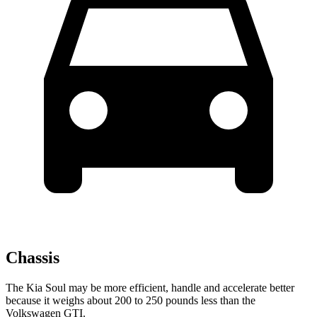
Chassis
The Kia Soul may be more efficient, handle and accelerate better
because it weighs about 200 to 250 pounds less than the
Volkswagen GTI.