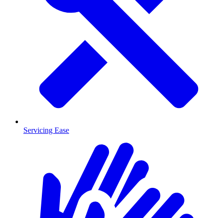
Servicing Ease