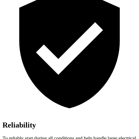
Reliability
To reliably start during all conditions and help handle large electrical