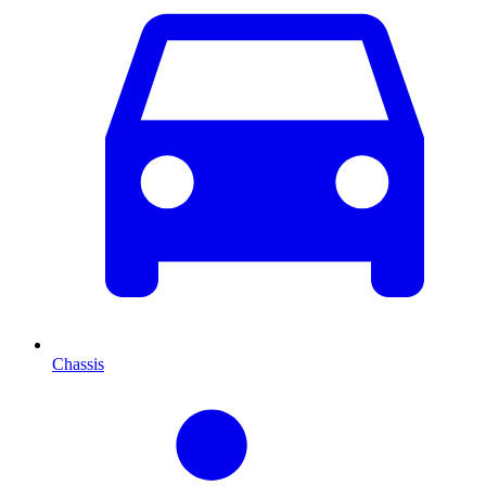
Chassis