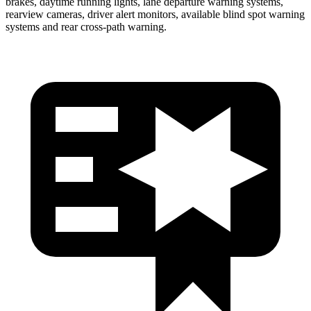
brakes, daytime running lights, lane departure warning systems,
rearview cameras, driver alert monitors, available blind spot warning
systems and rear cross-path warning.