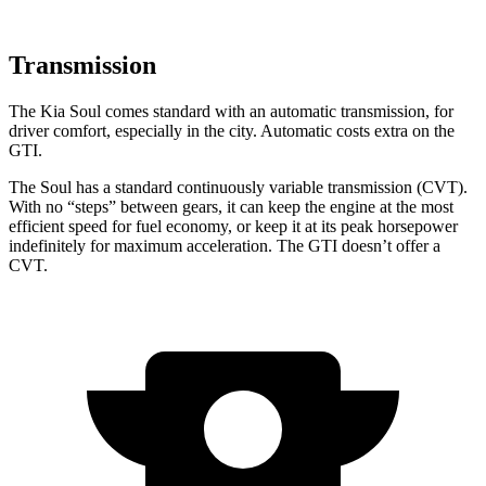
Transmission
The Kia Soul comes standard with an automatic transmission, for
driver comfort, especially in the city. Automatic costs extra on the
GTI.
The Soul has a standard continuously variable transmission (CVT).
With no “steps” between gears, it can keep the engine at the most
efficient speed for fuel economy, or keep it at its peak horsepower
indefinitely for maximum acceleration. The GTI doesn’t offer a
CVT.