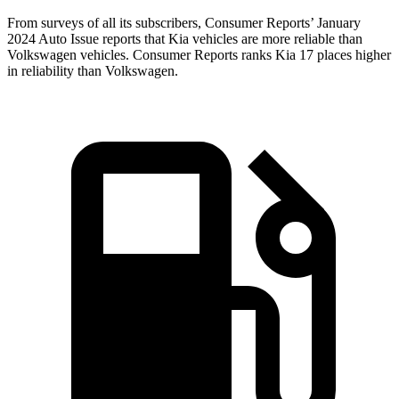
From surveys of all its subscribers,
Consumer Reports
’ January
2024 Auto Issue reports
that Kia vehicles
are more reliable than
Volkswagen vehicles.
Consumer Reports
ranks Kia 17 places higher
in reliability than Volkswagen.