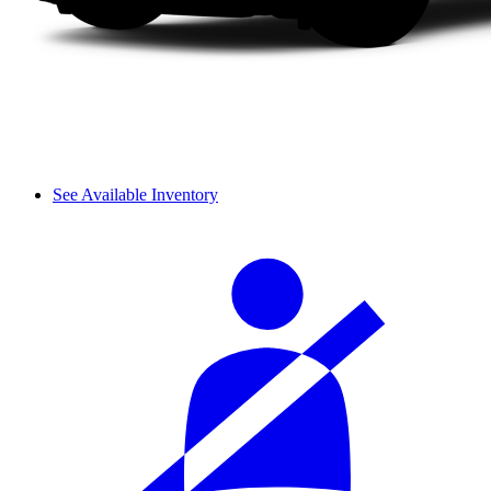
See Available Inventory