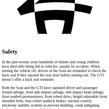
Safety
In the past twenty years hundreds of infants and young children
have died after being left in vehicles, usually by accident. When
turning the vehicle off, drivers of the Soul are reminded to check the
back seat if they opened the rear door before starting out. The GTI
doesn’t offer a back seat reminder.
Both the Soul and the GTI have standard driver and passenger
frontal airbags, front side-impact airbags, side-impact head airbags,
front seatbelt pretensioners, front wheel drive, height adjustable front
shoulder belts, four-wheel antilock brakes, traction control,
electronic stability systems to prevent skidding, crash mitigating