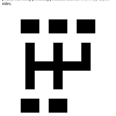
miles.