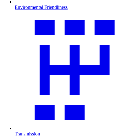
Environmental Friendliness
Transmission