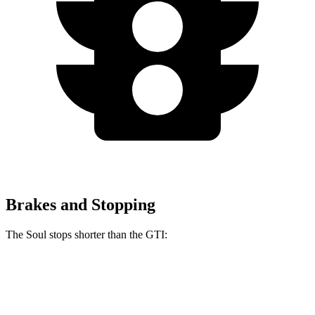
Brakes and Stopping
The Soul stops shorter than the GTI:
Soul
GTI
60 to 0 MPH
120 feet
127 feet
Consumer Reports