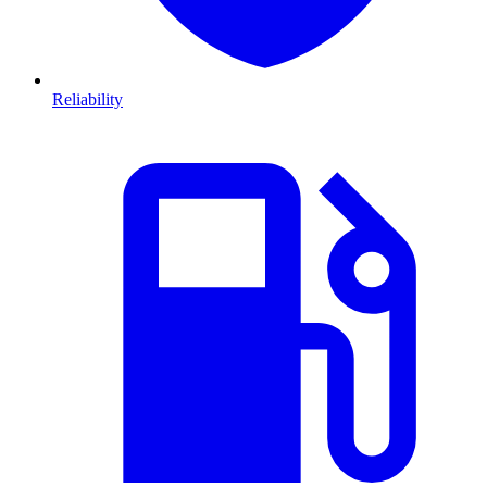
Reliability