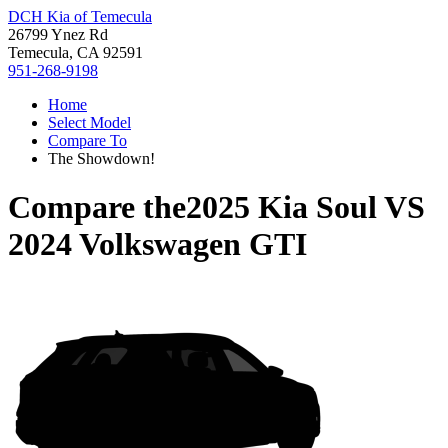
DCH Kia of Temecula
26799 Ynez Rd
Temecula, CA 92591
951-268-9198
Home
Select Model
Compare To
The Showdown!
Compare the
2025 Kia Soul
VS
2024 Volkswagen GTI