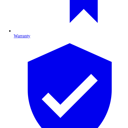
Warranty