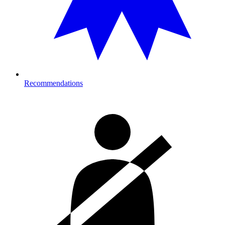
Recommendations