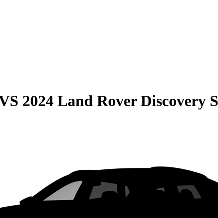
VS
2024 Land Rover Discovery 