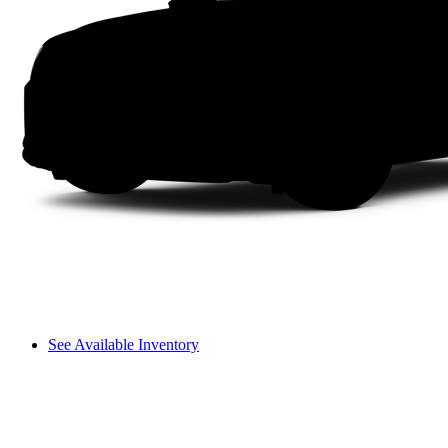
See Available Inventory