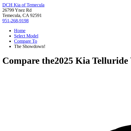
DCH Kia of Temecula
26799 Ynez Rd
Temecula, CA 92591
951-268-9198
Home
Select Model
Compare To
The Showdown!
Compare the
2025 Kia Telluride