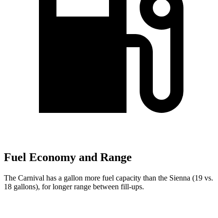
Fuel Economy and Range
The Carnival has a gallon more fuel capacity than the Sienna (19 vs.
18 gallons), for longer range between fill-ups.