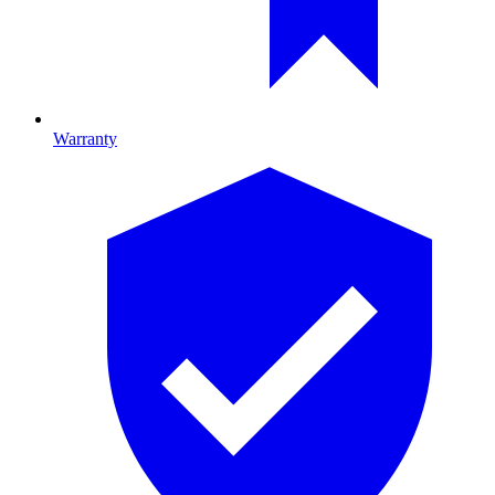
Warranty