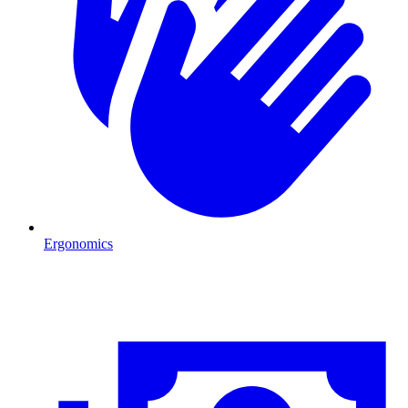
Ergonomics