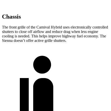
Chassis
The front grille of the Carnival Hybrid uses electronically controlled
shutters to close off airflow and reduce drag when less engine
cooling is needed. This helps improve highway fuel economy. The
Sienna doesn’t offer active grille shutters.