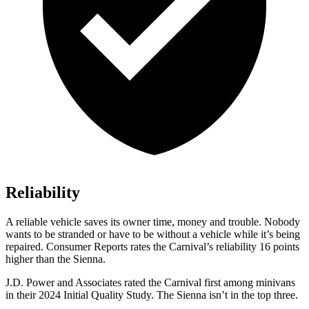
Reliability
A reliable vehicle saves its owner time, money and trouble. Nobody
wants to be stran
ded or have to be without a vehicle while it’s being
repaired.
Consumer
Reports
rates the Carnival’s reliability 16 points
higher than the Sienna.
J.D. Power and Associates rated the Carnival first among minivans
in their 2024 Initial Quality Study. The Sienna isn’t in the top three.