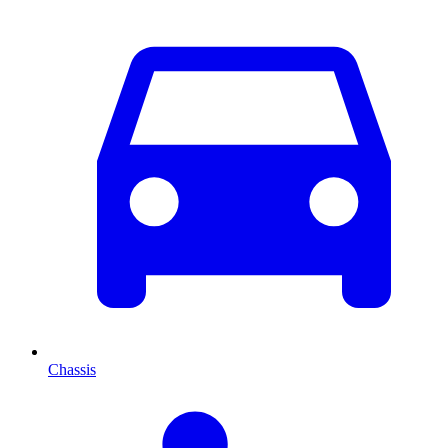
Chassis