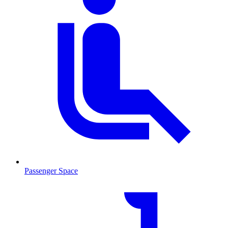
Passenger Space