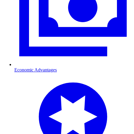
Economic Advantages