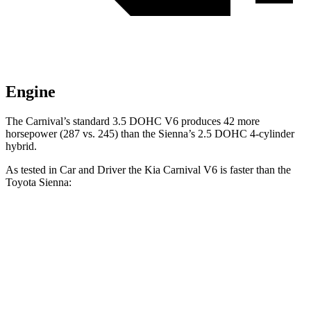
Engine
The Carnival’s standard 3.5 DOHC V6 produces 42 more
horsepower (287 vs. 245)
than the Sienna’s 2.5 DOHC 4-cylinder
hybrid.
As tested in
Car and Driver
the Kia Carnival V6 is faster than the
Toyota Sienna:
Carnival
Sienna
Zero to 60 MPH
7 sec
7.7 sec
Zero to 100 MPH
17.8 sec
21 sec