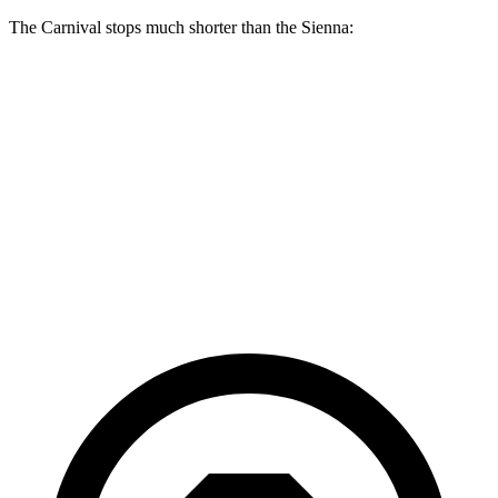
The Carnival stops much shorter than the Sienna:
Carnival
Sienna
70 to 0 MPH
173 feet
190 feet
Car and Driver
60 to 0 MPH
129 feet
148 feet
Consumer Reports
60 to 0 MPH
(Wet)
134 feet
155 feet
Consumer Reports