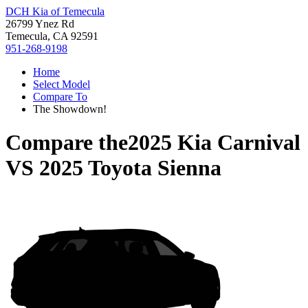
DCH Kia of Temecula
26799 Ynez Rd
Temecula, CA 92591
951-268-9198
Home
Select Model
Compare To
The Showdown!
Compare the
2025 Kia Carnival
VS
2025 Toyota Sienna