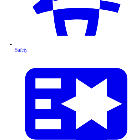
Safety