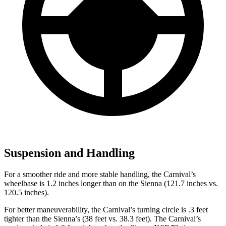
Suspension and Handling
For a smoother ride and more stable handling, the Carnival’s
wheelbase is 1.2 inches longer than on the Sienna (121.7 inches vs.
120.5 inches).
For better maneuverability, the Carnival’s turning circle is .3 feet
tighter than the Sienna’s (38 feet vs. 38.3 feet). The Carnival’s