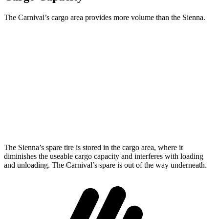
The Carnival’s cargo area provides more volume than the Sienna.
Carnival
Sienna
Behind Third Seat
40.2 cubic feet
33.5 cubic feet
Third Seat Folded
86.9 cubic feet
75.2 cubic feet
Max Cargo Volume
145.1 cubic feet
101 cubic feet
The Sienna’s spare tire is stored in the cargo area, where it
diminishes the useable cargo capacity and interferes with loading
and unloading. The Carnival’s spare is out of the way underneath.