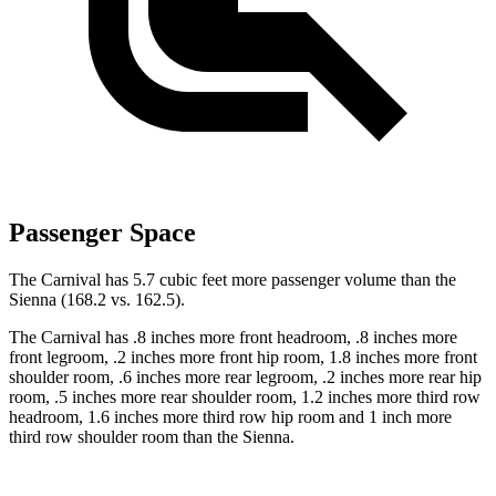
Passenger Space
The Carnival has 5.7 cubic feet more passenger volume than the
Sienna (168.2 vs. 162.5).
The Carnival has .8 inches more front headroom, .8 inches more
front legroom, .2 inches more front hip room, 1.8 inches more front
shoulder room, .6 inches more rear legroom, .2 inches more rear hip
room, .5 inches more rear shoulder room, 1.2 inches more third row
headroom, 1.6 inches more third row hip room and 1 inch more
third row shoulder room than the Sienna.