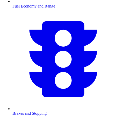
Fuel Economy and Range
Brakes and Stopping