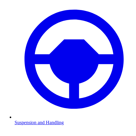
Suspension and Handling