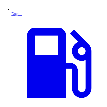
Engine