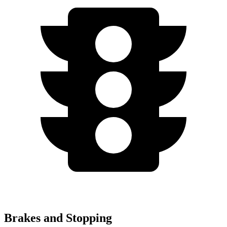
Brakes and Stopping