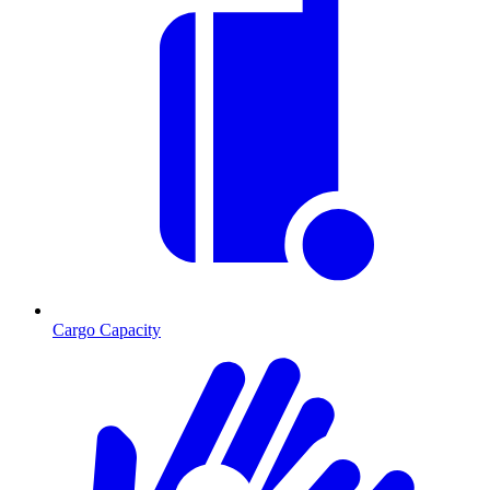
Cargo Capacity