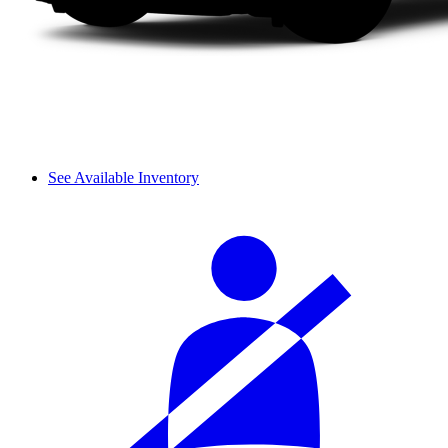
See Available Inventory