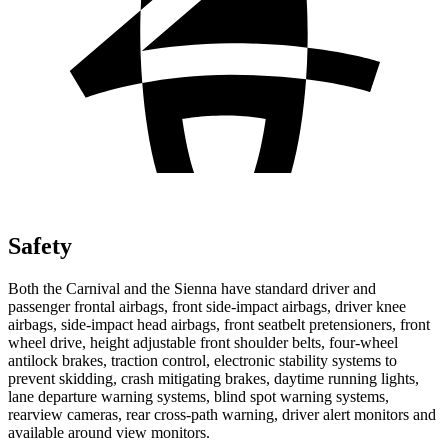
Safety
Both the Carnival and the Sienna have standard driver and
passenger frontal airbags, front side-impact airbags, driver knee
airbags, side-impact head airbags, front seatbelt pretensioners, front
wheel drive, height adjustable front shoulder belts, four-wheel
antilock brakes, traction control, electronic stability systems to
prevent skidding, crash mitigating brakes, daytime running lights,
lane departure warning systems, blind spot warning systems,
rearview cameras, rear cross-path warning, driver alert monitors and
available around view monitors.