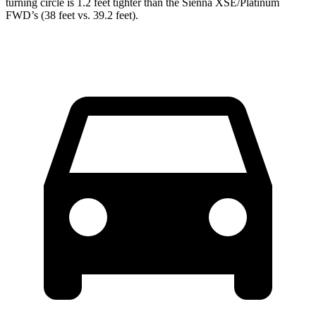
turning circle is 1.2 feet tighter than the Sienna XSE/Platinum
FWD’s (38 feet vs. 39.2 feet).