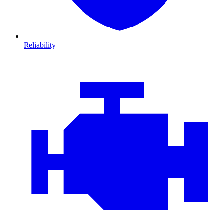
Reliability