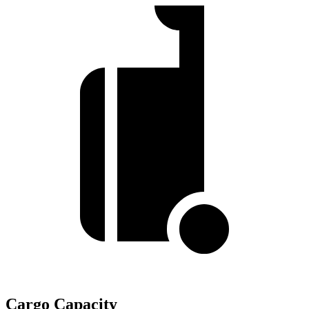
Cargo Capacity