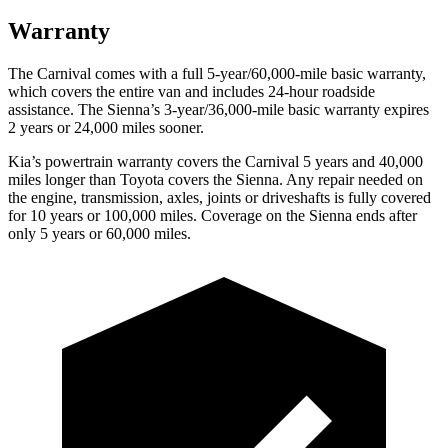
Warranty
The Carnival comes with a full 5-year/60,000-mile basic warranty,
which covers the entire van and includes 24-hour roadside
assistance. The Sienna’s 3-year/36,000
-mile basic warranty expires
2 years or
24,000
miles sooner.
Kia’s powertrain warranty covers the Carnival 5 years and 40,000
miles longer than Toyota covers the Sienna. Any repair needed on
the engine, transmission, axles, joints or driveshafts is fully covered
for 10 years or 1
00,000
miles. Coverage on the Sienna ends after
only 5 years or 6
0,000
miles.