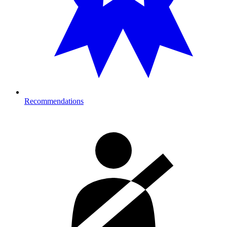
Recommendations