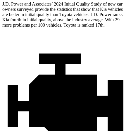
J.D. Power and Associates’ 2024 Initial Quality Study of new car
owners surveyed provide the statistics that show that Kia vehicles
are better in initial quality than Toyota vehicles. J.D. Power ranks
Kia fourth in initial quality, above the industry average. With 29
more problems per 100 vehicles, Toyota is ranked 17th.