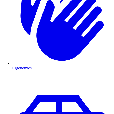
Ergonomics