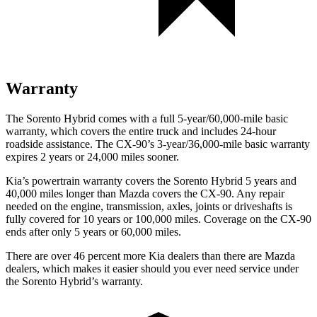
Warranty
The Sorento Hybrid comes with a full 5-year/60,000-mile basic
warranty, which covers the entire truck and includes 24-hour
roadside assistance. The CX-90’s 3-year/36,000-mile basic warranty
expires 2 years or 24,000 miles sooner.
Kia’s powertrain warranty covers the Sorento Hybrid 5 years and
40,000 miles longer than Mazda covers the CX-90. Any repair
needed on the engine, transmission, axles, joints or driveshafts is
fully covered for 10 years or 100,000 miles. Coverage on the CX-90
ends after only 5 years or 60,000 miles.
There are over 46 percent more Kia dealers than there are Mazda
dealers, which makes
it easier should you ever need service under
the Sorento Hybrid’s warranty.