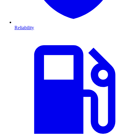
Reliability