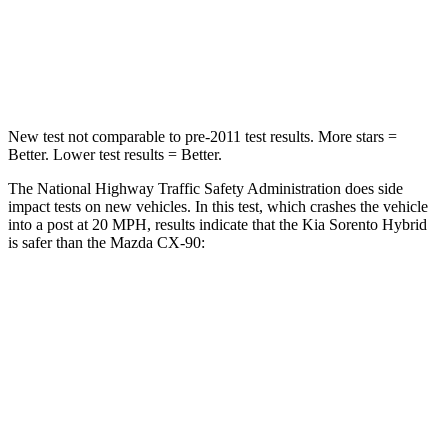
Neck Compression
52 lbs.
83 lbs.
Leg Forces (l/r)
118/119 lbs.
253/344 lbs.
New test not comparable to pre-2011 test results.
More stars =
Better. Lower test results = Better.
The National Highway Traffic Safety Administration does side
impact tests on new vehicles. In this test, which crashes the vehicle
into a post at 20 MPH, results
indicate that the Kia Sorento Hybrid
is safer than the Mazda CX-90:
Sorento Hybrid
CX-90
Into Pole
STARS
5 Stars
5 Stars
HIC
228
410