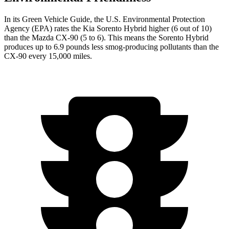
In its
Green Vehicle Guide
, the U.S. Environmental Protection
Agency (EPA) rates the Kia Sorento Hybrid higher (6 out of 10)
than the Mazda CX-90 (5 to 6). This means the Sorento Hybrid
produces up to 6.9 pounds less smog-producing pollutants than the
CX-90 every 15,000 miles.