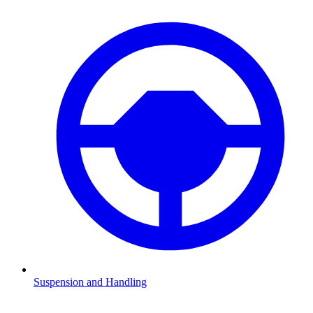
Suspension and Handling