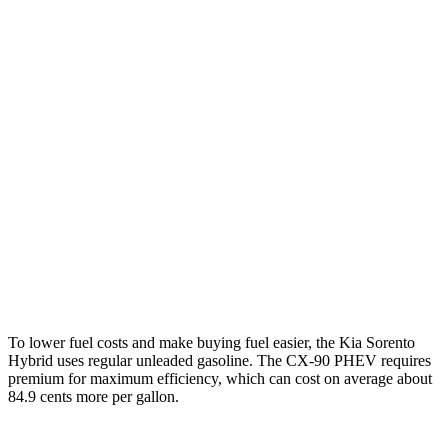
Sorento Hybrid
FWD
1.6 turbo 4-cyl. Hybrid
36 city/36 hwy
AWD
1.6 turbo 4-cyl. Hybrid
34 city/34 hwy
CX-90
AWD
3.3 turbo 6-cyl. Hybrid
24 city/28 hwy
Turbo S 3.3 turbo 6-cyl. Hybrid
23 city/28 hwy
2.5 4-cyl. Hybrid
24 city/27 hwy
To lower fuel costs and make buying fuel easier, the Kia Sorento
Hybrid uses regular unleaded gasoline. The CX-90 PHEV requires
premium for maximum efficiency, which can cost on average about
84.9 cents more per gallon.