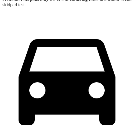
skidpad test.