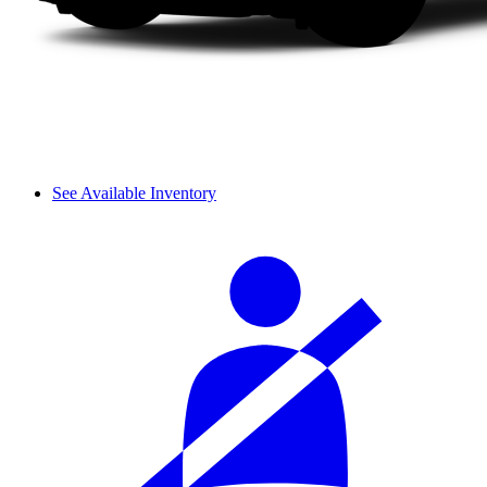
See Available Inventory