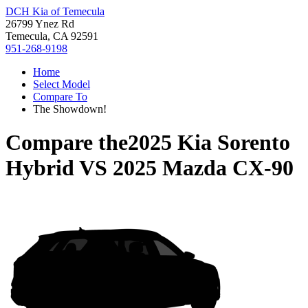
DCH Kia of Temecula
26799 Ynez Rd
Temecula, CA 92591
951-268-9198
Home
Select Model
Compare To
The Showdown!
Compare the
2025 Kia Sorento
Hybrid
VS
2025 Mazda CX-90