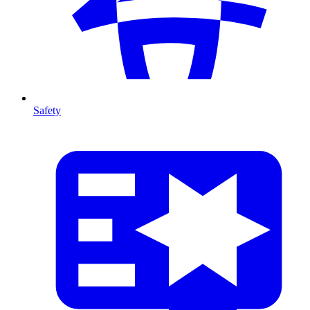
Safety