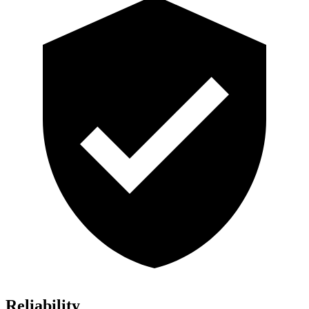
Reliability