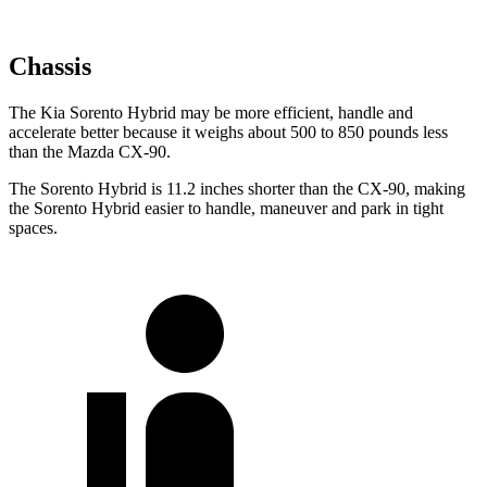
Chassis
The Kia Sorento Hybrid may be more efficient, handle and
accelerate better because it weighs about 500 to 850 pounds less
than the Mazda CX-90.
The Sorento Hybrid is 11.2 inches shorter than the CX-90, making
the Sorento Hybrid easier to handle, maneuver and park in tight
spaces.