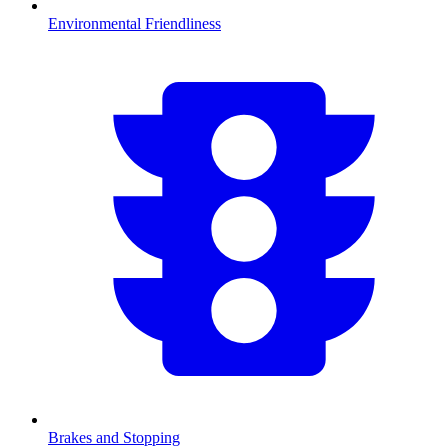
Environmental Friendliness
Brakes and Stopping