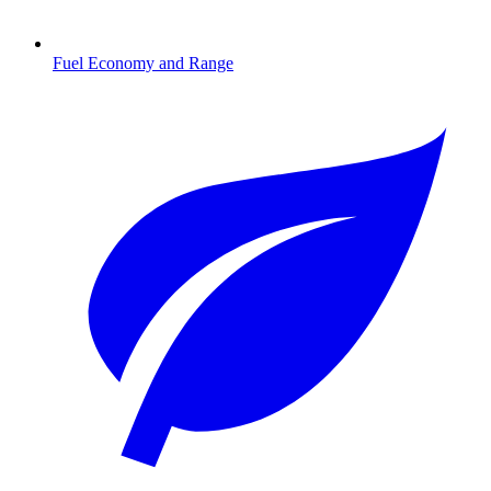
Fuel Economy and Range