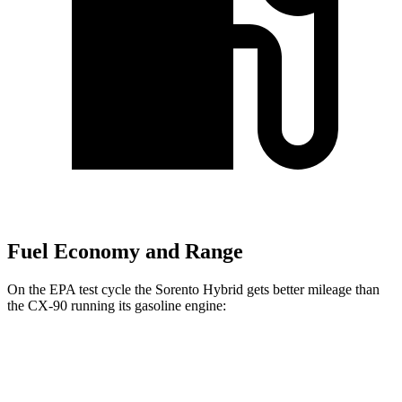
Fuel Economy and Range
On the EPA test cycle the Sorento Hybrid gets better mileage than
the CX-90 running its gasoline engine:
MPG