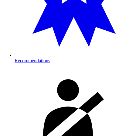
Recommendations