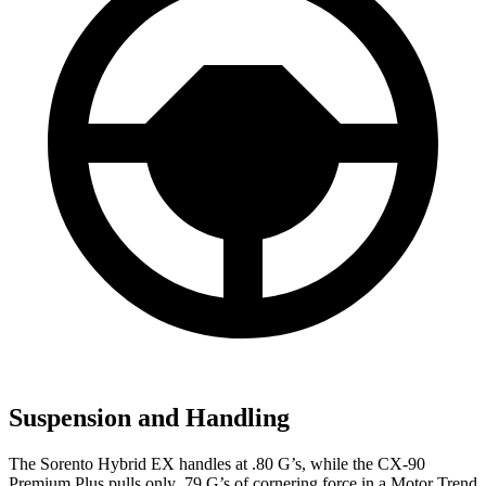
Suspension and Handling
The Sorento Hybrid EX handles at .80 G’s, while the CX-90
Premium Plus pulls only .79 G’s of cornering force in a
Motor Trend