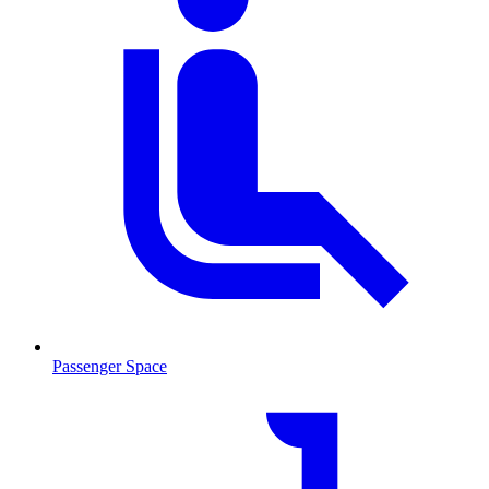
Passenger Space