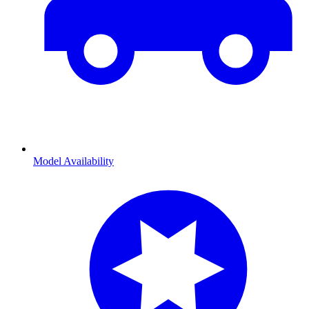
Model Availability