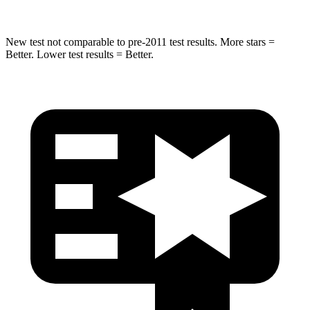
New test not comparable to pre-2011 test results.
More stars =
Better. Lower test results = Better.