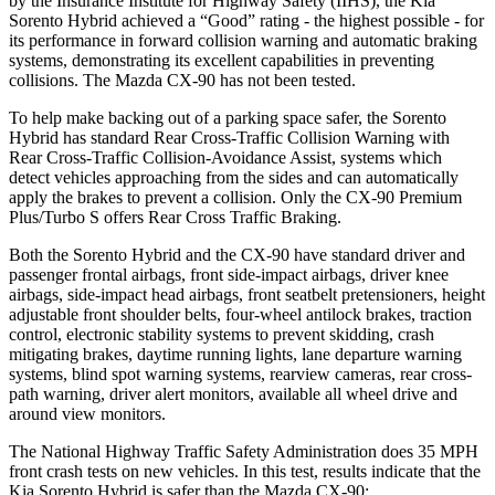
by the Insurance Institute for Highway Safety (IIHS), the Kia
Sorento Hybrid achieved a “Good” rating - the highest possible - for
its performance in forward collision warning and automatic braking
systems, demonstrating its excellent capabilities in preventing
collisions. The Mazda CX-90 has not been tested.
To help make backing out of a parking space safer, the Sorento
Hybrid has standard Rear Cross-Traffic Collision Warning with
Rear Cross-Traffic Collision-Avoidance Assist, systems which
detect vehicles approaching from the sides and can automatically
apply the brakes to prevent a collision. Only the CX-90 Premium
Plus/Turbo S offers Rear Cross Traffic Braking.
Both the Sorento Hybrid and the CX-90 have standard driver and
passenger frontal airbags, front side-impact airbags, driver knee
airbags, side-impact head airbags, front seatbelt pretensioners, height
adjustable front shoulder belts, four-wheel antilock brakes, traction
control, electronic stability systems to prevent skidding, crash
mitigating brakes, daytime running lights, lane departure warning
systems, blind spot warning systems, rearview cameras, rear cross-
path warning, driver alert monitors, available all wheel drive and
around view monitors.
The National Highway Traffic Safety Administration does 35 MPH
front crash tests on new vehicles. In this test, results indicate that the
Kia Sorento Hybrid is safer than the Mazda CX-90: