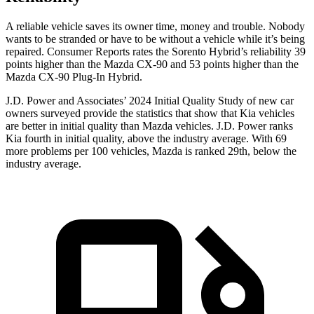
A reliable vehicle saves its owner time, money and trouble. Nobody
wants to be stranded or have to be without a vehicle while it’s being
repaired.
Consumer Reports
rates the Sorento Hybrid’s reliability 39
points higher than the Mazda CX-90 and 53 points higher than the
Mazda CX-90 Plug-In Hybrid.
J.D. Power and Associates’ 2024 Initial Quality Study of new car
owners surveyed provide the statistics that show that Kia vehicles
are better in initial quality than Mazda vehicles. J.D. Power ranks
Kia fourth in initial quality, above the industry average. With 69
more problems per 100 vehicles, Mazda is ranked 29th, below the
industry average.