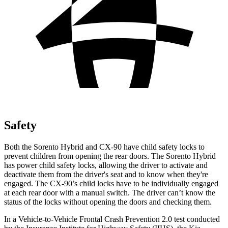
Safety
Both the Sorento Hybrid and CX-90 have child safety locks to
prevent children from opening the rear doors. The Sorento Hybrid
has power child safety locks, allowing the driver to activate and
deactivate them from the driver's seat and to know when they're
engaged. The CX-90’s child locks have to be individually engaged
at each rear door with a manual switch. The driver can’t know the
status of the locks without opening the doors and checking them.
In a
Vehicle-to-Vehicle Frontal Crash Prevention 2.0 test conducted