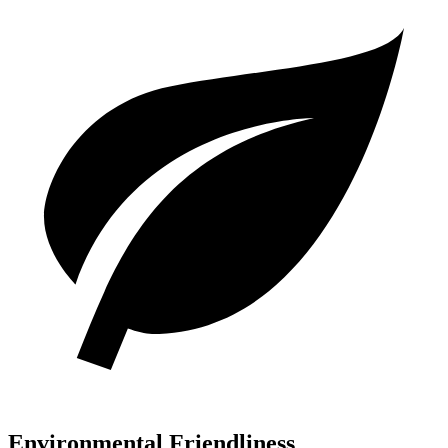
Environmental Friendliness