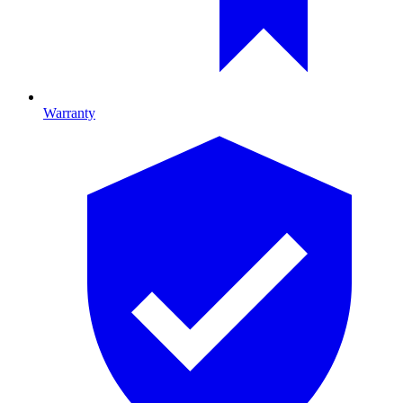
Warranty