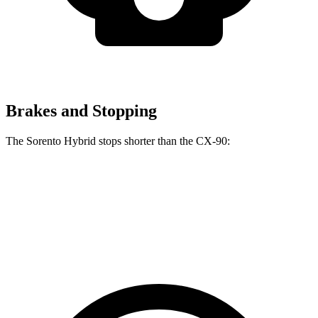
Brakes and Stopping
The Sorento Hybrid stops shorter than the CX-90:
Sorento Hybrid
CX-90
60 to 0 MPH
121 feet
129 feet
Motor Trend