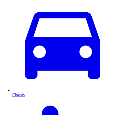
Chassis