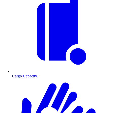
Cargo Capacity