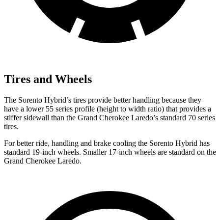
Tires and Wheels
The Sorento Hybrid’s tires provide better handling because they
have a lower 55 series profile (height to width ratio) that provides a
stiffer sidewall than the Grand Cherokee Laredo’s standard 70 series
tires.
For better ride, handling and brake cooling the Sorento Hybrid has
standard 19-inch wheels. Smaller 17-inch wheels are standard on the
Grand Cherokee Laredo.