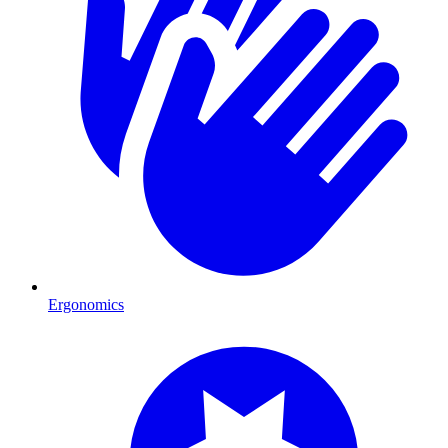
Ergonomics