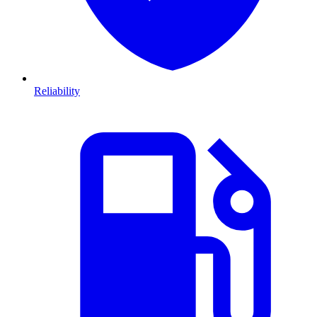
Reliability