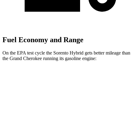
Fuel Economy and Range
On the EPA test cycle the Sorento Hybrid gets better mileage than
the Grand Cherokee running its gasoline engine:
MPG
Sorento Hybrid
FWD
1.6 turbo 4-cyl. Hybrid
36 city/36 hwy
AWD
1.6 turbo 4-cyl. Hybrid
34 city/34 hwy
Grand Cherokee