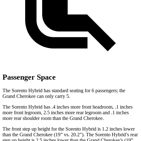
Passenger Space
The Sorento Hybrid has standard seating for 6 passengers; the
Grand Cherokee can only carry 5.
The Sorento Hybrid has .4 inches more front headroom, .1 inches
more front legroom, 2.5 inches more rear legroom and .1 inches
more rear shoulder room than the Grand Cherokee.
The front step up height for the Sorento Hybrid is 1.2 inches lower
than the Grand Cherokee (19” vs. 20.2”). The Sorento Hybrid’s rear
step up height is 2.5 inches lower than the Grand Cherokee’s (19”