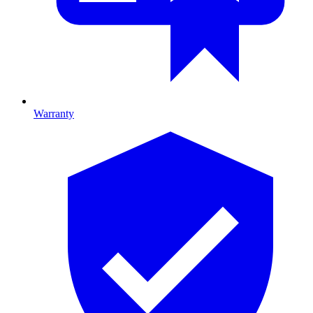
Warranty