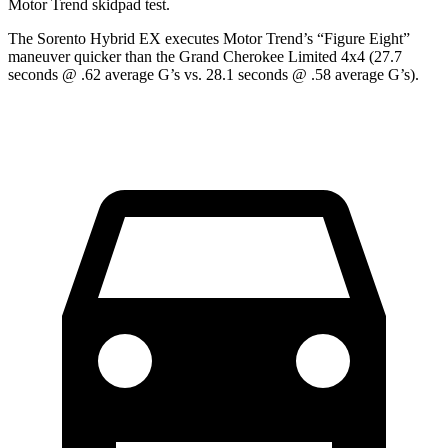
Motor Trend
skidpad test.
The Sorento Hybrid EX executes
Motor Trend
’s “Figure Eight”
maneuver quicker than the Grand Cherokee Limited 4x4 (27.7
seconds @ .62 average G’s vs. 28.1 seconds @ .58 average G’s).