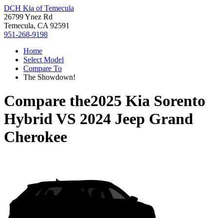
DCH Kia of Temecula
26799 Ynez Rd
Temecula, CA 92591
951-268-9198
Home
Select Model
Compare To
The Showdown!
Compare the
2025 Kia Sorento
Hybrid
VS
2024 Jeep Grand
Cherokee