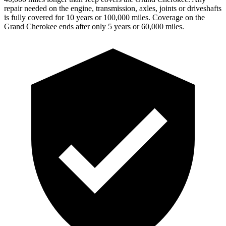
repair needed on the engine, transmission, axles, joints or driveshafts
is fully covered for 10 years or 100,000 miles. Coverage on the
Grand Cherokee ends after only 5 years or 60,000 miles.