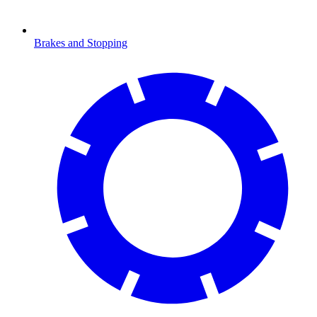
Brakes and Stopping