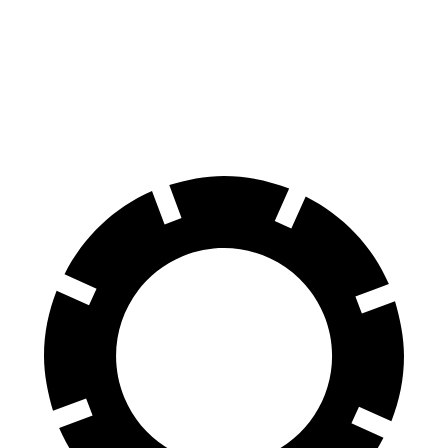
Sorento Hybrid
Grand Cherokee
60 to 0 MPH
121 feet
142 feet
Motor Trend