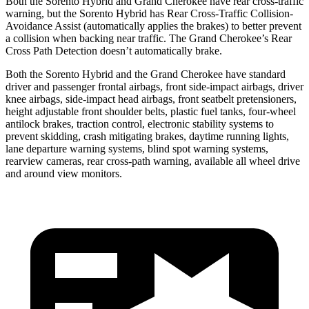
Both the Sorento Hybrid and Grand Cherokee have rear cross-traffic
warning, but the Sorento Hybrid has Rear Cross-Traffic Collision-
Avoidance Assist (automatically applies the brakes) to better prevent
a collision when backing near traffic. The Grand Cherokee’s Rear
Cross Path Detection doesn’t automatically brake.
Both the Sorento Hybrid and the Grand Cherokee have standard
driver and passenger frontal airbags, front
side-impact airbags, driver
knee airbags, side-impact head airbags, front seatbelt pretensioners,
height adjustable front shoulder belts, plastic fuel tanks, four-wheel
antilock brakes, traction control, electronic stability systems to
prevent skidding, crash mitigating brakes, daytime running lights,
lane departure warning systems, blind spot warning systems,
rearview cameras, rear cross-path warning, available all wheel drive
and around view monitors.