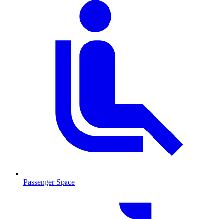
Passenger Space