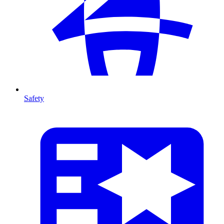
Safety