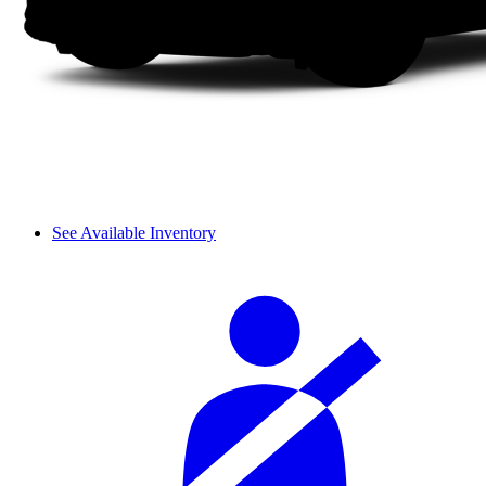
See Available Inventory