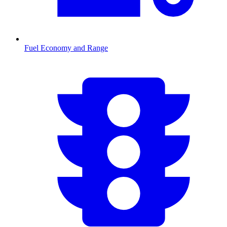
Fuel Economy and Range