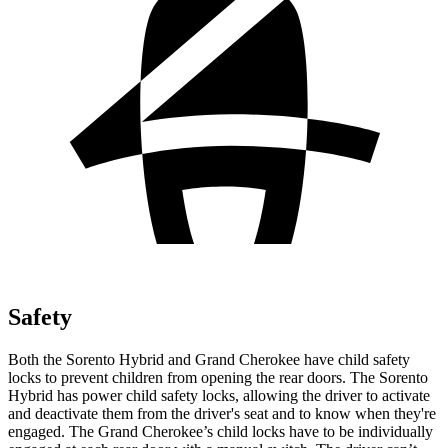
Safety
Both the Sorento Hybrid and
Grand Cherokee have child safety
locks to prevent children from opening the rear doors. The Sorento
Hybrid has power child safety locks, allowing the driver to activate
and deactivate them from the driver's seat and to know when they're
engaged. The Grand Cherokee’s child locks have to be individually