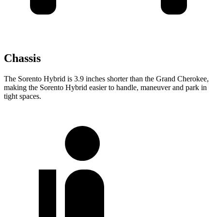
Chassis
The Sorento Hybrid is 3.9 inches shorter than the Grand Cherokee,
making the Sorento Hybrid easier to handle, maneuver and
park in
tight spaces.