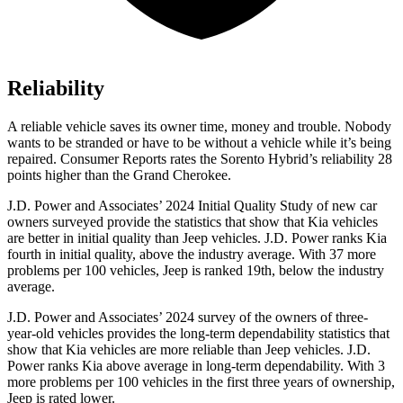
Reliability
A reliable vehicle saves its owner time, money and trouble. Nobody
wants to be stranded or have to be without a vehicle while it’s being
repaired.
Consumer Reports
rates the Sorento Hybrid’s reliability 28
points higher than the Grand Cherokee.
J.D. Power and Associates’ 2024 Initial Quality Study of new car
owners surveyed provide the statistics that show that Kia vehicles
are better in initial quality than Jeep vehicles. J.D. Power ranks Kia
fourth in initial quality, above the industry
average. With 37 more
problems per 100 vehicles, Jeep is ranked 19th, below the industry
average.
J.D. Power and Associates’ 2024 survey of the owners of three-
year-old vehicles provides the long-term dependability statistics that
show that Kia vehicles are more reliable than Jeep vehicles. J.D.
Power ranks Kia above average in long-term dependability. With 3
more problems per 100 vehicles in the first three years of ownership,
Jeep is rated lower.