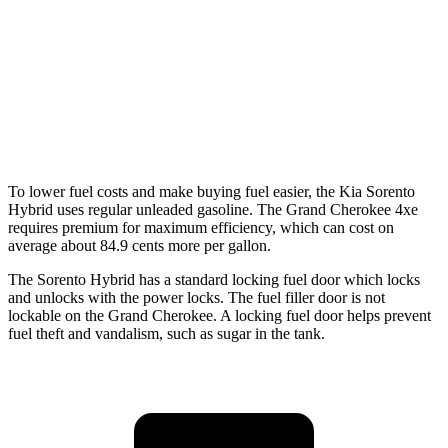
RWD
3.6 DOHC V6
19 city/26 hwy
AWD
2.0 turbo 4-cyl. Hybrid
23 city/24 hwy
3.6 DOHC V6
19 city/26 hwy
To lower fuel costs and make buying fuel easier, the Kia Sorento
Hybrid uses regular unleaded gasoline. The Grand Cherokee 4xe
requires premium for maximum efficiency, which can cost on
average about 84.9 cents more per gallon.
The Sorento Hybrid has a standard locking fuel
door which
locks
and unlocks with the power locks. The fuel filler door is not
lockable on the Grand Cherokee. A locking fuel door helps prevent
fuel theft and vandalism, such as sugar in the tank.