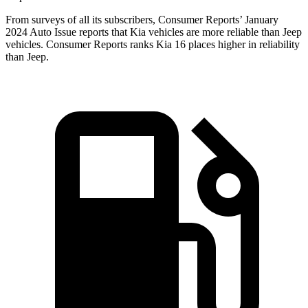
From surveys of all its subscribers,
Consumer Reports
’ Ja
nuary
2024 Auto Issue reports
that Kia vehicles
are more reliable than Jeep
vehicles.
Consumer Reports
ranks Kia 16 places higher in reliability
than Jeep.