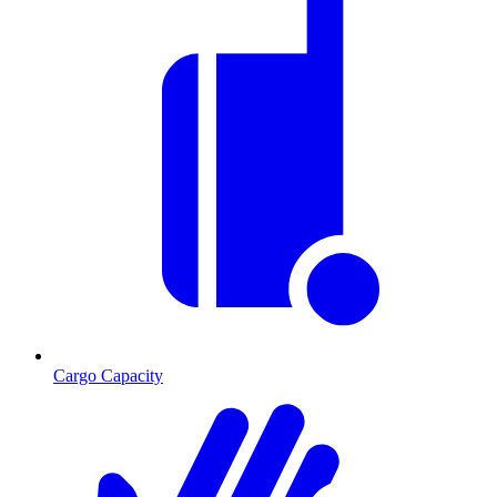
Cargo Capacity