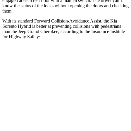
engaged at each rear door with a manual switch. The driver can’t
know the status of the locks without opening the doors and checking
them.
With its standard Forward Collision-Avoidance Assist, the Kia
Sorento Hybrid is better at preventing collisions with pedestrians
than the Jeep Grand Cherokee, according to the Insurance Institute
for Highway Safety:
Sorento Hybrid
Grand Cherokee
Overall Evaluation
GOOD
ACCEPTABLE
Crossing Child - DAY
12 MPH
AVOIDED
AVOIDED
25 MPH
AVOIDED
-11 MPH
Crossing Adult - NIGHT