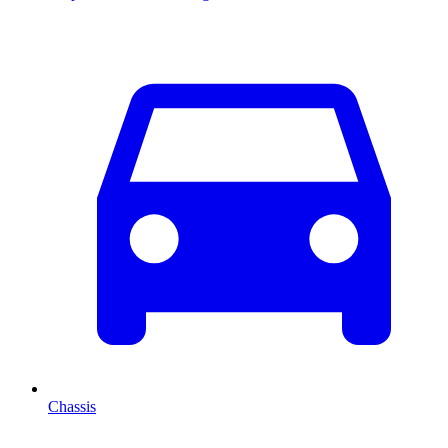
Chassis