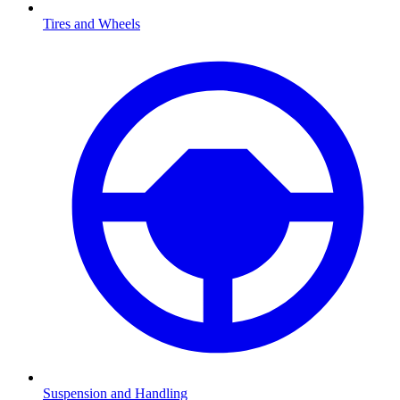
Tires and Wheels
Suspension and Handling