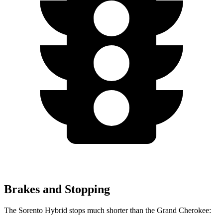
Brakes and Stopping
The Sorento Hybrid stops much shorter than the Grand Cherokee: