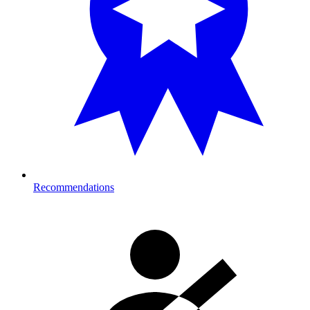
Recommendations