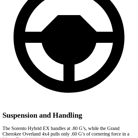
Suspension and Handling
The Sorento Hybrid EX handles at .80 G’s, while the Grand
Cherokee Overland 4x4 pulls only .60 G’s of cornering force in a