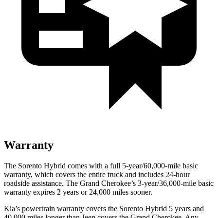
Warranty
The Sorento Hybrid comes with a full 5-year/60,000-mile basic
warranty, which covers the entire truck and includes 24-hour
roadside assistance. The Grand Cherokee’s 3-year/36,000-mile basic
warranty expires 2 years or 24,000 miles sooner.
Kia’s powertrain warranty covers the Sorento Hybrid 5 years and
40,000 miles longer than Jeep covers the Grand Cherokee. Any