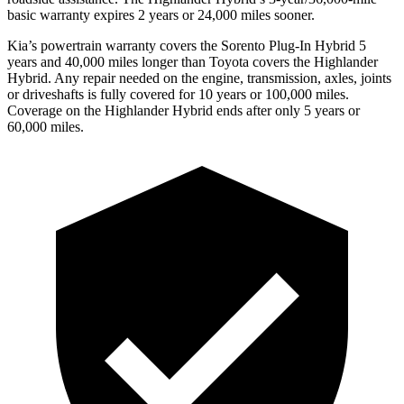
basic warranty expires 2 years or 24,000 miles sooner.
Kia’s powertrain warranty covers the Sorento Plug-In Hybrid 5
years and 40,000 miles longer than Toyota covers the Highlander
Hybrid. Any repair needed on the engine, transmission, axles, joints
or driveshafts is fully covered for 10 years or 100,000 miles.
Coverage on the Highlander Hybrid ends after only 5 years or
60,000 miles.