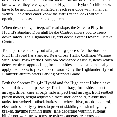
know when they're engaged. The Highlander Hybrid’s child locks
have to be individually engaged at each rear door with a manual
switch. The driver can’t know the status of the locks without
opening the doors and checking them.
When descending a steep, off-road slope, the Sorento Plug-In
Hybrid’s standard Downhill Brake Control allows you to creep
down safely. The Highlander Hybrid doesn’t offer Downhill Brake
Control.
To help make backing out of a parking space safer, the Sorento
Plug-In Hybrid has standard Rear Cross-Traffic Collision Warning
with Rear Cross-Traffic Collision-Avoidance Assist, systems which
detect vehicles approaching from the sides and can automatically
apply the brakes to prevent a collision. Only the Highlander Hybrid
Limited/Platinum offers Parking Support Brake.
Both the Sorento Plug-In Hybrid and the Highlander Hybrid have
standard driver and passenger frontal airbags, front side-impact
airbags, driver knee airbags, side-impact head airbags, front seatbelt
pretensioners, height adjustable front shoulder belts, plastic fuel
tanks, four-wheel antilock brakes, all wheel drive, traction control,
electronic stability systems to prevent skidding, crash mitigating
brakes, daytime running lights, lane departure warning systems,
blind spot warning systems, rearview cameras, rear cross-path