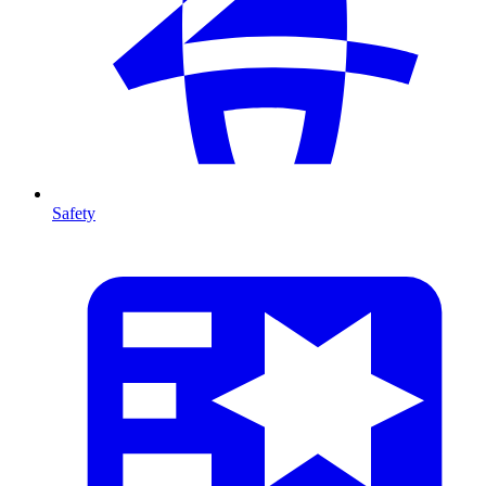
Safety