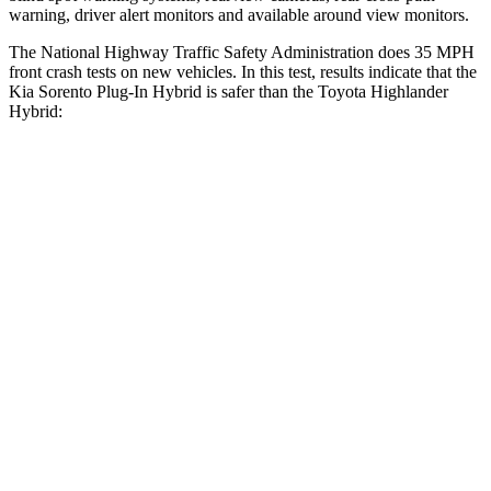
warning, driver alert monitors and available around view monitors.
The National Highway Traffic Safety Administration does 35 MPH
front crash tests on new vehicles. In this test, results indicate that the
Kia Sorento Plug-In Hybrid is safer than the Toyota Highlander
Hybrid:
Sorento Plug-In Hybrid
Highlander Hybrid
Driver
STARS
4 Stars
4 Stars
Neck Injury Risk
21%
38.2%
Neck Stress
168 lbs.
347 lbs.
Neck Compression
22 lbs.
55 lbs.
Passenger