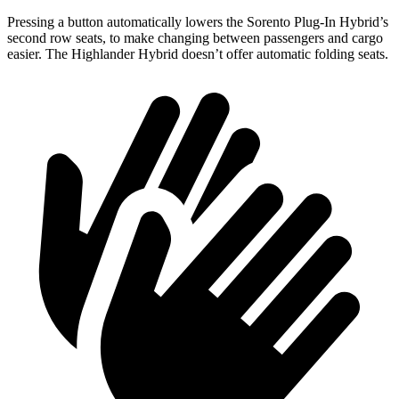
Pressing a button automatically lowers the Sorento Plug-In Hybrid’s
second row seats, to make changing between passengers and cargo
easier. The Highlander Hybrid doesn’t offer automatic folding seats.