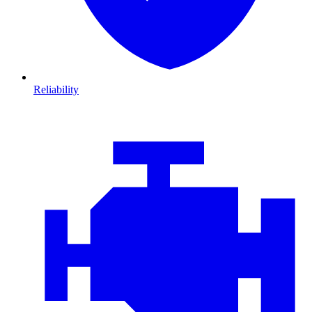
Reliability