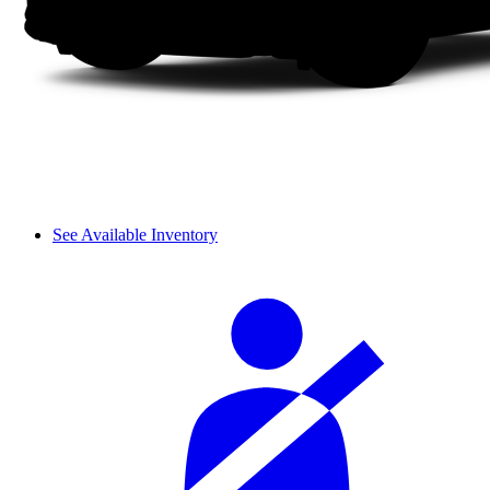
See Available Inventory