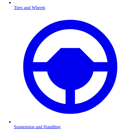
Tires and Wheels
Suspension and Handling