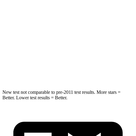
Sorento Plug-In Hybrid
Highlander Hybrid
Into Pole
STARS
5 Stars
5 Stars
Max Damage Depth
15 inches
15 inches
HIC
280
366
Spine Acceleration
32 G’s
41 G’s
New test not comparable to pre-2011 test results.
More stars =
Better. Lower test results = Better.