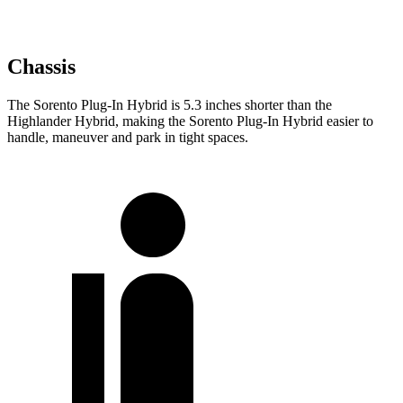
Chassis
The Sorento Plug-In Hybrid is 5.3 inches shorter than the
Highlander Hybrid, making the Sorento Plug-In Hybrid easier to
handle, maneuver and park in tight spaces.