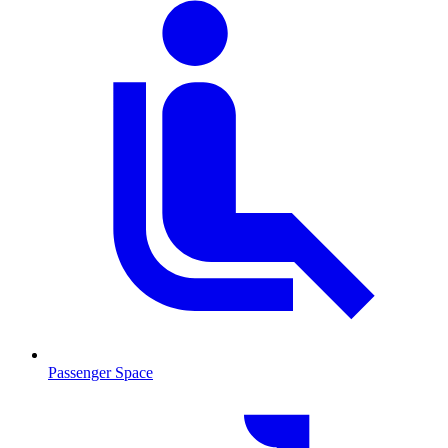
Passenger Space