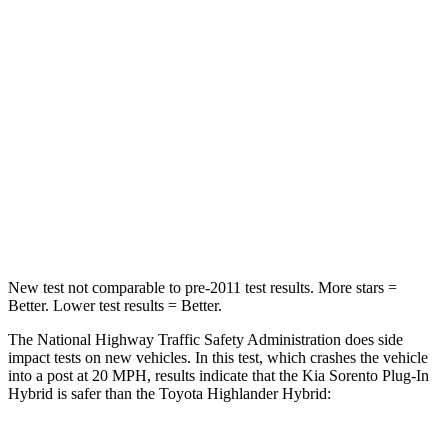
STARS
4 Stars
4 Stars
Chest Compression
.5 inches
.6 inches
Neck Stress
159 lbs.
179 lbs.
Neck Compression
89 lbs.
90 lbs.
Leg Forces (l/r)
81/191 lbs.
545/323 lbs.
New test not comparable to pre-2011 test results.
More stars =
Better. Lower test results = Better.
The National Highway Traffic Safety Administration does side
impact tests on new vehicles. In this test, which crashes the vehicle
into a post at 20 MPH, results indicate that the Kia Sorento Plug-In
Hybrid is safer than the Toyota Highlander Hybrid: