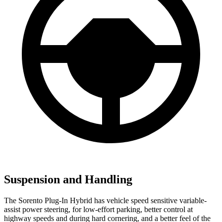
Suspension and Handling
The Sorento Plug-In Hybrid has vehicle speed sensitive variable-
assist power steering, for low-effort parking, better control at
highway speeds and during hard cornering, and a better feel of the