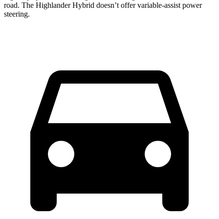
road. The Highlander Hybrid doesn’t offer variable-assist power
steering.