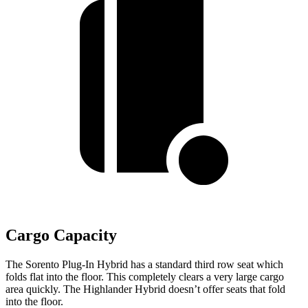
Cargo Capacity
The Sorento Plug-In Hybrid has a standard third row seat which
folds flat into the floor. This completely clears a very large cargo
area quickly. The Highlander Hybrid doesn’t offer seats that fold
into the floor.