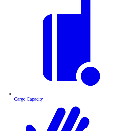
Cargo Capacity