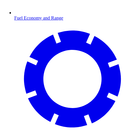
Fuel Economy and Range