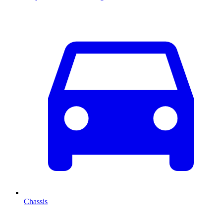
Chassis