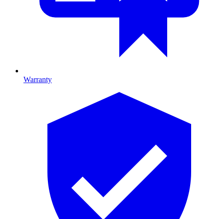
Warranty