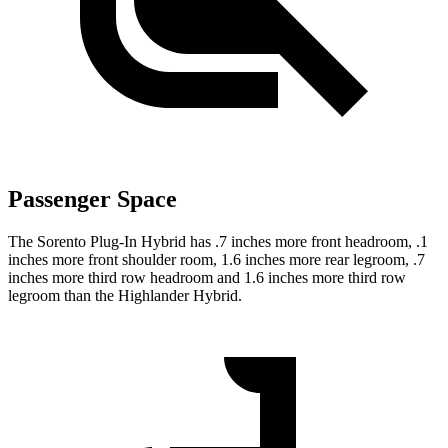
Passenger Space
The Sorento Plug-In Hybrid has .7 inches more front headroom, .1
inches more front shoulder room, 1.6 inches more rear legroom, .7
inches more third row headroom and 1.6 inches more third row
legroom than the Highlander Hybrid.