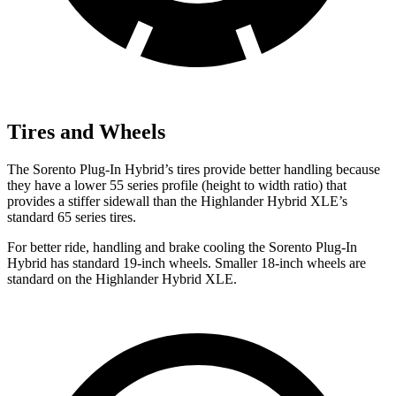
Tires and Wheels
The Sorento Plug-In Hybrid’s tires provide better handling because
they have a lower 55 series profile (height to width ratio) that
provides a stiffer sidewall than the Highlander Hybrid XLE’s
standard 65 series tires.
For better ride, handling and brake cooling the Sorento Plug-In
Hybrid has standard 19-inch wheels. Smaller 18-inch wheels are
standard on the Highlander Hybrid XLE.