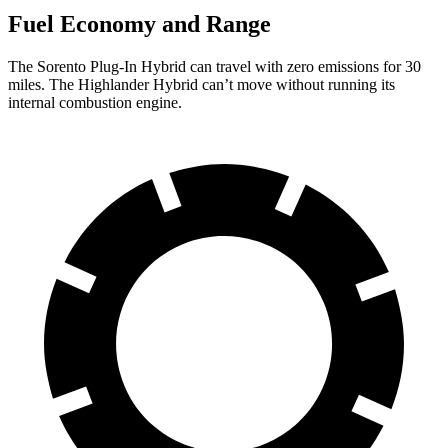
Fuel Economy and Range
The Sorento Plug-In Hybrid can travel with zero emissions for 30
miles. The Highlander Hybrid can’t move without running its
internal combustion engine.