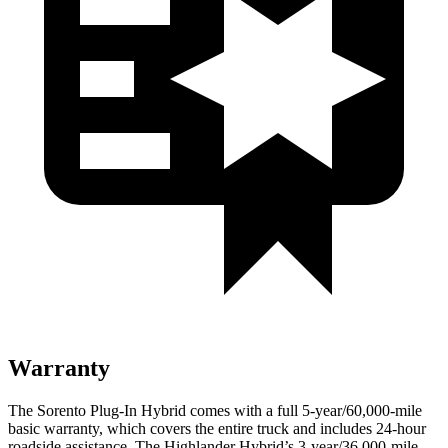
Warranty
The Sorento Plug-In Hybrid comes with a full 5-year/60,000-mile
basic warranty, which covers the entire truck and includes 24-hour
roadside assistance. The Highlander Hybrid’s 3-year/36,000-mile