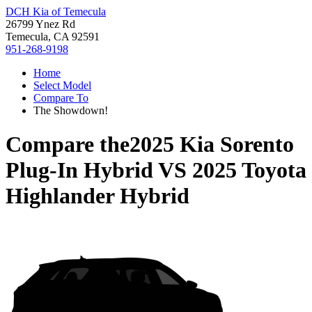
DCH Kia of Temecula
26799 Ynez Rd
Temecula, CA 92591
951-268-9198
Home
Select Model
Compare To
The Showdown!
Compare the
2025 Kia Sorento
Plug-In Hybrid
VS
2025 Toyota
Highlander Hybrid