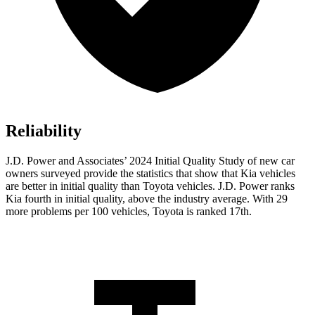
Reliability
J.D. Power and Associates’ 2024 Initial Quality Study of new car
owners surveyed provide the statistics that show that Kia vehicles
are better in initial quality than Toyota vehicles. J.D. Power ranks
Kia fourth in initial quality, above the industry average. With
29
more problems per 100 vehicles, Toyota is ranked 17th.