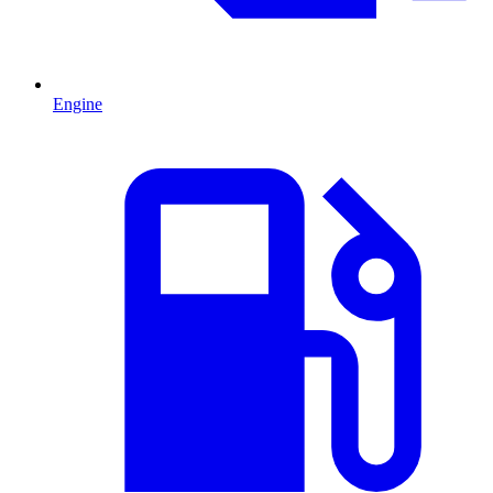
Engine