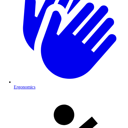
Ergonomics