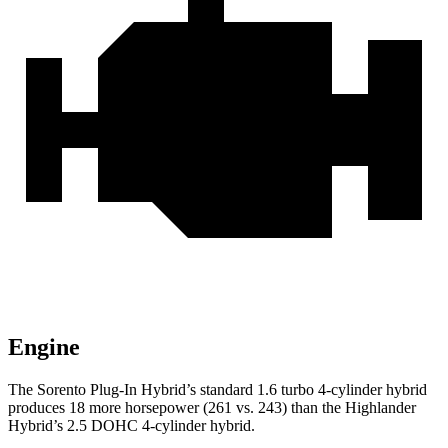
Engine
The Sorento Plug-In Hybrid’s standard 1.6 turbo 4-cylinder hybrid
produces 18 more horsepower (261 vs. 243) than the Highlander
Hybrid’s 2.5 DOHC 4-cylinder hybrid.