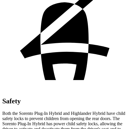
Safety
Both the Sorento Plug-In Hybrid and Highlander Hybrid have child
safety locks to prevent children from opening the rear doors. The
Sorento Plug-In Hybrid has power child safety locks, allowing the
driver to activate and deactivate them from the driver's seat and to