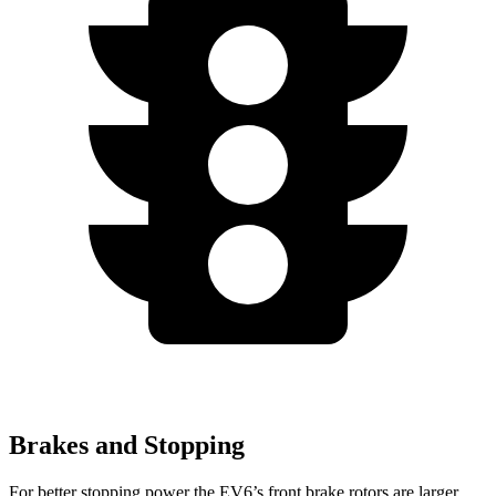
Brakes and Stopping
For better stopping power the EV6’s front brake rotors are larger