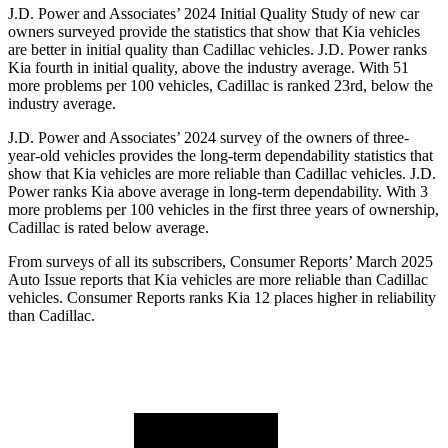
J.D. Power and Associates’ 2024 Initial Quality Study of new car
owners surveyed provide the statistics that show that Kia vehicles
are better in initial quality than Cadillac vehicles. J.D. Power ranks
Kia fourth in initial quality, above the industry average. With 51
more problems per 100 vehicles, Cadillac is ranked 23rd, below the
industry average.
J.D. Power and Associates’ 2024 survey of the owners of three-
year-old vehicles provides the long-term dependability statistics that
show that Kia vehicles are more reliable than Cadillac vehicles. J.D.
Power ranks Kia above average in long-term dependability. With 3
more problems per 100 vehicles in the first three years of ownership,
Cadillac is rated below average.
From surveys of all its subscribers,
Consumer Reports
’ March 2025
Auto Issue reports that Kia vehicles are more reliable than Cadillac
vehicles.
Consumer Reports
ranks Kia 12 places higher in reliability
than Cadillac.