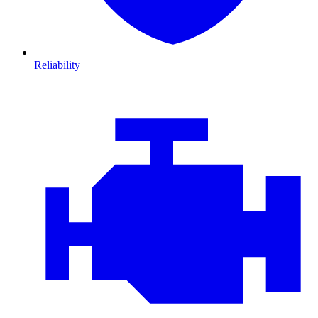
Reliability