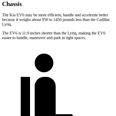
Chassis
The Kia EV6 may be more efficient, handle and accelerate better
because it weighs about 950 to 1450 pounds less than the Cadillac
Lyriq.
The EV6 is 11.9 inches shorter than the Lyriq, making the EV6
easier to handle, maneuver and park in tight spaces.