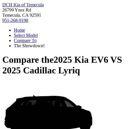
DCH Kia of Temecula
26799 Ynez Rd
Temecula, CA 92591
951-268-9198
Home
Select Model
Compare To
The Showdown!
Compare the
2025 Kia EV6
VS
2025 Cadillac Lyriq