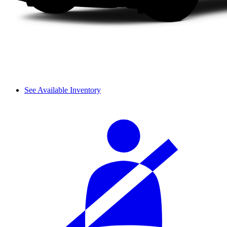
See Available Inventory