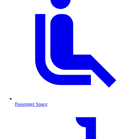
Passenger Space