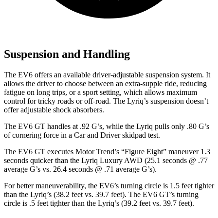
Suspension and Handling
The EV6 offers an available driver-adjustable suspension system. It
allows the driver to choose between an extra-supple ride, reducing
fatigue on long trips, or a sport setting, which allows maximum
control for tricky roads or off-road. The Lyriq’s suspension doesn’t
offer adjustable shock absorbers.
The EV6 GT handles at .92 G’s, while the Lyriq pulls only .80 G’s
of cornering force in a
Car and Driver
skidpad test.
The EV6 GT executes
Motor Trend
’s “Figure Eight” maneuver 1.3
seconds quicker than the Lyriq Luxury AWD (25.1 seconds @ .77
average G’s vs. 26.4 seconds @ .71 average G’s).
For better maneuverability, the EV6’s turning circle is 1.5 feet tighter
than the Lyriq’s (38.2 feet vs. 39.7 feet). The EV6 GT’s turning
circle is .5 feet tighter than the Lyriq’s (39.2 feet vs. 39.7 feet).