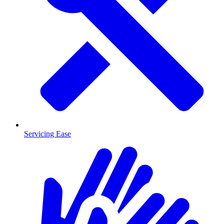
Servicing Ease