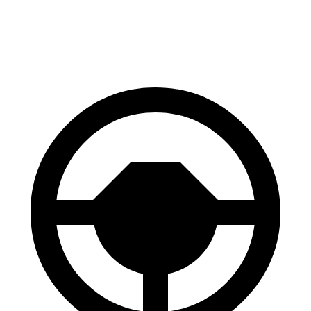
60 to 0 MPH (Wet)
136 feet
145 feet
Consumer Reports