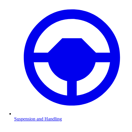
Suspension and Handling