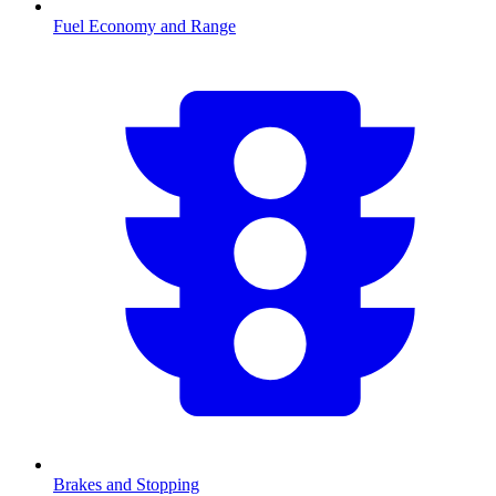
Fuel Economy and Range
Brakes and Stopping