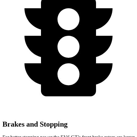
Brakes and Stopping