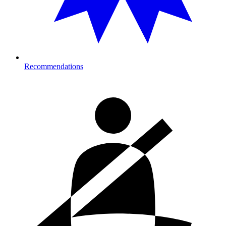
Recommendations