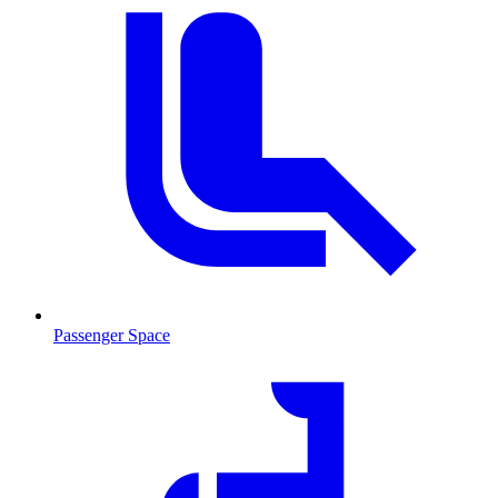
Passenger Space