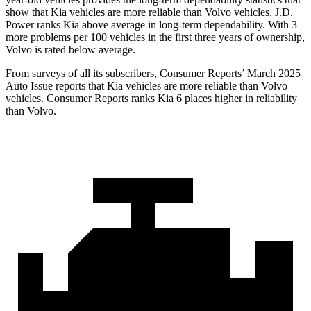
show that Kia vehicles are more reliable than Volvo vehicles. J.D.
Power ranks Kia above average in long-term dependability. With 3
more problems per 100 vehicles in the first three years of ownership,
Volvo is rated below average.
From surveys of all its subscribers,
Consumer Reports
’ March 2025
Auto Issue reports that Kia vehicles are more reliable than Volvo
vehicles.
Consumer Reports
ranks Kia 6 places higher in reliability
than Volvo.