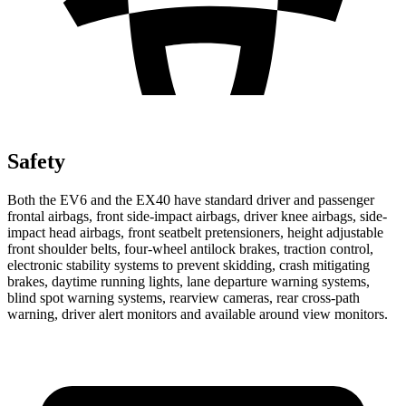
Safety
Both the EV6 and the EX40 have standard driver and passenger
frontal airbags, front side-impact airbags, driver knee airbags, side-
impact head airbags, front seatbelt pretensioners, height adjustable
front shoulder belts, four-wheel antilock brakes, traction control,
electronic stability systems to prevent skidding, crash mitigating
brakes, daytime running lights, lane departure warning systems,
blind spot warning systems, rearview cameras, rear cross-path
warning, driver alert monitors and available around view monitors.