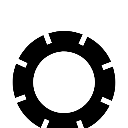
60 to 0 MPH
114 feet
118 feet
Motor Trend