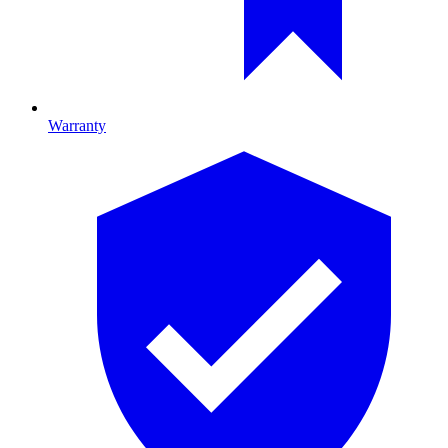
Warranty