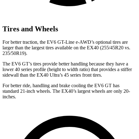
Tires and Wheels
For better traction, the EV6 GT-Line e-AWD’s optional tires are
larger than the largest tires available on the EX40 (255/45R20 vs.
235/50R19).
The EV6 GT’s tires provide better handling because they have a
lower 40 series profile (height to width ratio) that provides a stiffer
sidewall than the EX40 Ultra’s 45 series front tires.
For better ride, handling and brake cooling the EV6 GT has
standard 21-inch wheels. The EX40’s largest wheels are only 20-
inches.