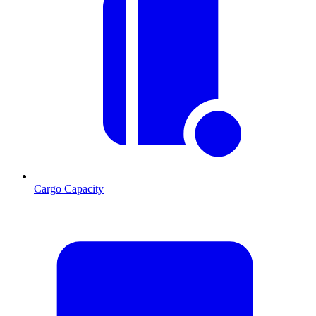
Cargo Capacity