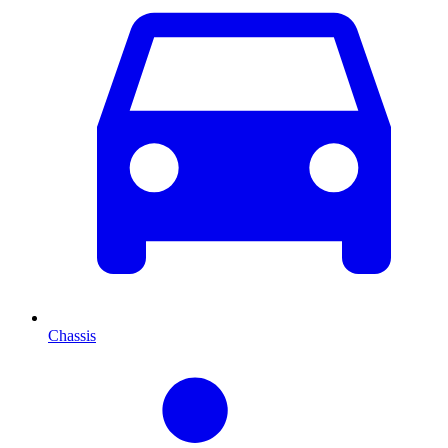
Chassis