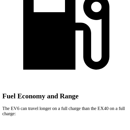
Fuel Economy and Range
The EV6 can travel longer on a full charge than the EX40 on a full
charge: