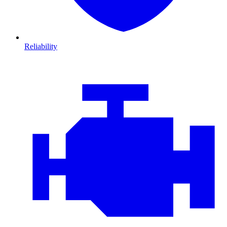
Reliability