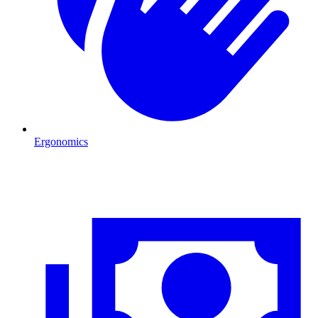
Ergonomics