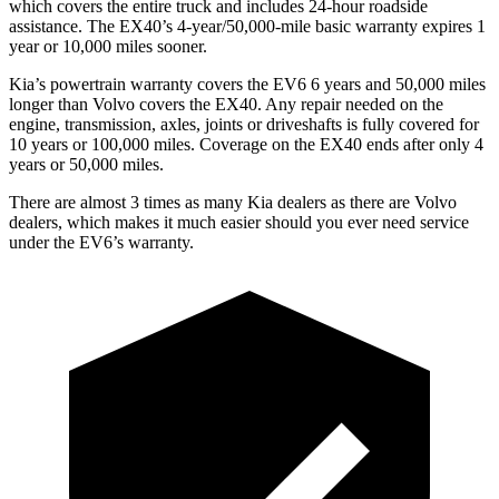
which covers the entire truck and includes 24-hour roadside
assistance. The EX40’s 4-year/50,000-mile basic warranty expires 1
year or 10,000 miles sooner.
Kia’s powertrain warranty covers the EV6 6 years and 50,000 miles
longer than Volvo covers the EX40. Any repair needed on the
engine, transmission, axles, joints or driveshafts is fully covered for
10 years or 100,000 miles. Coverage on the EX40 ends after only 4
years or 50,000 miles.
There are almost 3 times as many Kia dealers as there are Volvo
dealers, which makes it much easier should you ever need service
under the EV6’s warranty.