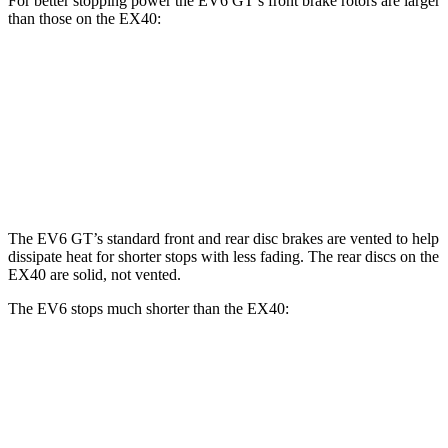
For better stopping power the EV6 GT’s front brake rotors are larger
than those on the EX40:
EV6 GT
EX40
Front Rotors
15 inches
13.6 inches
Rear Rotors
14.2 inches
13.4 inches
The EV6 GT’s standard front and rear disc brakes are vented to help
dissipate heat for shorter stops with less fading. The rear discs on the
EX40 are solid, not vented.
The EV6 stops much shorter than the EX40:
EV6
EX40
70 to 0 MPH
159 feet
171 feet
Car and Driver