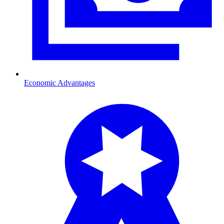
Economic Advantages