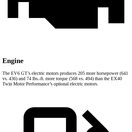
Engine
The EV6 GT’s electric motors produces 205 more horsepower (641
vs. 436) and 74 lbs.-ft. more torque (568 vs. 494) than the EX40
Twin Motor Performance’s optional electric motors.