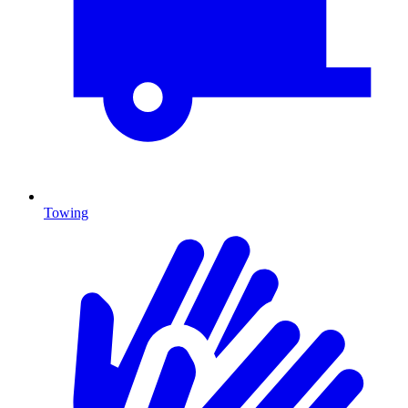
Towing