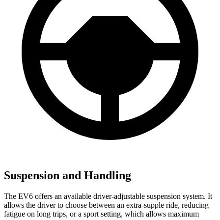
Suspension and Handling
The EV6 offers an available driver-adjustable suspension system. It
allows the driver to choose between an extra-supple ride, reducing
fatigue on long trips, or a sport setting, which allows maximum