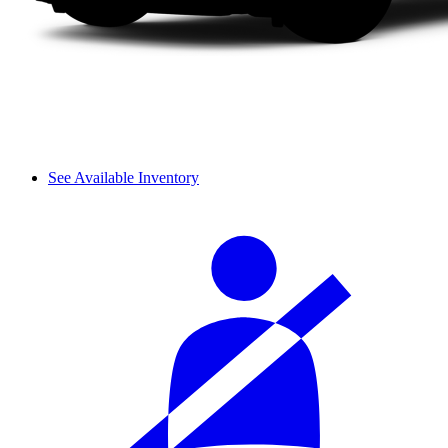
See Available Inventory