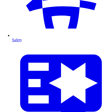
Safety