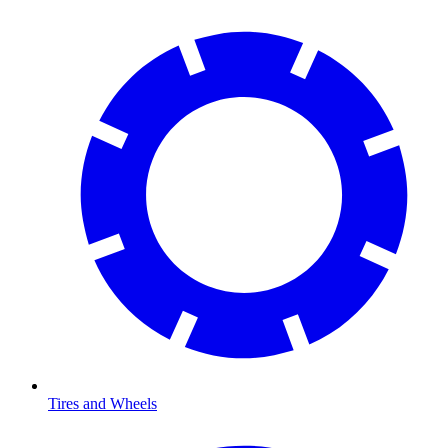
Tires and Wheels