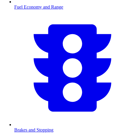
Fuel Economy and Range
Brakes and Stopping