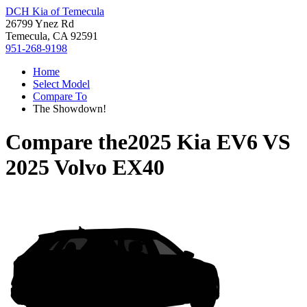
DCH Kia of Temecula
26799 Ynez Rd
Temecula, CA 92591
951-268-9198
Home
Select Model
Compare To
The Showdown!
Compare the
2025 Kia EV6
VS
2025 Volvo EX40