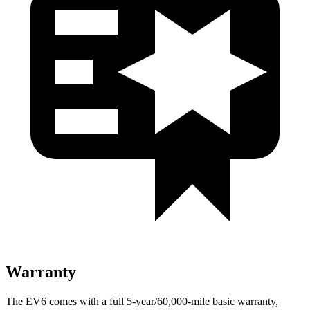
Warranty
The EV6 comes with a full 5-year/60,000-mile basic warranty,