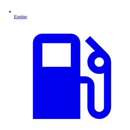
Engine