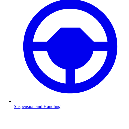
Suspension and Handling