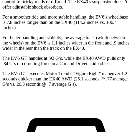
control for tricky roads or off-road. The EX40’s suspension doesn’t
offer adjustable shock absorbers.
For a smoother ride and more stable handling, the EV6’s wheelbase
is 7.8 inches longer than on the EX40 (114.2 inches vs. 106.4
inches).
For better handling and stability, the average track (width between
the wheels) on the EV6 is 1.1 inches wider in the front and .9 inches
wider in the rear than the track on the EX40.
The EV6 GT handles at .92 G’s, while the EX40 AWD pulls only
.84 G’s of cornering force in a
Car and Driver
skidpad test.
The EV6 GT executes
Motor Trend
’s “Figure Eight” maneuver 1.2
seconds quicker than the EX40 AWD (25.1 seconds @ .77 average
G’s vs. 26.3 seconds @ .7 average G’s).