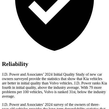
Reliability
J.D. Power and Associates’ 2024 Initial Quality Study of new car
owners surveyed provide the statistics that show that Kia vehicles
are better in initial quality than Volvo vehicles. J.D. Power ranks Kia
fourth in initial quality, above the industry average. With 79 more
problems per 100 vehicles, Volvo is ranked 31st, below the industry
average.
J.D. Power and Associates’ 2024 survey of the owners of three-
year-old vehicles provides the long-term dependability statistics that