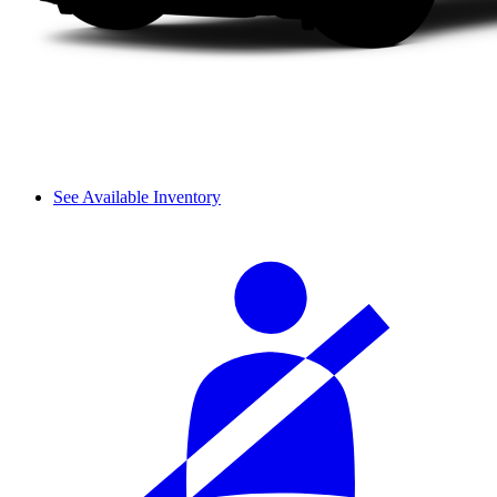
See Available Inventory