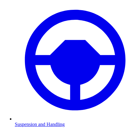
Suspension and Handling