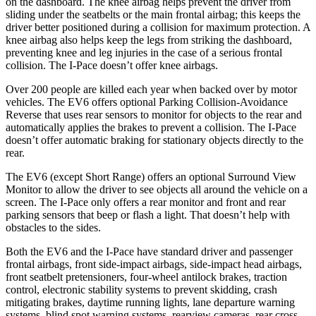
on the dashboard. The knee airbag helps prevent the driver from
sliding under the seatbelts or the main frontal airbag; this keeps the
driver better positioned during a collision for maximum protection. A
knee airbag also helps keep the legs from striking the dashboard,
preventing knee and leg injuries in the case of a serious frontal
collision. The
I-Pace
doesn’t offer knee airbags.
Over 200 people are killed each year when backed over by motor
vehicles. The EV6 offers optional Parking Collision-Avoidance
Reverse that uses rear sensors to monitor for objects to the rear and
automatically applies the brakes to prevent a collision. The
I-Pace
doesn’t offer automatic braking for stationary objects directly to the
rear.
The EV6 (except Short Range) offers an optional Surround View
Monitor to allow the driver to see objects all around the vehicle on a
screen. The
I-Pace
only offers a rear monitor and front and rear
parking sensors that beep or flash a light. That doesn’t help with
obstacles to the sides.
Both the EV6 and the
I-Pace
have standard driver and passenger
frontal airbags, front side-impact airbags, side-impact head airbags,
front seatbelt pretensioners, four-wheel antilock brakes, traction
control, electronic stability systems to prevent skidding, crash
mitigating brakes, daytime running lights, lane departure warning
systems, blind spot warning systems, rearview cameras, rear cross-