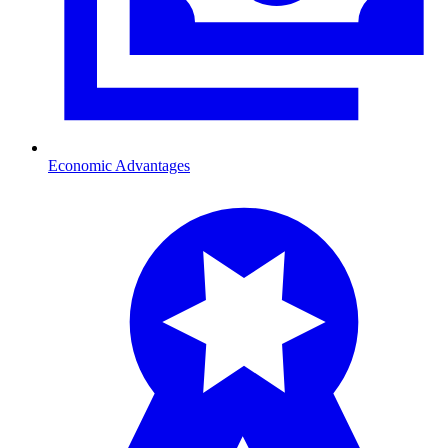
Economic Advantages