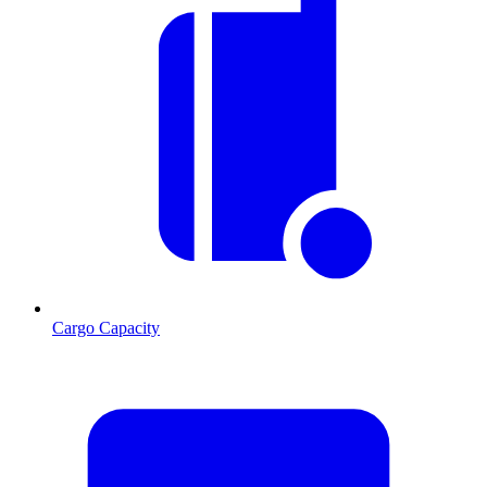
Cargo Capacity