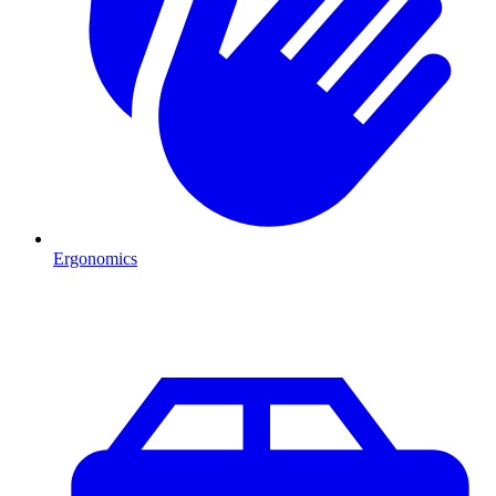
Ergonomics