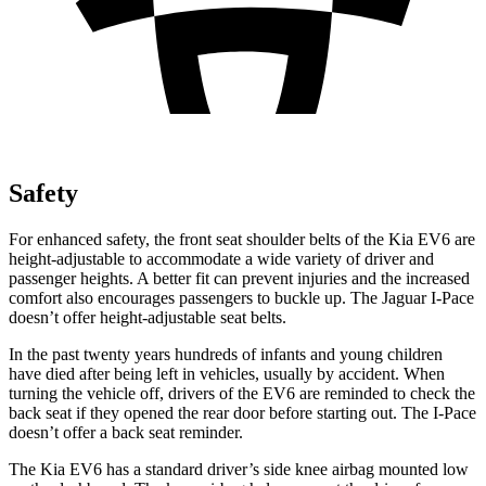
Safety
For enhanced safety, the front seat shoulder belts of the Kia EV6 are
height-adjustable to accommodate a wide variety of driver and
passenger heights. A better fit can prevent injuries and the increased
comfort also encourages passengers to buckle up. The Jaguar
I-Pace
doesn’t offer height-adjustable seat belts.
In the past twenty years hundreds of infants and young children
have died after being left in vehicles, usually by accident. When
turning the vehicle off, drivers of the EV6 are reminded to check the
back seat if they opened the rear door before starting out. The
I-Pace
doesn’t offer a back seat reminder.
The Kia EV6 has a standard driver’s side knee airbag mounted low