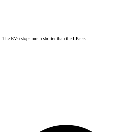
Front Rotors
15 inches
13.78 inches
Rear Rotors
14.2 inches
12.8 inches
The EV6 stops much shorter than the
I-Pace:
EV6
I-Pace
70 to 0 MPH
159 feet
160 feet
Car and Driver
60 to 0 MPH
126 feet
136 feet
Consumer Reports
60 to 0 MPH (Wet)
136 feet
142 feet
Consumer Reports