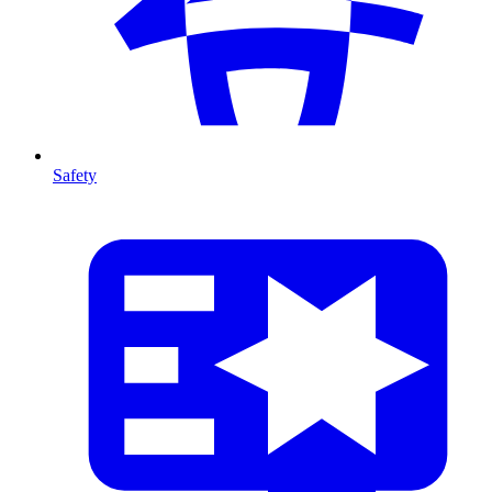
Safety