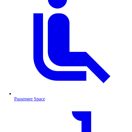
Passenger Space