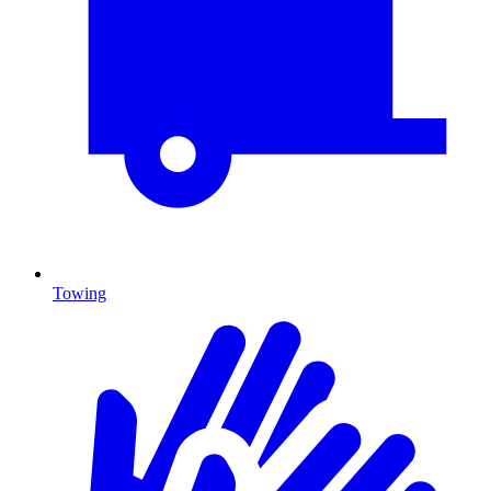
Towing