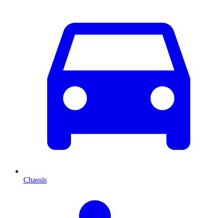
Chassis