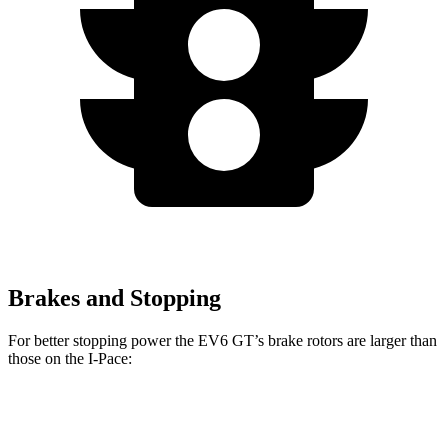
Brakes and Stopping
For better stopping power the EV6 GT’s brake rotors are larger than
those on the
I-Pace:
EV6 GT
I-Pace