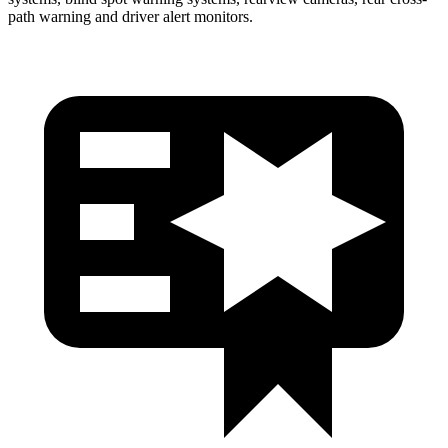
path warning and driver alert monitors.