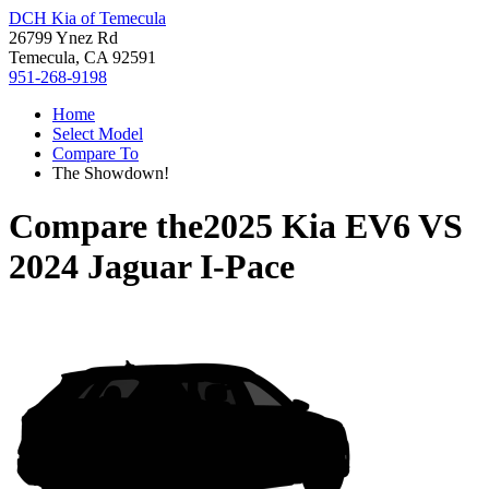
DCH Kia of Temecula
26799 Ynez Rd
Temecula, CA 92591
951-268-9198
Home
Select Model
Compare To
The Showdown!
Compare the
2025 Kia EV6
VS
2024 Jaguar I-Pace