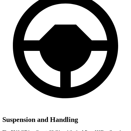
Suspension and Handling