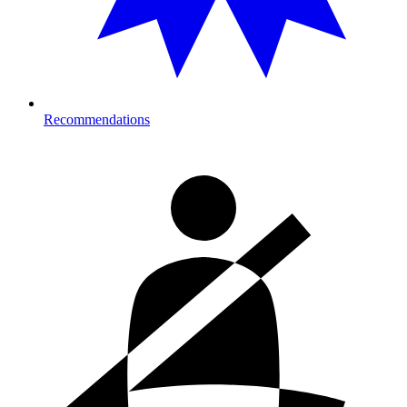
Recommendations