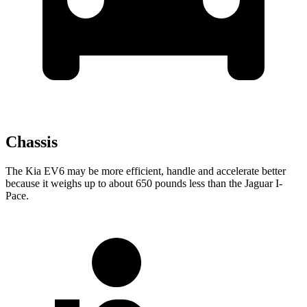
Chassis
The Kia EV6 may be more efficient, handle and accelerate better
because it weighs up to about 650 pounds less than the Jaguar
I-
Pace.