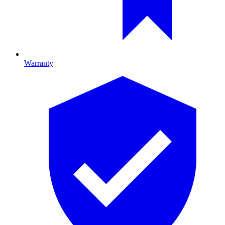
Warranty