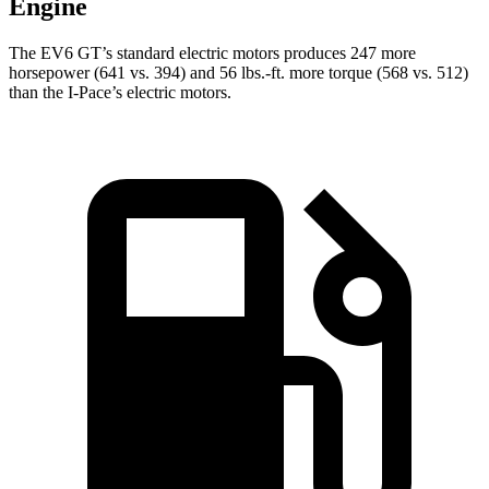
Engine
The EV6 GT’s standard electric motors produces 247 more
horsepower (641 vs. 394) and 56 lbs.-ft. more torque (568 vs. 512)
than the
I-Pace’s electric motors.