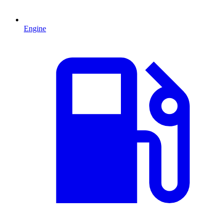
Engine