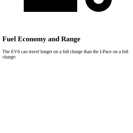
Fuel Economy and Range
The EV6 can travel longer on a full charge than the
I-Pace
on a full
charge:
Miles
EV6
RWD
Long Range Electric Motor
319 miles
Light Short Range Electric Motor
240 miles
AWD
19" Wheels Electric Motors
295 miles