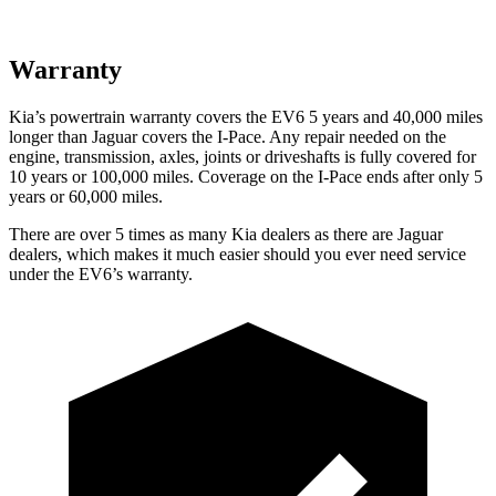
Warranty
Kia’s powertrain warranty covers the EV6 5 years and 40,000 miles
longer than Jaguar covers the
I-Pace
. Any repair needed on the
engine, transmission, axles, joints or driveshafts is fully covered for
10 years or 100,000 miles. Coverage on the
I-Pace
ends after only 5
years or 60,000 miles.
There are over 5 times as many Kia dealers as there are Jaguar
dealers, which makes it much easier should you ever need service
under the EV6’s warranty.