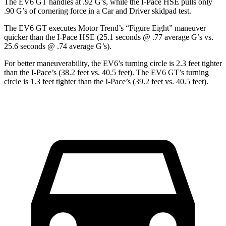
The EV6 GT handles at .92 G’s, while the
I-Pace
HSE pulls only
.90 G’s of cornering force in a
Car and Driver
skidpad test.
The EV6 GT executes
Motor Trend
’s “Figure Eight” maneuver
quicker than the
I-Pace
HSE (25.1 seconds @ .77 average G’s vs.
25.6 seconds @ .74 average G’s).
For better maneuverability, the EV6’s turning circle is 2.3 feet tighter
than the
I-Pace
’s (38.2 feet vs. 40.5 feet). The EV6 GT’s turning
circle is 1.3 feet tighter than the
I-Pace’s (39.2 feet vs. 40.5 feet).