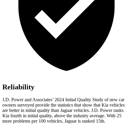
Reliability
J.D. Power and Associates’ 2024 Initial Quality Study of new car
owners surveyed provide the statistics that show that Kia vehicles
are better in initial quality than Jaguar vehicles. J.D. Power ranks
Kia fourth in initial quality, above the industry average. With 25
more problems per 100 vehicles, Jaguar is ranked 15th.