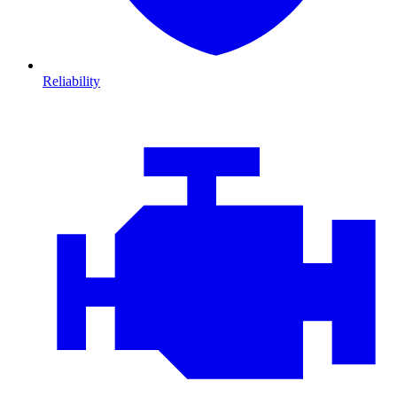
Reliability