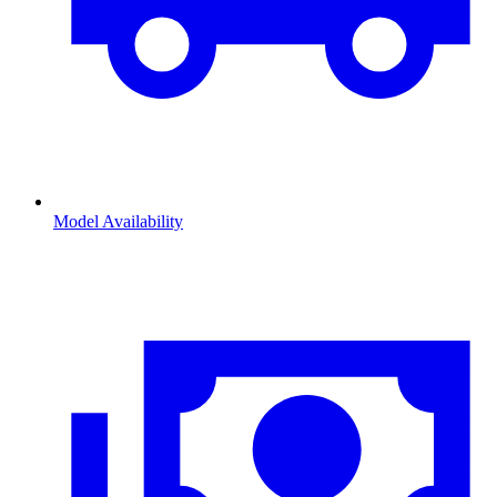
Model Availability