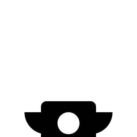
20" Wheels Electric Motors
270 miles
GT Electric Motors
231 miles
I-Pace
AWD
20-inch tires Electric Motors
246 miles
22-inch tires Electric Motors
217 miles