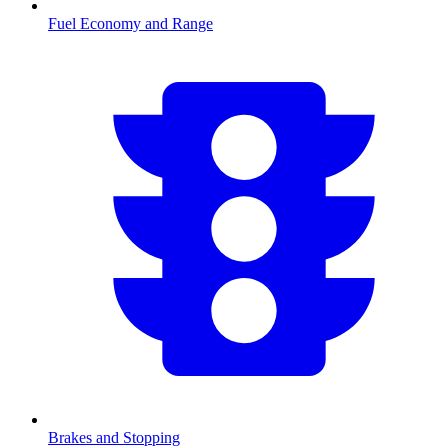
Fuel Economy and Range
Brakes and Stopping