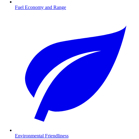
Fuel Economy and Range
Environmental Friendliness