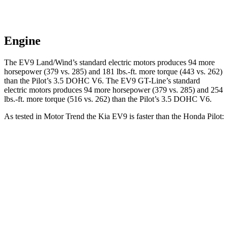
Engine
The EV9 Land/Wind’s standard electric motors produces 94 more
horsepower (379 vs. 285) and
181 lbs.-ft.
more torque (443 vs. 262)
than the Pilot’s 3.5 DOHC V6. The EV9 GT-Line’s standard
electric motors produces 94 more horsepower (379 vs. 285) and
254
lbs.-ft.
more torque (516 vs. 262) than the Pilot’s 3.5 DOHC V6.
As tested in
Motor Trend
the Kia EV9 is faster than the Honda Pilot:
EV9 Land/Wind
EV9 GT-Line
Pilot
Zero to 60 MPH
4.6 sec
4.4 sec
7.1 sec
Quarter Mile
13.4 sec
13.2 sec
15.5 sec
Speed in 1/4 Mile
101 MPH
102 MPH
91.9 MPH