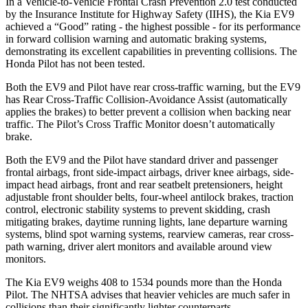
In a Vehicle-to-Vehicle Frontal Crash Prevention 2.0 test conducted
by the Insurance Institute for Highway Safety (IIHS), the Kia EV9
achieved a “Good” rating - the
highest possible - for its performance
in forward collision warning and automatic braking systems,
demonstrating its excellent capabilities in preventing collisions. The
Honda Pilot has not been tested.
Both the EV9 and Pilot have rear cross-traffic warning, but the EV9
has Rear Cross-Traffic Collision-Avoidance Assist (automatically
applies the brakes) to better prevent a collision when backing near
traffic. The Pilot’s Cross Traffic Monitor doesn’t automatically
brake.
Both the EV9 and the Pilot have standard driver and passenger
frontal airbags, front side-impact airbags, driver knee airbags, side-
impact head airbags, front and rear seatbelt pretensioners, height
adjustable front shoulder belts, four-wheel antilock brakes, traction
control, electronic stability systems to prevent skidding, crash
mitigating brakes, daytime running lights, lane departure warning
systems, blind spot warning systems, rearview cameras, rear cross-
path warning, driver alert monitors and available around view
monitors.
The Kia EV9 weighs 408 to 1534 pounds more than the Honda
Pilot. The NHTSA advises that heavier vehicles are much safer in
collisions than their significantly lighter counterparts.