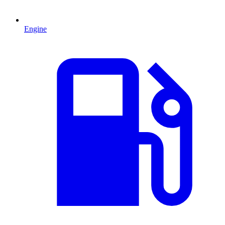
Engine