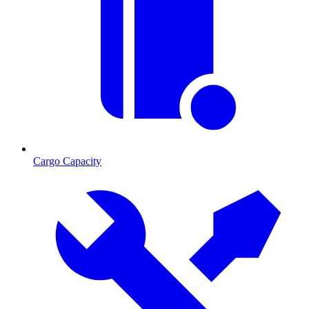
Cargo Capacity