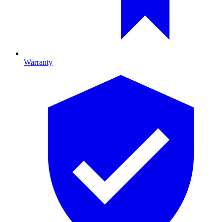
Warranty