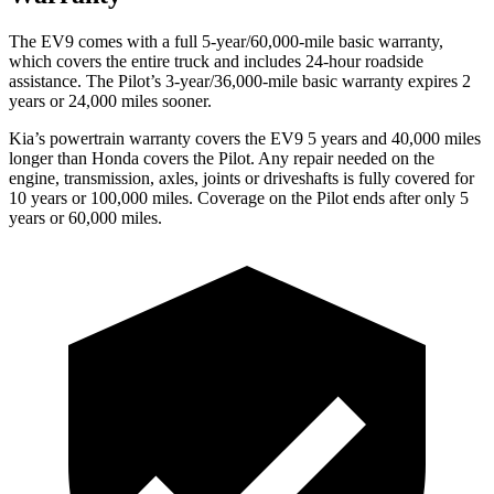
The EV9 comes with a full 5-year/60,000-mile basic warranty,
which covers the entire truck and includes 24-hour roadside
assistance. The Pilot’s 3-year/36,000-mile basic warranty expires 2
years or 24,000 miles sooner.
Kia’s powertrain warranty covers the EV9 5 years and 40,000 miles
longer than Honda covers the Pilot.
Any repair needed on the
engine, tr
ansmission, axles, joints or driveshafts is fully covered for
10 years or 100,000 miles. Coverage on the Pilot ends after only 5
years or 60,000 miles.