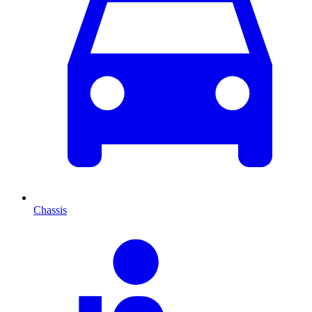
Chassis