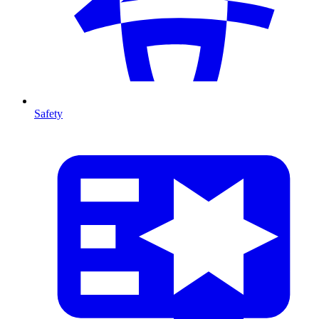
Safety