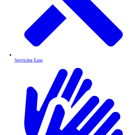
Servicing Ease