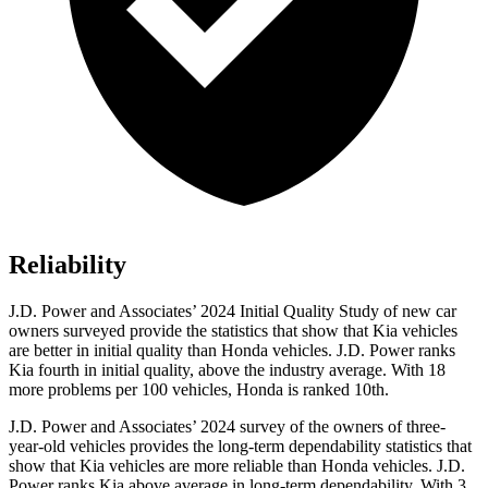
Reliability
J.D. Power and Associates’ 2024 Initial Quality Study of new car
owners surveyed provide the statistics that show that Kia vehicles
are better in initial quality than Honda vehicles. J.D. Power ranks
Kia fourth in initial quality, above the industry average. With 18
more problems per 100 vehicles, Honda is ranked 10th.
J.D. Power and Associates’ 2024 survey of the owners of three-
year-old vehicles provides the long-term dependability statistics that
show that Kia vehicles are more reliable than Honda vehicles. J.D.
Power ranks Kia above average in long-term dependability. With 3