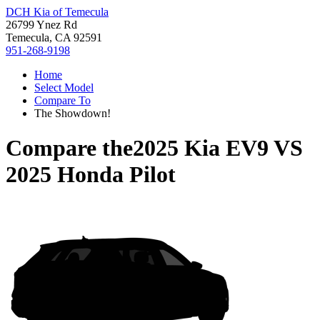
DCH Kia of Temecula
26799 Ynez Rd
Temecula, CA 92591
951-268-9198
Home
Select Model
Compare To
The Showdown!
Compare the
2025 Kia EV9
VS
2025 Honda Pilot