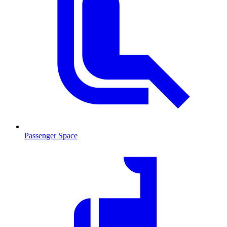
Passenger Space