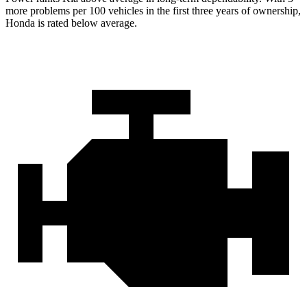
more problems per 100 vehicles in the first three years of ownership,
Honda is rated below average.