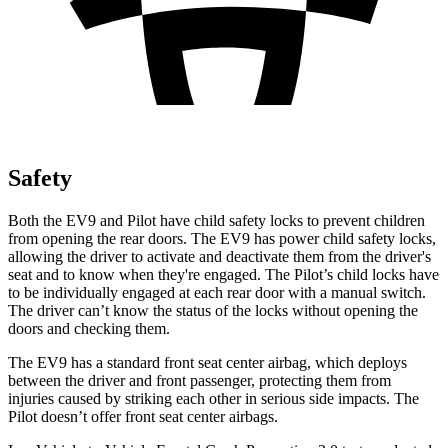
Safety
Both the EV9 and Pilot have child safety locks to prevent children
from opening the rear doors. The EV9 has power child safety locks,
allowing the driver to activate and deactivate them from the driver's
seat and to know when they're engaged. The Pilot’s child locks have
to be individually engaged at each rear door with a
manual switch.
The driver can’t know the status of the locks without opening the
doors and checking them.
The EV9 has a standard front seat center airbag, which deploys
between the driver and front passenger, protecting them from
injuries caused by striking each other in serious side impacts. The
Pilot doesn’t offer front seat center airbags.