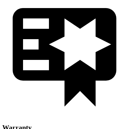
Warranty