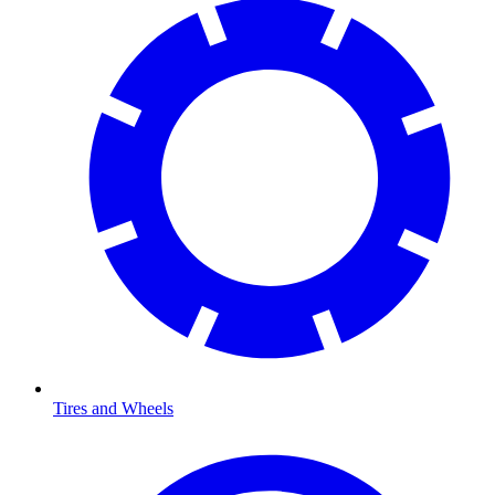
Tires and Wheels