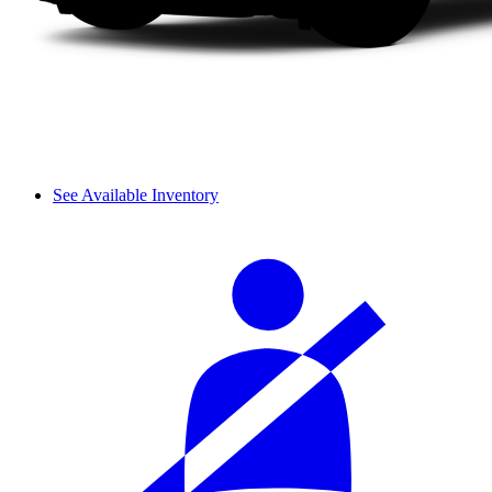
See Available Inventory