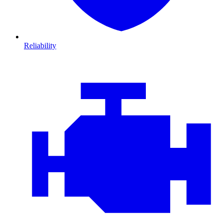
Reliability