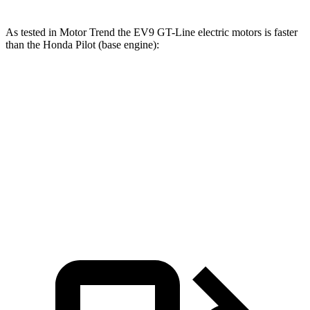
As tested in
Motor Trend
the EV9 GT-Line electric motors is faster
than the Honda Pilot (base engine):
EV9
Pilot
Zero to 60 MPH
4.4 sec
7.1 sec
Quarter Mile
13.2 sec
15.5 sec
Speed in 1/4 Mile
102 MPH
91.9 MPH