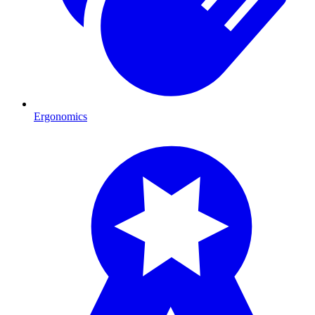
Ergonomics