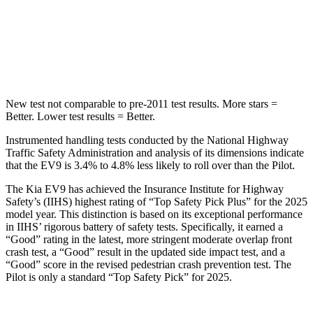
Max Damage Depth
8 inches
10 inches
HIC
183
340
New test not comparable to pre-2011 test results.
More stars =
Better. Lower test results = Better.
Instrumented handling tests conducted by the National Highway
Traffic
Safety Administration and analysis of its dimensions indicate
that the EV9 is 3.4% to 4.8% less likely to roll over than the Pilot.
The Kia EV9 has achieved the Insurance Institute for Highway
Safety’s (IIHS) highest rating of “Top Safety Pick Plus” for the 2025
model year. This distinction is based on its exceptional performance
in IIHS’ rigorous battery of safety tests. Specifically, it earned a
“Good” rating in the latest, more stringent moderate overlap front
crash test, a “Good” result in the updated
side impact test, and a
“Good” score in the revised pedestrian crash prevention test. The
Pilot is only a standard “Top Safety Pick” for 2025.