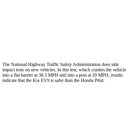
Head/Neck Rating
GOOD
GOOD
Chest Rating
GOOD
GOOD
Thigh Rating
GOOD
GOOD
Restraints
GOOD
MARGINAL
The National Highway Traffic Safety Administration does side
impact tests on new vehicles. In this test, which crashes the vehicle
into a flat barrier at 38.5 MPH and into a post at 20 MPH, results
indicate that the Kia EV9 is safer
than the Honda Pilot:
EV9
Pilot
Front Seat
STARS
5 Stars
5 Stars