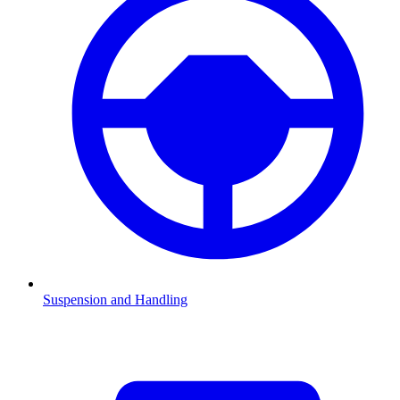
Suspension and Handling