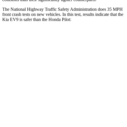
The National Highway Traffic Safety Administration does 35 MPH
front crash tests on new vehicles. In this test, results indicate that the
Kia EV9 is safer than the Honda Pilot:
EV9
Pilot
Driver
STARS
4 Stars
4 Stars
HIC
265
382
Neck Stress
201 lbs.
350 lbs.
Neck Compression
13 lbs.
101 lbs.
Passenger