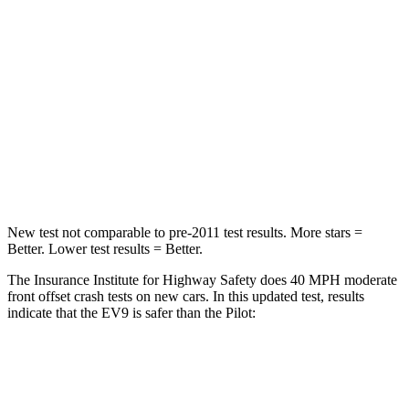
STARS
4 Stars
4 Stars
HIC
267
440
Neck Injury Risk
27.4%
33.6%
Neck Stress
129 lbs.
232 lbs.
Neck Compression
61 lbs.
98 lbs.
New test not comparable to pre-2011 test results.
More stars =
Better. Lower test results = Better.
The Insurance Institute for Highway Safety does 40 MPH moderate
front offset crash tests on new cars. In this updated test, results
indicate that the EV9 is safer than the Pilot:
EV9
Pilot