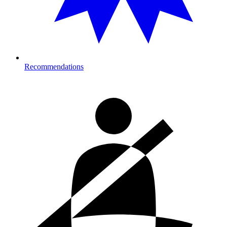
Recommendations