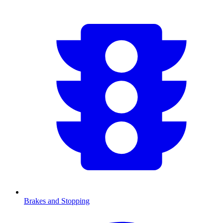
Brakes and Stopping