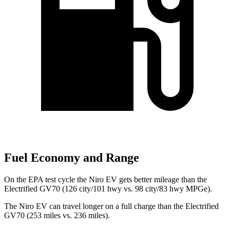
Fuel Economy and Range
On the EPA test cycle the Niro EV gets better mileage than the
Electrified GV70 (126 city/101 hwy vs. 98 city/83 hwy MPGe).
The Niro EV can travel longer on a full charge than the Electrified
GV70 (253 miles vs. 236 miles).