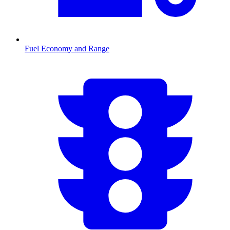
Fuel Economy and Range