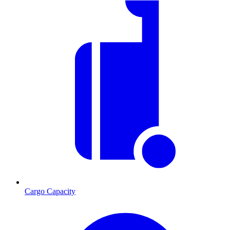
Cargo Capacity