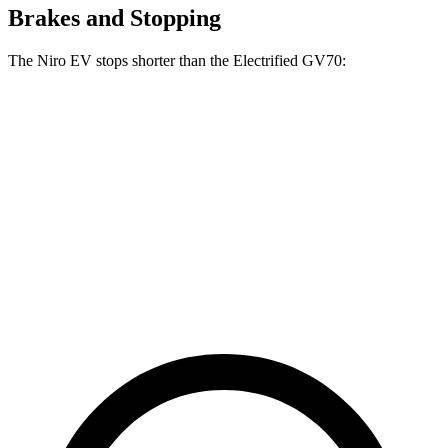
Brakes and Stopping
The Niro EV stops shorter than the Electrified GV70:
Niro EV
Electrified GV70
70 to 0 MPH
175 feet
183 feet
Car and Driver
60 to 0 MPH
128 feet
133 feet
Consumer Reports
60
to 0 MPH (Wet)
143 feet
147 feet
Consumer Reports