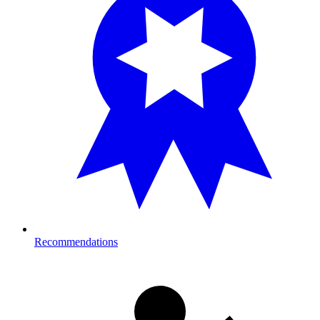
Recommendations