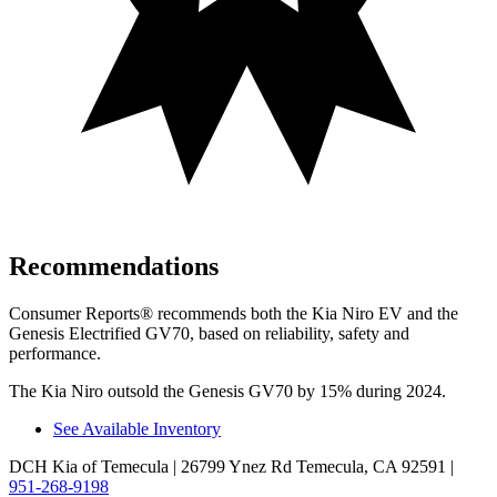
Recommendations
Consumer Reports
®
recommends both the Kia Niro EV and the
G
enesis Electrified GV70, based on reliability, safety and
performance.
The Kia Niro outsold the Genesis GV70 by 15% during 2024.
See Available Inventory
DCH Kia of Temecula
| 26799 Ynez Rd Temecula, CA 92591
|
951-268-9198