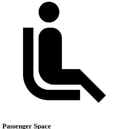
Passenger Space