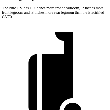
The Niro EV has 1.9 inches more front headroom, .2 inches more
front legroom and .3 inches more rear legroom than the Electrified
GV70.