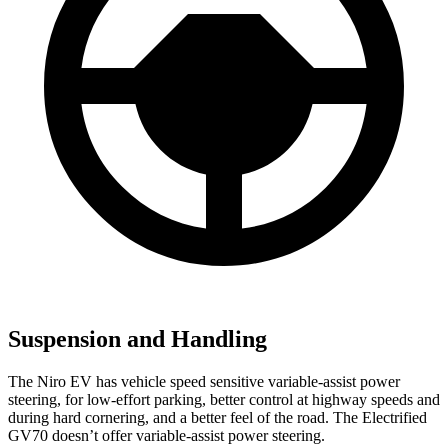
Suspension and Handling
The Niro EV has vehicle speed sensitive variable-assist power
steering, for low-effort parking, better control at highway speeds and
during hard cornering, and a better feel of the road. The Electrified
GV70 doesn’t offer variable-assist power steering.