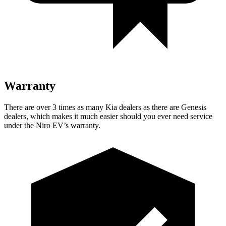
Warranty
There are over 3 times as many Kia dealers as there are Genesis
dealers, which makes it much easier should you ever need service
under the Niro EV’s warranty.