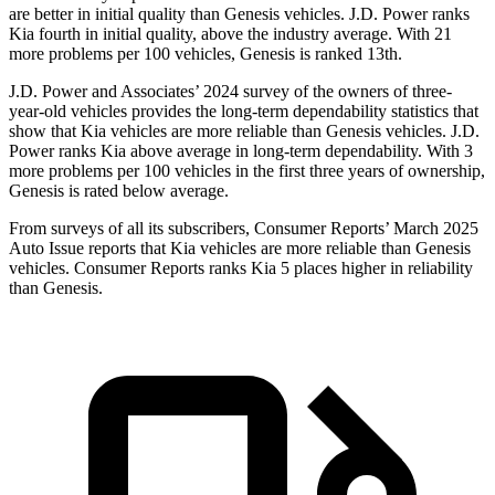
are better in initial quality than Genesis vehicles. J.D. Power ranks
Kia fourth in initial quality, above the industry average. With 21
more problems per 100 vehicles, Genesis is ranked 13th.
J.D. Power
and Associates’ 2024 survey of the owners of three-
year-old vehicles provides the long-term dependability statistics that
show that Kia vehicles are more reliable than Genesis vehicles. J.D.
Power ranks Kia above average in long-term dependability. With 3
more problems per 100 vehicles in the first three years of ownership,
Genesis is rated below average.
From surveys of all its subscribers,
Consumer Reports
’ March 2025
Auto Issue reports that Kia vehicles are more reliable than Genesis
vehicles.
Consumer
Reports
ranks Kia 5 places higher in reliability
than Genesis.