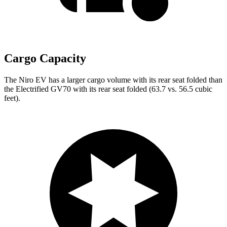
Cargo Capacity
The Niro EV has a larger cargo volume with its rear seat folded than
the Electrified GV70 with its rear seat folded (63.7 vs. 56.5 cubic
feet).