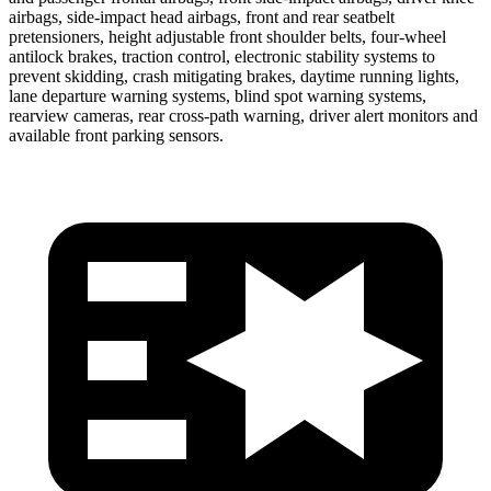
airbags, side-impact head airbags, front and rear seatbelt
pretensioners, height adjustable front shoulder belts, four-wheel
antilock brakes, traction control,
electronic stability systems to
prevent skidding, crash mitigating brakes, daytime running lights,
lane departure warning systems, blind spot warning systems,
rearview cameras, rear cross-path warning, driver alert monitors and
available front parking sensors.