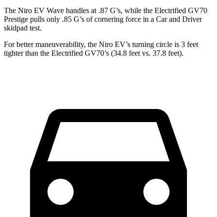
The Niro EV Wave handles at .87 G’s, while the Electrified GV70
Prestige pulls only .85 G’s of cornering force in a
Car and Driver
skidpad test.
For better maneuverability, the Niro EV’s turning circle is 3 feet
tighter than the Electrified GV70’s (34.8 feet vs. 37.8 feet).