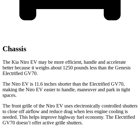
Chassis
The Kia Niro EV may be more efficient, handle and accelerate
better because it weighs about 1250 pounds less than the Genesis
Electrified GV70.
The Niro EV is 11.6 inches shorter than the Electrified GV70,
making the Niro EV easier to handle, maneuver and park in tight
spaces.
The front grille of the Niro EV uses electronically controlled shutters
to close off airflow and reduce drag when less engine
cooling is
needed. This helps improve highway fuel economy. The Electrified
GV70 doesn’t offer active grille shutters.