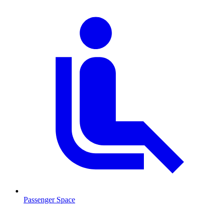
Passenger Space