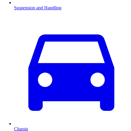
Suspension and Handling
Chassis