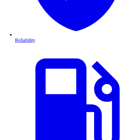
Reliability