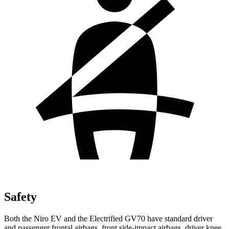
Safety
Both the Niro EV and the Electrified GV70 have standard driver
and passenger frontal airbags, front side-impact airbags, driver knee