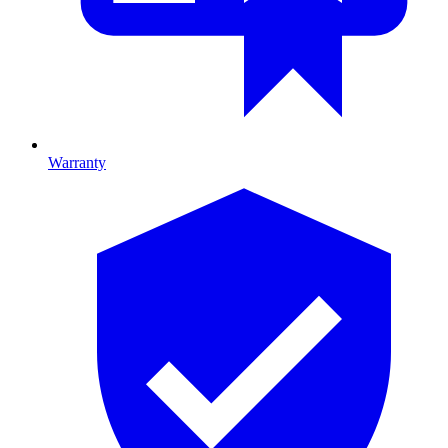
Warranty