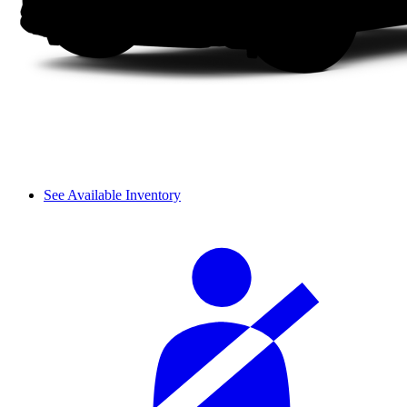
See Available Inventory