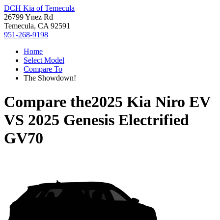
DCH Kia of Temecula
26799 Ynez Rd
Temecula, CA 92591
951-268-9198
Home
Select Model
Compare To
The Showdown!
Compare the
2025 Kia Niro EV
VS
2025 Genesis Electrified
GV70