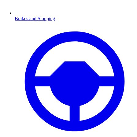
Brakes and Stopping