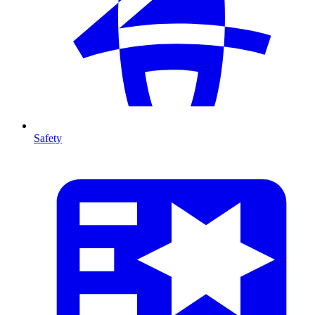
Safety