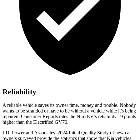
Reliability
A reliable vehicle saves its owner time, money and trouble. Nobody
wants to be stranded or have to be without a vehicle while it’s being
repaired.
Consumer Reports
rates the Niro EV’s reliability 19 points
higher than the Electrified GV70.
J.D. Power and Associates’ 2024 Initial Quality Study of new car
owners surveyed provide the statistics that show that Kia vehicles