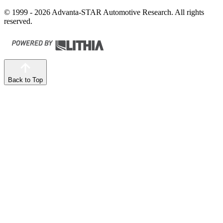
© 1999 - 2026 Advanta-STAR Automotive Research. All rights
reserved.
Back to Top