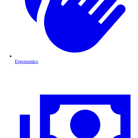
Ergonomics