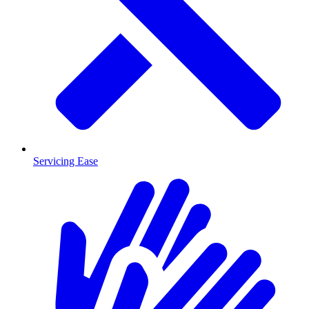
Servicing Ease