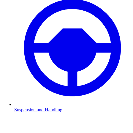
Suspension and Handling