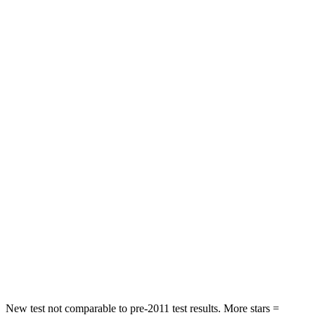
Front Seat
STARS
5 Stars
5 Stars
HIC
41
72
Chest Movement
.5 inches
1 inches
Abdominal Force
93 lbs.
149 lbs.
Rear Seat
STARS
5 Stars
5 Stars
Spine Acceleration
47 G’s
54 G’s
Hip Force
449 lbs.
764 lbs.
New test not comparable to pre-2011 test results.
More stars =