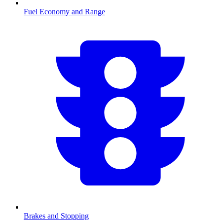
Fuel Economy and Range
Brakes and Stopping