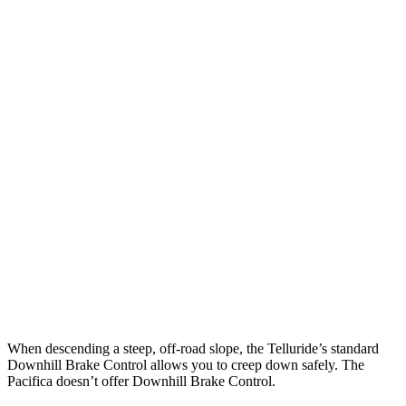
Parallel Adult - NIGHT
25 MPH Brights
AVOIDED
AVOIDED
25 MPH Low beams
AVOIDED
-1 MPH
37 MPH Brights
-36 MPH
-22 MPH
Warning Issued-Brights
1.8 sec
1.4 sec
37 MPH Low beams
-32 MPH
No Slowing
Warning Issued-Low beams
1.2 sec
No Warning
When descending a steep, off-road slope, the Telluride’s standard
Downhill Brake Control allows you to creep down safely. The
Pacifica doesn’t offer Downhill Brake Control.