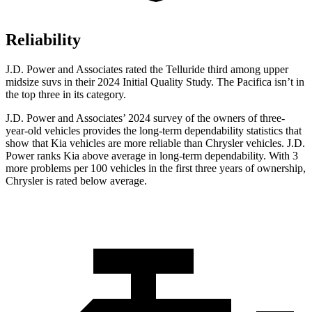
Reliability
J.D. Power and Associates rated the Telluride third among upper
midsize suvs in their 2024 Initial Quality Study. The Pacifica isn’t in
the top three in its category.
J.D. Power and Associates’ 2024 survey of the owners of three-
year-old vehicles provides the long-term dependability statistics that
show that Kia vehicles are more reliable than Chrysler vehicles. J.D.
Power ranks Kia above average in long-term dependability. With 3
more problems per 100 vehicles in the first three years of ownership,
Chrysler is rated below average.