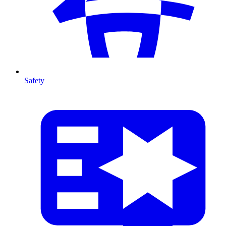
Safety