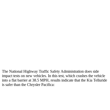
Rear Passenger Injury Measures
Head/Neck Rating
GOOD
ACCEPTABLE
Chest Rating
GOOD
MARGINAL
Thigh Rating
GOOD
GOOD
Restraints
ACCEPTABLE
ACCEPTABLE
The National Highway Traffic Safety Administration does side
impact tests on new vehicles. In this test, which crashes the vehicle
into a flat barrier at 38.5 MPH, results indicate that the Kia Telluride
is safer than the Chrysler Pacifica:
Telluride
Pacifica