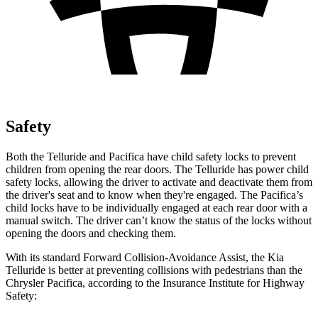
Safety
Both the Telluride and Pacifica have child safety locks to prevent
children from opening the rear doors. The Telluride has power child
safety locks, allowing the driver to activate and deactivate them from
the driver's seat and to know when they're engaged. The Pacifica’s
child locks have to be individually engaged at each rear door with a
manual switch. The driver can’t know the status of the locks without
opening the doors and checking them.
With its standard Forward Collision-Avoidance Assist, the Kia
Telluride is better at preventing collisions with pedestrians than the
Chrysler Pacifica, according to the Insurance Institute for Highway
Safety: