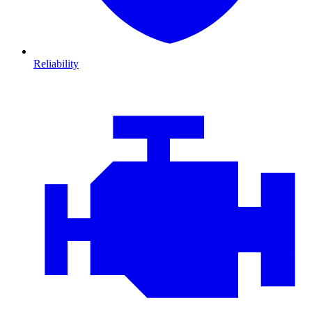
Reliability