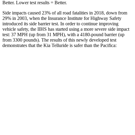
Better. Lower test results = Better.
Side impacts caused 23% of all road fatalities in 2018, down from
29% in 2003, when the Insurance Institute for Highway Safety
introduced its side barrier test. In order to continue improving
vehicle safety, the IIHS has started using a more severe side impact
test: 37 MPH (up from 31 MPH), with a 4180-pound barrier (up
from 3300 pounds). The results of this newly developed test
demonstrates that the Kia Telluride is safer than the Pacifica:
Telluride
Pacifica
Overall Evaluation
GOOD
ACCEPTABLE
Structure
GOOD
GOOD
Driver Injury Measures
Head/Neck
GOOD
GOOD
Head Injury Criterion
68
167