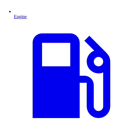
Engine