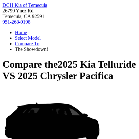
DCH Kia of Temecula
26799 Ynez Rd
Temecula, CA 92591
951-268-9198
Home
Select Model
Compare To
The Showdown!
Compare the
2025 Kia Telluride
VS
2025 Chrysler Pacifica