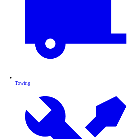
Towing