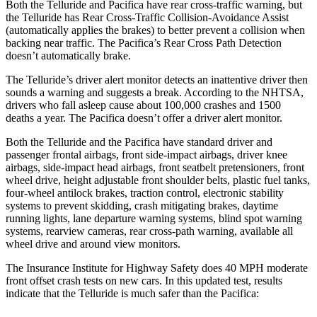
Both the Telluride and Pacifica have rear cross-traffic warning, but
the Telluride has Rear Cross-Traffic Collision-Avoidance Assist
(automatically applies the brakes) to better prevent a collision when
backing near traffic. The Pacifica’s Rear Cross Path Detection
doesn’t automatically brake.
The Telluride’s driver alert monitor detects an inattentive driver then
sounds a warning and suggests a break. According to the NHTSA,
drivers who fall asleep cause about 100,000 crashes and 1500
deaths a year. The Pacifica doesn’t offer a driver alert monitor.
Both the Telluride and the Pacifica have standard driver and
passenger frontal airbags, front side-impact airbags, driver knee
airbags, side-impact head airbags, front seatbelt pretensioners, front
wheel drive, height adjustable front shoulder belts, plastic fuel tanks,
four-wheel antilock brakes, traction control, electronic stability
systems to prevent skidding, crash mitigating brakes, daytime
running lights, lane departure warning systems, blind spot warning
systems, rearview cameras, rear cross-path warning, available all
wheel drive and around view monitors.
The Insurance Institute for Highway Safety does 40 MPH moderate
front offset crash tests on new cars. In this updated test, results
indicate that the Telluride is much safer than the Pacifica: