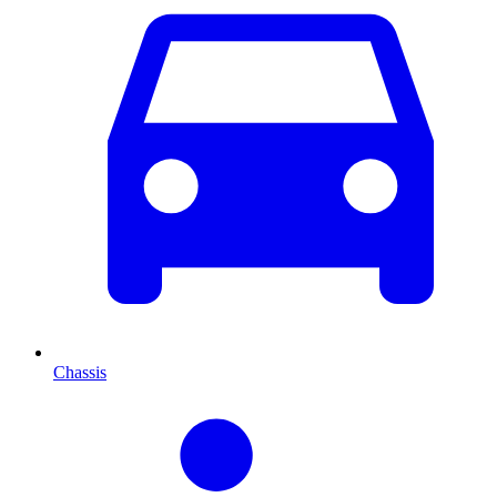
Chassis