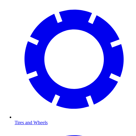
Tires and Wheels