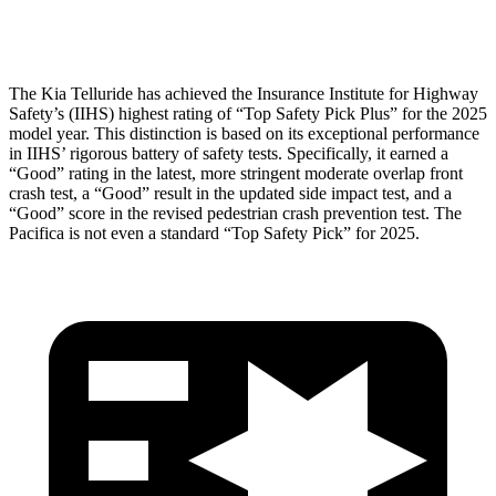
Head Protection
GOOD
GOOD
The Kia Telluride has achieved the Insurance Institute for Highway
Safety’s (IIHS) highest rating of “Top Safety Pick Plus” for the 2025
model year. This distinction is based on its exceptional performance
in IIHS’ rigorous battery of safety tests. Specifically, it earned a
“Good” rating in the latest, more stringent moderate overlap front
crash test, a “Good” result in the updated side impact test, and a
“Good” score in the revised pedestrian crash prevention test. The
Pacifica is not even a standard “Top Safety Pick” for 2025.