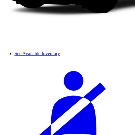
See Available Inventory