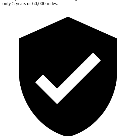
only 5 years or 60,000 miles.