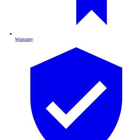
Warranty