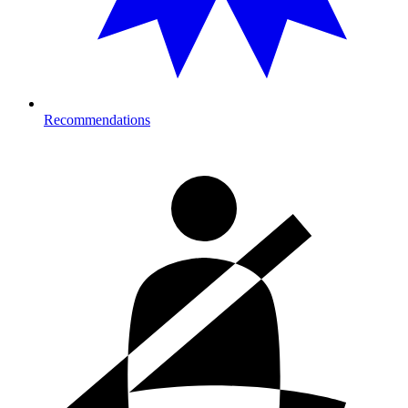
Recommendations