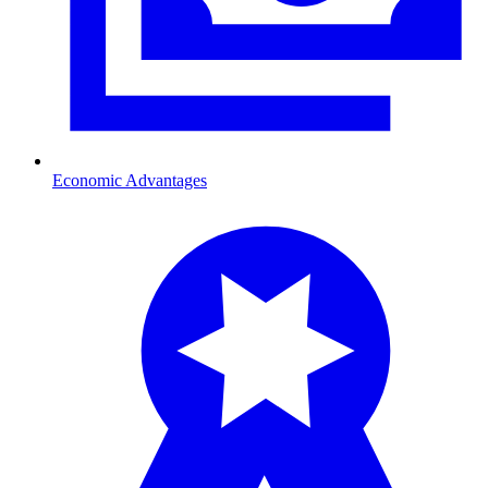
Economic Advantages