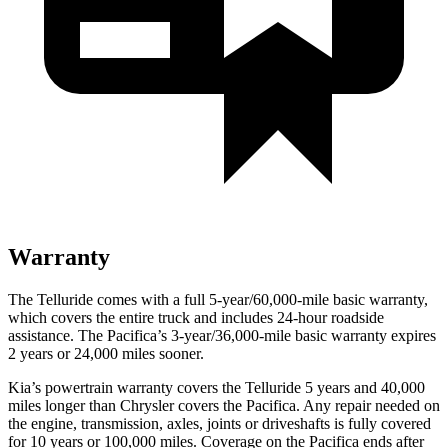
Warranty
The Telluride comes with a full 5-year/60,000-mile basic warranty,
which covers the entire truck and includes 24-hour roadside
assistance. The Pacifica’s 3-year/36,000-mile basic warranty expires
2 years or 24,000 miles sooner.
Kia’s powertrain warranty covers the Telluride 5 years and 40,000
miles longer than Chrysler covers the Pacifica.
Any repair needed on
the engine, transmission, axles, joints or driveshafts is fully covered
for 10 years or 100,000 miles. Coverage on the Pacifica ends after