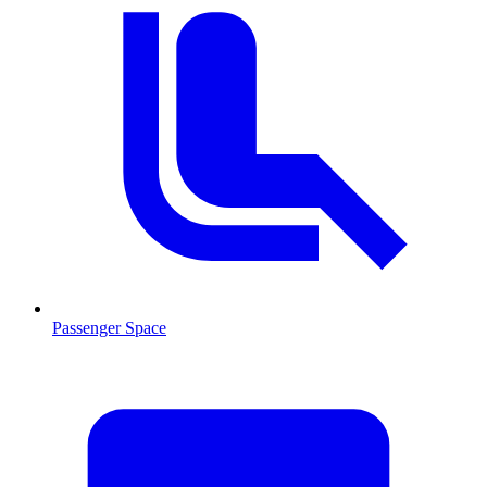
Passenger Space