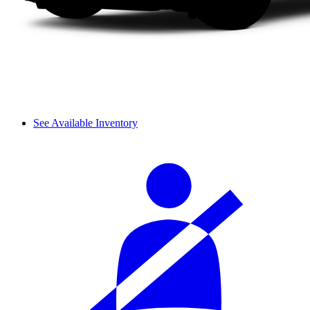
See Available Inventory