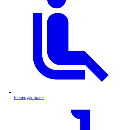
Passenger Space