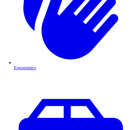
Ergonomics