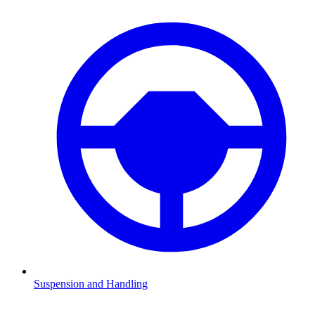
Suspension and Handling