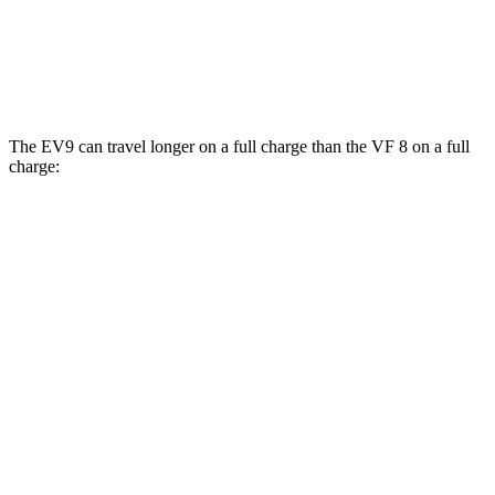
AWD
Eco Electric Motors
77 city/69 hwy
Plus Electric Motors
46 city/42 hwy
The EV9 can travel longer on a full charge than the VF 8 on a full
charge:
Miles
EV9
RWD
Light Long Range Electric Motor
304 miles
AWD
Land/Wind Electric Motors
280 miles
GT-Line Electric Motors
270 miles
VF 8