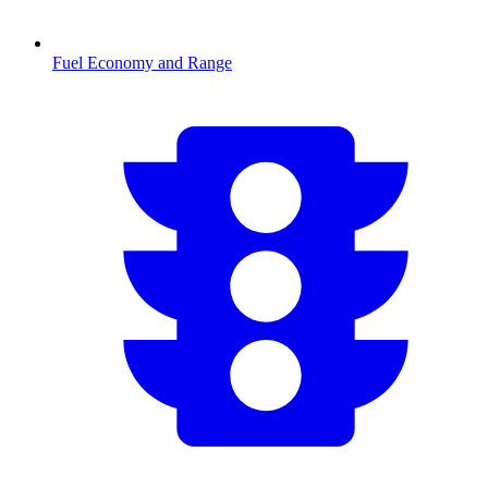
Fuel Economy and Range