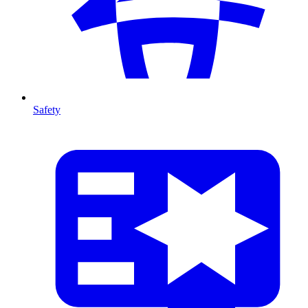
Safety