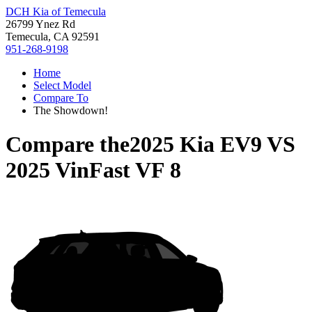
DCH Kia of Temecula
26799 Ynez Rd
Temecula, CA 92591
951-268-9198
Home
Select Model
Compare To
The Showdown!
Compare the
2025 Kia EV9
VS
2025 VinFast VF 8