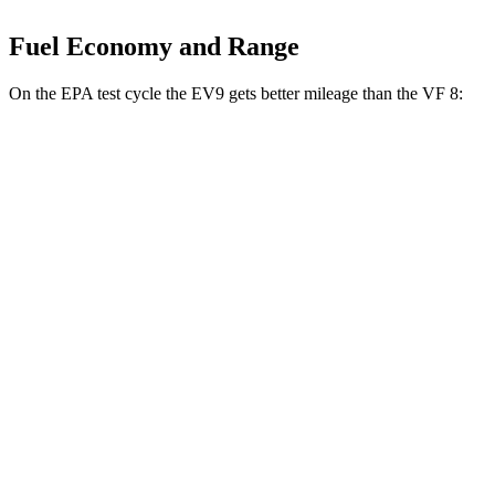
Fuel Economy and Range
On the EPA test cycle the EV9 gets better mileage than the VF 8:
MPGe
EV9
RWD
Light Long Range Electric Motor
100 city/78 hwy
Light Electric Motor
99 city/77 hwy
AWD
Land/Wind Electric Motors
91 city/75 hwy
GT-Line Electric Motors
88 city/72 hwy
VF 8