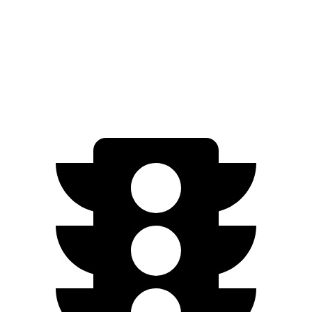
AWD
Eco Electric Motors
256 miles
Plus Electric Motors
235 miles