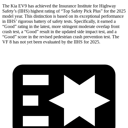
The Kia EV9 has achieved the Insurance Institute for Highway
Safety’s (IIHS) highest rating of “Top Safety Pick
Plus” for the 2025
model year. This distinction is based on its exceptional performance
in IIHS’ rigorous battery of safety tests. Specifically, it earned a
“Good” rating in the latest, more stringent moderate overlap front
crash test, a “Good” result in the updated side impact test, and a
“Good” score in the revised pedestrian crash prevention test. The
VF 8 has not yet been evaluated by the IIHS for 2025.