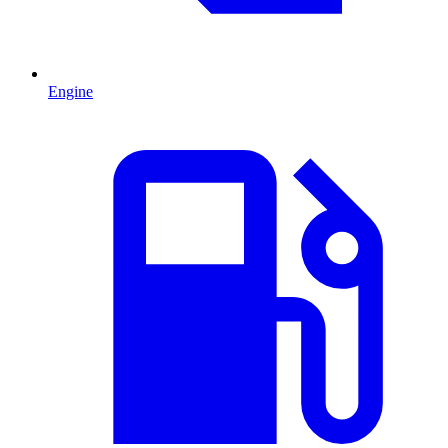
Engine