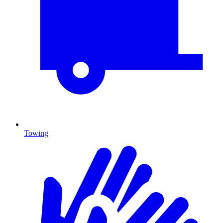
Towing