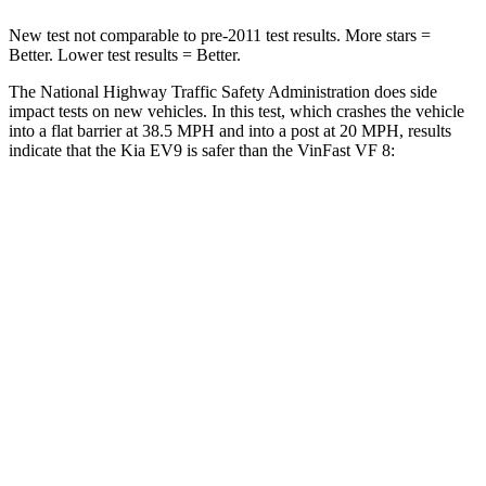
New test not comparable to pre-2011 test results.
More stars =
Better. Lower test results = Better.
The National Highway Traffic Safety Administration does side
impact tests on new vehicles. In this test, which crashes the vehicle
into a flat barrier at 38.5 MPH and into a post at 20 MPH, results
indicate that the Kia EV9 is safer than the VinFast VF 8:
EV9
VF 8
Front Seat
STARS
5 Stars
5 Stars
HIC
25
67
Chest Movement
.5 inches
.8 inches
Abdominal Force
87 lbs.
180 lbs.