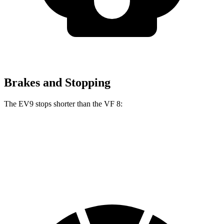
Brakes and Stopping
The EV9 stops shorter than the VF 8:
EV9
VF 8
70 to 0 MPH
178 feet
181 feet
Car and Driver