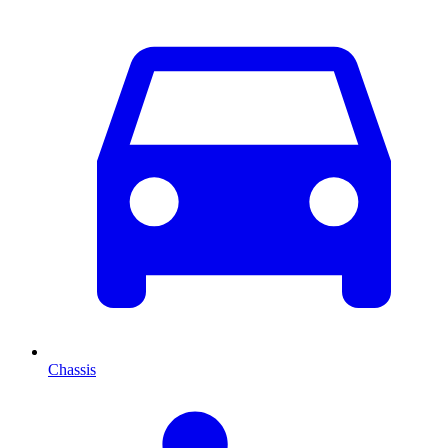
Chassis