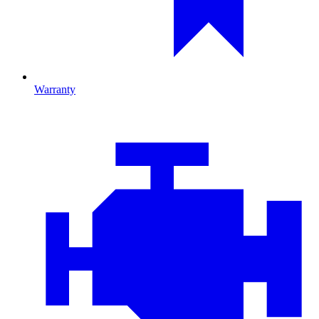
Warranty