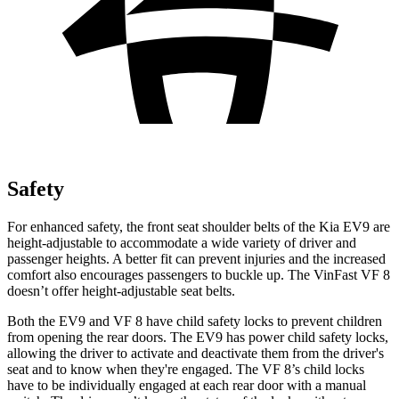
Safety
For enhanced safety, the front seat shoulder belts of the Kia EV9 are
height-adjustable to accommodate a wide variety of driver and
passenger heights. A better fit can prevent injuries and the increased
comfort also encourages passengers to buckle up. The VinFast VF 8
doesn’t offer height-adjustable seat belts.
Both the EV9 and VF 8 have child safety locks to prevent children
from opening the rear doors. The EV9 has power child safety locks,
allowing the driver to activate and deactivate them from the driver's
seat and to know when they're engaged. The VF 8’s child locks
have to be individually engaged at each rear door with a manual