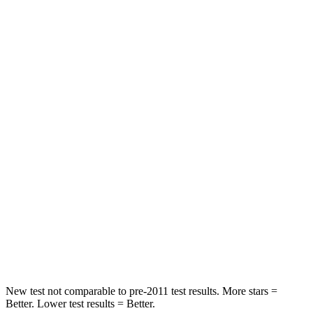
Hip Force
199 lbs.
215 lbs.
Rear Seat
STARS
5 Stars
5 Stars
Spine Acceleration
20 G’s
22 G’s
Hip Force
209 lbs.
440 lbs.
Into Pole
STARS
5 Stars
5 Stars
HIC
183
258
New test not comparable to pre-2011 test results.
More stars =
Better. Lower test results = Better.