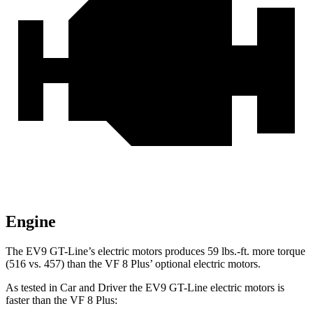
Engine
The EV9 GT-Line’s electric motors produces
59 lbs.-ft.
more torque
(516 vs. 457) than the VF 8 Plus’ optional electric motors.
As tested in
Car and Driver
the EV9 GT-Line electric motors is
faster than the VF 8 Plus: