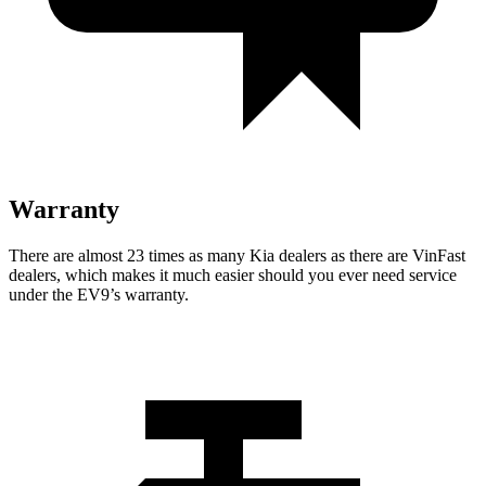
Warranty
There are almost 23 times as many Kia dealers as there are
VinFast
dealers, which makes
i
t much easier should you ever need service
under the EV9’s warranty.