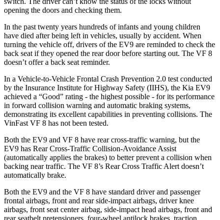
switch. The driver can’t know the status of the locks without
opening the doors and checking them.
In the past twenty years hundreds of infants and young children
have died after being left in vehicles, usually by accident. When
turning the vehicle off, drivers of the EV9 are reminded to check the
back seat if they opened the rear door before starting out. The VF 8
doesn’t offer a back seat reminder.
In a Vehicle-to-Vehicle Frontal Crash Prevention 2.0 test conducted
by the Insurance Institute for Highway Safety (IIHS), the Kia EV9
achieved a “Good” rating - the highest possible - for its performance
in forward collision warning and automatic braking systems,
demonstrating its excellent capabilities in preventing collisions. The
VinFast VF 8 has not been tested.
Both the EV9 and VF 8 have rear cross-traffic warning, but the
EV9 has Rear Cross-Traffic Collision-Avoidance Assist
(automatically applies the brakes) to better prevent a collision when
backing near traffic. The VF 8’s Rear Cross Traffic Alert doesn’t
automatically brake.
Both the EV9 and the VF 8 have standard driver and passenger
frontal airbags, front and rear side-impact airbags, driver knee
airbags, front seat center airbag, side-impact head airbags, front and
rear seatbelt pretensioners, four-wheel antilock brakes, traction