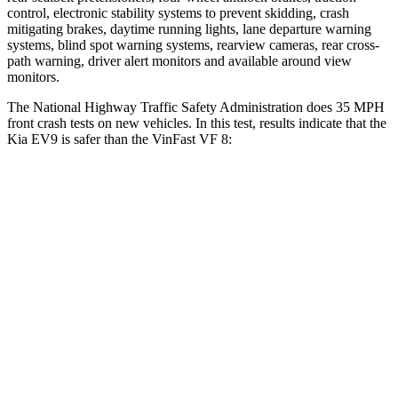
control, electronic stability systems to prevent skidding, crash
mitigating brakes, daytime running lights, lane departure warning
systems, blind spot warning systems, rearview cameras, rear cross-
path warning, driver alert monitors and available around view
monitors.
The National Highway Traffic Safety Administration does 35 MPH
front crash tests on new vehicles. In this test, results indicate that the
Kia EV9 is safer than the VinFast VF 8:
EV9
VF 8
OVERALL STARS
4 Stars
2 Stars
Driver
STARS
4 Stars
4 Stars
Neck Injury Risk
31.9%
33.6%