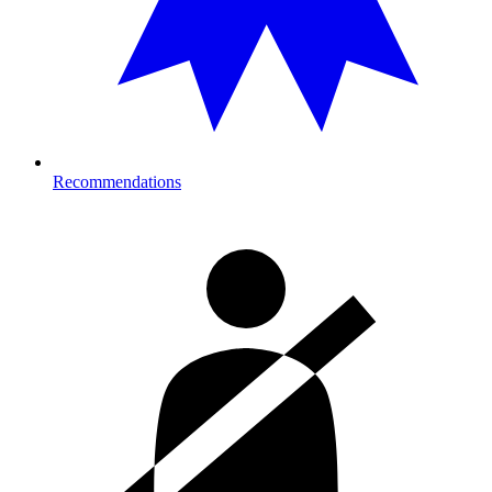
Recommendations