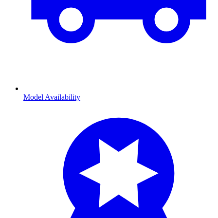
Model Availability