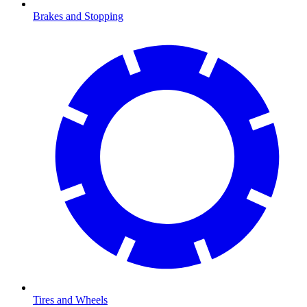
Brakes and Stopping
Tires and Wheels