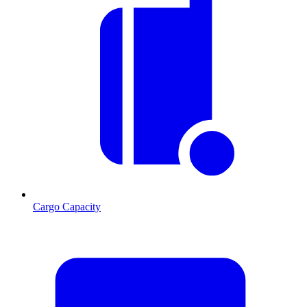
Cargo Capacity