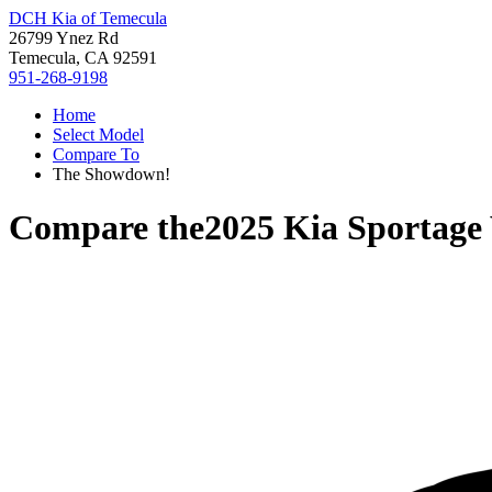
DCH Kia of Temecula
26799 Ynez Rd
Temecula, CA 92591
951-268-9198
Home
Select Model
Compare To
The Showdown!
Compare the
2025 Kia Sportage