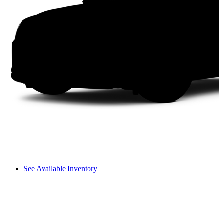
See Available Inventory