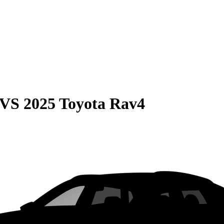
VS
2025 Toyota Rav4