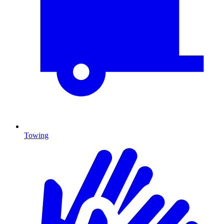
Towing