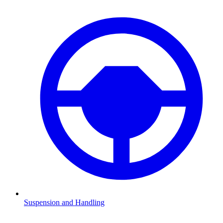
Suspension and Handling