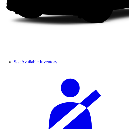
See Available Inventory