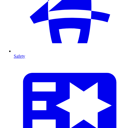
Safety