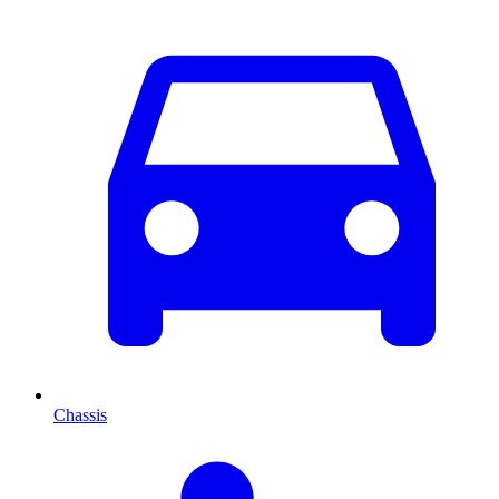
Chassis