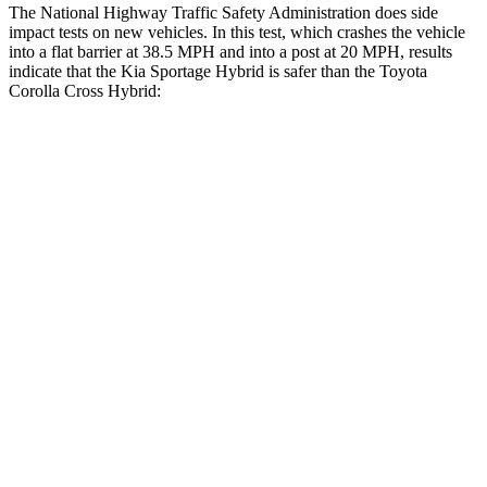
The National Highway Traffic Safety Administration does side
impact tests on new vehicles. In this test, which crashes the vehicle
into a flat barrier at 38.5 MPH and into a post at 20 MPH, results
indicate that the Kia Sportage Hybrid is safer than the Toyota
Corolla Cross Hybrid:
Sportage Hybrid
Corolla Cross Hybrid
Front Seat
STARS
5 Stars
5 Stars
HIC
70
92
Chest Movement
.9 inches
.9 inches
Hip Force
247 lbs.
330 lbs.
Rear Seat