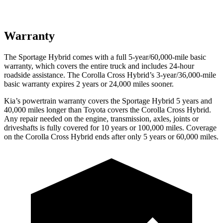
Warranty
The Sportage Hybrid comes with a full 5-year/60,000-mile basic
warranty, which covers the entire truck and includes 24-hour
roadside assistance. The Corolla Cross Hybrid’s 3-year/36,000-mile
basic warranty expires 2 years or 24,000 miles sooner.
Kia’s powertrain warranty covers the Sportage Hybrid 5 years and
40,000 miles longer than Toyota covers the Corolla Cross Hybrid.
Any repair needed on the engine, transmission, axles, joints or
driveshafts is fully covered for 10 years or 100,000 miles. Coverage
on the Corolla Cross Hybrid ends after only 5 years or 60,000 miles.