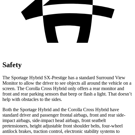
Safety
The Sportage Hybrid SX-Prestige has a standard Surround View
Monitor to allow the driver to see objects all around the vehicle on a
screen. The Corolla Cross Hybrid only offers a rear monitor and
front and rear parking sensors that beep or flash a light. That doesn’t
help with obstacles to the sides.
Both the Sportage Hybrid and the Corolla Cross Hybrid have
standard driver and passenger frontal airbags, front and rear side-
impact airbags, side-impact head airbags, front seatbelt
pretensioners, height adjustable front shoulder belts, four-wheel
antilock brakes, traction control, electronic stability systems to