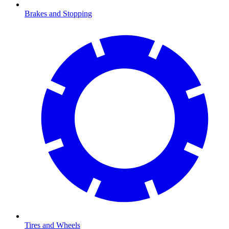
Brakes and Stopping
Tires and Wheels