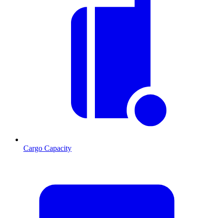
Cargo Capacity