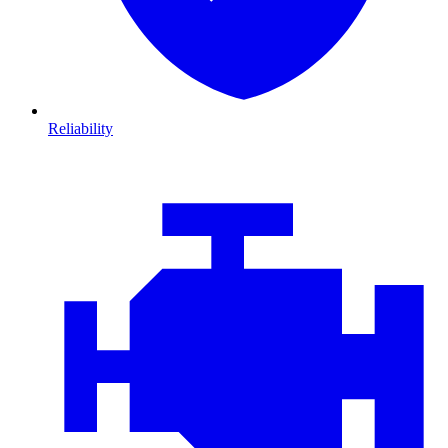
Reliability