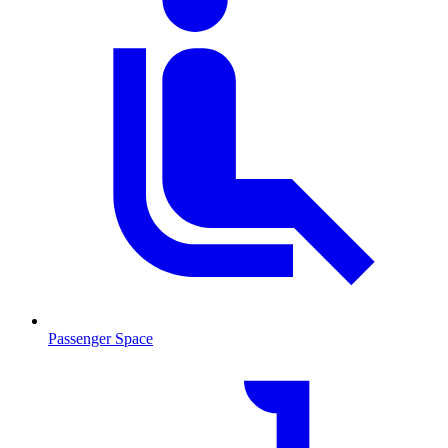
Passenger Space