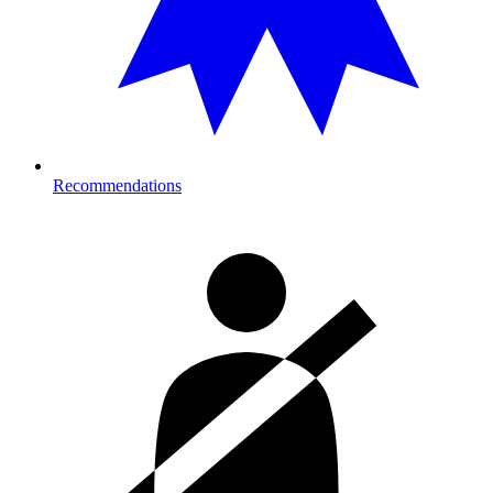
Recommendations