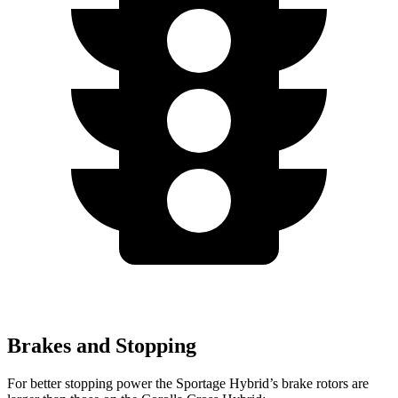
Brakes and Stopping
For better stopping power the Sportage Hybrid’s brake rotors are