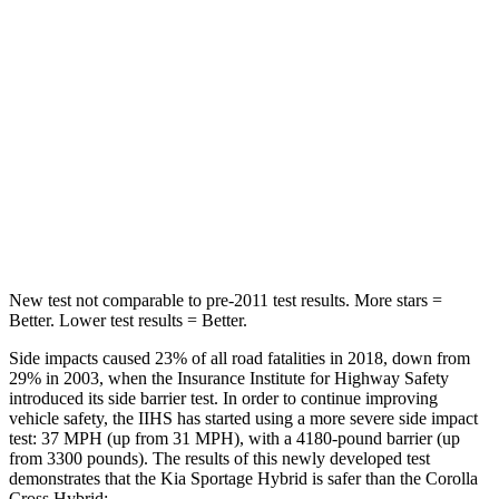
STARS
5 Stars
5 Stars
HIC
82
137
Into Pole
STARS
5 Stars
5 Stars
Hip Force
480 lbs.
623 lbs.
New test not comparable to pre-2011 test results. More stars =
Better. Lower test results = Better.
Side impacts
caused 23% of all road fatalities in 2018, down from
29% in 2003, when the Insurance Institute for Highway Safety
introduced its side barrier test. In order to continue improving
vehicle safety, the IIHS has started using a more severe side impact
test: 37 MPH (up from 31 MPH), with a 4180-pound barrier (up
from 3300 pounds). The results of this newly developed test
demonstrates that the Kia Sportage Hybrid is safer than the Corolla
Cross Hybrid: