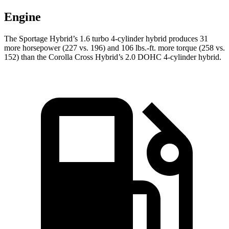
Engine
The Sportage Hybrid’s 1.6 turbo 4-cylinder hybrid produces 31
more horsepower (227 vs. 196) and 106 lbs.-ft. more torque (258 vs.
152) than the Corolla Cross Hybrid’s 2.0 DOHC 4-cylinder hybrid.