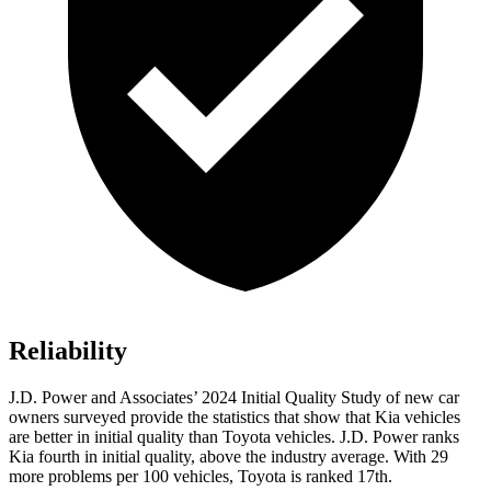
Reliability
J.D. Power and Associates’ 2024 Initial Quality Study of new car
owners surveyed provide the statistics that show that Kia vehicles
are better in initial quality than Toyota vehicles. J.D. Power ranks
Kia fourth in initial quality, above the industry average. With 29
more problems per 100 vehicles, Toyota is ranked 17th.