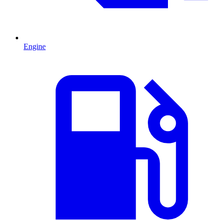
Engine