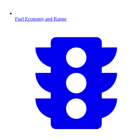
Fuel Economy and Range