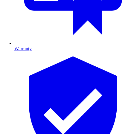
Warranty