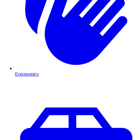
Ergonomics