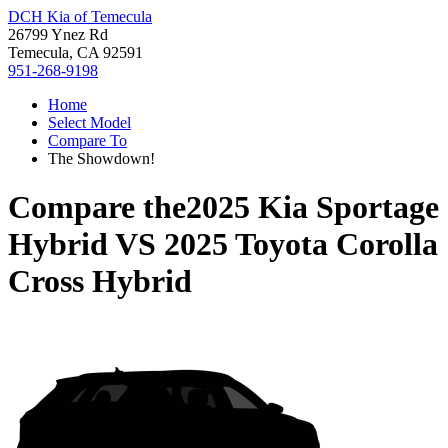
DCH Kia of Temecula
26799 Ynez Rd
Temecula, CA 92591
951-268-9198
Home
Select Model
Compare To
The Showdown!
Compare the
2025 Kia Sportage
Hybrid
VS
2025 Toyota Corolla
Cross Hybrid