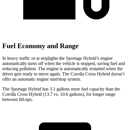
Fuel Economy and Range
In heavy traffic or at stoplights the Sportage Hybrid’s engine
automatically turns off when the vehicle is stopped, saving fuel and
reducing pollution. The engine is automatically restarted when the
driver gets ready to move again. The Corolla Cross Hybrid doesn’t
offer an automatic engine start/stop system.
The Sportage Hybrid has 3.1 gallons more fuel capacity than the
Corolla Cross Hybr
id (13.7 vs. 10.6 gallons), for longer range
between fill-ups.