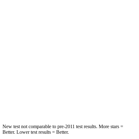
Neck Compression
14 lbs.
61 lbs.
Leg Forces (l/r)
48/154 lbs.
324/279 lbs.
Passenger
STARS
5 Stars
4 Stars
HIC
307
330
Chest Compression
.4 inches
.4 inches
Neck Injury Risk
30.9%
32.9%
Leg Forces (l/r)
292/203 lbs.
592/372 lbs.
New test not comparable to pre-2011 test results. More stars =
Better. Lower test results = Better.