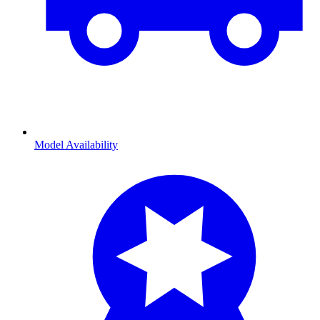
Model Availability