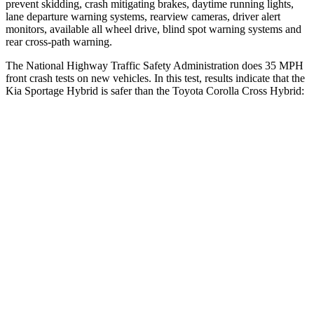
prevent skidding, crash mitigating brakes, daytime running lights,
lane departure warning systems, rearview cameras, driver alert
monitors, available all wheel drive, blind spot warning systems and
rear cross-path warning.
The National Highway Traffic Safety Administration does 35 MPH
front crash tests on new vehicles. In this test, results indicate that the
Kia Sportage Hybrid is safer than the Toyota Corolla Cross Hybrid:
Sportage Hybrid
Corolla Cross Hybrid
OVERALL STARS
5 Stars
4 Stars
Driver
STARS
5 Stars
4 Stars
Neck Injury Risk
24.5%
33.6%
Neck
Stress
263 lbs.
297 lbs.