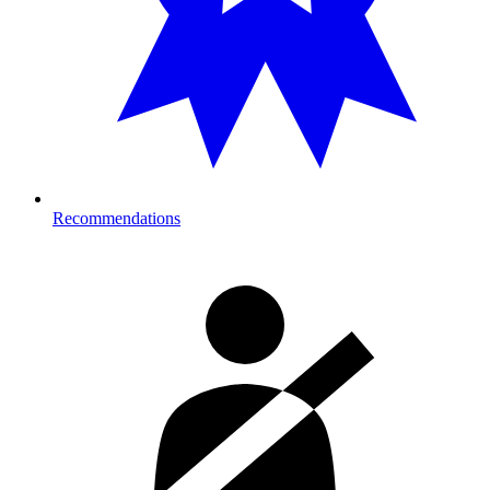
Recommendations