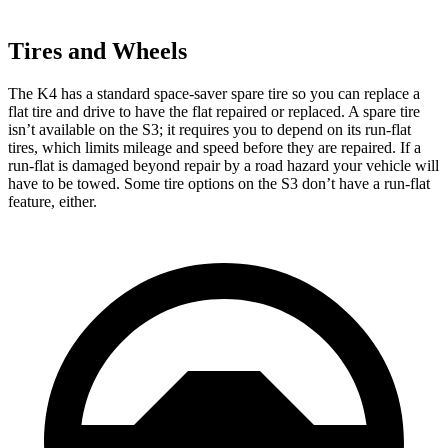
Tires and Wheels
The K4 has a standard space-saver spare tire so you can replace a
flat tire and drive to have the flat repaired or replaced. A spare tire
isn’t available on the S3; it requires you to depend on its run-flat
tires, which limits mileage and speed before they are repaired. If a
run-flat is damaged beyond repair by a road hazard your vehicle will
have to be towed. Some tire
options on the S3 don’t have a run-flat
feature, either.