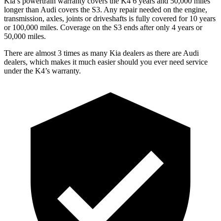
Kia’s powertrain warranty covers the K4 6 years and 50,000 miles
longer than Audi covers the S3.
Any repair needed on the engine,
transmission, axles, joints or driveshafts is fully covered for 10 years
or 100,000 miles. Coverage on the S3 ends after only 4 years or
50,000 miles.
There are almost 3 times as many Kia dealers as there are
Audi
dealers, which makes
it much easier should you ever need service
under the K4’s warranty.