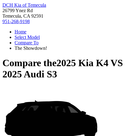
DCH Kia of Temecula
26799 Ynez Rd
Temecula, CA 92591
951-268-9198
Home
Select Model
Compare To
The Showdown!
Compare the
2025 Kia K4
VS
2025 Audi S3