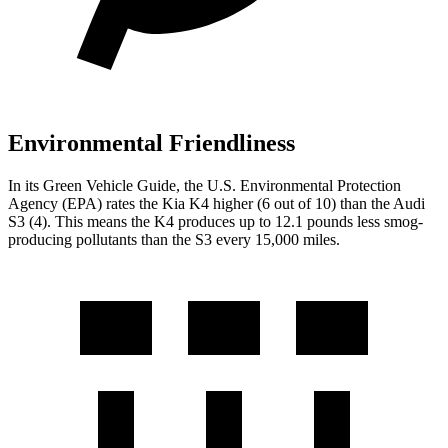
Environmental Friendliness
In its
Green Vehicle Guide
, the U.S. Environmental Protection
Agency (EPA)
rates the Kia K4 higher (6 out of 10) than the Audi
S3 (4). This means the K4 produces up to 12.1 pounds less smog-
producing pollutants than the S3 every 15,000 miles.