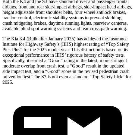
Both the K4 and the S3 have standard driver and passenger frontal
airbags, front and rear side-impact airbags, side-impact head airbags,
height adjustable front shoulder belts, four-wheel antilock brakes,
traction control, electronic stability systems to prevent skidding,
crash mitigating brakes, daytime running lights, rearview cameras,
available blind spot warning systems and rear cross-path warning.
The Kia K4 (Built after January 2025) has achieved the Insurance
Institute for Highway Safety’s (IIHS) highest rating of “Top Safety
Pick Plus” for the 2025 model year. This distinction is based on its
exceptional performance in IIHS’ rigorous battery of safety tests.
Specifically, it earned a “Good” rating in the latest, more stringent
moderate overlap front crash test, a “Good” result in the updated
side impact test, and a “Good” score in the revised pedestrian crash
prevention test. The S3 is not even a standard “Top Safety Pick” for
2025.