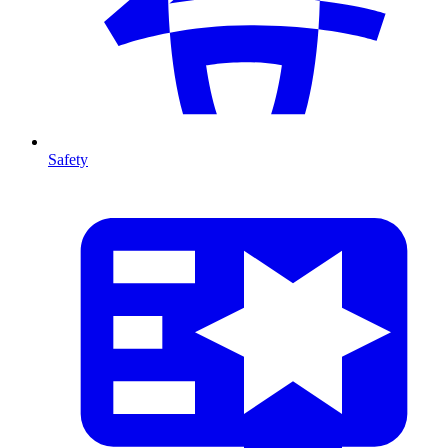
Safety