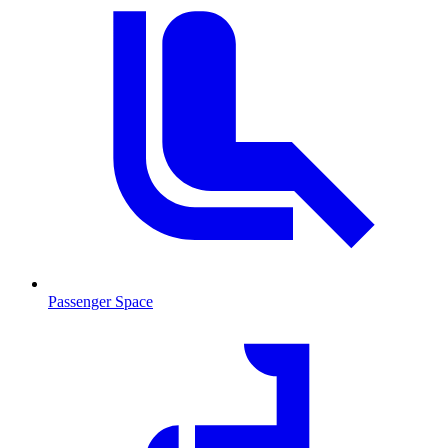
Passenger Space