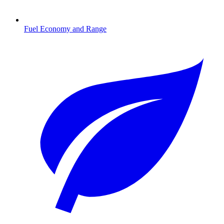
Fuel Economy and Range