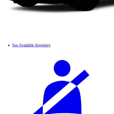
See Available Inventory