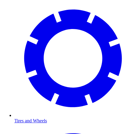
Tires and Wheels