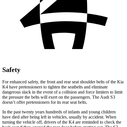
Safety
For enhanced safety, the front and rear seat shoulder belts of the Kia
K4 have pretensioners to tighten the seatbelts and eliminate
dangerous slack in the event of a collision and force limiters to limit
the pressure the belts will exert on the passengers. The Audi S3
doesn’t offer pretensioners for its rear seat belts.
In the past twenty years hundreds of infants and young children
have died after being left in vehicles, usually by accident. When
turning the vehicle off, drivers of the K4 are reminded to check the