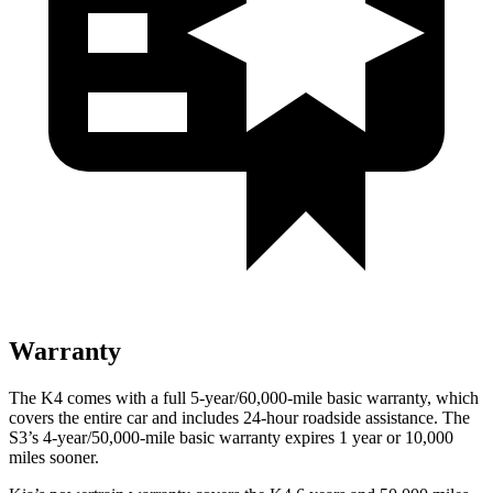
Warranty
The K4 comes with a full 5-year/60,000-mile basic warranty, which
covers the entire car and includes 24-hour roadside assistance. The
S3’s 4-year/50,000-mile basic warranty expires 1 year or 10,000
miles sooner.