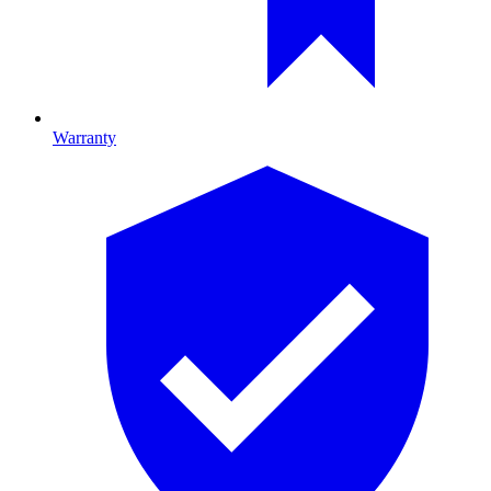
Warranty