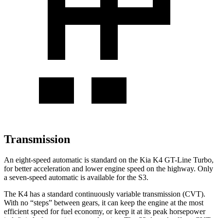
Transmission
An eight-speed automatic is standard on the Kia K4 GT-Line Turbo,
for better acceleration and lower engine speed on the highway. Only
a seven-speed automatic is available for the S3.
The K4 has a standard continuously variable transmission (CVT).
With no “steps” between gears, it can keep the engine at the most
efficient speed for fuel economy, or keep it at its peak horsepower