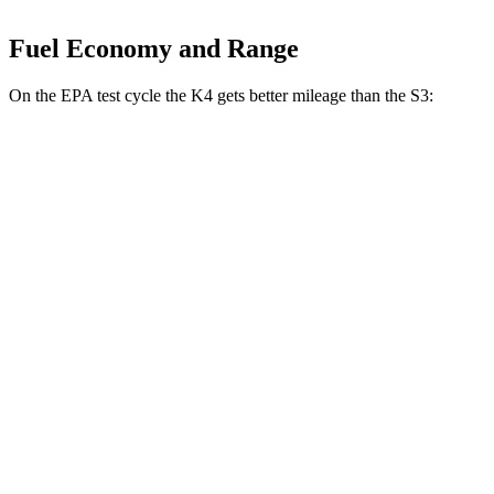
Fuel Economy and Range
On the EPA
test cycle the K4 gets better mileage than the S3:
MPG
K4
LX 2.0 DOHC 4-cyl.
30 city/40 hwy
2.0 DOHC 4-cyl.
29 city/39 hwy
1.6 turbo 4-cyl.
26 city/36 hwy
S3
2.0 turbo 4-cyl.
23 city/31 hwy