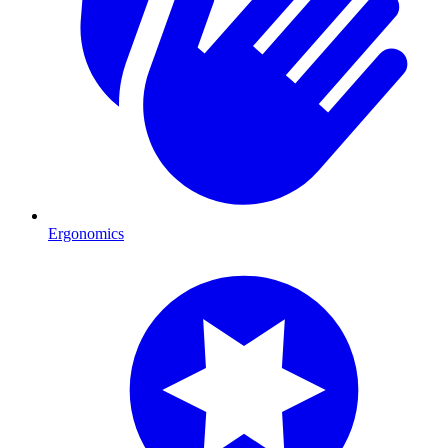
Ergonomics