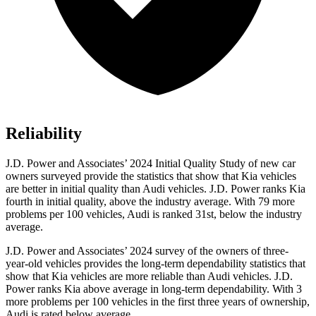
Reliability
J.D. Power and Associates’ 2024 Initial Quality Study of new car
owners surveyed provide the statistics that show that Kia vehicles
are better in initial quality than Audi vehicles. J.D. Power ranks Kia
fourth in initial quality, above
the industry average. With 79 more
problems per 100 vehicles, Audi is ranked 31st, below the industry
average.
J.D. Power and Associates’ 2024 survey of the owners of three-
year-old vehicles provides the long-term dependability statistics that
show that Kia vehicles are more reliable than Audi vehicles. J.D.
Power ranks Kia above average in long-term dependability. With 3
more problems per 100 vehicles in the first three years of ownership,
Audi is rated below average.