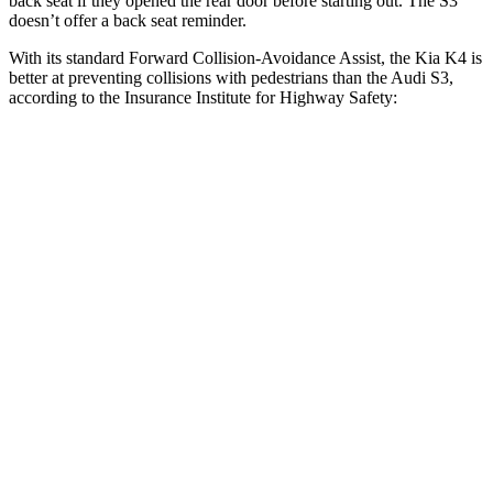
back seat if they opened the rear door before starting out. The S3
doesn’t offer a back seat reminder.
With its standard Forward Collision-Avoidance Assist, the Kia K4 is
better at preventing collisions with pedestrians than the Audi S3,
according to the Insurance Institute for Highway Safety:
K4
S3
Overall Evaluation
GOOD
MARGINAL
Crossing Child - DAY
12 MPH
AVOIDED
-11 MPH
Crossing Adult - NIGHT
12 MPH Brights
AVOIDED
-11 MPH
12 MPH Low beams
AVOIDED
No Slowing