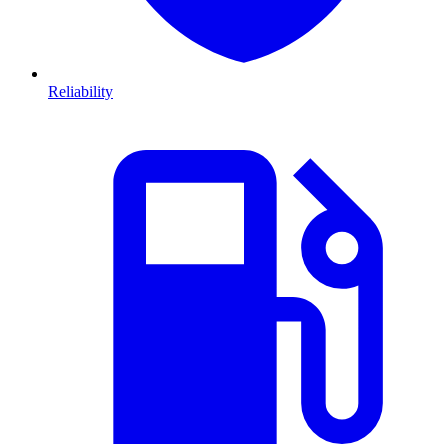
Reliability