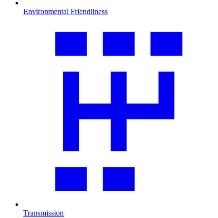
Environmental Friendliness
Transmission