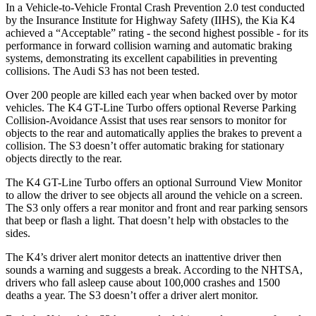
In a Vehicle-to-Vehicle Frontal Crash Prevention 2.0 test conducted
by the Insurance Institute for Highway Safety (IIHS), the Kia K4
achieved a “Acceptable” rating - the second highest possible - for its
performance in forward collision warning and automatic braking
systems, demonstrating its excellent capabilities in preventing
collisions. The Audi S3 has not been tested.
Over 200 people are killed each year when backed over by motor
vehicles. The K4 GT-Line Turbo offers optional Reverse Parking
Collision-Avoidance Assist that uses rear sensors to monitor for
objects to the rear and automatically applies the brakes to prevent a
collision. The S3 doesn’t offer automatic braking for stationary
objects directly to the rear.
The K4 GT-Line Turbo offers an optional Surround View Monitor
to allow the driver to see objects all around the vehicle on a screen.
The S3 only offers a rear monitor and front and rear parking sensors
that beep or flash a light. That doesn’t help with obstacles to the
sides.
The K4’s driver alert monitor detects an inattentive driver then
sounds a warning and suggests a break. According to the NHTSA,
drivers who fall asleep cause about 100,000 crashes and 1500
deaths a year. The S3 doesn’t offer a driver alert monitor.