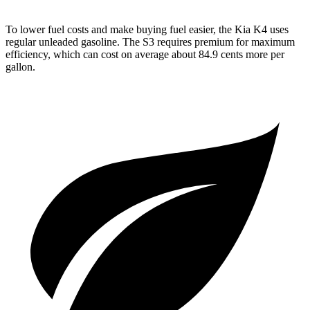
To lower fuel costs and make buying fuel easier, the Kia K4 uses
regular unleaded gasoline. The S3 requires premium for maximum
efficiency, which can cost on average about 84.9 cents more per
gallon.