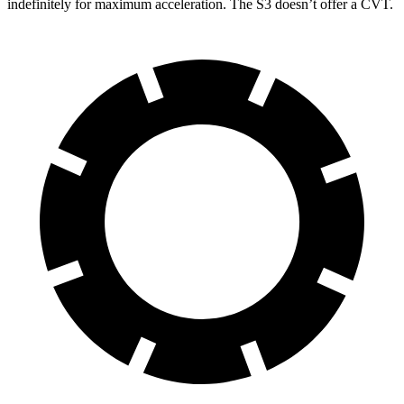
indefinitely for maximum acceleration. The S3 doesn’t offer a CVT.