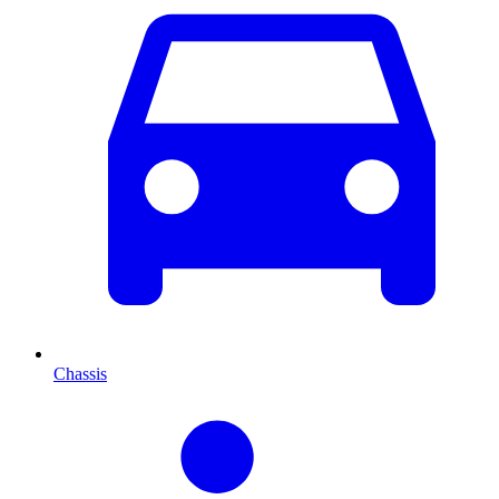
Chassis