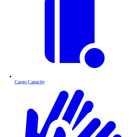
Cargo Capacity