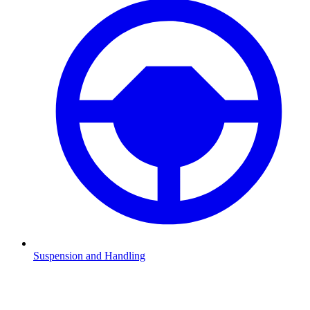
Suspension and Handling