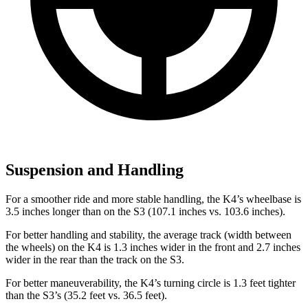
Suspension and Handling
For a smoother ride and more stable handling, the K4’s wheelbase is
3.5 inches longer than on the S3 (107.1 inches vs. 103.6 inches).
For better handling and stability, the average track (width between
the wheels) on the K4 is 1.3 inches wider in the front and 2.7 inches
wider in the rear than the track on the S3.
For better maneuverability, the K4’s turning circle is 1.3 feet tighter
than the S3’s (35.2 feet vs. 36.5 feet).