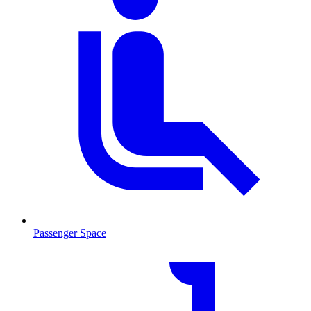
Passenger Space