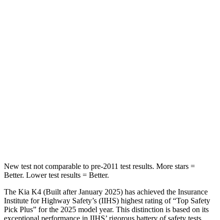
STARS
5 Stars
5 Stars
Chest Movement
1 inches
1 inches
Into Pole
STARS
5 Stars
5 Stars
Max Damage Depth
11 inches
13 inches
HIC
178
254
New test not comparable to pre-2011 test results.
More stars =
Better. Lower test results = Better.
The Kia K4 (Built after January 2025) has achieved the Insurance
Institute for Highway Safety’s (IIHS) highest rating of “Top Safety
Pick Plus” for the 2025 model year. This distinction is based on its
exceptional performance in IIHS’ rigorous battery of safety tests.