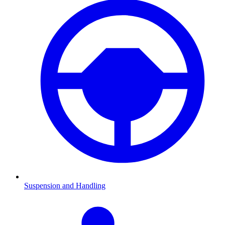
Suspension and Handling