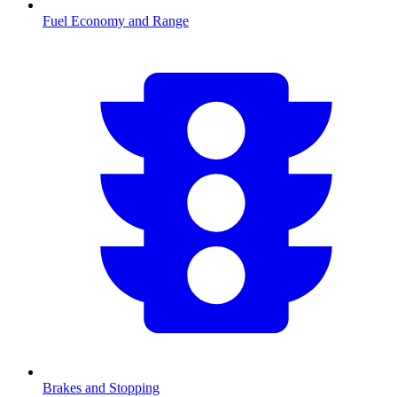
Fuel Economy and Range
Brakes and Stopping