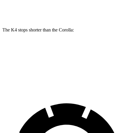
Rear Rotors
10 inches
11.2 inches
10.2 inches
The K4 stops shorter than the Corolla:
K4
Corolla
70 to 0 MPH
173 feet
179 feet
Car and Driver
60 to 0 MPH
120 feet
128 feet
Motor Trend