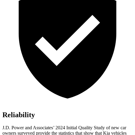
Reliability
J.D. Power and Associates’ 2024 Initial Quality Study of new car
owners surveyed provide the statistics that show that Kia vehicles