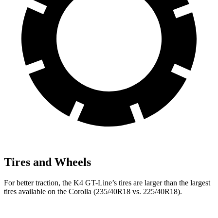
Tires and Wheels
For better traction, the K4 GT-Line’s tires are larger than the largest
tires available on the Corolla (235/40R18 vs. 225/40R18).