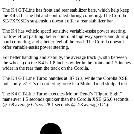
The K4 GT-Line has front and rear stabilizer bars, which help keep
the K4 GT-Line flat and controlled during cornering. The Corolla
SE/FX/XSE’s suspension doesn’t offer a rear stabilizer bar.
The K4 has vehicle speed sensitive variable-assist power steering,
for low-effort parking, better control at highway speeds and during
hard cornering, and a better feel of the road. The Corolla doesn’t
offer variable-assist power steering.
For better handling and stability, the average track (width between
the wheels) on the K4 is 1.8 inches wider in the front and 1.5 inches
wider in the rear than the track on the Corolla.
The K4 GT-Line Turbo handles at .87 G’s, while the Corolla XSE
pulls only .81 G’s of cornering force in a
Motor Trend
skidpad test.
The K4 GT-Line Turbo executes
Motor Trend
’s “Figure
Eight
”
maneuver 1.5 seconds quicker than the Corolla XSE (26.6 seconds
@ .68 average G’s vs.
28.1 seconds @ .58 average G’s).