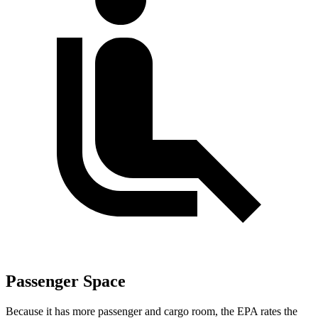
Passenger Space
Because it has more passenger and cargo room, the EPA rates the