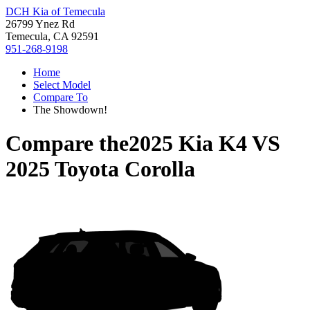
DCH Kia of Temecula
26799 Ynez Rd
Temecula, CA 92591
951-268-9198
Home
Select Model
Compare To
The Showdown!
Compare the
2025 Kia K4
VS
2025 Toyota Corolla