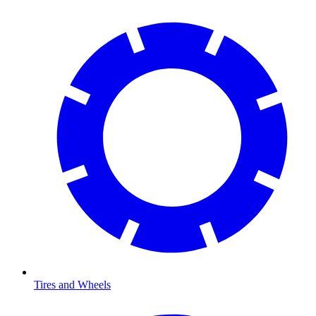
Tires and Wheels