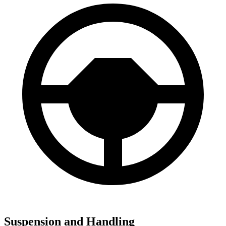
Suspension and Handling