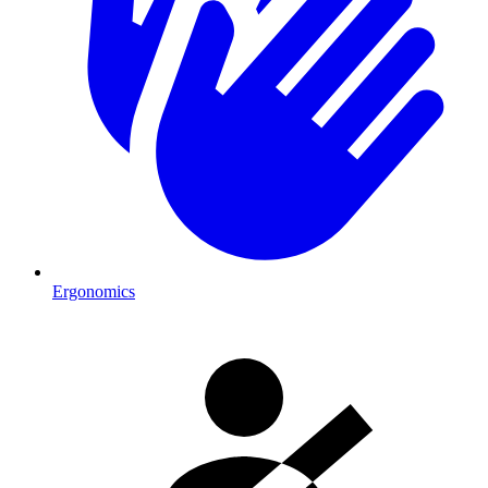
Ergonomics