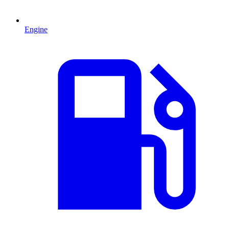
Engine