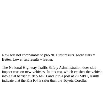
Neck Injury Risk
16.7%
27%
Neck Stress
129 lbs.
243 lbs.
Neck Compression
39 lbs.
50 lbs.
Leg Forces (l/r)
147/158 lbs.
330/310 lbs.
New test not comparable to pre-2011 test results.
More stars =
Better. Lower test results = Better.
The National Highway Traffic Safety Administration does side
impact tests on
new vehicles. In this test, which crashes the vehicle
into a flat barrier at 38.5 MPH and into a post at 20 MPH, results
indicate that the Kia K4 is safer than the Toyota Corolla:
K4
Corolla
Front Seat