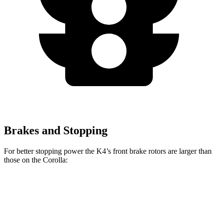
Brakes and Stopping
For better stopping power the K4’s front brake rotors are larger than
those on the Corolla:
K4
K4 GT-Line Turbo
Corolla
Front Rotors
11 inches
12 inches
10.8 inches