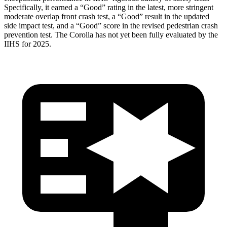
Specifically, it earned a “Good” rating in the latest, more stringent
moderate overlap front crash test, a “Good” result in the updated
side impact test, and a “Good” score in the revised pedestrian crash
prevention test. The Corolla has not yet been fully evaluated by the
IIHS for 2025.