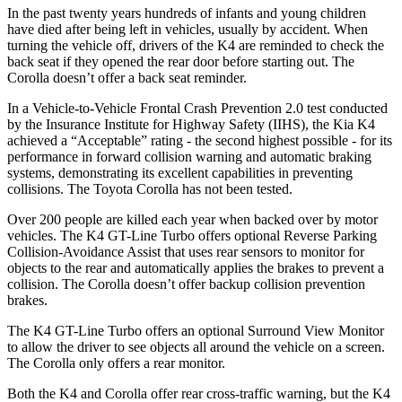
In the past twenty years hundreds of infants and young children
have died after being left in vehicles, usually by accident. When
turning the vehicle off, drivers of the K4 are reminded to check the
back seat if they opened the rear door before starting out. The
Corolla doesn’t offer a back seat reminder.
In a Vehicle-to-Vehicle Frontal Crash Prevention 2.0 test conducted
by the Insurance Institute for Highway Safety (IIHS), the Kia K4
achieved a “Acceptable” rating - the second highest possible - for its
performance in forward collision warning and automatic braking
systems, demonstrating its excellent capabilities in preventing
collisions. The Toyota Corolla has not been tested.
Over 200 people are killed each year when backed over by motor
vehicles. The K4 GT-Line Turbo offers optional Reverse Parking
Collision-Avoidance Assist that uses rear sensors to monitor for
objects to the rear and automatically applies
the brakes to prevent a
collision. The Corolla doesn’t offer backup collision prevention
brakes.
The K4 GT-Line Turbo offers an optional Surround View Monitor
to allow the driver to see objects all around the vehicle on a screen.
The Corolla only offers a rear monitor.
Both the K4 and Corolla offer rear cross-traffic warning, but the K4