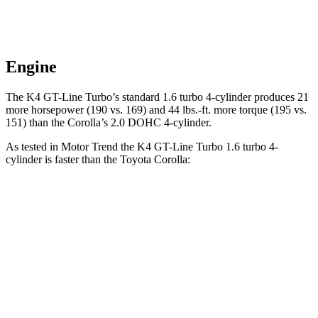
Engine
The K4 GT-Line Turbo’s standard 1.6 turbo 4-cylinder produces 21
more horsepower (190 vs. 169) and
44 lbs.-ft.
more torque (195 vs.
151) than the Corolla’s 2.0 DOHC 4-cyli
nder.
As tested in
Motor Trend
the K4 GT-Line Turbo 1.6 turbo 4-
cylinder is faster than the Toyota Corolla:
K4
Corolla
Zero to 60 MPH
7.1 sec
8.2 sec
Quarter Mile
15.5 sec
16.3 sec
Speed in 1/4 Mile
91.8 MPH
86.4 MPH