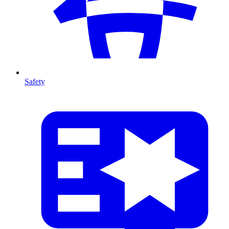
Safety