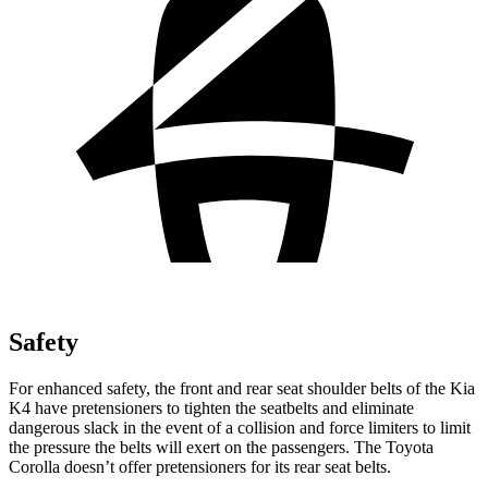
Safety
For enhanced safety, the front and rear seat shoulder belts of the Kia
K4 have pretensioners to tighten the seatbelts and eliminate
dangerous slack in the event of a collision and force limiters to limit
the pressure the belts will exert on the passengers. The Toyota
Corolla doesn’t offer pretensioners for its rear seat belts.