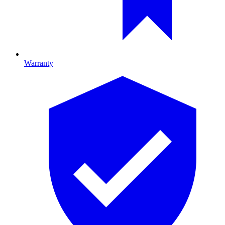
Warranty