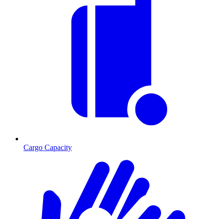
Cargo Capacity