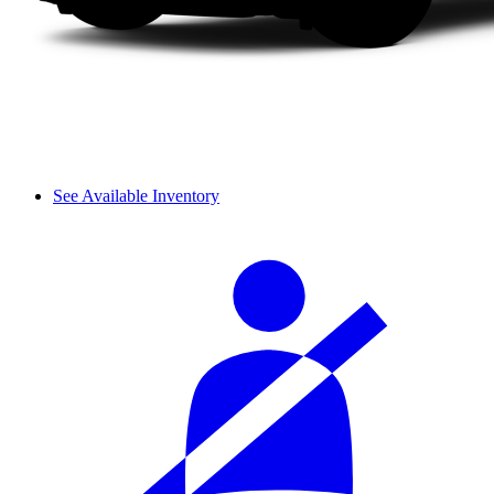
See Available Inventory