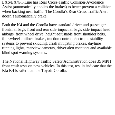
LXS/EX/GT-Line has Rear Cross-Traffic Collision-Avoidance
Assist (automatically applies the brakes) to better prevent a collision
when backing near traffic. The Corolla’s
Rear Cross-Traffic Alert
doesn’t automatically brake.
Both the K4 and the Corolla have standard driver and passenger
frontal airbags, front and rear side-impact airbags, side-impact head
airbags, front wheel drive, height adjustable front shoulder belts,
four-wheel antilock brakes, traction control, electronic stability
systems to prevent skidding, crash mitigating brakes, daytime
running lights, rearview cameras, driver alert monitors and available
blind spot warning systems.
The National Highway Traffic Safety Administration does 35 MPH
front crash tests on new vehicles. In this test, results indicate that the
Kia K4 is safer than the Toyota Corolla:
K4
Corolla
Driver
STARS
5 Stars
5 Stars