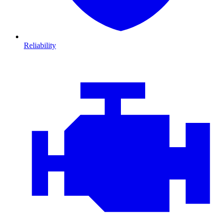
Reliability