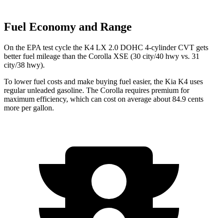
Fuel Economy and Range
On the EPA test cycle the K4 LX 2.0 DOHC 4-cylinder CVT gets
better fuel mileage than the Corolla XSE (30 city/40 hwy vs. 31
city/38 hwy).
To lower fuel costs and make buying fuel easier, the Kia K4 uses
regular unleaded gasoline. The Corolla requires premium for
maximum efficiency, which can cost on average about 84.9 cents
more per gallon.