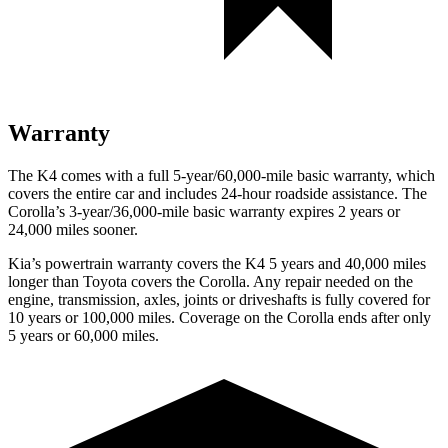
Warranty
The K4 comes with a full 5-year/60,000-mile basic warranty, which
covers the entire car and includes 24-hour roadside assistance. The
Corolla’s 3-year/36,000-mile basic warranty expires 2 years or
24,000 miles sooner.
Kia’s powertrain warranty covers the K4 5 years and 40,000 miles
longer than Toyota covers the Corolla.
Any repair needed on the
engine, transmission, axles, joints or driveshafts is fully covered for
10 years or 100,000 miles. Coverage on the Corolla ends after only
5 years or 60,000 miles.