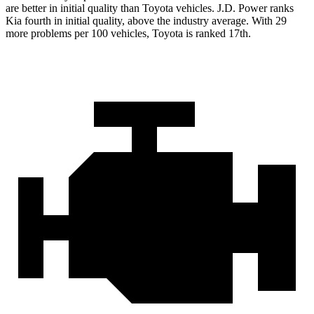
are better in initial quality than Toyota vehicles. J.D. Power ranks
Kia fourth in initial quality, above the industry average. With 29
more problems per 100 vehicles, Toyota is ranked 17th.