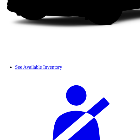
See Available Inventory