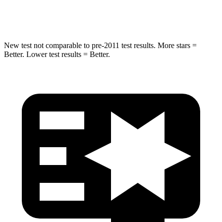
Hip Force
620 lbs.
623 lbs.
New test not comparable to pre-2011 test results.
More stars =
Better. Lower test results = Better.