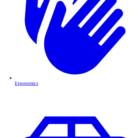
Ergonomics