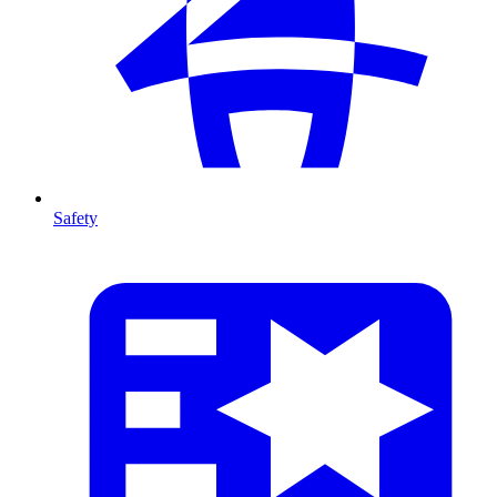
Safety