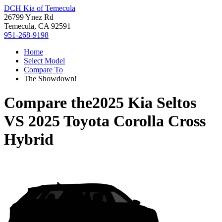
DCH Kia of Temecula
26799 Ynez Rd
Temecula, CA 92591
951-268-9198
Home
Select Model
Compare To
The Showdown!
Compare the
2025 Kia Seltos
VS
2025 Toyota Corolla Cross
Hybrid