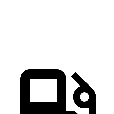
Zero to 80 MPH
11.6 sec
12.7 sec
Passing 45 to 65 MPH
3.5 sec
4.1 sec
Quarter Mile
15.4 sec
15.7 sec
Speed in 1/4 Mile
91.2 MPH
89.2 MPH