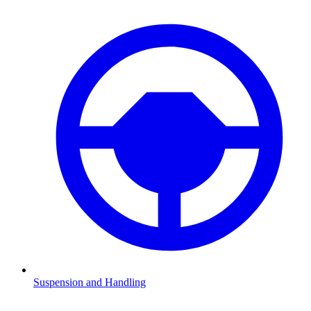
Suspension and Handling