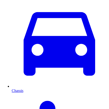
Chassis