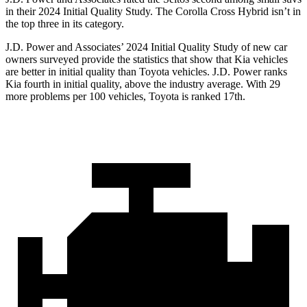
in their 2024 Initial Quality Study. The Corolla Cross Hybrid isn’t in
the top three in its category.
J.D. Power and Associates’ 2024 Initial Quality Study of new car
owners surveyed provide the statistics that show that Kia vehicles
are better in initial quality than Toyota vehicles. J.D. Power ranks
Kia fourth in initial quality, above the industry average. With 29
more problems per 100 vehicles, Toyota is ranked 17th.