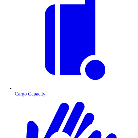
Cargo Capacity