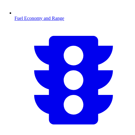
Fuel Economy and Range