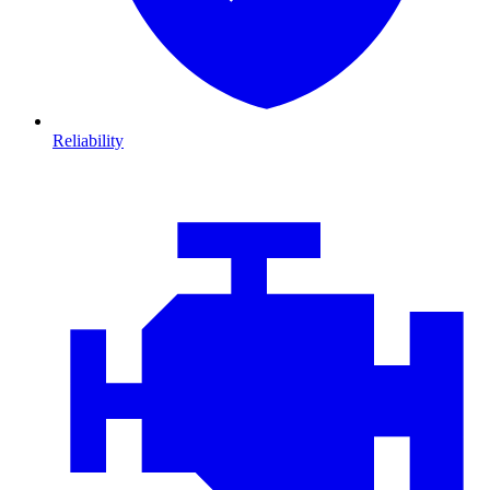
Reliability