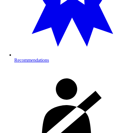
Recommendations