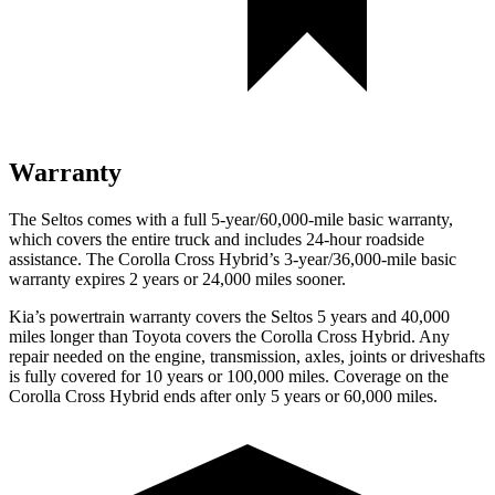
Warranty
The Seltos comes with a full 5-year/60,000-mile basic warranty,
which covers the entire truck and includes 24-hour roadside
assistance. The Corolla Cross Hybrid’s 3-year/36,000-mile basic
warranty expires 2 years or 24,000 miles sooner.
Kia’s powertrain warranty covers the Seltos 5 years and 40,000
miles longer than Toyota covers the Corolla Cross Hybrid.
Any
repair needed on the engine, transmission, axles, joints or driveshafts
is fully covered for 10 years or 100,000 miles. Coverage on the
Corolla Cross Hybrid ends after only 5 years or 60,000 miles.