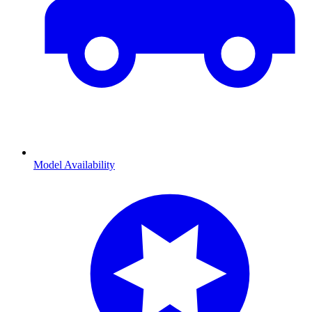
Model Availability