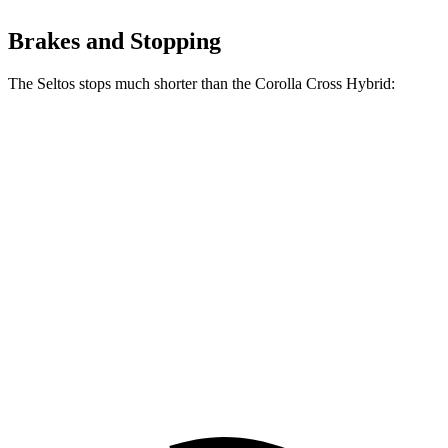
Brakes and Stopping
The Seltos stops much shorter than the Corolla Cross Hybrid:
Corolla Cross
Seltos
Hybrid
160
70 to 0 MPH
182 feet
Car and Driver
feet
113
60 to 0 MPH
125 feet
Motor Trend
feet
60 to 0 MPH
133
Consumer
137 feet
(Wet)
feet
Reports