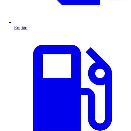
Engine