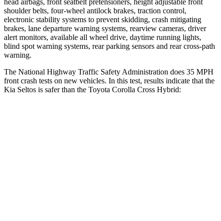
head airbags, front seatbelt pretensioners, height adjustable front
shoulder belts, four-wheel antilock brakes, traction control,
electronic stability systems to prevent skidding, crash mitigating
brakes, lane departure warning systems, rearview cameras, driver
alert monitors, available all wheel drive, daytime running lights,
blind spot warning systems, rear parking sensors and rear cross-path
warning.
The National Highway Traffic Safety Administration does 35 MPH
front crash tests
on new vehicles. In this test, results indicate that the
Kia Seltos is safer than the Toyota Corolla Cross Hybrid:
Seltos
Corolla Cross Hybrid
OVERALL STARS
5 Stars
4 Stars
Driver
STARS
5 Stars
4 Stars
HIC
112
191