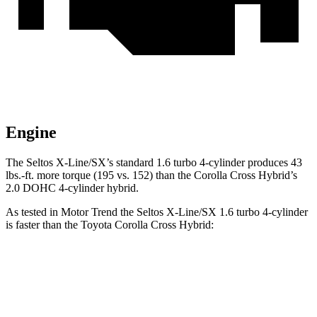
Engine
The Seltos X-Line/SX’s standard 1.6 turbo 4-cylinder produces
43
lbs.-ft.
more torque (195 vs. 152) than the Corolla Cross Hybrid’s
2.0 DOHC 4-cylinder hybrid.
As tested in
Motor Trend
the Seltos X-Line/SX 1.6 turbo 4-cylinder
is faster than the Toyota Corolla Cross Hybrid:
Seltos
Corolla Cross Hybrid
Zero to 60 MPH
6.9 sec
7.6 sec