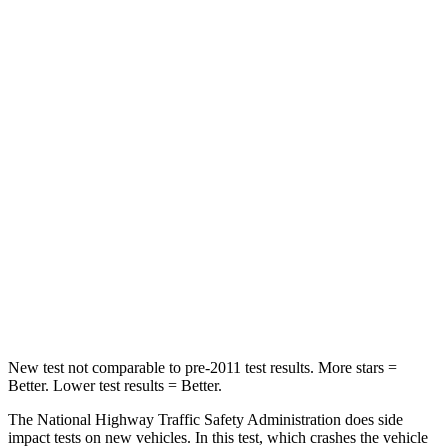
Neck Injury Risk
22.2%
33.6%
Neck Stress
242 lbs.
297 lbs.
Neck Compression
52 lbs.
61 lbs.
Passenger
STARS
4 Stars
4 Stars
HIC
308
330
Leg Forces (l/r)
387/46 lbs.
592/372 lbs.
New test not comparable to pre-2011 test results.
More stars =
Better. Lower test results = Better.
The
National Highway Traffic Safety Administration does side
impact tests on new vehicles. In this test, which crashes the vehicle