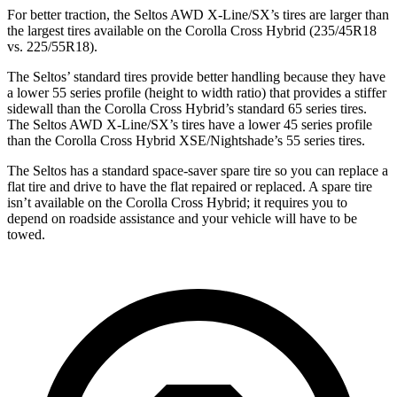
For better traction, the Seltos AWD X-Line/SX’s tires are larger than
the largest tires available on the Corolla Cross Hybrid (235/45R18
vs. 225/55R18).
The Seltos’ standard tires provide better handling because they have
a lower 55 series profile (height to width ratio) that provides a stiffer
sidewall than the Corolla Cross Hybrid’s standard 65 series tires.
The Seltos AWD X-Line/SX’s tires have a lower 45 series profile
than the Corolla Cross Hybrid XSE/Nightshade’s 55 series tires.
The Seltos has a standard space-saver spare tire so you can replace a
flat tire and drive to have the flat repaired or replaced. A spare tire
isn’t available on the Corolla Cross Hybrid; it requires you to
depend on roadside assistance and your vehicle will have to be
towed.