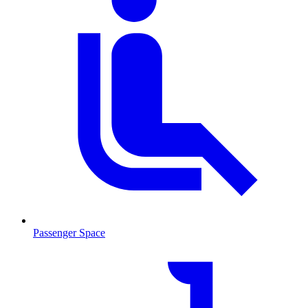
Passenger Space