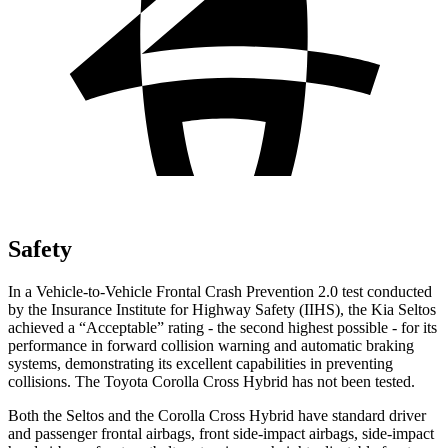
Safety
In
a Vehicle-to-Vehicle Frontal Crash Prevention 2.0 test conducted
by the Insurance Institute for Highway Safety (IIHS), the Kia Seltos
achieved a “Acceptable” rating - the second highest possible - for its
performance in forward collision warning and automatic braking
systems, demonstrating its excellent capabilities in preventing
collisions. The Toyota Corolla Cross Hybrid has not been tested.
Both the Seltos and the Corolla Cross Hybrid have standard driver
and passenger frontal airbags, front side-impact airbags, side-impact