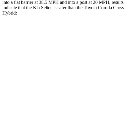
into a flat barrier at 38.5 MPH and into a post at 20 MPH, results
indicate that the Kia Seltos is safer than the Toyota Corolla Cross
Hybrid:
Seltos
Corolla Cross Hybrid
Front Seat
STARS
5 Stars
5 Stars
HIC
79
92
Into Pole
STARS
5 Stars
5 Stars
Max Damage Depth
12 inches
12 inches
HIC
227
239