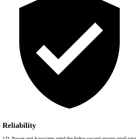
Reliability
J.D. Power and Associates rated the Seltos second among small suvs