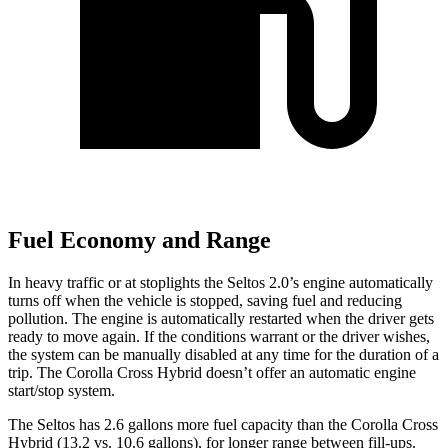
Fuel Economy and Range
In heavy traffic or at stoplights the Seltos 2.0’s engine automatically
turns off when the vehicle is stopped, saving fuel and reducing
pollution. The engine is automatically restarted when the driver gets
ready to move again. If the conditions warrant or the driver wishes,
the system can be manually disabled at any time for the duration of a
trip. The Corolla Cross Hybrid doesn’t offer an automatic engine
start/stop system.
The Seltos has 2.6 gallons more fuel capacity than the Corolla Cross
Hybrid (13.2 vs. 10.6 gallons), for longer range between fill-ups.