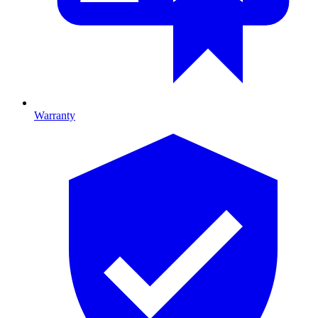
Warranty