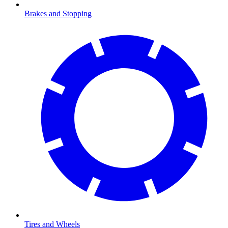
Brakes and Stopping
Tires and Wheels