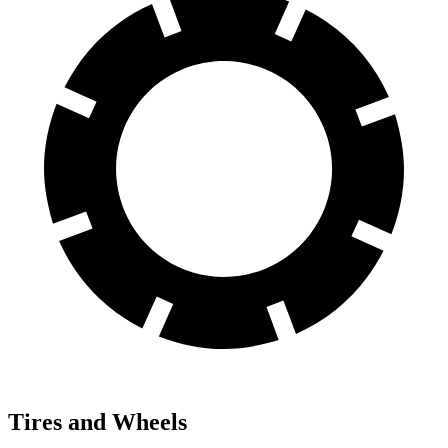
Tires and Wheels