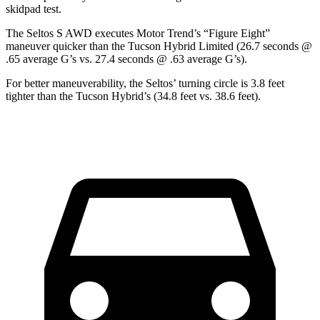
skidpad test.
The Seltos S AWD executes
Motor Trend
’s “Figure Eight”
maneuver quicker than the Tucson Hybrid Limited (26.7 seconds @
.65 average G’s vs. 27.4 seconds @ .63 average G’s).
For better maneuverability, the Seltos’ turning circle is 3.8 feet
tighter than the Tucson Hybrid’s (34.8 feet vs. 38.6 feet).