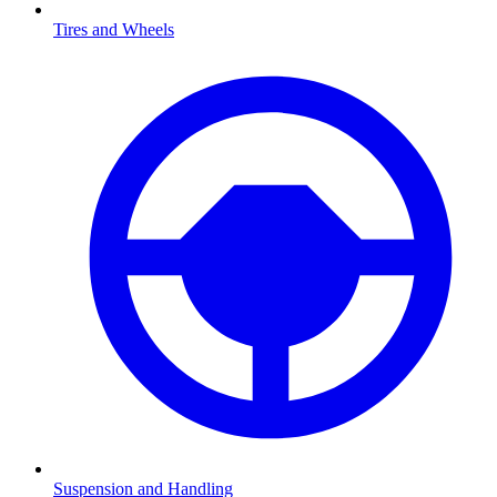
Tires and Wheels
Suspension and Handling