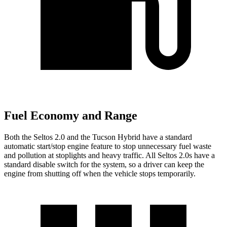
Fuel Economy and Range
Both the Seltos 2.0 and the Tucson Hybrid have a standard
automatic start/stop engine feature to stop unnecessary fuel waste
and pollution at stoplights and heavy traffic. All Seltos 2.0s have a
standard disable switch for the system, so a driver can keep the
engine from shutting off when the vehicle stops temporarily.