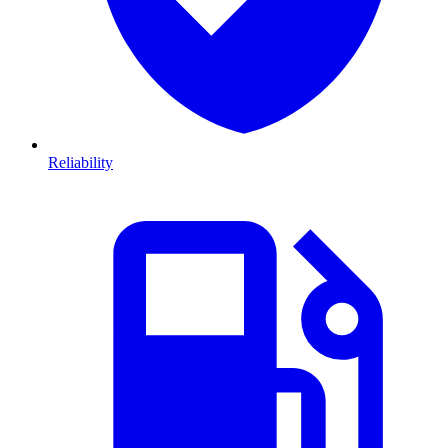
Reliability