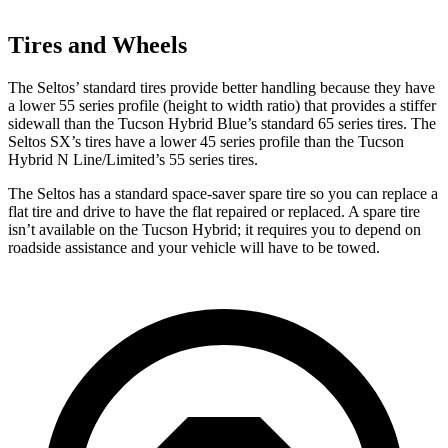
Tires and Wheels
The Seltos’ standard tires provide better handling because they have
a lower 55 series profile (height to width ratio) that provides a stiffer
sidewall than the Tucson Hybrid Blue’s standard 65 series tires. The
Seltos SX’s tires have a lower 45 series profile than the Tucson
Hybrid N Line/Limited’s 55 series tires.
The Seltos has a standard space-saver spare tire so you can replace a
flat tire and drive to have the flat repaired or replaced. A spare tire
isn’t available on the Tucson Hybrid; it requires you to depend on
roadside assistance and your vehicle will have to be towed.