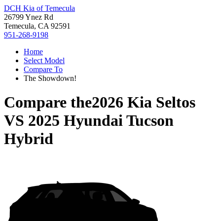
DCH Kia of Temecula
26799 Ynez Rd
Temecula, CA 92591
951-268-9198
Home
Select Model
Compare To
The Showdown!
Compare the
2026 Kia Seltos
VS
2025 Hyundai Tucson
Hybrid