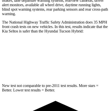
brakes, lane departure warning systems, rearview cameras, driver
alert monitors, available all wheel drive, daytime running lights,
blind spot warning systems, rear parking sensors and rear cross-path
warning.
The National Highway Traffic Safety Administration does 35 MPH
front crash tests on new vehicles. In this test, results indicate that the
Kia Seltos is safer than the Hyundai Tucson Hybrid:
Seltos
Tucson Hybrid
Driver
STARS
5 Stars
4 Stars
New test not comparable to pre-2011 test results. More stars =
Better. Lower test results = Better.