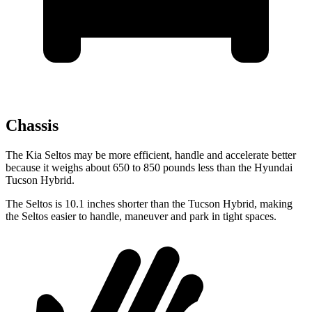
Chassis
The Kia Seltos may be more efficient, handle and accelerate better
because it weighs about 650 to 850 pounds less than the Hyundai
Tucson Hybrid.
The Seltos is 10.1 inches shorter than the Tucson Hybrid, making
the Seltos easier to handle, maneuver and park in tight spaces.