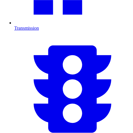
Transmission