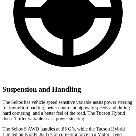
Suspension and Handling
The Seltos has vehicle speed sensitive variable-assist power steering,
for low-effort parking, better control at highway speeds and during
hard cornering, and a better feel of the road. The Tucson Hybrid
doesn’t offer variable-assist power steering.
The Seltos S AWD handles at .85 G’s, while the Tucson Hybrid
Limited pulls only .82 G’s of cornering force in a
Motor Trend