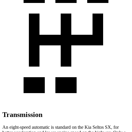
Transmission
An eight-speed automatic is standard on the Kia Seltos SX, for