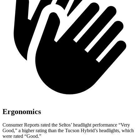
Ergonomics
Consumer Reports
rated the Seltos’ headlight performance “Very
Good,” a higher rating than the Tucson Hybrid’s headlights, which
were rated “Good.”