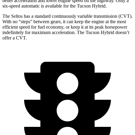
better acceleration and lower engine speed on the highway. Only a
six-speed automatic is available for the Tucson Hybrid.
The Seltos has a standard continuously variable transmission (CVT).
With no “steps” between gears, it can keep the engine at the most
efficient speed for fuel economy, or keep it at its peak horsepower
indefinitely for maximum acceleration. The Tucson Hybrid doesn’t
offer a CVT.