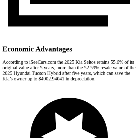
Economic Advantages
According to iSeeCars.com the 2025 Kia Seltos retains 55.6% of its
original value after 5 years, more than the 52.59% resale value of the
2025 Hyundai Tucson Hybrid after five years, which can save the
Kia’s owner up to $4902.94041 in depreciation.