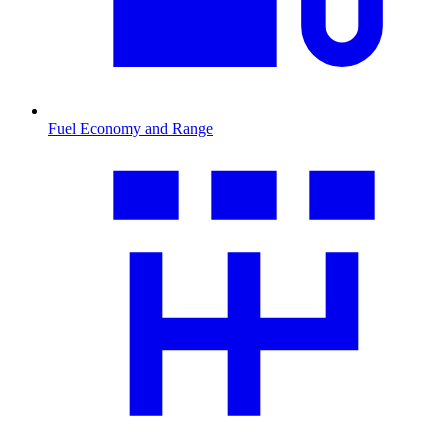
Fuel Economy and Range