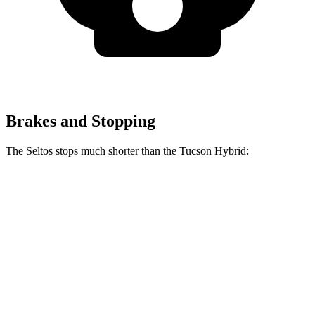
Brakes and Stopping
The Seltos stops much shorter than the Tucson Hybrid:
Seltos
Tucson Hybrid
70 to 0 MPH
160 feet
167 feet
Car and Driver
60 to 0 MPH
113 feet
129 feet
Motor Trend
60 to 0 MPH (Wet)
133 feet
135 feet
Consumer Reports