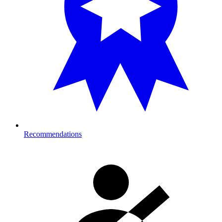
Recommendations