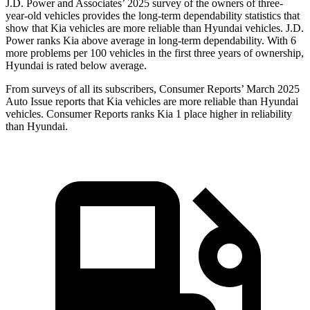
J.D. Power and Associates’ 2025 survey of the owners of three-
year-old vehicles provides the long-term dependability statistics that
show that Kia vehicles are more reliable than Hyundai vehicles. J.D.
Power ranks Kia above average in long-term dependability. With 6
more problems per 100 vehicles in the first three years of ownership,
Hyundai is rated below average.
From surveys of all its subscribers,
Consumer Reports
’ March 2025
Auto Issue reports that Kia vehicles are more reliable than Hyundai
vehicles.
Consumer Reports
ranks Kia 1 place higher in reliability
than Hyundai.