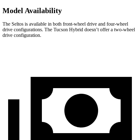
Model Availability
The Seltos is available in both front-wheel drive and four-wheel
drive configurations. The Tucson Hybrid doesn’t offer a two-wheel
drive configuration.