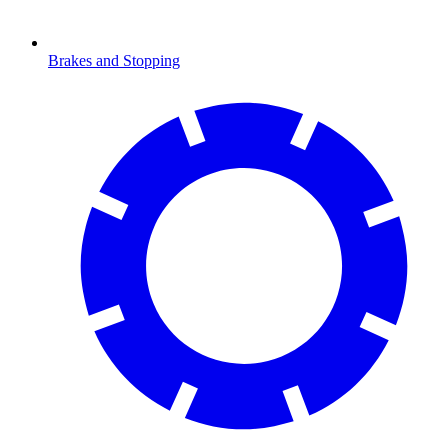
Brakes and Stopping