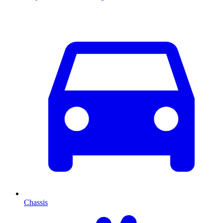
Chassis