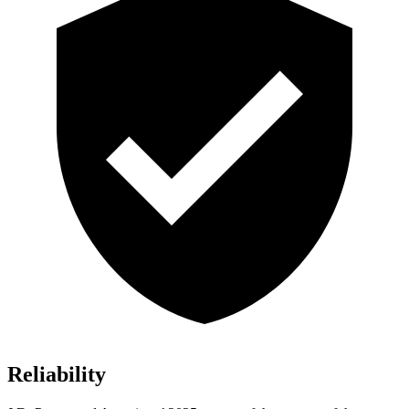
Reliability