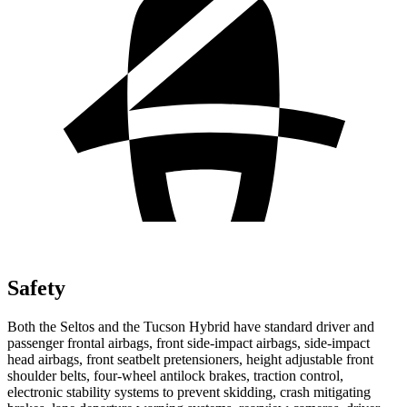
Safety
Both the Seltos and the Tucson Hybrid have standard driver and
passenger frontal airbags, front side-impact airbags, side-impact
head airbags, front seatbelt pretensioners, height adjustable front
shoulder belts, four-wheel antilock brakes, traction control,
electronic stability systems to prevent skidding, crash mitigating