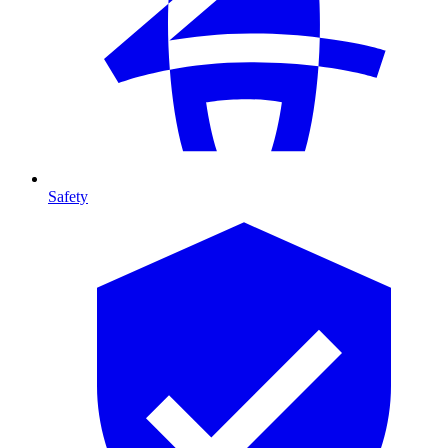
Safety