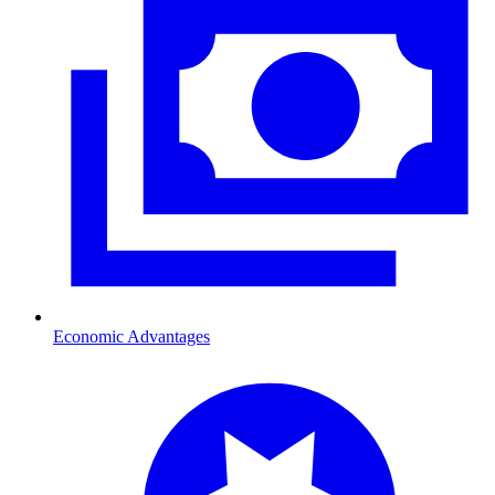
Economic Advantages