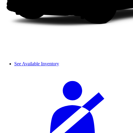
See Available Inventory