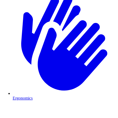
Ergonomics