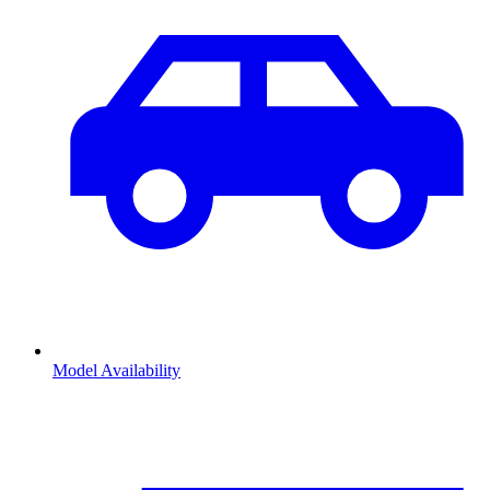
Model Availability