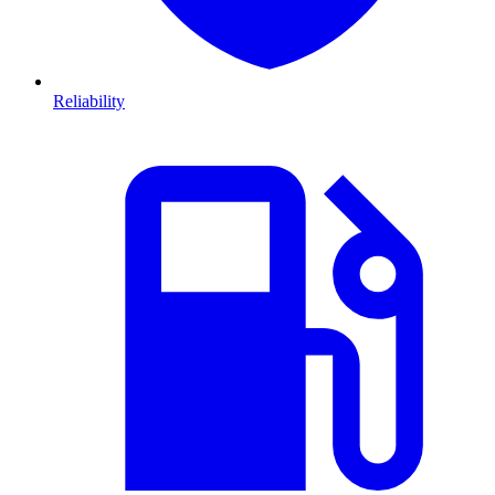
Reliability