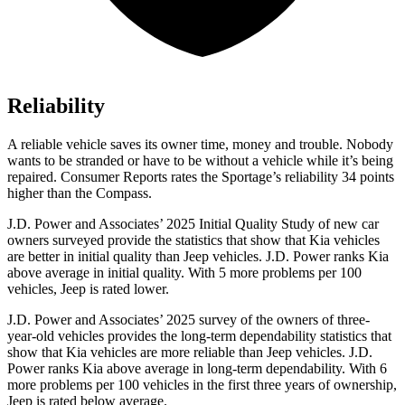
Reliability
A reliable vehicle saves its owner time, money and trouble. Nobody
wants to be stranded or have to be without a vehicle while it’s being
repaired.
Consumer Reports
rates the Sportage’s reliability 34 points
higher than the Compass.
J.D. Power and Associates’ 2025 Initial Quality Study of new car
owners surveyed provide the statistics that show that Kia vehicles
are better in initial quality than Jeep vehicles. J.D. Power ranks Kia
above average in initial quality. With 5 more problems per 100
vehicles, Jeep is rated lower.
J.D. Power and Associates’ 2025 survey of the owners of three-
year-old vehicles provides the long-term dependability statistics that
show that Kia vehicles are more reliable than Jeep vehicles. J.D.
Power ranks Kia above average in long-term dependability. With 6
more problems per 100 vehicles in the first three years of ownership,
Jeep is rated below average.