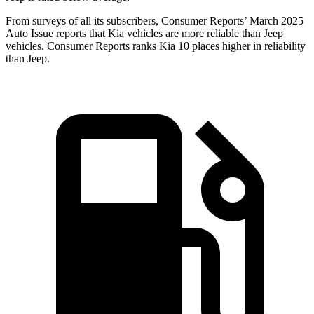
From surveys of all its subscribers,
Consumer Reports
’ March 2025
Auto Issue reports that Kia vehicles are more reliable than Jeep
vehicles.
Consumer Reports
ranks Kia 10 places higher in reliability
than Jeep.