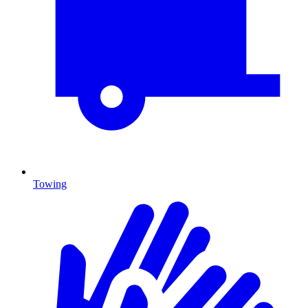
Towing