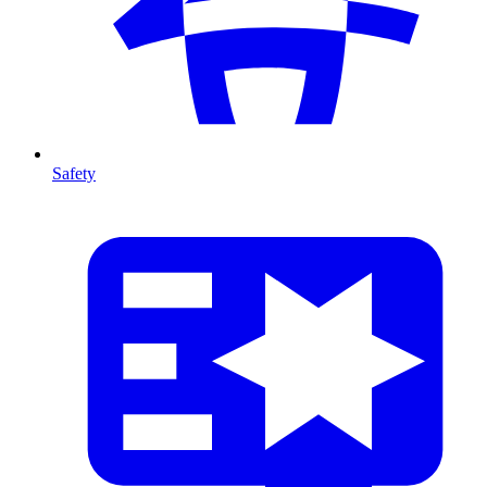
Safety