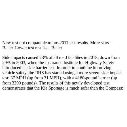
Spine Acceleration
35 G’s
39 G’s
Hip Force
480 lbs.
663 lbs.
New test not comparable to pre-2011 test results. More stars =
Better. Lower test results = Better.
Side impacts caused 23% of all road fatalities in 2018, down from
29% in 2003, when the Insurance Institute for Highway Safety
introduced its side barrier test. In order to continue improving
vehicle safety, the IIHS has started using a more severe side impact
test: 37 MPH (up from 31 MPH), with a 4180-pound barrier (up
from 3300 pounds). The results of this newly developed test
demonstrates that the Kia Sportage is much safer than the Compass:
Sportage
Compass
Overall Evaluation
GOOD
MARGINAL