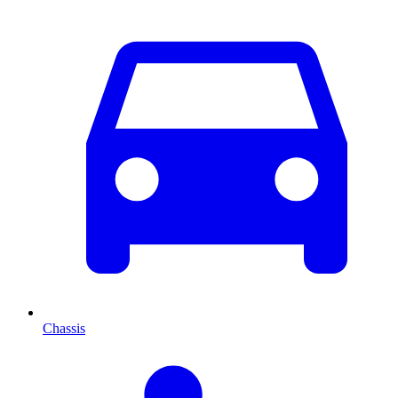
Chassis