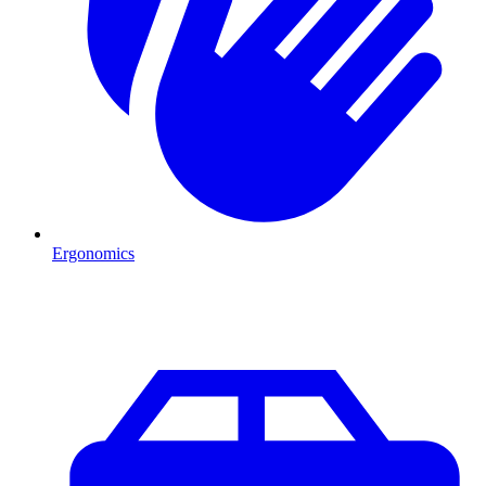
Ergonomics