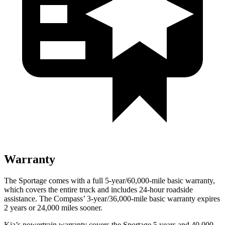
Warranty
The Sportage comes with a full 5-year/60,000-mile basic warranty,
which covers the entire truck and includes 24-hour roadside
assistance. The Compass’ 3-year/36,000-mile basic warranty expires
2 years or 24,000 miles sooner.
Kia’s powertrain warranty covers the Sportage 5 years and 40,000