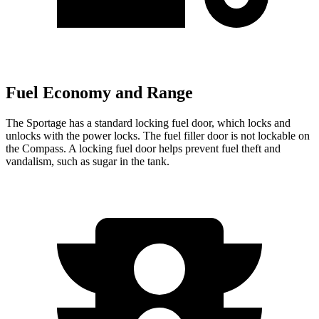
Fuel Economy and Range
The Sportage has a standard locking fuel
door, which
locks and
unlocks with the power locks. The fuel filler door is not lockable on
the Compass. A locking fuel door helps prevent fuel theft and
vandalism, such as sugar in the tank.