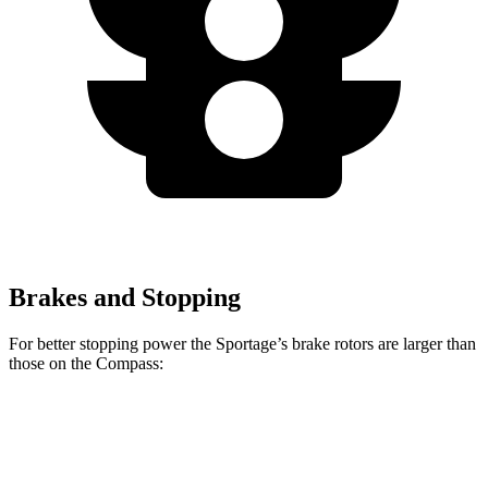
Brakes and Stopping
For better stopping power the Sportage’s brake rotors are larger than
those on the Compass:
Sportage
Compass
Front Rotors
12.6 inches
12 inches