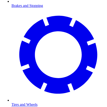
Brakes and Stopping
Tires and Wheels