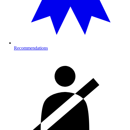
Recommendations