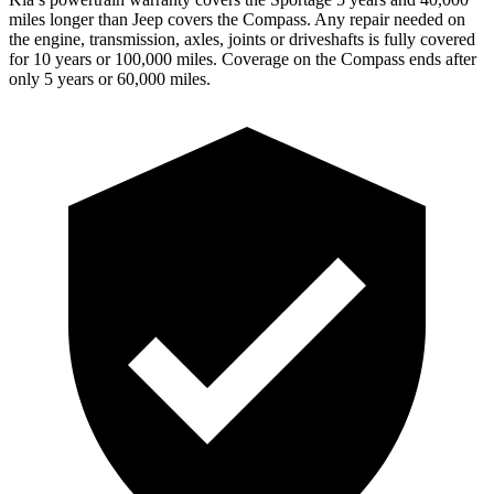
miles longer than Jeep covers the Compass. Any repair needed on
the engine, transmission, axles, joints or driveshafts is fully covered
for 10 years or 100,000 miles. Coverage on the Compass ends after
only 5 years or 60,000 miles.