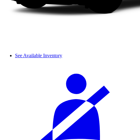
See Available Inventory