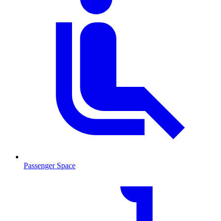
Passenger Space