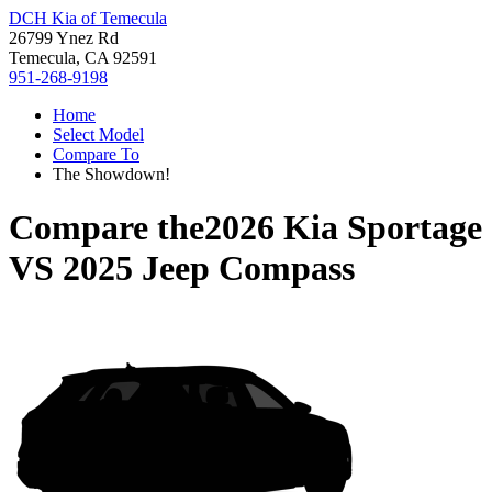
DCH Kia of Temecula
26799 Ynez Rd
Temecula, CA 92591
951-268-9198
Home
Select Model
Compare To
The Showdown!
Compare the
2026 Kia Sportage
VS
2025 Jeep Compass