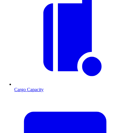
Cargo Capacity