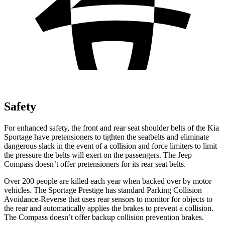
Safety
For enhanced safety, the front and rear seat shoulder belts of the Kia
Sportage have pretensioners to tighten the seatbelts and eliminate
dangerous slack in the event of a collision and force limiters to limit
the pressure the belts will exert on the passengers. The Jeep
Compass doesn’t offer pretensioners for its rear seat belts.
Over 200 people are killed each year when backed over by motor
vehicles. The Sportage Prestige has standard Parking Collision
Avoidance-Reverse that uses rear sensors to monitor for objects to
the rear and automatically applies the brakes to prevent a collision.
The Compass doesn’t offer backup collision prevention brakes.