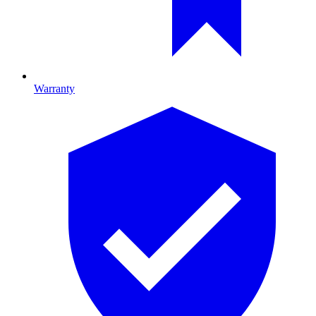
Warranty