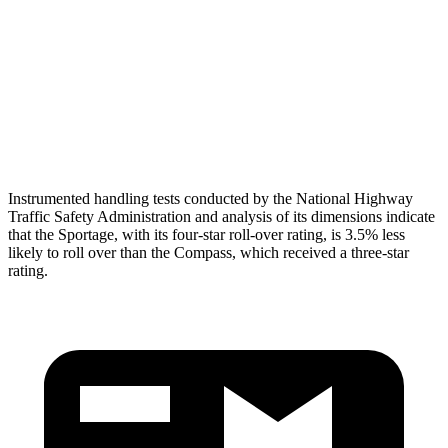
Pelvis
GOOD
ACCEPTABLE
Pelvis Force
669 lbs.
937 lbs.
Head Protection
GOOD
GOOD
Instrumented handling tests conducted by the National Highway
Traffic Safety Administration and analysis of its dimensions indicate
that the Sportage, with its four-star roll-over rating, is 3.5% less
likely to roll over than the Compass, which received a three-star
rating.