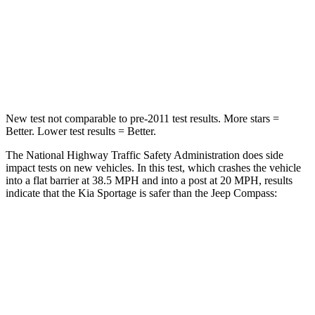
Neck Injury Risk
30.9%
36%
Neck Stress
177 lbs.
235 lbs.
Leg Forces (l/r)
292/203 lbs.
299/387 lbs.
New test not comparable to pre-2011 test results. More stars =
Better. Lower test results = Better.
The National Highway Traffic Safety Administration does side
impact tests on new vehicles. In this test, which crashes the vehicle
into a flat barrier at 38.5 MPH and into a post at 20 MPH, results
indicate that the Kia Sportage is safer than the Jeep Compass:
Sportage
Compass
Front Seat
STARS
5 Stars
5 Stars