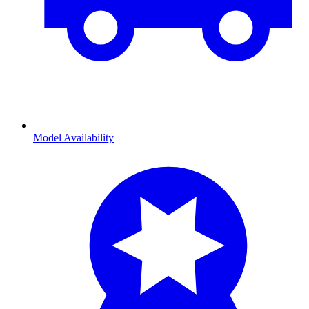
Model Availability