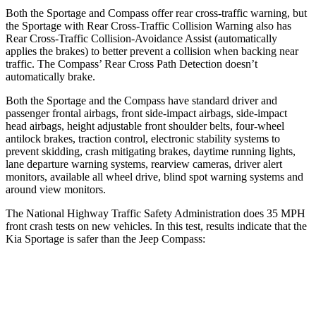
Both the Sportage and Compass offer rear cross-traffic warning, but
the Sportage with Rear Cross-Traffic Collision Warning also has
Rear Cross-Traffic Collision-Avoidance Assist (automatically
applies the brakes) to better prevent a collision when backing near
traffic. The Compass’ Rear Cross Path Detection doesn’t
automatically brake.
Both the Sportage and the Compass have standard driver and
passenger frontal airbags, front side-impact airbags, side-impact
head airbags, height adjustable front shoulder belts, four-wheel
antilock brakes, traction control, electronic stability systems to
prevent skidding, crash mitigating brakes, daytime running lights,
lane departure warning systems, rearview cameras, driver alert
monitors, available all wheel drive, blind spot warning systems and
around view monitors.
The National Highway Traffic Safety Administration does 35 MPH
front crash tests on new vehicles. In this test, results indicate that the
Kia Sportage is safer than the Jeep Compass:
Sportage
Compass
OVERALL STARS
5 Stars
4 Stars