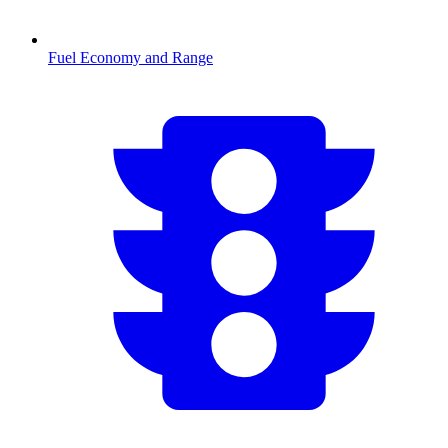
Fuel Economy and Range