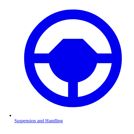
Suspension and Handling