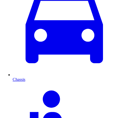
Chassis