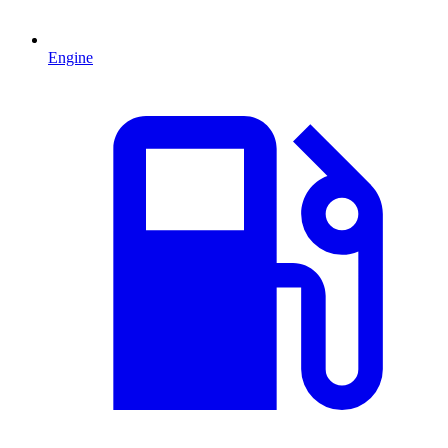
Engine