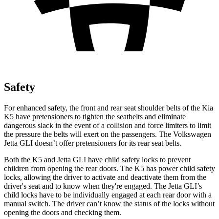
Safety
For enhanced safety, the front and rear seat shoulder belts of the Kia
K5 have pretensioners to tighten the seatbelts and eliminate
dangerous slack in the event of a collision and force limiters to limit
the pressure the belts will exert on the passengers. The Volkswagen
Jetta GLI doesn’t offer pretensioners for its rear seat belts.
Both the K5 and Jetta GLI have child safety locks to prevent
children from opening the rear doors. The K5 has power child safety
locks, allowing the driver to activate and deactivate them from the
driver's seat and to know when they're engaged. The Jetta GLI’s
child locks have to be individually engaged at each rear door with a
manual switch. The driver can’t know the status of the locks without
opening the doors and checking them.