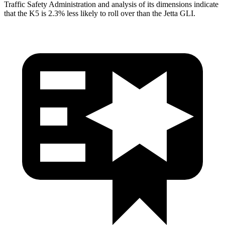
Traffic Safety Administration and analysis of its dimensions indicate
that the K5 is 2.3% less likely to roll over than the Jetta GLI.