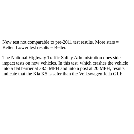
Neck Compression
58 lbs.
136 lbs.
Leg Forces (l/r)
20/31 lbs.
430/149 lbs.
New test not comparable to pre-2011 test results. More stars =
Better. Lower test results = Better.
The National Highway Traffic Safety Administration does side
impact tests on new vehicles. In this test, which crashes the vehicle
into a flat barrier at 38.5 MPH and into a post at 20 MPH, results
indicate that the Kia K5 is safer than the Volkswagen Jetta GLI:
K5
Jetta GLI
Front Seat
STARS
5 Stars
5 Stars
Hip Force
264 lbs.
317 lbs.