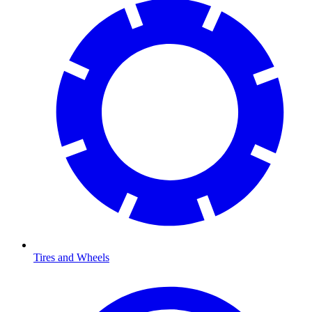
Tires and Wheels