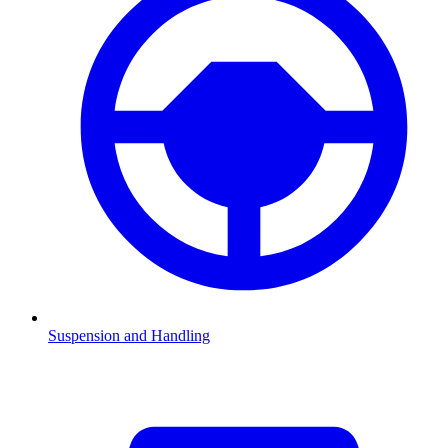
Suspension and Handling