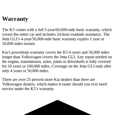
Warranty
The K5 comes with a full 5-year/60,000-mile basic warranty, which
covers the entire car and includes 24-hour roadside assistance. The
Jetta GLI’s 4-year/50,000-mile basic warranty expires 1 year or
10,000 miles sooner.
Kia’s powertrain warranty covers the K5 6 years and 50,000 miles
longer than Volkswagen covers the Jetta GLI. Any repair needed on
the engine, transmission, axles, joints or driveshafts is fully covered
for 10 years or 100,000 miles. Coverage on the Jetta GLI ends after
only 4 years or 50,000 miles.
There are over 25 percent more Kia dealers than there are
Volkswagen dealers, which makes it easier should you ever need
service under the K5’s warranty.