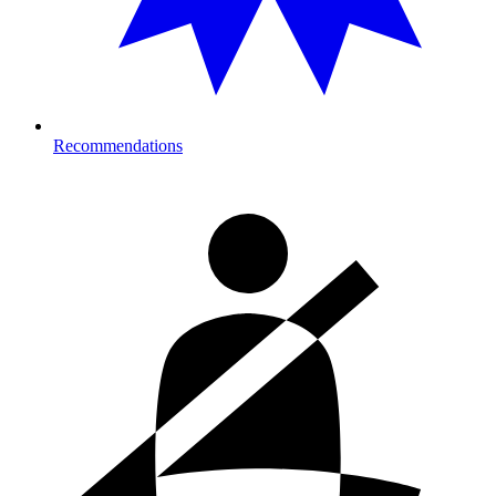
Recommendations