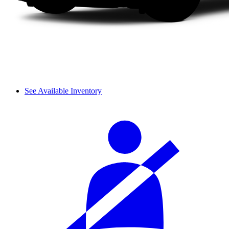
See Available Inventory