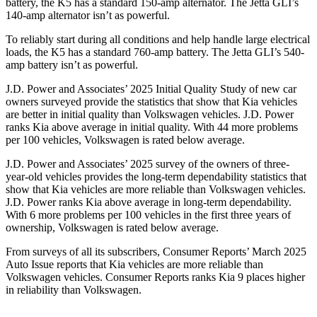
battery, the K5 has a standard 150-amp alternator. The Jetta GLI’s
140-amp alternator isn’t as powerful.
To reliably start during all conditions and help handle large electrical
loads, the K5 has a standard 760-amp battery. The Jetta GLI’s 540-
amp battery isn’t as powerful.
J.D. Power and Associates’ 2025 Initial Quality Study of new car
owners surveyed provide the statistics that show that Kia vehicles
are better in initial quality than Volkswagen vehicles. J.D. Power
ranks Kia above average in initial quality. With 44 more problems
per 100 vehicles, Volkswagen is rated below average.
J.D. Power and Associates’ 2025 survey of the owners of three-
year-old vehicles provides the long-term dependability statistics that
show that Kia vehicles are more reliable than Volkswagen vehicles.
J.D. Power ranks Kia above average in long-term dependability.
With 6 more problems per 100 vehicles in the first three years of
ownership, Volkswagen is rated below average.
From surveys of all its subscribers,
Consumer Reports
’ March 2025
Auto Issue reports that Kia vehicles are more reliable than
Volkswagen vehicles.
Consumer Reports
ranks Kia 9 places higher
in reliability than Volkswagen.