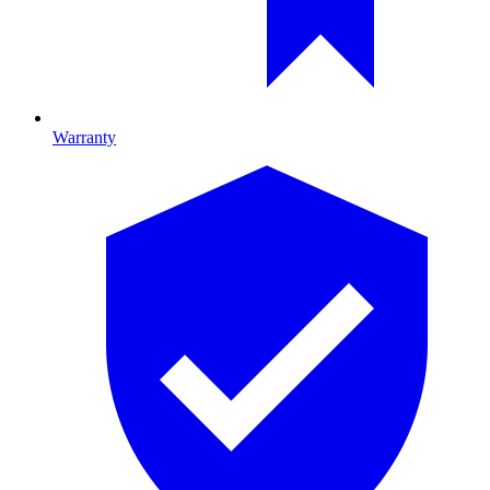
Warranty