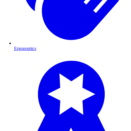
Ergonomics