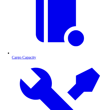
Cargo Capacity