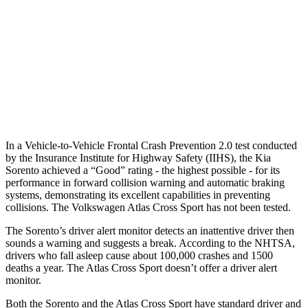
25 MPH Low beams
AVOIDED
-23 MPH
37 MPH Brights
-34 MPH
-28 MPH
37 MPH Low beams
-33 MPH
-2 MPH
Warning Issued-Low beams
1.1 sec
.6 sec
In a Vehicle-to-Vehicle Frontal Crash Prevention 2.0 test conducted
by the Insurance Institute for Highway Safety (IIHS), the Kia
Sorento achieved a “Good” rating - the highest possible - for its
performance in forward collision warning and automatic braking
systems, demonstrating its excellent capabilities in preventing
collisions. The Volkswagen Atlas Cross Sport has not been tested.
The Sorento’s driver alert monitor detects an inattentive driver then
sounds a warning and suggests a break. According to the NHTSA,
drivers who fall asleep cause about 100,000 crashes and 1500
deaths a year. The Atlas Cross Sport doesn’t offer a driver alert
monitor.
Both the Sorento and the Atlas Cross Sport have standard driver and