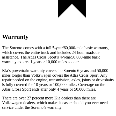
Warranty
The Sorento comes with a full 5-year/60,000-mile basic warranty,
which covers the entire truck and includes 24-hour roadside
assistance. The Atlas Cross Sport’s 4-year/50,000-mile basic
warranty expires 1 year or 10,000 miles sooner.
Kia’s powertrain warranty covers the Sorento 6 years and 50,000
miles longer than Volkswagen covers the Atlas Cross Sport. Any
repair needed on the engine, transmission, axles, joints or driveshafts
is fully covered for 10 years or 100,000 miles. Coverage on the
Atlas Cross Sport ends after only 4 years or 50,000 miles.
There are over 27 percent more Kia dealers than there are
Volkswagen dealers, which makes it easier should you ever need
service under the Sorento’s warranty.