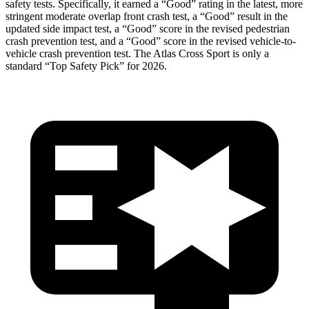
safety tests. Specifically, it earned a “Good” rating in the latest, more
stringent moderate overlap front crash test, a “Good” result in the
updated side impact test, a “Good” score in the
revised pedestrian
crash prevention test, and a “Good” score in the revised vehicle-to-
vehicle crash prevention test. The Atlas Cross Sport is only a
standard “Top Safety Pick” for 2026.