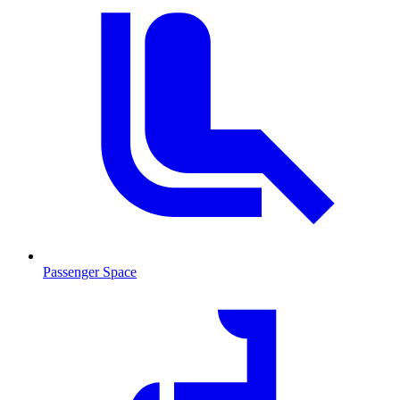
Passenger Space