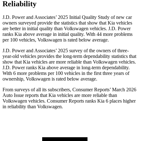
Reliability
J.D. Power and Associates’ 2025 Initial Quality Study of new car
owners surveyed provide the statistics that show that Kia vehicles
are better in initial quality than Volkswagen vehicles. J.D. Power
ranks Kia above average in initial quality. With 44 more problems
per 100 vehicles, Volkswagen is rated below average.
J.D. Power and Associates’ 2025 survey of the owners of three-
year-old vehicles provides the long-term dependability statistics that
show that Kia vehicles are more reliable than Volkswagen vehicles.
J.D. Power ranks Kia above average in long-term dependability.
With 6 more problems per 100 vehicles in the first three years of
ownership, Volkswagen is rated below average.
From surveys of all its subscribers,
Consumer Reports
’ March 2026
Auto Issue reports that Kia vehicles are more reliable than
Volkswagen vehicles.
Consumer Reports
ranks Kia 6 places higher
in reliability than Volkswagen.