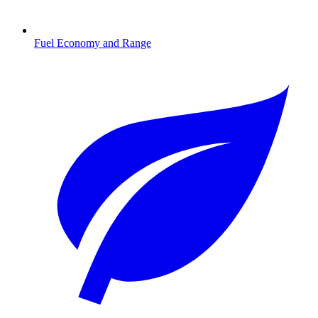
Fuel Economy and Range