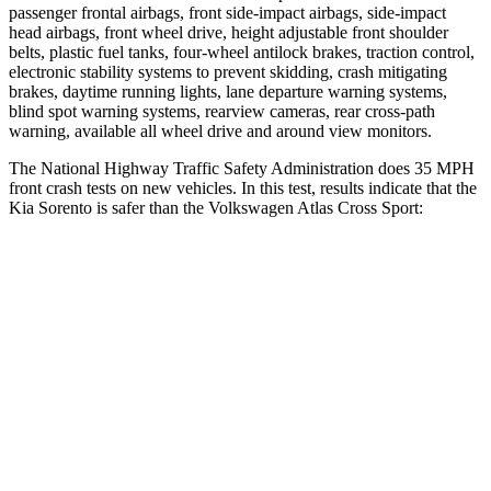
passenger frontal airbags, front side-impact airbags, side-impact
head airbags, front wheel drive, height adjustable front shoulder
belts, plastic fuel tanks, four-wheel antilock brakes, traction control,
electronic stability systems to prevent skidding, crash mitigating
brakes, daytime running lights, lane departure warning systems,
blind spot warning systems, rearview cameras, rear cross-path
warning, available all wheel drive and around view monitors.
The National Highway Traffic Safety Administration does 35 MPH
front crash tests on new vehicles. In this test, results indicate that the
Kia Sorento is safer than the Volkswagen Atlas Cross Sport:
Sorento
Atlas Cross Sport
Driver
STARS
4 Stars
4 Stars
Neck Injury Risk
23%
30%
Neck Stress
208 lbs.
412 lbs.