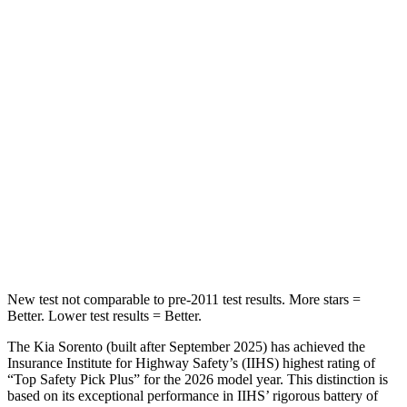
Hip Force
196 lbs.
529 lbs.
Into Pole
STARS
5 Stars
5 Stars
HIC
228
309
Spine Acceleration
32 G’s
41 G’s
Hip Force
552 lbs.
594 lbs.
New test not comparable to pre-2011 test results. More stars =
Better. Lower test results = Better.
The Kia Sorento (built after September 2025) has achieved the
Insurance Institute for Highway Safety’s (IIHS) highest rating of
“Top Safety Pick Plus” for the 2026 model year. This distinction is
based on its exceptional performance in IIHS’ rigorous battery of