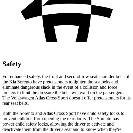
Safety
For enhanced safety, the front and second-row seat shoulder belts of
the Kia Sorento have pretensioners to tighten the seatbelts and
eliminate dangerous slack in the event of a collision and force
limiters to limit the pressure the belts will exert on the passengers.
The Volkswagen Atlas Cross Sport doesn’t offer pretensioners for its
rear seat belts.
Both the Sorento and Atlas Cross Sport have child safety locks to
prevent children from opening the rear doors. The Sorento has
power child safety locks, allowing the driver to activate and
deactivate them from the driver's seat and to know when they're