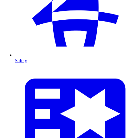
Safety