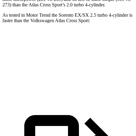
273) than the Atlas Cross Sport’s 2.0 turbo 4-cylinder.
As tested in
Motor Trend
the Sorento EX/SX 2.5 turbo 4-cylinder is
faster than the Volkswagen Atlas Cross Sport:
Sorento
Atlas Cross Sport
Zero to 60 MPH
6.3 sec
7.7 sec
Quarter Mile
14.8 sec
15.9 sec
Speed in 1/4 Mile
97 MPH
90 MPH