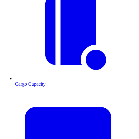
Cargo Capacity