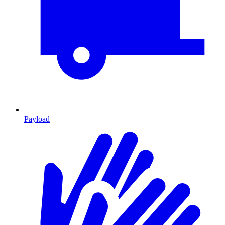
Payload