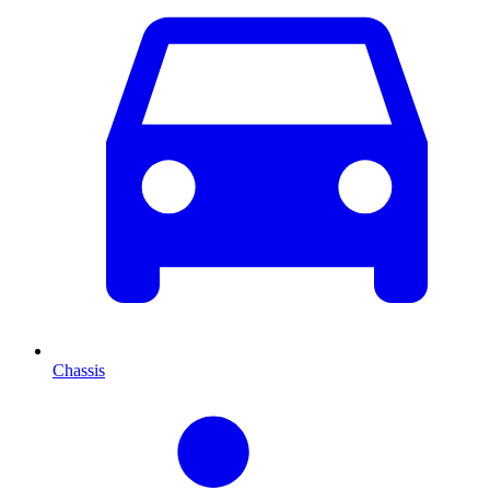
Chassis