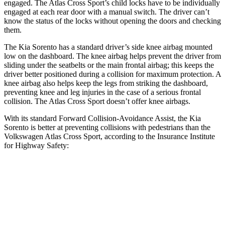
engaged. The Atlas Cross Sport’s child locks have to be individually
engaged at each rear door with a manual switch. The driver can’t
know the status of the locks without opening the doors and checking
them.
The Kia Sorento has a standard driver’s side knee airbag mounted
low on the dashboard. The knee airbag helps prevent the driver from
sliding under the seatbelts or the main frontal airbag; this keeps the
driver better positioned during a collision for maximum protection. A
knee airbag also helps keep the legs from striking the dashboard,
preventing knee and leg injuries in the case of a serious frontal
collision. The Atlas Cross Sport doesn’t offer knee airbags.
With its standard Forward Collision-Avoidance Assist, the Kia
Sorento is better at preventing collisions with pedestrians than the
Volkswagen Atlas Cross Sport, according to the Insurance Institute
for Highway Safety:
Sorento
Atlas Cross Sport
Overall Evaluation
GOOD
ACCEPTABLE
Crossing Child - DAY