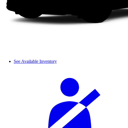
See Available Inventory