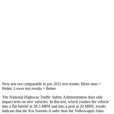
Neck Compression
58 lbs.
59 lbs.
Passenger
STARS
4 Stars
4 Stars
Chest Compression
.4 inches
.7 inches
Neck Compression
52 lbs.
117 lbs.
Leg Forces (l/r)
118/119 lbs.
297/97 lbs.
New test not comparable to pre-2011 test results. More stars =
Better. Lower test results = Better.
The National Highway Traffic Safety Administration does side
impact tests on new vehicles. In this test, which crashes the vehicle
into a flat barrier at 38.5 MPH and into a post at 20 MPH, results
indicate that the Kia Sorento is safer than the Volkswagen Atlas