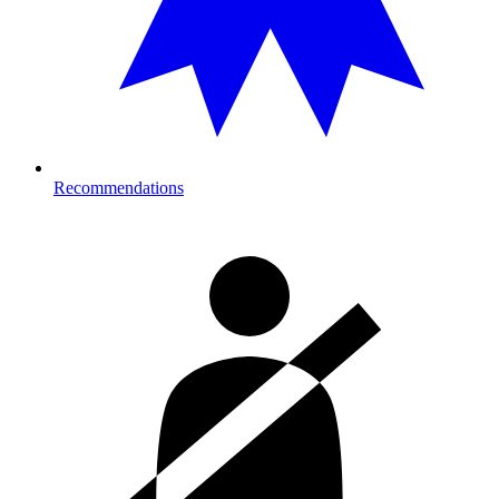
Recommendations