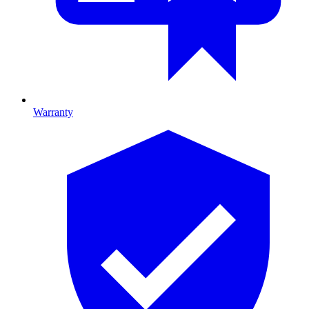
Warranty