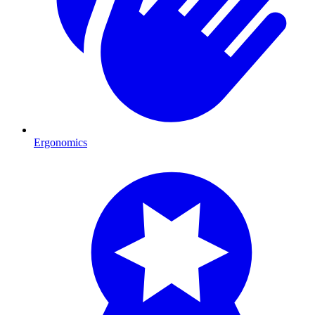
Ergonomics