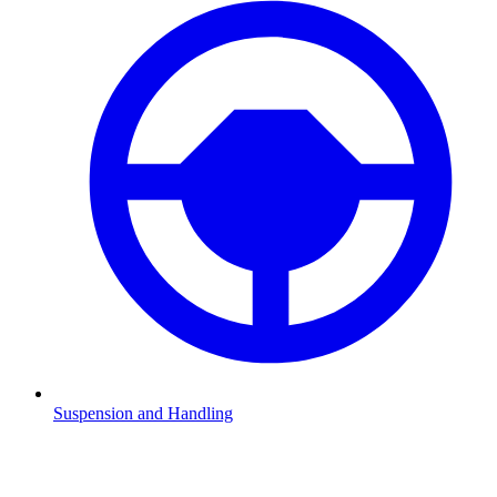
Suspension and Handling