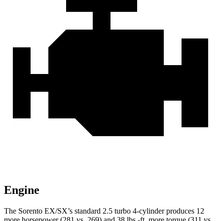
Engine
The Sorento EX/SX’s standard 2.5 turbo 4-cylinder produces 12
more horsepower (281 vs. 269) and 38 lbs.-ft. more torque (311 vs.