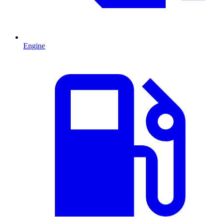
Engine