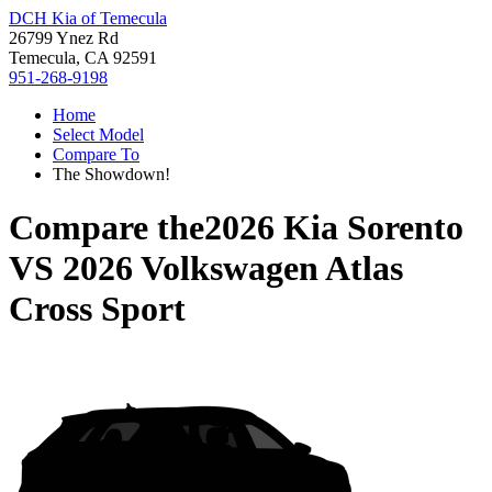
DCH Kia of Temecula
26799 Ynez Rd
Temecula, CA 92591
951-268-9198
Home
Select Model
Compare To
The Showdown!
Compare the
2026 Kia Sorento
VS
2026 Volkswagen Atlas
Cross Sport