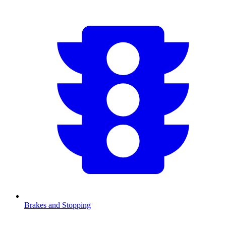
Brakes and Stopping