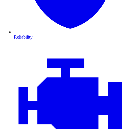
Reliability