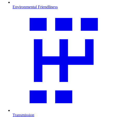
Environmental Friendliness
Transmission