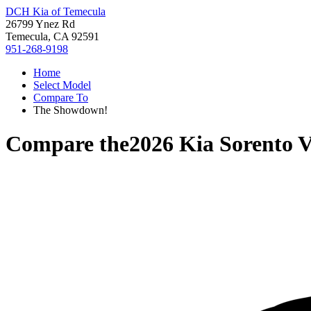
DCH Kia of Temecula
26799 Ynez Rd
Temecula, CA 92591
951-268-9198
Home
Select Model
Compare To
The Showdown!
Compare the
2026 Kia Sorento