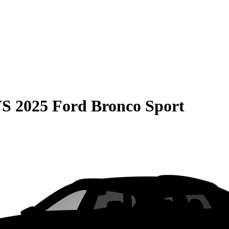
VS
2025 Ford Bronco Sport