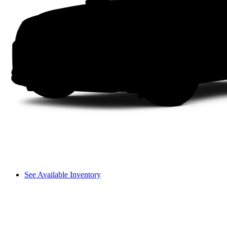
See Available Inventory